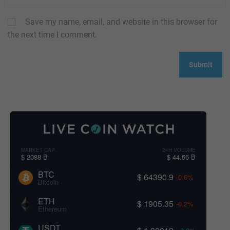
Save my name, email, and website in this browser for
the next time I comment.
MARKET CAP
24H VOLUME
$ 2088 B
$ 44.56 B
BTC
$ 64390.9
-0.6%
Bitcoin
ETH
$ 1905.35
-0.2%
Ethereum
USDT