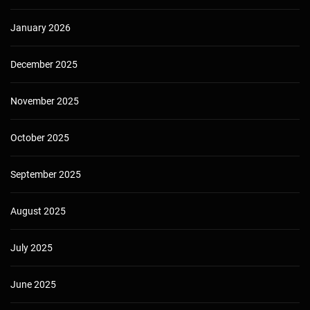
January 2026
December 2025
November 2025
October 2025
September 2025
August 2025
July 2025
June 2025