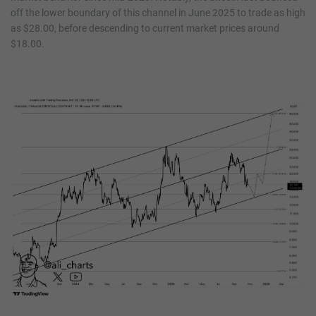
off the lower boundary of this channel in June 2025 to trade as high
as $28.00, before descending to current market prices around
$18.00.