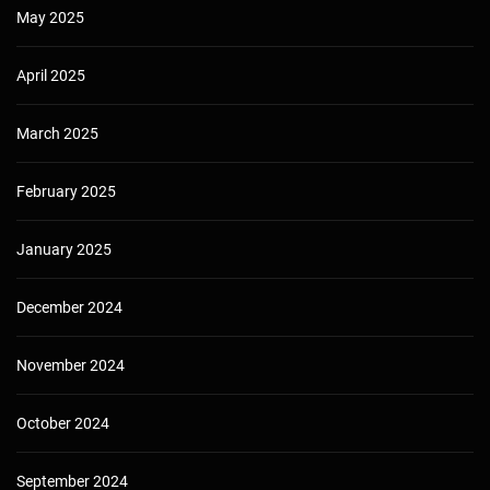
May 2025
April 2025
March 2025
February 2025
January 2025
December 2024
November 2024
October 2024
September 2024