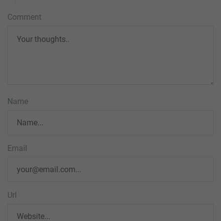
Comment
Name
Email
Url