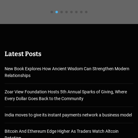
Latest Posts
New Book Explores How Ancient Wisdom Can Strengthen Modern
Relationships
Zoar View Foundation Hosts 5th Annual Sparks of Giving, Where
Every Dollar Goes Back to the Community
India moves to give its instant payments network a business model
Bitcoin And Ethereum Edge Higher As Traders Watch Altcoin