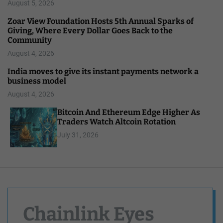
August 5, 2026
Zoar View Foundation Hosts 5th Annual Sparks of
Giving, Where Every Dollar Goes Back to the
Community
August 4, 2026
India moves to give its instant payments network a
business model
August 4, 2026
Bitcoin And Ethereum Edge Higher As
Traders Watch Altcoin Rotation
July 31, 2026
Chainlink Eyes