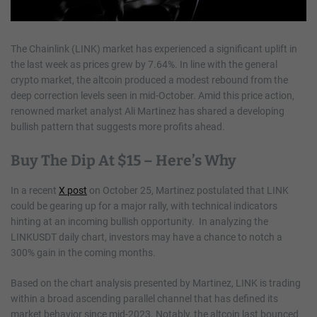
The Chainlink (LINK) market has experienced a significant uplift in
the last week as prices grew by 7.64%. In line with the general
crypto market, the altcoin produced a modest rebound from the
deep correction levels seen in mid-October. Amid this price action,
renowned market analyst Ali Martinez has shared a developing
bullish pattern that suggests more profits ahead.
Buy The Dip At $15 – Here’s Why
In a recent
X post
on October 25, Martinez postulated that LINK
could be gearing up for a major rally, with technical indicators
hinting at an incoming bullish opportunity. In analyzing the
LINKUSDT daily chart, investors may have a chance to notch a
300% gain in the coming months.
Based on the chart analysis presented by Martinez, LINK is trading
within a broad ascending parallel channel that has defined its
market behavior since mid-2023. Notably, the altcoin last bounced