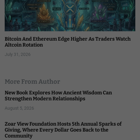
Bitcoin And Ethereum Edge Higher As Traders Watch
Altcoin Rotation
July 31, 2026
More From Author
New Book Explores How Ancient Wisdom Can
Strengthen Modern Relationships
August 5, 2026
Zoar View Foundation Hosts 5th Annual Sparks of
Giving, Where Every Dollar Goes Back to the
Community