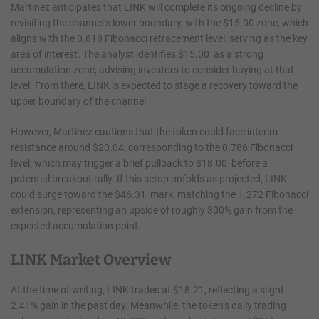
Martinez anticipates that LINK will complete its ongoing decline by
revisiting the channel’s lower boundary, with the $15.00 zone, which
aligns with the 0.618 Fibonacci retracement level, serving as the key
area of interest. The analyst identifies $15.00 as a strong
accumulation zone, advising investors to consider buying at that
level. From there, LINK is expected to stage a recovery toward the
upper boundary of the channel.
However, Martinez cautions that the token could face interim
resistance around $20.04, corresponding to the 0.786 Fibonacci
level, which may trigger a brief pullback to $18.00 before a
potential breakout rally. If this setup unfolds as projected, LINK
could surge toward the $46.31 mark, matching the 1.272 Fibonacci
extension, representing an upside of roughly 300% gain from the
expected accumulation point.
LINK Market Overview
At the time of writing, LINK trades at $18.21, reflecting a slight
2.41% gain in the past day. Meanwhile, the token’s daily trading