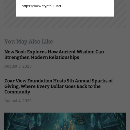
https://www.cryptbull.net
You May Also Like
New Book Explores How Ancient Wisdom Can
Strengthen Modern Relationships
August 5, 2026
Zoar View Foundation Hosts 5th Annual Sparks of
Giving, Where Every Dollar Goes Back to the
Community
August 4, 2026