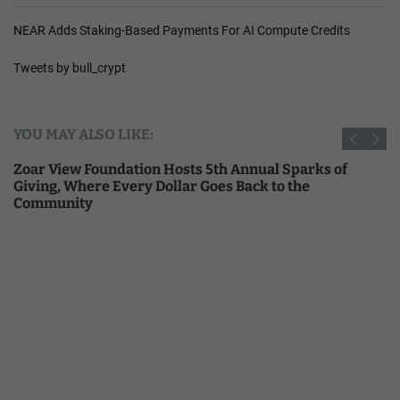
NEAR Adds Staking-Based Payments For AI Compute Credits
Tweets by bull_crypt
YOU MAY ALSO LIKE:
Zoar View Foundation Hosts 5th Annual Sparks of
Giving, Where Every Dollar Goes Back to the
Community