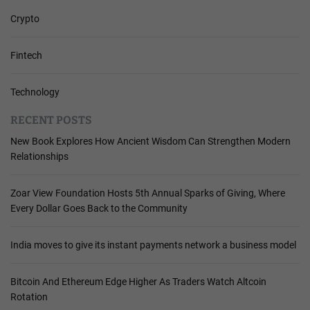
Crypto
Fintech
Technology
RECENT POSTS
New Book Explores How Ancient Wisdom Can Strengthen Modern
Relationships
Zoar View Foundation Hosts 5th Annual Sparks of Giving, Where
Every Dollar Goes Back to the Community
India moves to give its instant payments network a business model
Bitcoin And Ethereum Edge Higher As Traders Watch Altcoin
Rotation