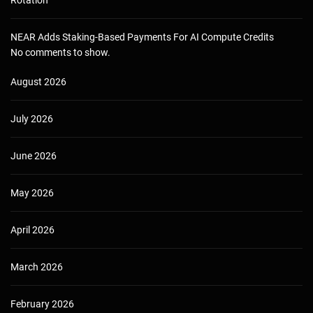
Rotation
NEAR Adds Staking-Based Payments For AI Compute Credits
No comments to show.
August 2026
July 2026
June 2026
May 2026
April 2026
March 2026
February 2026