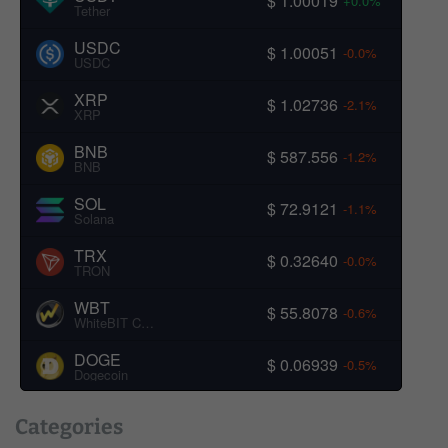
$ 1.00019
+0.0%
Tether
USDC
$ 1.00051
-0.0%
USDC
XRP
$ 1.02736
-2.1%
XRP
BNB
$ 587.556
-1.2%
BNB
SOL
$ 72.9121
-1.1%
Solana
TRX
$ 0.32640
-0.0%
TRON
WBT
$ 55.8078
-0.6%
WhiteBIT Coin
DOGE
$ 0.06939
-0.5%
Dogecoin
Categories