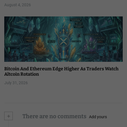
August 4, 2026
Bitcoin And Ethereum Edge Higher As Traders Watch
Altcoin Rotation
July 31, 2026
+
There are no comments
Add yours