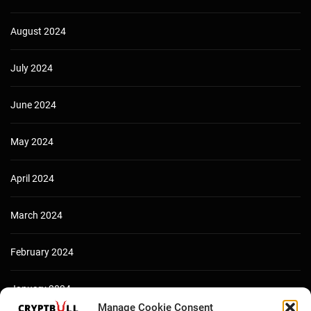
August 2024
July 2024
June 2024
May 2024
April 2024
March 2024
February 2024
January 2024
Manage Cookie Consent