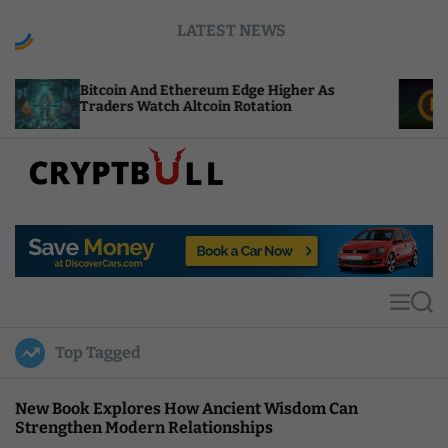
S
LATEST NEWS
k
i
p
coin And Ethereum Edge Higher As
NEAR Adds 
t
ders Watch Altcoin Rotation
Compute Cr
o
c
o
n
t
C
e
r
n
y
t
p
t
M
S
B
e
e
u
n
a
Top Tagged
u
r
l
c
l
h
New Book Explores How Ancient Wisdom Can
Strengthen Modern Relationships