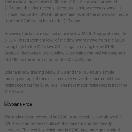
There was a move below $200 and $182. A low was formed at
$174, and the price recently attempted a minor recovery wave. It
climbed above the 50% Fib retracement level of the downward move
from the $208 swing high to the $174 low.
However, the bears remained active below $195. They protected the
61.8% Fib retracement level of the downward move from the $208
swing high to the $174 low. SOL is again moving below $190.
Besides, there was a break below a key rising channel with support
at $188 on the hourly chart of the SOL/USD pair.
Solana is now trading below $188 and the 100-hourly simple
moving average. If there is a recovery wave, the price could face
resistance near the $188 level. The next major resistance is near the
$195 level.
The main resistance could be $200. A successful close above the
$200 resistance zone could set the pace for another steady
increase. The next key resistance is $208. Any more gains might