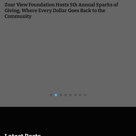
Zoar View Foundation Hosts 5th Annual Sparks of
Giving, Where Every Dollar Goes Back to the
Community