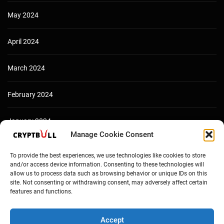
May 2024
April 2024
March 2024
February 2024
January 2024
Manage Cookie Consent
December 2023
To provide the best experiences, we use technologies like cookies to store
and/or access device information. Consenting to these technologies will
allow us to process data such as browsing behavior or unique IDs on this
site. Not consenting or withdrawing consent, may adversely affect certain
features and functions.
Accept