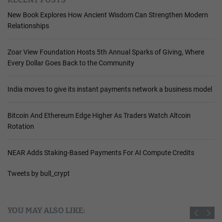
New Book Explores How Ancient Wisdom Can Strengthen Modern
Relationships
Zoar View Foundation Hosts 5th Annual Sparks of Giving, Where
Every Dollar Goes Back to the Community
India moves to give its instant payments network a business model
Bitcoin And Ethereum Edge Higher As Traders Watch Altcoin
Rotation
NEAR Adds Staking-Based Payments For AI Compute Credits
Tweets by bull_crypt
YOU MAY ALSO LIKE: