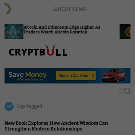
S
LATEST NEWS
k
i
p
coin And Ethereum Edge Higher As
NEAR Adds S
t
ders Watch Altcoin Rotation
Compute Cre
o
c
o
n
t
C
e
r
n
y
t
p
t
M
S
B
e
e
u
n
a
Top Tagged
u
r
l
c
l
h
New Book Explores How Ancient Wisdom Can
Strengthen Modern Relationships