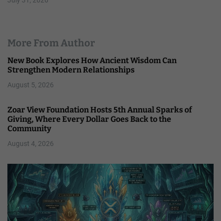
July 31, 2026
More From Author
New Book Explores How Ancient Wisdom Can
Strengthen Modern Relationships
August 5, 2026
Zoar View Foundation Hosts 5th Annual Sparks of
Giving, Where Every Dollar Goes Back to the
Community
August 4, 2026