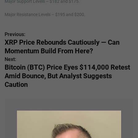
Major Support Levels – $182 and $175.
Major Resistance Levels – $195 and $200.
Previous:
P
XRP Price Rebounds Cautiously — Can
o
Momentum Build From Here?
s
Next:
Bitcoin (BTC) Price Eyes $114,000 Retest
t
Amid Bounce, But Analyst Suggests
n
Caution
a
v
i
g