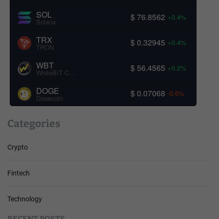
SOL
$ 76.8562
+0.4%
Solana
TRX
$ 0.32945
+0.4%
TRON
WBT
$ 56.4565
+0.2%
WhiteBIT Coin
DOGE
$ 0.07068
-0.6%
Dogecoin
Categories
Crypto
Fintech
Technology
RECENT POSTS