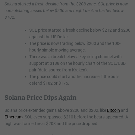
Solana started a fresh decline from the $208 zone. SOL price is now
consolidating losses below $200 and might decline further below
$182.
SOL price started a fresh decline below $212 and $200
against the US Dollar.
The price is now trading below $200 and the 100-
hourly simple moving average.
There was a break below a key rising channel with
support at $188 on the hourly chart of the SOL/USD
pair (data source from Kraken).
The price could start another increase if the bulls
defend $182 or $175.
Solana Price Dips Again
Solana price extended gains above $200 and $202, like
Bitcoin
and
Ethereum
. SOL even surpassed $210 before the bears appeared. A
high was formed near $208 and the price dropped.