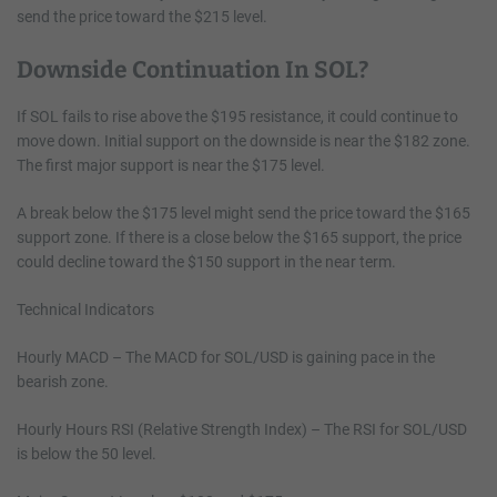
send the price toward the $215 level.
Downside Continuation In SOL?
If SOL fails to rise above the $195 resistance, it could continue to
move down. Initial support on the downside is near the $182 zone.
The first major support is near the $175 level.
A break below the $175 level might send the price toward the $165
support zone. If there is a close below the $165 support, the price
could decline toward the $150 support in the near term.
Technical Indicators
Hourly MACD – The MACD for SOL/USD is gaining pace in the
bearish zone.
Hourly Hours RSI (Relative Strength Index) – The RSI for SOL/USD
is below the 50 level.