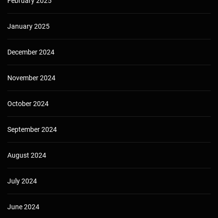
February 2025
January 2025
December 2024
November 2024
October 2024
September 2024
August 2024
July 2024
June 2024