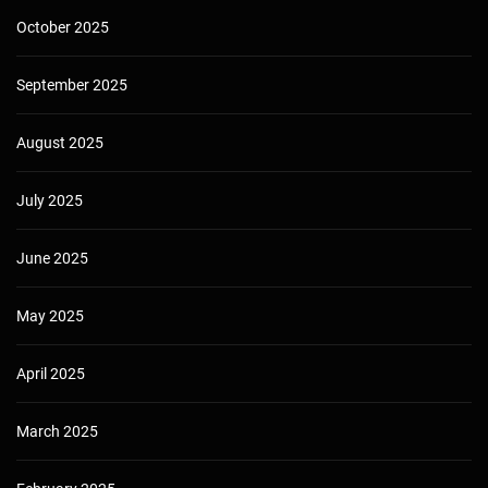
October 2025
September 2025
August 2025
July 2025
June 2025
May 2025
April 2025
March 2025