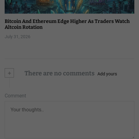
Bitcoin And Ethereum Edge Higher As Traders Watch
Altcoin Rotation
July 31, 2026
+
There are no comments
Add yours
Comment