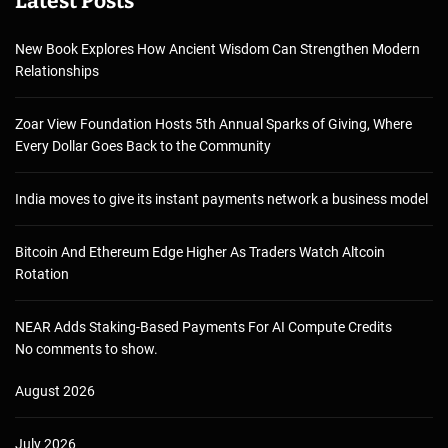
Latest Posts
New Book Explores How Ancient Wisdom Can Strengthen Modern
Relationships
Zoar View Foundation Hosts 5th Annual Sparks of Giving, Where
Every Dollar Goes Back to the Community
India moves to give its instant payments network a business model
Bitcoin And Ethereum Edge Higher As Traders Watch Altcoin
Rotation
NEAR Adds Staking-Based Payments For AI Compute Credits
No comments to show.
August 2026
July 2026