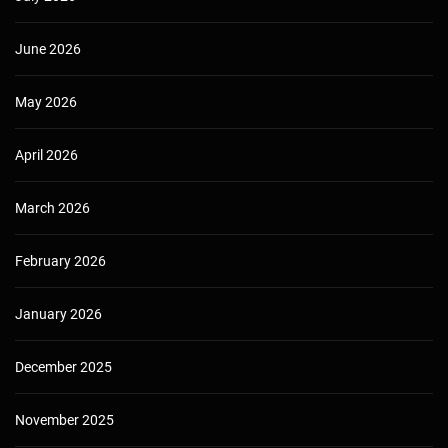
June 2026
May 2026
April 2026
March 2026
February 2026
January 2026
December 2025
November 2025