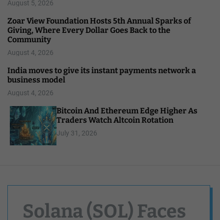
August 5, 2026
Zoar View Foundation Hosts 5th Annual Sparks of
Giving, Where Every Dollar Goes Back to the
Community
August 4, 2026
India moves to give its instant payments network a
business model
August 4, 2026
Bitcoin And Ethereum Edge Higher As
Traders Watch Altcoin Rotation
July 31, 2026
Solana (SOL) Faces