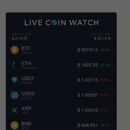
MARKET CAP
24H VOLUME
$ 2116 B
$ 30.15 B
BTC
$ 65191.3
+0.2%
Bitcoin
ETH
$ 1925.25
+0.2%
Ethereum
USDT
$ 1.00115
-0.0%
Tether
USDC
$ 1.00057
-0.1%
USDC
XRP
$ 1.04212
-0.1%
XRP
BNB
$ 608.501
+0.6%
BNB