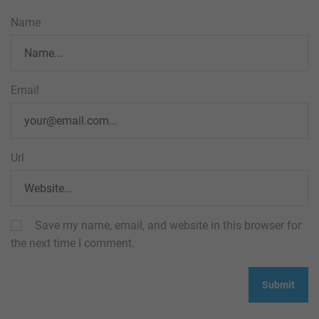
Name
Email
Url
Save my name, email, and website in this browser for
the next time I comment.