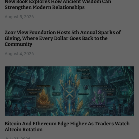
New Book Explores How Ancient Wisdom Can
Strengthen Modern Relationships
August 5, 2026
Zoar View Foundation Hosts 5th Annual Sparks of
Giving, Where Every Dollar Goes Back to the
Community
August 4, 2026
Bitcoin And Ethereum Edge Higher As Traders Watch
Altcoin Rotation