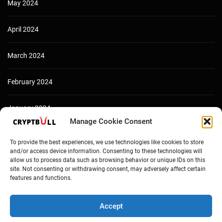
May 2024
April 2024
March 2024
February 2024
January 2024
Manage Cookie Consent
December 2023
To provide the best experiences, we use technologies like cookies to store
and/or access device information. Consenting to these technologies will
allow us to process data such as browsing behavior or unique IDs on this
site. Not consenting or withdrawing consent, may adversely affect certain
features and functions.
Accept