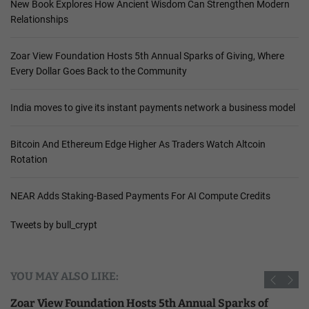
New Book Explores How Ancient Wisdom Can Strengthen Modern
Relationships
Zoar View Foundation Hosts 5th Annual Sparks of Giving, Where
Every Dollar Goes Back to the Community
India moves to give its instant payments network a business model
Bitcoin And Ethereum Edge Higher As Traders Watch Altcoin
Rotation
NEAR Adds Staking-Based Payments For AI Compute Credits
Tweets by bull_crypt
YOU MAY ALSO LIKE:
Zoar View Foundation Hosts 5th Annual Sparks of