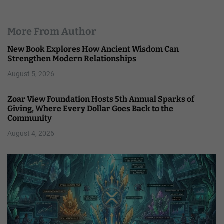
More From Author
New Book Explores How Ancient Wisdom Can
Strengthen Modern Relationships
August 5, 2026
Zoar View Foundation Hosts 5th Annual Sparks of
Giving, Where Every Dollar Goes Back to the
Community
August 4, 2026