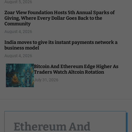
August 5, 2026
Zoar View Foundation Hosts 5th Annual Sparks of
Giving, Where Every Dollar Goes Back to the
Community
August 4, 2026
India moves to give its instant payments network a
business model
August 4, 2026
Bitcoin And Ethereum Edge Higher As
Traders Watch Altcoin Rotation
July 31, 2026
Ethereum And