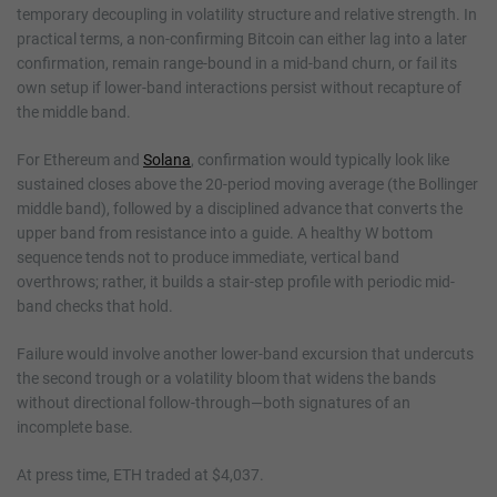
temporary decoupling in volatility structure and relative strength. In
practical terms, a non-confirming Bitcoin can either lag into a later
confirmation, remain range-bound in a mid-band churn, or fail its
own setup if lower-band interactions persist without recapture of
the middle band.
For Ethereum and
Solana
, confirmation would typically look like
sustained closes above the 20-period moving average (the Bollinger
middle band), followed by a disciplined advance that converts the
upper band from resistance into a guide. A healthy W bottom
sequence tends not to produce immediate, vertical band
overthrows; rather, it builds a stair-step profile with periodic mid-
band checks that hold.
Failure would involve another lower-band excursion that undercuts
the second trough or a volatility bloom that widens the bands
without directional follow-through—both signatures of an
incomplete base.
At press time, ETH traded at $4,037.