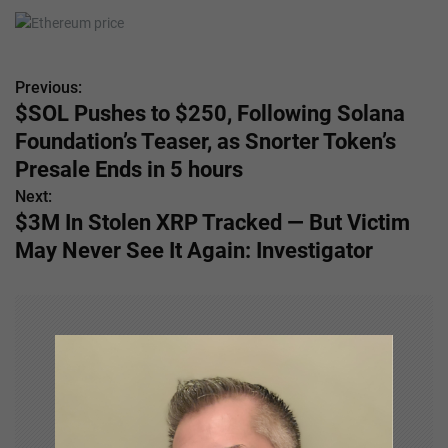
Previous:
P
$SOL Pushes to $250, Following Solana
o
Foundation’s Teaser, as Snorter Token’s
s
Presale Ends in 5 hours
Next:
t
$3M In Stolen XRP Tracked — But Victim
n
May Never See It Again: Investigator
a
v
i
g
a