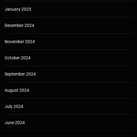
January 2025
December 2024
November 2024
October 2024
September 2024
August 2024
July 2024
June 2024