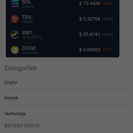
SOL
$ 73.4428
-0.9%
Solana
TRX
$ 0.32768
+0.5%
TRON
WBT
$ 55.8741
+0.4%
WhiteBIT Coin
DOGE
$ 0.06963
-0.7%
Dogecoin
Categories
Crypto
Fintech
Technology
RECENT POSTS