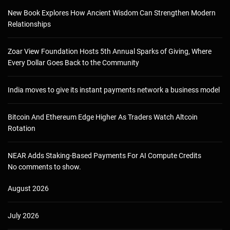
New Book Explores How Ancient Wisdom Can Strengthen Modern
Relationships
Zoar View Foundation Hosts 5th Annual Sparks of Giving, Where
Every Dollar Goes Back to the Community
India moves to give its instant payments network a business model
Bitcoin And Ethereum Edge Higher As Traders Watch Altcoin
Rotation
NEAR Adds Staking-Based Payments For AI Compute Credits
No comments to show.
August 2026
July 2026