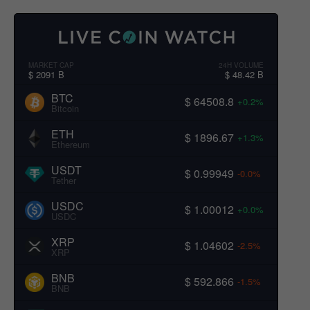
MARKET CAP
24H VOLUME
$ 2091 B
$ 48.42 B
BTC
$ 64508.8
+0.2%
Bitcoin
ETH
$ 1896.67
+1.3%
Ethereum
USDT
$ 0.99949
-0.0%
Tether
USDC
$ 1.00012
+0.0%
USDC
XRP
$ 1.04602
-2.5%
XRP
BNB
$ 592.866
-1.5%
BNB