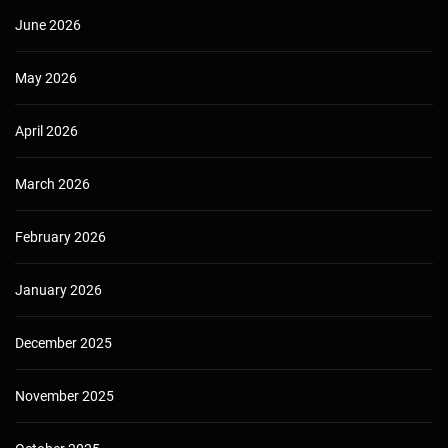
June 2026
May 2026
April 2026
March 2026
February 2026
January 2026
December 2025
November 2025