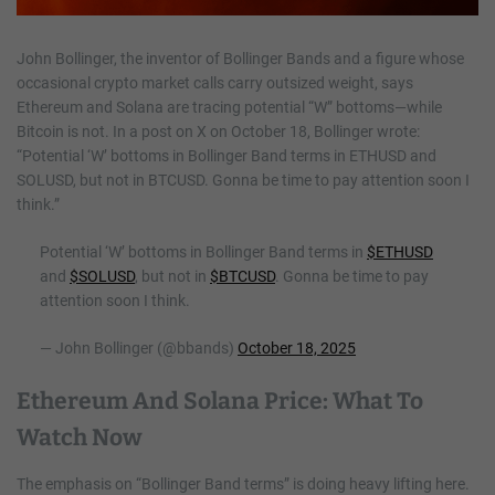
John Bollinger, the inventor of Bollinger Bands and a figure whose
occasional crypto market calls carry outsized weight, says
Ethereum and Solana are tracing potential “W” bottoms—while
Bitcoin is not. In a post on X on October 18, Bollinger wrote:
“Potential ‘W’ bottoms in Bollinger Band terms in ETHUSD and
SOLUSD, but not in BTCUSD. Gonna be time to pay attention soon I
think.”
Potential ‘W’ bottoms in Bollinger Band terms in
$ETHUSD
and
$SOLUSD
, but not in
$BTCUSD
. Gonna be time to pay
attention soon I think.
— John Bollinger (@bbands)
October 18, 2025
Ethereum And Solana Price: What To
Watch Now
The emphasis on “Bollinger Band terms” is doing heavy lifting here.