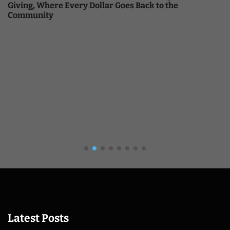
Giving, Where Every Dollar Goes Back to the
Community
Latest Posts