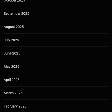
October 2025
September 2025
August 2025
July 2025
June 2025
May 2025
April 2025
March 2025
February 2025