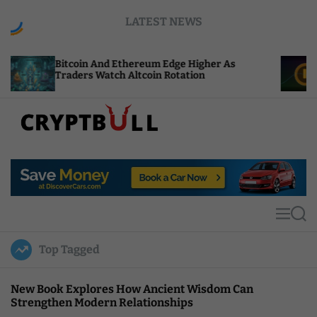
S
LATEST NEWS
k
i
p
tcoin And Ethereum Edge Higher As
NEAR Adds 
t
aders Watch Altcoin Rotation
Compute C
o
c
o
n
t
C
e
r
n
y
t
p
t
M
S
B
e
e
u
n
a
Top Tagged
u
r
l
c
l
h
New Book Explores How Ancient Wisdom Can
Strengthen Modern Relationships