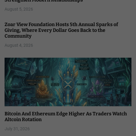
August 5, 2026
Zoar View Foundation Hosts 5th Annual Sparks of
Giving, Where Every Dollar Goes Back to the
Community
August 4, 2026
Bitcoin And Ethereum Edge Higher As Traders Watch
Altcoin Rotation
July 31, 2026