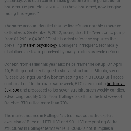
yesterday. And each call he makes goes on to mark generational
bottoms. He just told us SOL + ETH have bottomed, now imagine
fading this legend.”
The same account detailed that Bollinger’s last notable Ethereum
call dates to September 9, 2022, noting that ETH “went on to pump
from $1,290 to $4,000.” That historical reference captures the
prevailing
market psychology
: Bollinger’s infrequent, technically
disciplined alerts are perceived by many traders as cycle-defining.
Context from earlier this year also helps frame the setup. On April
10, Bollinger publicly flagged a similar structure in Bitcoin, saying:
“Classic Bollinger Band W bottom setting up in BTCUSD. Still needs
confirmation.” In the exact same week, BTC carved out a
bottom at
$74,508
and proceeded to log seven straight green weekly candles,
advancing roughly 55%. From Bollinger’s call into the first week of
October, BTC rallied more than 70%.
The market nuance in Bollinger’s latest readout is the explicit
exclusion of Bitcoin. If ETHUSD and SOLUSD are printing W-like
structures in Bollinger terms while BTCUSD is not, it implies a