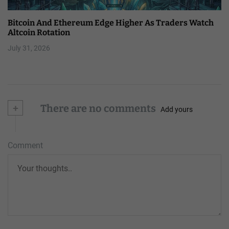
Bitcoin And Ethereum Edge Higher As Traders Watch
Altcoin Rotation
July 31, 2026
+
There are no comments
Add yours
Comment