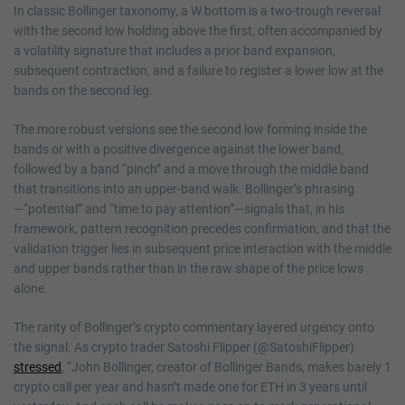
In classic Bollinger taxonomy, a W bottom is a two-trough reversal
with the second low holding above the first, often accompanied by
a volatility signature that includes a prior band expansion,
subsequent contraction, and a failure to register a lower low at the
bands on the second leg.
The more robust versions see the second low forming inside the
bands or with a positive divergence against the lower band,
followed by a band “pinch” and a move through the middle band
that transitions into an upper-band walk. Bollinger’s phrasing
—“potential” and “time to pay attention”—signals that, in his
framework, pattern recognition precedes confirmation, and that the
validation trigger lies in subsequent price interaction with the middle
and upper bands rather than in the raw shape of the price lows
alone.
The rarity of Bollinger’s crypto commentary layered urgency onto
the signal. As crypto trader Satoshi Flipper (@SatoshiFlipper)
stressed
, “John Bollinger, creator of Bollinger Bands, makes barely 1
crypto call per year and hasn’t made one for ETH in 3 years until