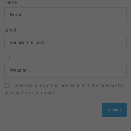
Name
Email
Url
Save my name, email, and website in this browser for
the next time I comment.