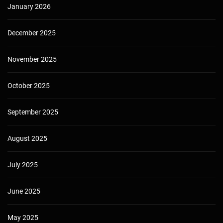
January 2026
December 2025
November 2025
October 2025
September 2025
August 2025
July 2025
June 2025
May 2025