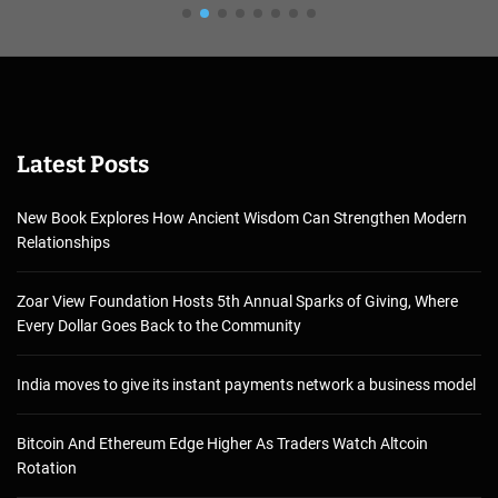
Latest Posts
New Book Explores How Ancient Wisdom Can Strengthen Modern
Relationships
Zoar View Foundation Hosts 5th Annual Sparks of Giving, Where
Every Dollar Goes Back to the Community
India moves to give its instant payments network a business model
Bitcoin And Ethereum Edge Higher As Traders Watch Altcoin
Rotation