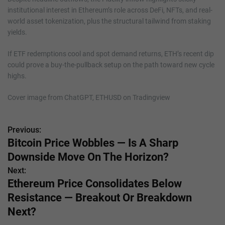
institutional interest in Ethereum’s role across DeFi, NFTs, and real-
world asset tokenization, plus the structural tailwind from staking
yields.
If ETF redemptions cool and spot demand returns, ETH’s recent dip
could prove a buy-the-pullback setup on the path toward new cycle
highs.
Cover image from ChatGPT, ETHUSD on Tradingview
Previous:
P
Bitcoin Price Wobbles — Is A Sharp
o
Downside Move On The Horizon?
s
Next:
Ethereum Price Consolidates Below
t
Resistance — Breakout Or Breakdown
n
Next?