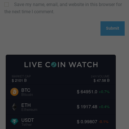
Save my name, email, and website in this browser for
the next time I comment.
MARKET CAP
24H VOLUME
$ 2101 B
$ 47.58 B
BTC
$ 64951.0
+0.7%
Bitcoin
ETH
$ 1917.48
+0.4%
Ethereum
USDT
$ 0.99807
-0.1%
Tether