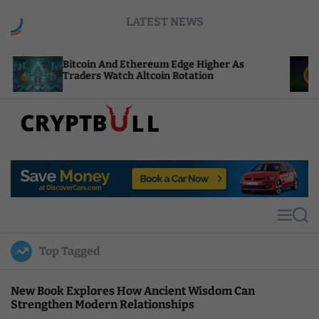
S
LATEST NEWS
k
i
p
coin And Ethereum Edge Higher As
NEAR Adds S
t
ders Watch Altcoin Rotation
Compute Cr
o
c
o
n
t
C
e
r
n
y
t
p
t
M
S
B
e
e
u
n
a
Top Tagged
u
r
l
c
l
h
New Book Explores How Ancient Wisdom Can
Strengthen Modern Relationships