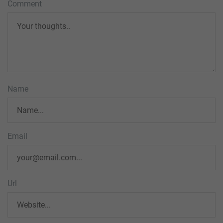
Comment
Name
Email
Url