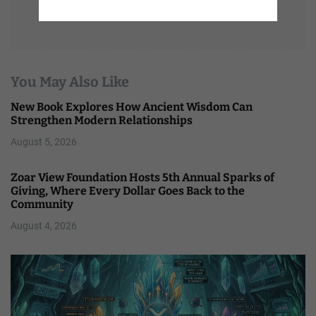
You May Also Like
New Book Explores How Ancient Wisdom Can
Strengthen Modern Relationships
August 5, 2026
Zoar View Foundation Hosts 5th Annual Sparks of
Giving, Where Every Dollar Goes Back to the
Community
August 4, 2026