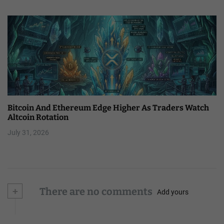
Bitcoin And Ethereum Edge Higher As Traders Watch
Altcoin Rotation
July 31, 2026
+
There are no comments
Add yours