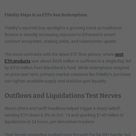
Fidelity Steps In as ETFs See Redemptions
Fidelity’s reported buy spotlights a growing trend as traditional
finance is steadily increasing exposure to Ethereum’s smart-
contract ecosystem, staking yields, and tokenization upside.
The move contrasts with the latest ETF flow picture, where
spot
ETH products
saw about $428 million in outflows in a single day, led
by $310 million from BlackRock’s fund. While redemptions weighed
on price near term, primary-market creations like Fidelity’s purchase
can tighten available supply and stabilize spot liquidity.
Outflows and Liquidations Test Nerves
Macro jitters and tariff headlines helped trigger a sharp selloff,
sending ETH down 6.5% on Oct. 14 and sparking $145 million in
liquidations in 24 hours, per derivatives trackers.
That forced unwinding pushed price through the $4,000 handle, but