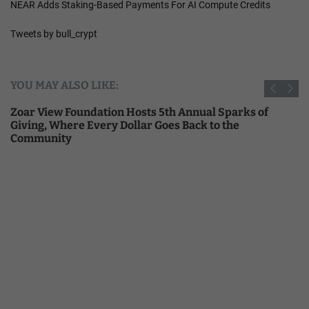
NEAR Adds Staking-Based Payments For AI Compute Credits
Tweets by bull_crypt
YOU MAY ALSO LIKE:
Zoar View Foundation Hosts 5th Annual Sparks of
Giving, Where Every Dollar Goes Back to the
Community