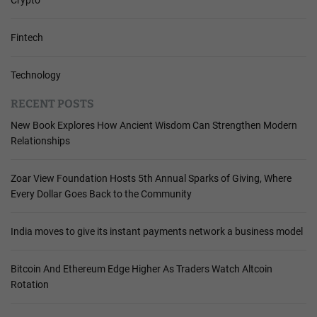
Fintech
Technology
RECENT POSTS
New Book Explores How Ancient Wisdom Can Strengthen Modern
Relationships
Zoar View Foundation Hosts 5th Annual Sparks of Giving, Where
Every Dollar Goes Back to the Community
India moves to give its instant payments network a business model
Bitcoin And Ethereum Edge Higher As Traders Watch Altcoin
Rotation