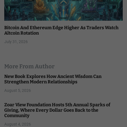
Bitcoin And Ethereum Edge Higher As Traders Watch
Altcoin Rotation
July 31, 2026
More From Author
New Book Explores How Ancient Wisdom Can
Strengthen Modern Relationships
August 5, 2026
Zoar View Foundation Hosts 5th Annual Sparks of
Giving, Where Every Dollar Goes Back to the
Community
August 4, 2026