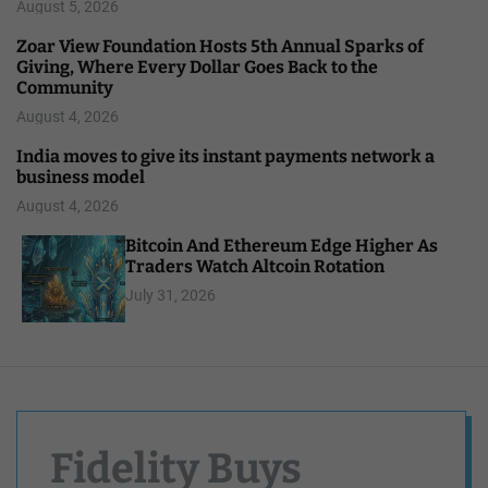
August 5, 2026
Zoar View Foundation Hosts 5th Annual Sparks of
Giving, Where Every Dollar Goes Back to the
Community
August 4, 2026
India moves to give its instant payments network a
business model
August 4, 2026
Bitcoin And Ethereum Edge Higher As
Traders Watch Altcoin Rotation
July 31, 2026
Fidelity Buys