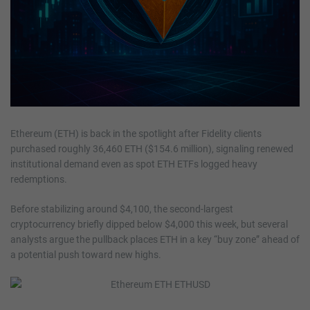
Ethereum (ETH) is back in the spotlight after Fidelity clients
purchased roughly 36,460 ETH ($154.6 million), signaling renewed
institutional demand even as spot ETH ETFs logged heavy
redemptions.
Before stabilizing around $4,100, the second-largest
cryptocurrency briefly dipped below $4,000 this week, but several
analysts argue the pullback places ETH in a key “buy zone” ahead of
a potential push toward new highs.