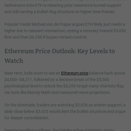
technicians note ETH is retesting prior resistance-turned-support
and still carving a bullish flag structure on higher time frames.
Popular trader Michael van de Poppe argues ETH likely just needs a
higher low to reassert momentum, eyeing a recovery toward $5,000
first and then $6,250 if buyers reclaim control.
Ethereum Price Outlook: Key Levels to
Watch
Near term, bulls want to see an
Ethereum price
balance back above
$4,000–$4,211, followed by a decisive break of the $5,000
psychological level to unlock the $6,250 target many chartists flag
via tools like Murrey Math and measured-move projections.
On the downside, traders are watching $3,626 as interim support; a
daily close below $3,425 would dent the bullish structure and argue
for deeper consolidation.
Despite headline outflows, the Fidelity inflow highlights sticky