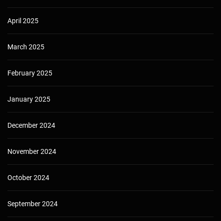
April 2025
March 2025
February 2025
January 2025
December 2024
November 2024
October 2024
September 2024