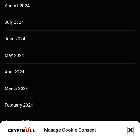
August 2024
July 2024
June 2024
May 2024
April 2024
March 2024
February 2024
January 2024
Manage Cookie Consent
December 2023