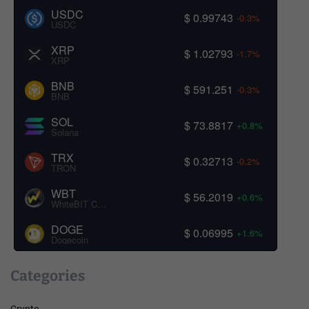
USDC
$ 0.99743
-0.3%
USDC
XRP
$ 1.02793
-1.7%
XRP
BNB
$ 591.251
-0.3%
BNB
SOL
$ 73.8817
+0.8%
Solana
TRX
$ 0.32713
-0.2%
TRON
WBT
$ 56.2019
+0.6%
WhiteBIT Coin
DOGE
$ 0.06995
+1.6%
Dogecoin
Categories
Crypto