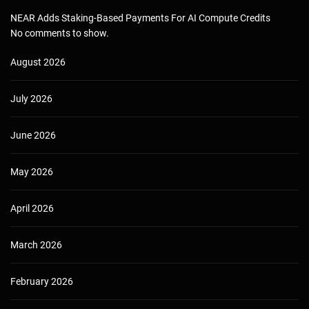
NEAR Adds Staking-Based Payments For AI Compute Credits
No comments to show.
August 2026
July 2026
June 2026
May 2026
April 2026
March 2026
February 2026