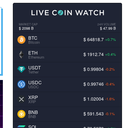
MARKET CAP
24H VOLUME
$ 2098 B
$ 47.99 B
BTC
$ 64818.7
+0.7%
Bitcoin
ETH
$ 1912.74
+0.4%
Ethereum
USDT
$ 0.99804
-0.2%
Tether
USDC
$ 0.99746
-0.4%
USDC
XRP
$ 1.02004
-1.6%
XRP
BNB
$ 591.543
-0.1%
BNB
SOL