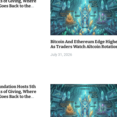
s of Giving, Where
Goes Back to the
Bitcoin And Ethereum Edge High
As Traders Watch Altcoin Rotatio
July 31, 2026
undation Hosts 5th
s of Giving, Where
Goes Back to the