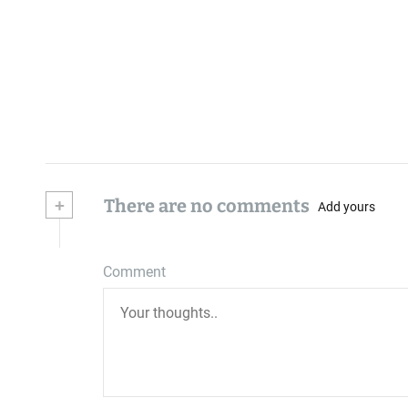
+
There are no comments
Add yours
Comment