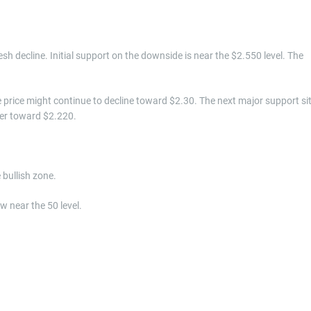
resh decline. Initial support on the downside is near the $2.550 level. The
he price might continue to decline toward $2.30. The next major support si
wer toward $2.220.
bullish zone.
w near the 50 level.