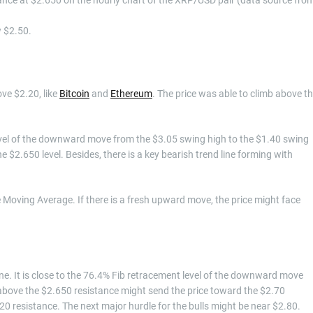
w $2.50.
ve $2.20, like
Bitcoin
and
Ethereum
. The price was able to climb above t
vel of the downward move from the $3.05 swing high to the $1.40 swing
e $2.650 level. Besides, there is a key bearish trend line forming with
 Moving Average. If there is a fresh upward move, the price might face
line. It is close to the 76.4% Fib retracement level of the downward move
above the $2.650 resistance might send the price toward the $2.70
0 resistance. The next major hurdle for the bulls might be near $2.80.