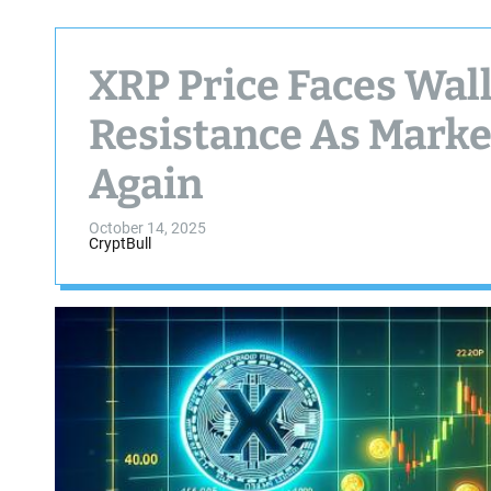
XRP Price Faces Wall
Resistance As Mark
Again
October 14, 2025
CryptBull