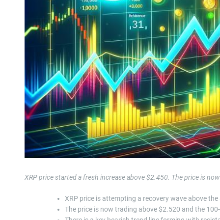
XRP price started a fresh increase above $2.450. The price is now
XRP price is attempting a recovery wave above the
The price is now trading above $2.520 and the 100
There is a key bearish trend line forming with resi