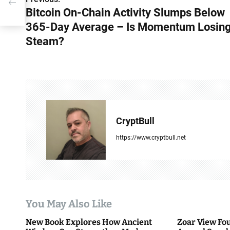
P
Bitcoin On-Chain Activity Slumps Below
o
365-Day Average – Is Momentum Losin
s
Steam?
t
n
a
v
CryptBull
i
https://www.cryptbull.net
g
a
t
You May Also Like
i
New Book Explores How Ancient
Zoar View Fo