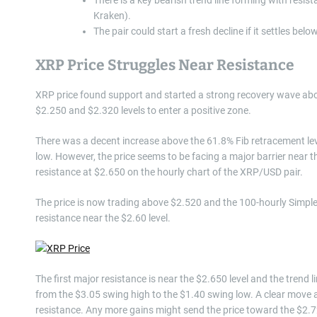
Kraken).
The pair could start a fresh decline if it settles belo
XRP Price Struggles Near Resistance
XRP price found support and started a strong recovery wave abo
$2.250 and $2.320 levels to enter a positive zone.
There was a decent increase above the 61.8% Fib retracement le
low. However, the price seems to be facing a major barrier near th
resistance at $2.650 on the hourly chart of the XRP/USD pair.
The price is now trading above $2.520 and the 100-hourly Simple
resistance near the $2.60 level.
The first major resistance is near the $2.650 level and the trend 
from the $3.05 swing high to the $1.40 swing low. A clear move 
resistance. Any more gains might send the price toward the $2.72