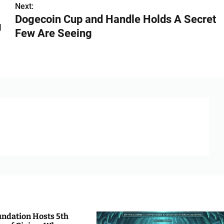
Next:
Dogecoin Cup and Handle Holds A Secret
g
Few Are Seeing
undation Hosts 5th