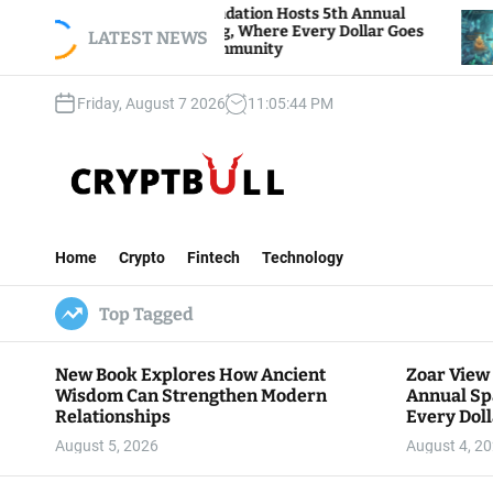
S
r View Foundation Hosts 5th Annual
Bitcoin And
rks of Giving, Where Every Dollar Goes
k
LATEST NEWS
Traders Wat
k to the Community
i
p
Friday, August 7 2026
11
:
05
:
45
PM
t
o
c
o
n
C
t
r
e
Home
Crypto
Fintech
Technology
y
n
p
t
Top Tagged
t
B
u
New Book Explores How Ancient
Zoar View
l
Wisdom Can Strengthen Modern
Annual Sp
l
Relationships
Every Doll
Communit
August 5, 2026
August 4, 2