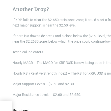
Another Drop?
If XRP fails to clear the $2.650 resistance zone, it could start a f
next major support is near the $2.50 level.
If there is a downside break and a close below the $2.50 level, t
near the $2.2680 zone, below which the price could continue lo
Technical Indicators
Hourly MACD – The MACD for XRP/USD is now losing pace in the 
Hourly RSI (Relative Strength Index) – The RSI for XRP/USD is no
Major Support Levels – $2.50 and $2.30.
Major Resistance Levels – $2.60 and $2.650.
Previous: