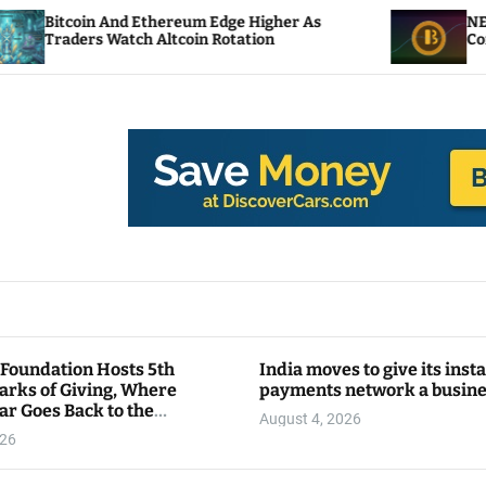
 Ethereum Edge Higher As
NEAR Adds Staking-B
ch Altcoin Rotation
Compute Credits
 Foundation Hosts 5th
India moves to give its inst
arks of Giving, Where
payments network a busin
ar Goes Back to the
August 4, 2026
y
026