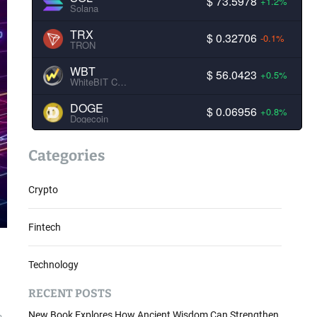
$ 73.5978
+1.2%
Solana
TRX
$ 0.32706
-0.1%
TRON
WBT
$ 56.0423
+0.5%
WhiteBIT Coin
DOGE
$ 0.06956
+0.8%
Dogecoin
Categories
Crypto
Fintech
Technology
RECENT POSTS
New Book Explores How Ancient Wisdom Can Strengthen
m