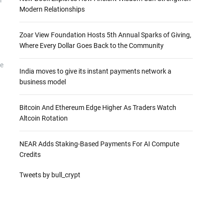
Modern Relationships
Zoar View Foundation Hosts 5th Annual Sparks of Giving,
Where Every Dollar Goes Back to the Community
he
India moves to give its instant payments network a
business model
Bitcoin And Ethereum Edge Higher As Traders Watch
Altcoin Rotation
NEAR Adds Staking-Based Payments For AI Compute
Credits
Tweets by bull_crypt