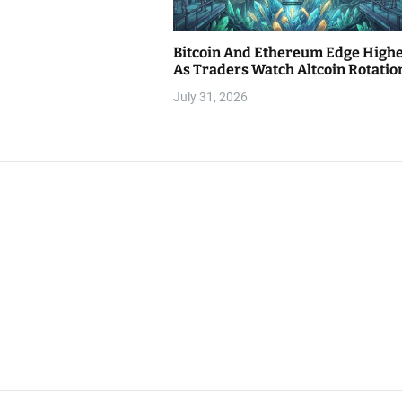
Bitcoin And Ethereum Edge High
As Traders Watch Altcoin Rotatio
July 31, 2026