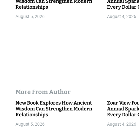
Wisdom Can Strengthen Modern
Annual Spark
o
Relationships
Every Dollar 
Community
n
August 5, 2026
August 4, 2026
More From Author
New Book Explores How Ancient
Zoar View Fo
Wisdom Can Strengthen Modern
Annual Spark
Relationships
Every Dollar 
Community
August 5, 2026
August 4, 2026