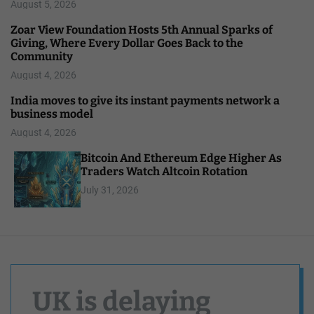
August 5, 2026
Zoar View Foundation Hosts 5th Annual Sparks of
Giving, Where Every Dollar Goes Back to the
Community
August 4, 2026
India moves to give its instant payments network a
business model
August 4, 2026
Bitcoin And Ethereum Edge Higher As
Traders Watch Altcoin Rotation
July 31, 2026
UK is delaying