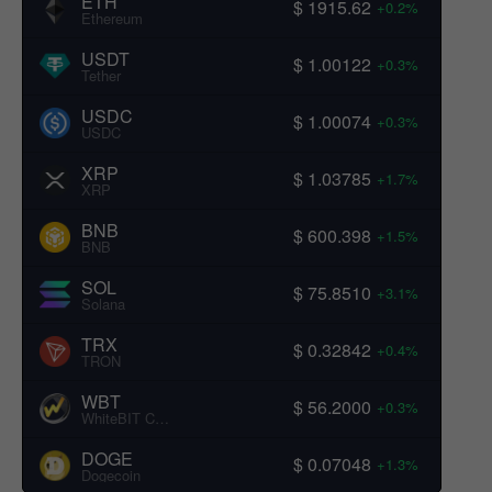
ETH
$ 1915.62
+0.2%
Ethereum
USDT
$ 1.00122
+0.3%
Tether
USDC
$ 1.00074
+0.3%
USDC
XRP
$ 1.03785
+1.7%
XRP
BNB
$ 600.398
+1.5%
BNB
SOL
$ 75.8510
+3.1%
Solana
TRX
$ 0.32842
+0.4%
TRON
WBT
$ 56.2000
+0.3%
WhiteBIT Coin
DOGE
$ 0.07048
+1.3%
Dogecoin