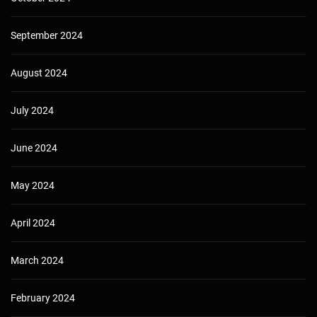
September 2024
August 2024
July 2024
June 2024
May 2024
April 2024
March 2024
February 2024