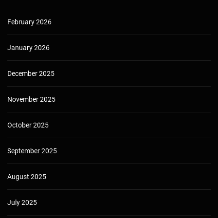
February 2026
January 2026
December 2025
November 2025
October 2025
September 2025
August 2025
July 2025