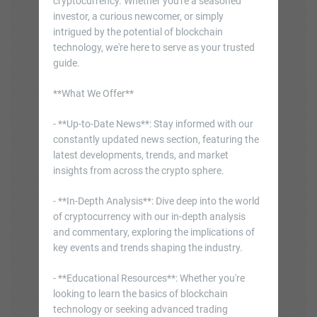
cryptocurrency. Whether you're a seasoned
investor, a curious newcomer, or simply
intrigued by the potential of blockchain
technology, we're here to serve as your trusted
guide.
**What We Offer**
- **Up-to-Date News**: Stay informed with our
constantly updated news section, featuring the
latest developments, trends, and market
insights from across the crypto sphere.
- **In-Depth Analysis**: Dive deep into the world
of cryptocurrency with our in-depth analysis
and commentary, exploring the implications of
key events and trends shaping the industry.
- **Educational Resources**: Whether you're
looking to learn the basics of blockchain
technology or seeking advanced trading