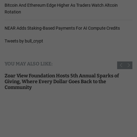
Bitcoin And Ethereum Edge Higher As Traders Watch Altcoin
Rotation
NEAR Adds Staking-Based Payments For AI Compute Credits
Tweets by bull_crypt
YOU MAY ALSO LIKE:
Zoar View Foundation Hosts 5th Annual Sparks of
Giving, Where Every Dollar Goes Back to the
Community