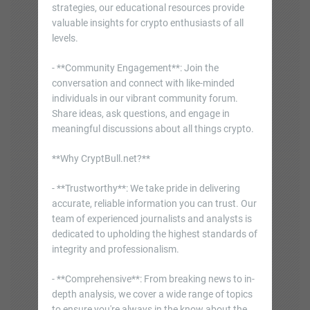
strategies, our educational resources provide
valuable insights for crypto enthusiasts of all
levels.
- **Community Engagement**: Join the
conversation and connect with like-minded
individuals in our vibrant community forum.
Share ideas, ask questions, and engage in
meaningful discussions about all things crypto.
**Why CryptBull.net?**
- **Trustworthy**: We take pride in delivering
accurate, reliable information you can trust. Our
team of experienced journalists and analysts is
dedicated to upholding the highest standards of
integrity and professionalism.
- **Comprehensive**: From breaking news to in-
depth analysis, we cover a wide range of topics
to ensure you're always in the know about the