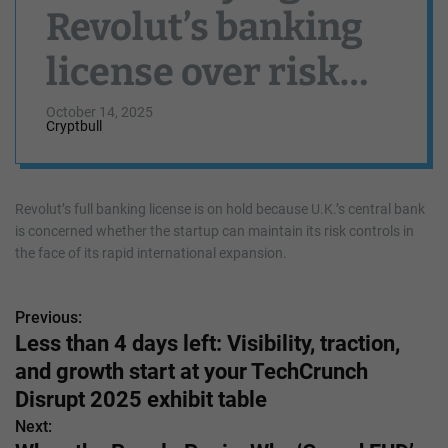
Revolut’s banking
license over risk
management
October 14, 2025
Cryptbull
concerns
Revolut’s full banking license is on hold because U.K.’s central bank
is concerned whether the startup can maintain its risk controls in
the face of its rapid international expansion.
Previous:
P
Less than 4 days left: Visibility, traction,
o
and growth start at your TechCrunch
s
Disrupt 2025 exhibit table
Next:
t