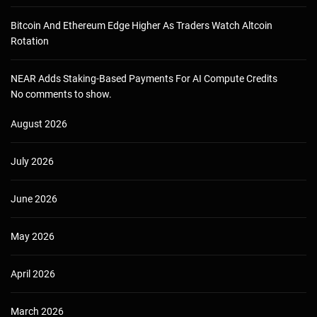
Bitcoin And Ethereum Edge Higher As Traders Watch Altcoin
Rotation
NEAR Adds Staking-Based Payments For AI Compute Credits
No comments to show.
August 2026
July 2026
June 2026
May 2026
April 2026
March 2026