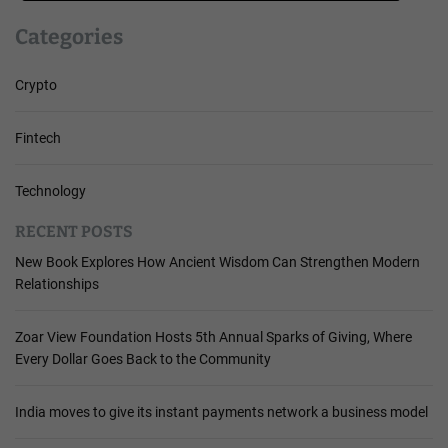
Categories
Crypto
Fintech
Technology
RECENT POSTS
New Book Explores How Ancient Wisdom Can Strengthen Modern
Relationships
Zoar View Foundation Hosts 5th Annual Sparks of Giving, Where
Every Dollar Goes Back to the Community
India moves to give its instant payments network a business model