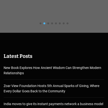
Latest Posts
New Book Explores How Ancient Wisdom Can Strengthen Modern
Relationships
Zoar View Foundation Hosts 5th Annual Sparks of Giving, Where
Every Dollar Goes Back to the Community
India moves to give its instant payments network a business model