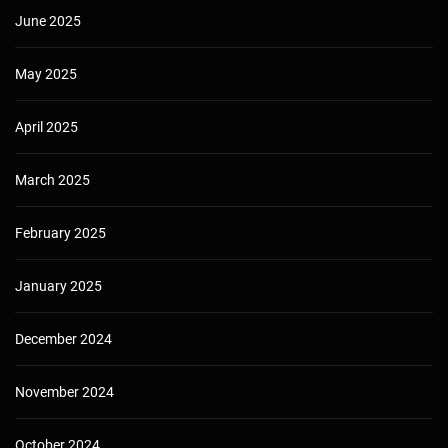
June 2025
May 2025
April 2025
March 2025
February 2025
January 2025
December 2024
November 2024
October 2024