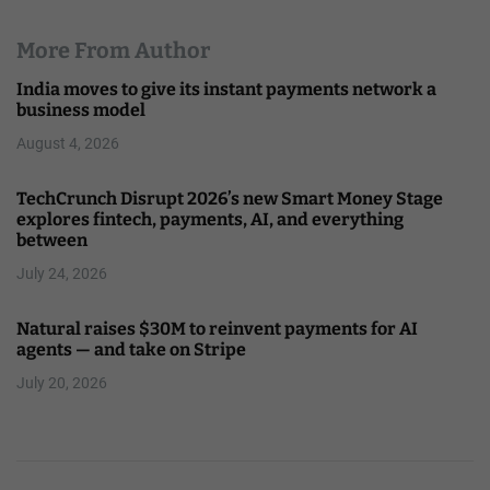
More From Author
India moves to give its instant payments network a
business model
August 4, 2026
TechCrunch Disrupt 2026’s new Smart Money Stage
explores fintech, payments, AI, and everything
between
July 24, 2026
Natural raises $30M to reinvent payments for AI
agents — and take on Stripe
July 20, 2026