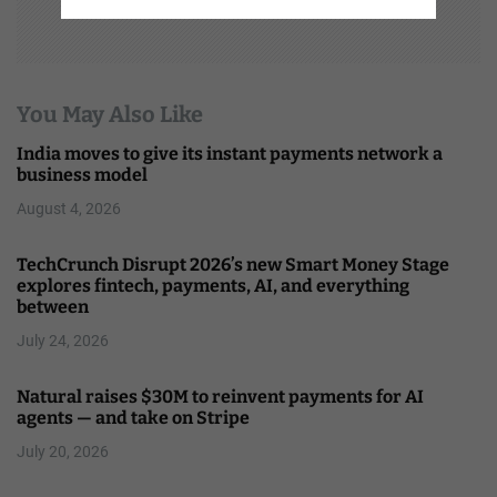
You May Also Like
India moves to give its instant payments network a
business model
August 4, 2026
TechCrunch Disrupt 2026’s new Smart Money Stage
explores fintech, payments, AI, and everything
between
July 24, 2026
Natural raises $30M to reinvent payments for AI
agents — and take on Stripe
July 20, 2026