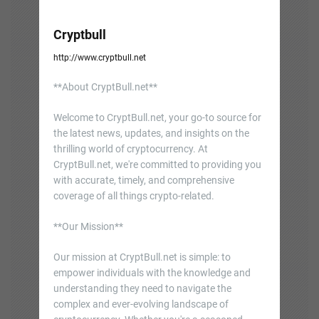
Cryptbull
http://www.cryptbull.net
**About CryptBull.net**
Welcome to CryptBull.net, your go-to source for
the latest news, updates, and insights on the
thrilling world of cryptocurrency. At
CryptBull.net, we're committed to providing you
with accurate, timely, and comprehensive
coverage of all things crypto-related.
**Our Mission**
Our mission at CryptBull.net is simple: to
empower individuals with the knowledge and
understanding they need to navigate the
complex and ever-evolving landscape of