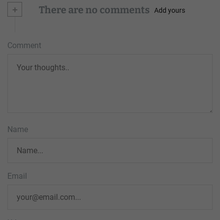
+
There are no comments
Add yours
Comment
Name
Email