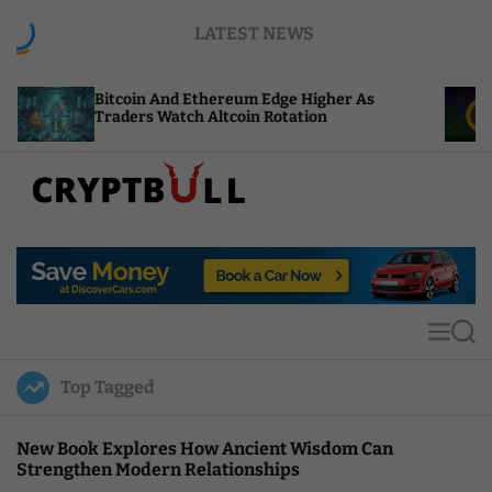
S
LATEST NEWS
k
i
p
Bitcoin And Ethereum Edge Higher As
NEAR Ad
t
Traders Watch Altcoin Rotation
Compute
o
c
o
n
t
C
e
r
n
y
t
p
t
M
S
B
e
e
u
n
a
Top Tagged
u
r
l
c
l
h
New Book Explores How Ancient Wisdom Can
Strengthen Modern Relationships