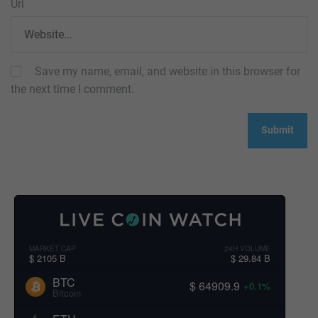
Url
Save my name, email, and website in this browser for
the next time I comment.
MARKET CAP
24H VOLUME
$ 2105 B
$ 29.84 B
BTC
$ 64909.9
+0.1%
Bitcoin