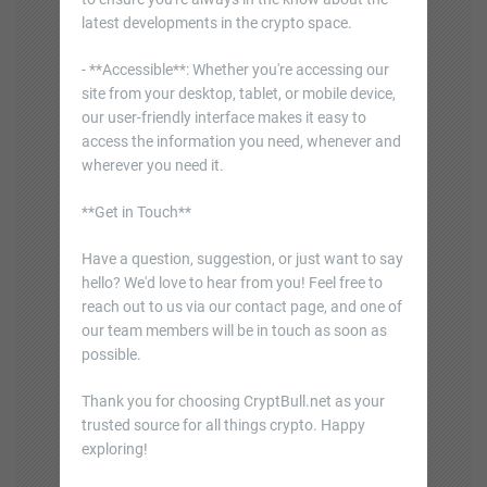
latest developments in the crypto space.
- **Accessible**: Whether you're accessing our
site from your desktop, tablet, or mobile device,
our user-friendly interface makes it easy to
access the information you need, whenever and
wherever you need it.
**Get in Touch**
Have a question, suggestion, or just want to say
hello? We'd love to hear from you! Feel free to
reach out to us via our contact page, and one of
our team members will be in touch as soon as
possible.
Thank you for choosing CryptBull.net as your
trusted source for all things crypto. Happy
exploring!