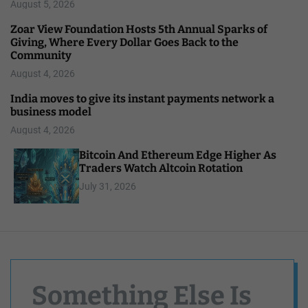
August 5, 2026
Zoar View Foundation Hosts 5th Annual Sparks of
Giving, Where Every Dollar Goes Back to the
Community
August 4, 2026
India moves to give its instant payments network a
business model
August 4, 2026
Bitcoin And Ethereum Edge Higher As
Traders Watch Altcoin Rotation
July 31, 2026
Something Else Is