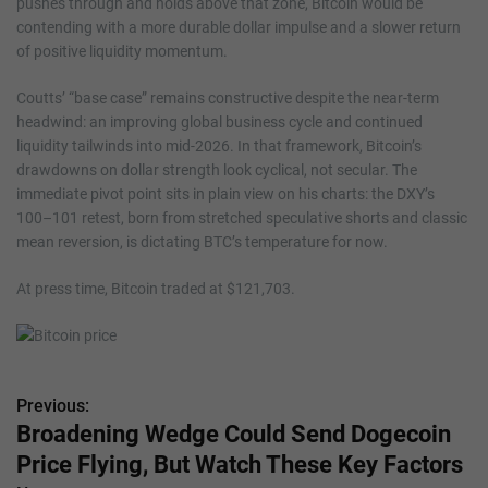
pushes through and holds above that zone, Bitcoin would be
contending with a more durable dollar impulse and a slower return
of positive liquidity momentum.
Coutts’ “base case” remains constructive despite the near-term
headwind: an improving global business cycle and continued
liquidity tailwinds into mid-2026. In that framework, Bitcoin’s
drawdowns on dollar strength look cyclical, not secular. The
immediate pivot point sits in plain view on his charts: the DXY’s
100–101 retest, born from stretched speculative shorts and classic
mean reversion, is dictating BTC’s temperature for now.
At press time, Bitcoin traded at $121,703.
Previous:
P
Broadening Wedge Could Send Dogecoin
o
Price Flying, But Watch These Key Factors