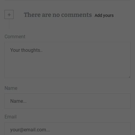
+
There are no comments
Add yours
Comment
Name
Email