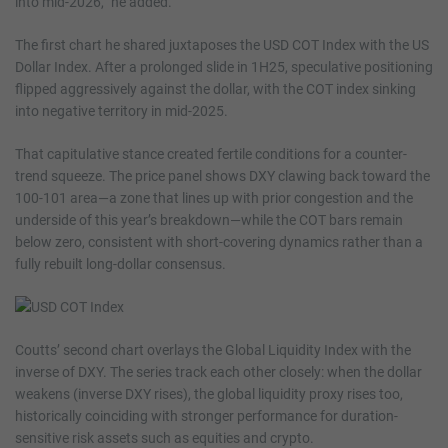
into mid-2026,” he added.
The first chart he shared juxtaposes the USD COT Index with the US
Dollar Index. After a prolonged slide in 1H25, speculative positioning
flipped aggressively against the dollar, with the COT index sinking
into negative territory in mid-2025.
That capitulative stance created fertile conditions for a counter-
trend squeeze. The price panel shows DXY clawing back toward the
100-101 area—a zone that lines up with prior congestion and the
underside of this year’s breakdown—while the COT bars remain
below zero, consistent with short-covering dynamics rather than a
fully rebuilt long-dollar consensus.
Coutts’ second chart overlays the Global Liquidity Index with the
inverse of DXY. The series track each other closely: when the dollar
weakens (inverse DXY rises), the global liquidity proxy rises too,
historically coinciding with stronger performance for duration-
sensitive risk assets such as equities and crypto.