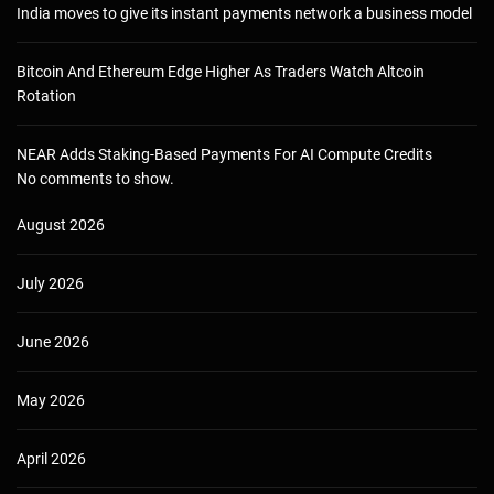
India moves to give its instant payments network a business model
Bitcoin And Ethereum Edge Higher As Traders Watch Altcoin
Rotation
NEAR Adds Staking-Based Payments For AI Compute Credits
No comments to show.
August 2026
July 2026
June 2026
May 2026
April 2026