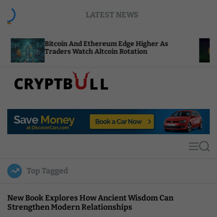
S
LATEST NEWS
k
i
p
itcoin And Ethereum Edge Higher As
NEAR Adds
t
raders Watch Altcoin Rotation
Compute C
o
c
o
n
t
C
e
r
n
y
t
p
t
M
S
B
e
e
u
n
a
Top Tagged
u
r
l
c
l
h
New Book Explores How Ancient Wisdom Can
Strengthen Modern Relationships