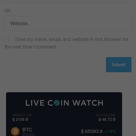
Url
Save my name, email, and website in this browser for
the next time I comment.
MARKET CAP
24H VOLUME
$ 2106 B
$ 48.72 B
BTC
$ 65093.8
+1.5%
Bitcoin