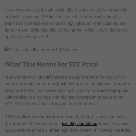
Over recent weeks, the white liquidity line has rolled over modestly
as the blue inverse-DXY line has done the same, illustrating the
transmission mechanism Coutts highlights: a firmer dollar equals
tighter global dollar liquidity at the margin, which in turn dents risk
appetite and crypto beta.
What This Means For BTC Price
Framed this way, Bitcoin’s slip is a straightforward function of FX
mean reversion and futures positioning, not a breakdown in crypto’s
structural flows. The “crowded short” in dollar futures telegraphed
vulnerability to a bounce, and the mean-reversion target around
100–101 offered a logical waypoint for that move.
If DXY stalls and resumes lower from that band—consistent with
the broader 2025 downtrend—
liquidity conditions
would likely ease
again, restoring the bid under high-beta assets. If, instead, the index