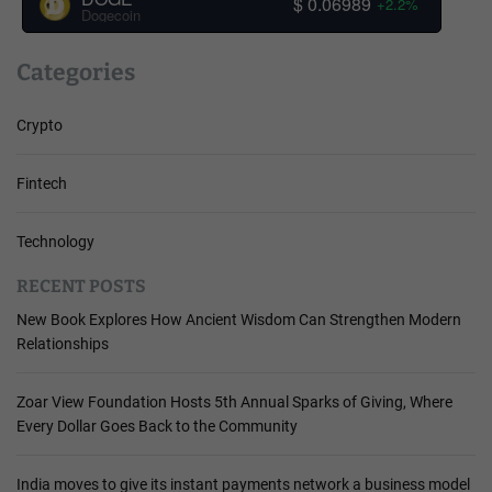
$ 0.06989
+2.2%
Dogecoin
Categories
Crypto
Fintech
Technology
RECENT POSTS
New Book Explores How Ancient Wisdom Can Strengthen Modern
Relationships
Zoar View Foundation Hosts 5th Annual Sparks of Giving, Where
Every Dollar Goes Back to the Community
India moves to give its instant payments network a business model