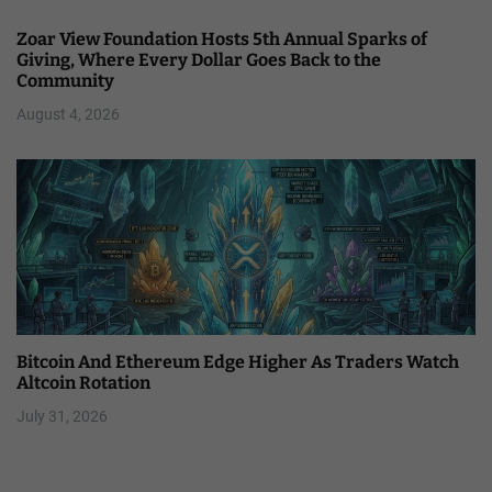
Zoar View Foundation Hosts 5th Annual Sparks of
Giving, Where Every Dollar Goes Back to the
Community
August 4, 2026
Bitcoin And Ethereum Edge Higher As Traders Watch
Altcoin Rotation
July 31, 2026