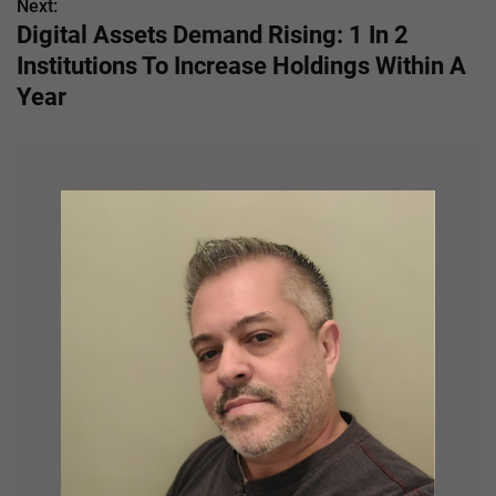
s
Next:
Digital Assets Demand Rising: 1 In 2
t
Institutions To Increase Holdings Within A
n
Year
a
v
i
g
a
t
i
o
n