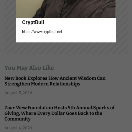
CryptBull
https://www.cryptbull.net
You May Also Like
New Book Explores How Ancient Wisdom Can
Strengthen Modern Relationships
August 5, 2026
Zoar View Foundation Hosts 5th Annual Sparks of
Giving, Where Every Dollar Goes Back to the
Community
August 4, 2026