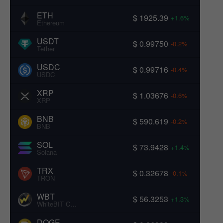
ETH
$ 1925.39
+1.6%
Ethereum
USDT
$ 0.99750
-0.2%
Tether
USDC
$ 0.99716
-0.4%
USDC
XRP
$ 1.03676
-0.6%
XRP
BNB
$ 590.619
-0.2%
BNB
SOL
$ 73.9428
+1.4%
Solana
TRX
$ 0.32678
-0.1%
TRON
WBT
$ 56.3253
+1.3%
WhiteBIT Coin
DOGE