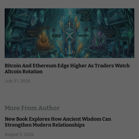
Bitcoin And Ethereum Edge Higher As Traders Watch
Altcoin Rotation
July 31, 2026
More From Author
New Book Explores How Ancient Wisdom Can
Strengthen Modern Relationships
August 5, 2026