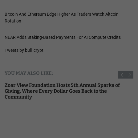
Bitcoin And Ethereum Edge Higher As Traders Watch Altcoin
Rotation
NEAR Adds Staking-Based Payments For AI Compute Credits
Tweets by bull_crypt
YOU MAY ALSO LIKE:
Zoar View Foundation Hosts 5th Annual Sparks of
Giving, Where Every Dollar Goes Back to the
Community