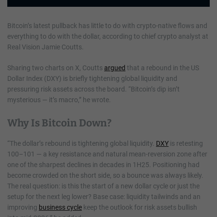
Bitcoin’s latest pullback has little to do with crypto-native flows and
everything to do with the dollar, according to chief crypto analyst at
Real Vision Jamie Coutts.
Sharing two charts on X, Coutts
argued
that a rebound in the US
Dollar Index (DXY) is briefly tightening global liquidity and
pressuring risk assets across the board. “Bitcoin’s dip isn’t
mysterious — it’s macro,” he wrote.
Why Is Bitcoin Down?
“The dollar’s rebound is tightening global liquidity.
DXY
is retesting
100–101 — a key resistance and natural mean-reversion zone after
one of the sharpest declines in decades in 1H25. Positioning had
become crowded on the short side, so a bounce was always likely.
The real question: is this the start of a new dollar cycle or just the
setup for the next leg lower? Base case: liquidity tailwinds and an
improving
business cycle
keep the outlook for risk assets bullish