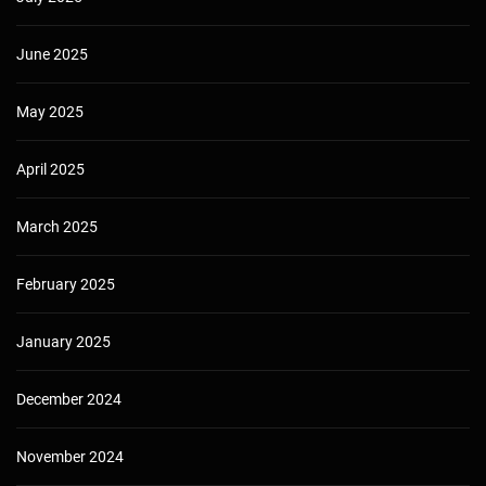
June 2025
May 2025
April 2025
March 2025
February 2025
January 2025
December 2024
November 2024