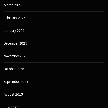
March 2026
February 2026
January 2026
December 2025
November 2025
October 2025
September 2025
August 2025
July 2025