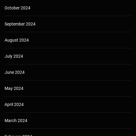
October 2024
September 2024
August 2024
July 2024
June 2024
May 2024
April 2024
March 2024