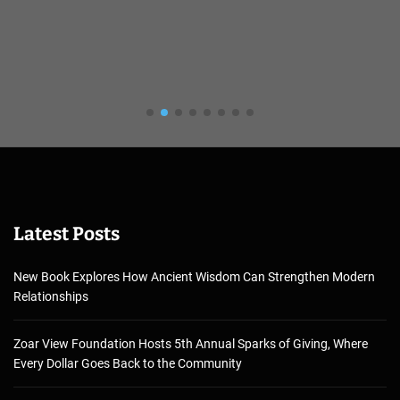
Latest Posts
New Book Explores How Ancient Wisdom Can Strengthen Modern
Relationships
Zoar View Foundation Hosts 5th Annual Sparks of Giving, Where
Every Dollar Goes Back to the Community