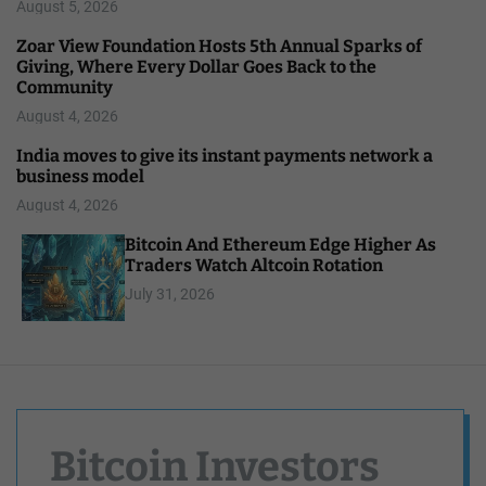
August 5, 2026
Zoar View Foundation Hosts 5th Annual Sparks of
Giving, Where Every Dollar Goes Back to the
Community
August 4, 2026
India moves to give its instant payments network a
business model
August 4, 2026
Bitcoin And Ethereum Edge Higher As
Traders Watch Altcoin Rotation
July 31, 2026
Bitcoin Investors