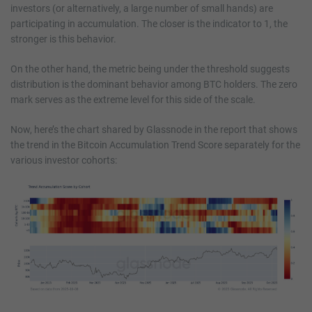
investors (or alternatively, a large number of small hands) are
participating in accumulation. The closer is the indicator to 1, the
stronger is this behavior.
On the other hand, the metric being under the threshold suggests
distribution is the dominant behavior among BTC holders. The zero
mark serves as the extreme level for this side of the scale.
Now, here’s the chart shared by Glassnode in the report that shows
the trend in the Bitcoin Accumulation Trend Score separately for the
various investor cohorts: