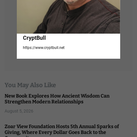
CryptBull
https://www.cryptbull.net
You May Also Like
New Book Explores How Ancient Wisdom Can
Strengthen Modern Relationships
August 5, 2026
Zoar View Foundation Hosts 5th Annual Sparks of
Giving, Where Every Dollar Goes Back to the