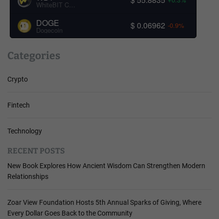
WhiteBIT Coin
DOGE
$ 0.06962
-0.9%
Dogecoin
Categories
Crypto
Fintech
Technology
RECENT POSTS
New Book Explores How Ancient Wisdom Can Strengthen Modern
Relationships
Zoar View Foundation Hosts 5th Annual Sparks of Giving, Where
Every Dollar Goes Back to the Community