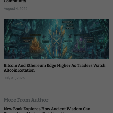
Community
August 4, 2026
Bitcoin And Ethereum Edge Higher As Traders Watch
Altcoin Rotation
July 31, 2026
More From Author
New Book Explores How Ancient Wisdom Can