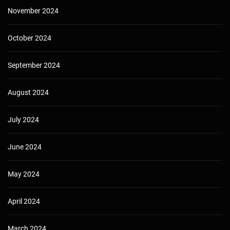
November 2024
October 2024
September 2024
August 2024
July 2024
June 2024
May 2024
April 2024
March 2024