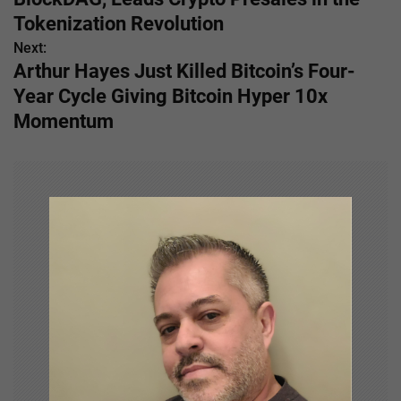
s
Tokenization Revolution
Next:
t
Arthur Hayes Just Killed Bitcoin’s Four-
n
Year Cycle Giving Bitcoin Hyper 10x
Momentum
a
v
i
g
a
t
i
o
n