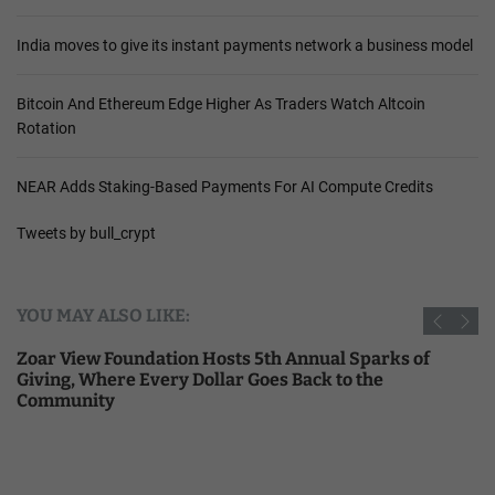
India moves to give its instant payments network a business model
Bitcoin And Ethereum Edge Higher As Traders Watch Altcoin
Rotation
NEAR Adds Staking-Based Payments For AI Compute Credits
Tweets by bull_crypt
YOU MAY ALSO LIKE:
Zoar View Foundation Hosts 5th Annual Sparks of
Giving, Where Every Dollar Goes Back to the
Community