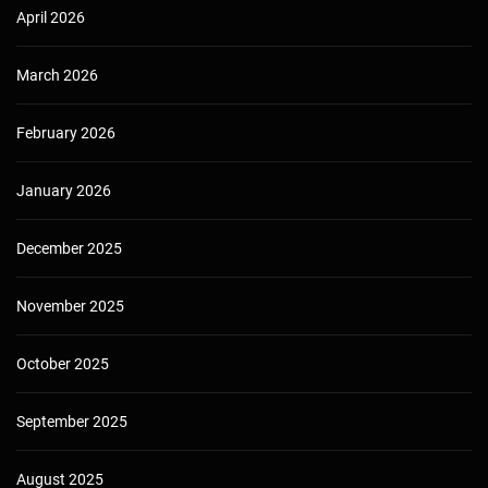
April 2026
March 2026
February 2026
January 2026
December 2025
November 2025
October 2025
September 2025
August 2025