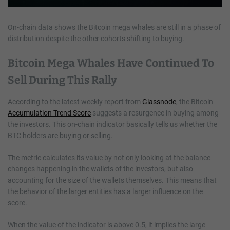
On-chain data shows the Bitcoin mega whales are still in a phase of
distribution despite the other cohorts shifting to buying.
Bitcoin Mega Whales Have Continued To
Sell During This Rally
According to the latest weekly report from
Glassnode
, the Bitcoin
Accumulation Trend Score
suggests a resurgence in buying among
the investors. This on-chain indicator basically tells us whether the
BTC holders are buying or selling.
The metric calculates its value by not only looking at the balance
changes happening in the wallets of the investors, but also
accounting for the size of the wallets themselves. This means that
the behavior of the larger entities has a larger influence on the
score.
When the value of the indicator is above 0.5, it implies the large