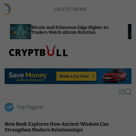
S
LATEST NEWS
k
i
p
itcoin And Ethereum Edge Higher As
NEAR Add
t
raders Watch Altcoin Rotation
Compute 
o
c
o
n
t
C
e
r
n
y
t
p
t
M
S
B
e
e
u
n
a
Top Tagged
u
r
l
c
l
h
New Book Explores How Ancient Wisdom Can
Strengthen Modern Relationships