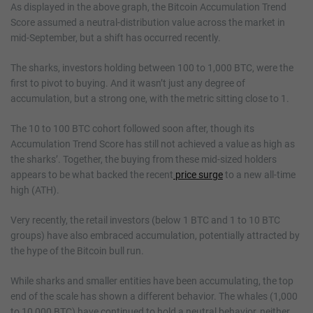
As displayed in the above graph, the Bitcoin Accumulation Trend
Score assumed a neutral-distribution value across the market in
mid-September, but a shift has occurred recently.
The sharks, investors holding between 100 to 1,000 BTC, were the
first to pivot to buying. And it wasn’t just any degree of
accumulation, but a strong one, with the metric sitting close to 1.
The 10 to 100 BTC cohort followed soon after, though its
Accumulation Trend Score has still not achieved a value as high as
the sharks’. Together, the buying from these mid-sized holders
appears to be what backed the recent
price surge
to a new all-time
high (ATH).
Very recently, the retail investors (below 1 BTC and 1 to 10 BTC
groups) have also embraced accumulation, potentially attracted by
the hype of the Bitcoin bull run.
While sharks and smaller entities have been accumulating, the top
end of the scale has shown a different behavior. The whales (1,000
to 10,000 BTC) have continued to hold a neutral behavior, neither