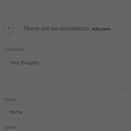
+
There are no comments
Add yours
Comment
Name
Email