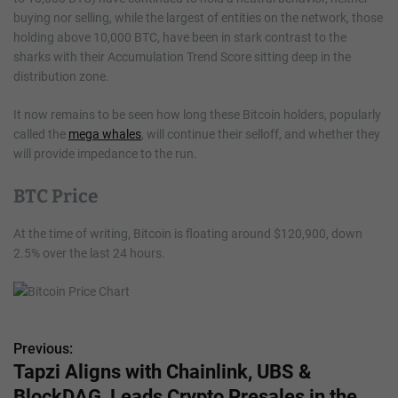
buying nor selling, while the largest of entities on the network, those
holding above 10,000 BTC, have been in stark contrast to the
sharks with their Accumulation Trend Score sitting deep in the
distribution zone.
It now remains to be seen how long these Bitcoin holders, popularly
called the
mega whales
, will continue their selloff, and whether they
will provide impedance to the run.
BTC Price
At the time of writing, Bitcoin is floating around $120,900, down
2.5% over the last 24 hours.
Previous:
P
Tapzi Aligns with Chainlink, UBS &
o
BlockDAG, Leads Crypto Presales in the