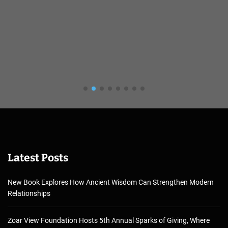
Latest Posts
New Book Explores How Ancient Wisdom Can Strengthen Modern
Relationships
Zoar View Foundation Hosts 5th Annual Sparks of Giving, Where