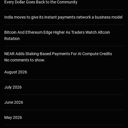
Every Dollar Goes Back to the Community
India moves to give its instant payments network a business model
Bitcoin And Ethereum Edge Higher As Traders Watch Altcoin
Rotation
NEAR Adds Staking-Based Payments For AI Compute Credits
No comments to show.
August 2026
July 2026
June 2026
May 2026