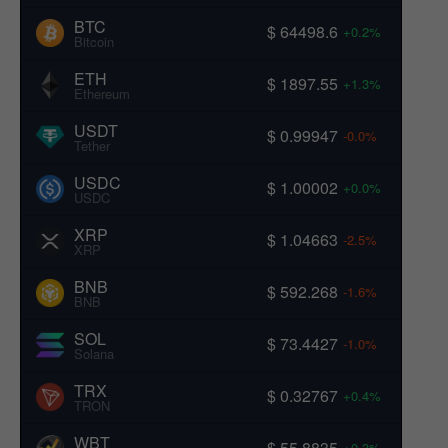
BTC
$ 64498.6
+0.2%
Bitcoin
ETH
$ 1897.55
+1.3%
Ethereum
USDT
$ 0.99947
-0.0%
Tether
USDC
$ 1.00002
+0.0%
USDC
XRP
$ 1.04663
-2.5%
XRP
BNB
$ 592.268
-1.6%
BNB
SOL
$ 73.4427
-1.0%
Solana
TRX
$ 0.32767
+0.4%
TRON
WBT
$ 55.8835
+0.3%