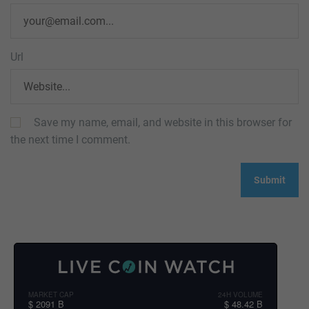
Url
Save my name, email, and website in this browser for
the next time I comment.
MARKET CAP
24H VOLUME
$ 2091 B
$ 48.42 B