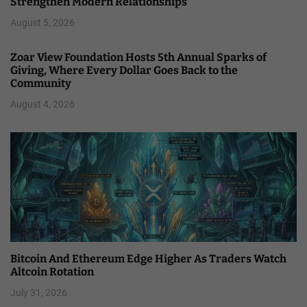
Strengthen Modern Relationships
August 5, 2026
Zoar View Foundation Hosts 5th Annual Sparks of
Giving, Where Every Dollar Goes Back to the
Community
August 4, 2026
Bitcoin And Ethereum Edge Higher As Traders Watch
Altcoin Rotation
July 31, 2026