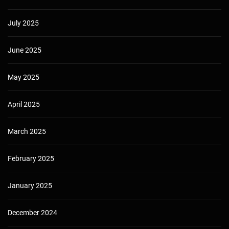
July 2025
June 2025
May 2025
April 2025
March 2025
February 2025
January 2025
December 2024