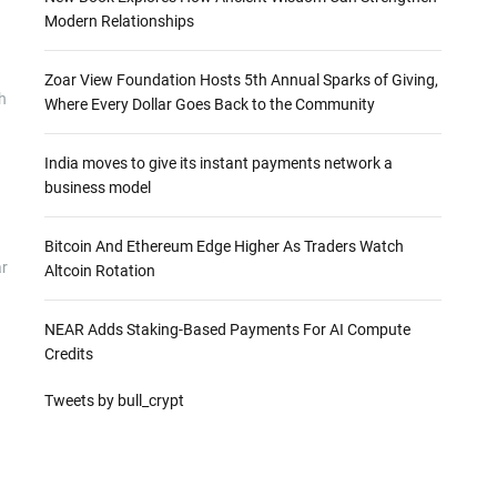
Modern Relationships
Zoar View Foundation Hosts 5th Annual Sparks of Giving,
h
Where Every Dollar Goes Back to the Community
India moves to give its instant payments network a
business model
Bitcoin And Ethereum Edge Higher As Traders Watch
ar
Altcoin Rotation
NEAR Adds Staking-Based Payments For AI Compute
Credits
Tweets by bull_crypt