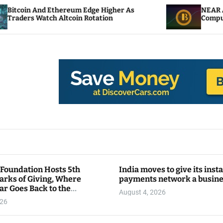
hereum Edge Higher As
NEAR Adds Staking-Base
ltcoin Rotation
Compute Credits
 Foundation Hosts 5th
India moves to give its inst
arks of Giving, Where
payments network a busin
ar Goes Back to the
August 4, 2026
y
026