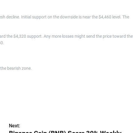
resh decline. Initial support on the downside is near the $4,460 level. The
ard the $4,320 support. Any more losses might send the price toward the
50.
the bearish zone.
Next: