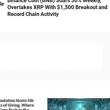
Binance Coin (BNB) Soars 30% Weekly,
le
Overtakes XRP With $1,300 Breakout and
Record Chain Activity
undation Hosts 5th
s of Giving, Where
Goes Back to the