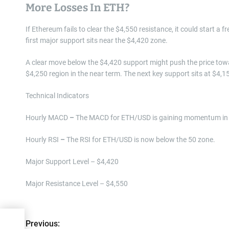
More Losses In ETH?
If Ethereum fails to clear the $4,550 resistance, it could start a f
first major support sits near the $4,420 zone.
A clear move below the $4,420 support might push the price tow
$4,250 region in the near term. The next key support sits at $4,1
Technical Indicators
Hourly MACD
–
The MACD for ETH/USD is gaining momentum in 
Hourly RSI
–
The RSI for ETH/USD is now below the 50 zone.
Major Support Level – $4,420
Major Resistance Level – $4,550
P
l
Previous: