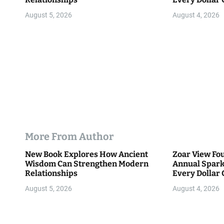
Community
n
August 5, 2026
August 4, 2026
More From Author
New Book Explores How Ancient
Zoar View Fo
Wisdom Can Strengthen Modern
Annual Spark
Relationships
Every Dollar 
Community
August 5, 2026
August 4, 2026