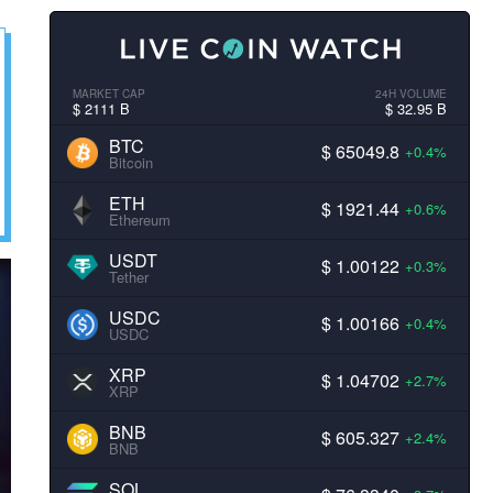
MARKET CAP
24H VOLUME
$ 2111 B
$ 32.95 B
BTC
$ 65049.8
+0.4%
Bitcoin
ETH
$ 1921.44
+0.6%
Ethereum
USDT
$ 1.00122
+0.3%
Tether
USDC
$ 1.00166
+0.4%
USDC
XRP
$ 1.04702
+2.7%
XRP
BNB
$ 605.327
+2.4%
BNB
SOL