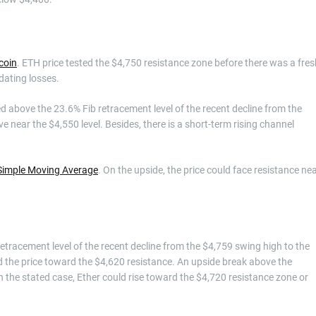
coin
. ETH price tested the $4,750 resistance zone before there was a fres
dating losses.
 above the 23.6% Fib retracement level of the recent decline from the
e near the $4,550 level. Besides, there is a short-term rising channel
Simple Moving Average
. On the upside, the price could face resistance ne
 retracement level of the recent decline from the $4,759 swing high to the
 the price toward the $4,620 resistance. An upside break above the
n the stated case, Ether could rise toward the $4,720 resistance zone or