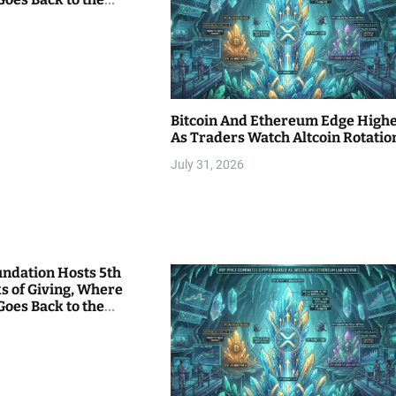
Bitcoin And Ethereum Edge High
As Traders Watch Altcoin Rotatio
July 31, 2026
undation Hosts 5th
s of Giving, Where
Goes Back to the