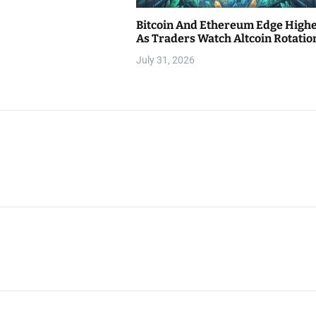
Bitcoin And Ethereum Edge High
As Traders Watch Altcoin Rotatio
July 31, 2026