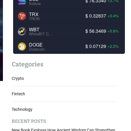
$ 76.3340
+3.7%
Solana
TRX
$ 0.32837
+0.4%
TRON
WBT
$ 56.3469
+0.6%
WhiteBIT Coin
DOGE
$ 0.07129
+2.2%
Dogecoin
Categories
Crypto
Fintech
Technology
RECENT POSTS
New Book Explores How Ancient Wisdom Can Strengthen