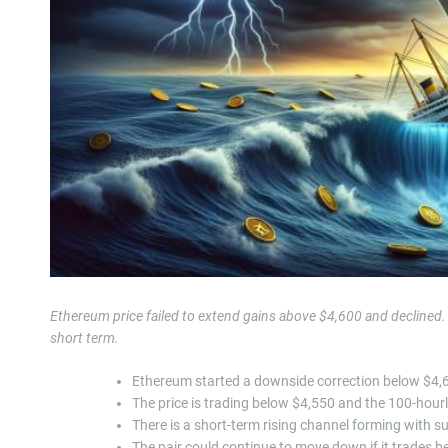
Ethereum price failed to extend gains above $4,600 and declined
short term.
Ethereum started a downside correction below $4,
The price is trading below $4,550 and the 100-hour
There is a short-term rising channel forming with s
The pair could continue to move down if it trades b