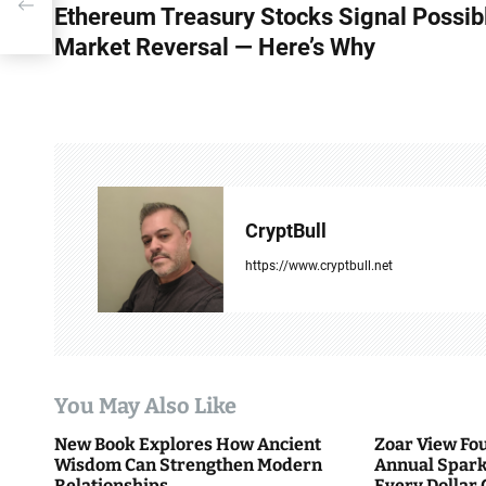
’s
Ethereum Treasury Stocks Signal Possib
o
Market Reversal — Here’s Why
s
t
n
a
v
CryptBull
i
https://www.cryptbull.net
g
a
t
You May Also Like
i
New Book Explores How Ancient
Zoar View Fo
Wisdom Can Strengthen Modern
Annual Spark
o
Relationships
Every Dollar 