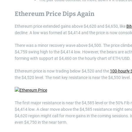
Ethereum Price Dips Again
Ethereum price extended gains above $4,620 and $4,650, like
Bit
decline. A low was formed at $4,414 and the price is now consoli
There was a minor recovery wave above $4,500. The price climbed
$4,759 swing high to the $4,414 low. However, the bears are activ
forming with support at $4,460 on the hourly chart of ETH/USD.
Ethereum price is now trading below $4,520 and the
100-hourly 
the $4,520 level. The next key resistance is near the $4,550 level.
The first major resistance is near the $4,585 level or the 50% Fib
$4,414 low. A clear move above the $4,585 resistance might send
$4,620 region might call for more gains in the coming sessions. I
even $4,750 in the near term.