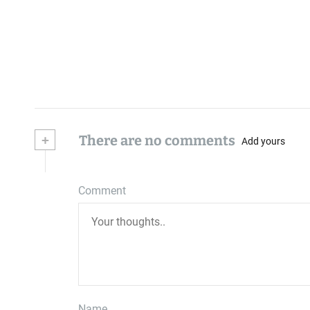
+
There are no comments
Add yours
Comment
Name