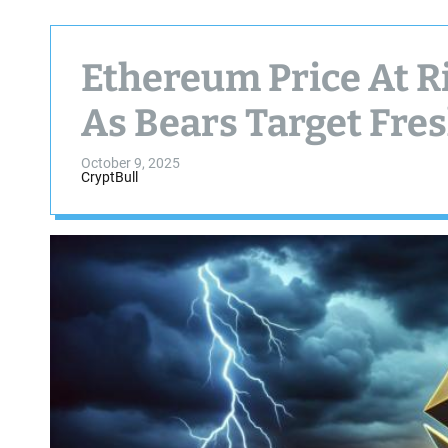
Ethereum Price At 
As Bears Target Fre
October 9, 2025
CryptBull