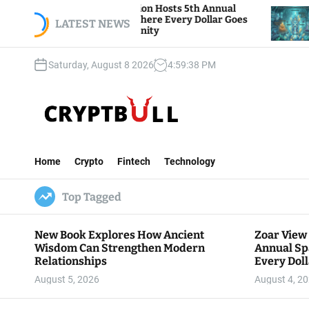
S
iew Foundation Hosts 5th Annual
Bitcoin And Et
of Giving, Where Every Dollar Goes
k
LATEST NEWS
Traders Watch A
o the Community
i
p
Saturday, August 8 2026
4
:
59
:
39
PM
t
o
c
o
n
C
t
r
e
Home
Crypto
Fintech
Technology
y
n
p
t
Top Tagged
t
B
u
New Book Explores How Ancient
Zoar View
l
Wisdom Can Strengthen Modern
Annual Sp
l
Relationships
Every Doll
Communit
August 5, 2026
August 4, 2