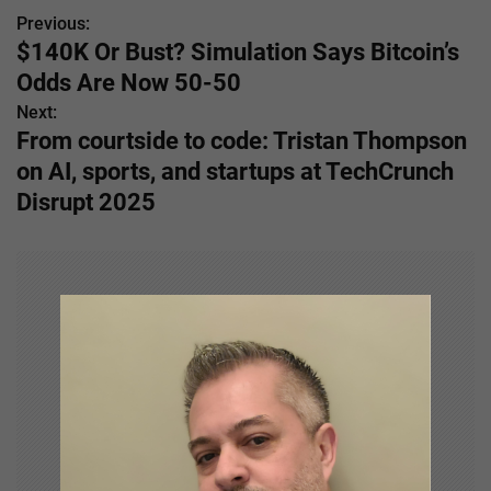
Previous:
P
$140K Or Bust? Simulation Says Bitcoin’s
o
Odds Are Now 50-50
s
Next:
From courtside to code: Tristan Thompson
t
on AI, sports, and startups at TechCrunch
n
Disrupt 2025
a
v
i
g
a
t
i