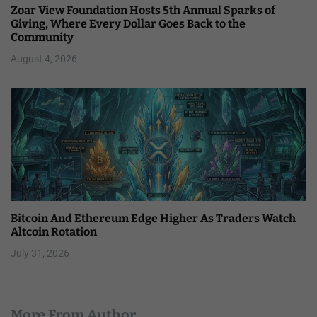
Zoar View Foundation Hosts 5th Annual Sparks of
Giving, Where Every Dollar Goes Back to the
Community
August 4, 2026
Bitcoin And Ethereum Edge Higher As Traders Watch
Altcoin Rotation
July 31, 2026
More From Author