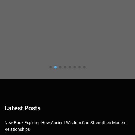
Latest Posts
New Book Explores How Ancient Wisdom Can Strengthen Modern
Relationships