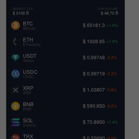
MARKET CAP
24H VOLUME
$ 2108 B
$ 48.72 B
BTC
$ 65181.3
+1.6%
Bitcoin
ETH
$ 1928.85
+1.8%
Ethereum
USDT
$ 0.99748
-0.2%
Tether
USDC
$ 0.99719
-0.3%
USDC
XRP
$ 1.03807
-0.6%
XRP
BNB
$ 590.850
-0.2%
BNB
SOL
$ 73.8950
+1.4%
Solana
TRX
$ 0.32690
-0.0%