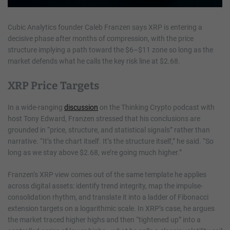
Cubic Analytics founder Caleb Franzen says XRP is entering a
decisive phase after months of compression, with the price
structure implying a path toward the $6–$11 zone so long as the
market defends what he calls the key risk line at $2.68.
XRP Price Targets
In a wide-ranging
discussion
on the Thinking Crypto podcast with
host Tony Edward, Franzen stressed that his conclusions are
grounded in “price, structure, and statistical signals” rather than
narrative. “It’s the chart itself. It’s the structure itself,” he said. “So
long as we stay above $2.68, we’re going much higher.”
Franzen’s XRP view comes out of the same template he applies
across digital assets: identify trend integrity, map the impulse-
consolidation rhythm, and translate it into a ladder of Fibonacci
extension targets on a logarithmic scale. In XRP’s case, he argues
the market traced higher highs and then “tightened up” into a