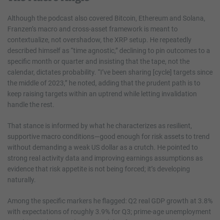
Although the podcast also covered Bitcoin, Ethereum and Solana,
Franzen’s macro and cross-asset framework is meant to
contextualize, not overshadow, the XRP setup. He repeatedly
described himself as “time agnostic,” declining to pin outcomes to a
specific month or quarter and insisting that the tape, not the
calendar, dictates probability. “I’ve been sharing [cycle] targets since
the middle of 2023,” he noted, adding that the prudent path is to
keep raising targets within an uptrend while letting invalidation
handle the rest.
That stance is informed by what he characterizes as resilient,
supportive macro conditions—good enough for risk assets to trend
without demanding a weak US dollar as a crutch. He pointed to
strong real activity data and improving earnings assumptions as
evidence that risk appetite is not being forced; it’s developing
naturally.
Among the specific markers he flagged: Q2 real GDP growth at 3.8%
with expectations of roughly 3.9% for Q3; prime-age unemployment