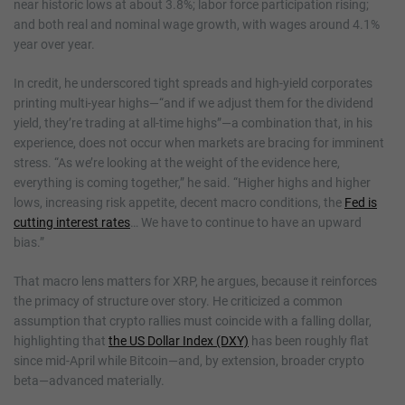
near historic lows at about 3.8%; labor force participation rising;
and both real and nominal wage growth, with wages around 4.1%
year over year.
In credit, he underscored tight spreads and high-yield corporates
printing multi-year highs—“and if we adjust them for the dividend
yield, they’re trading at all-time highs”—a combination that, in his
experience, does not occur when markets are bracing for imminent
stress. “As we’re looking at the weight of the evidence here,
everything is coming together,” he said. “Higher highs and higher
lows, increasing risk appetite, decent macro conditions, the
Fed is
cutting interest rates
… We have to continue to have an upward
bias.”
That macro lens matters for XRP, he argues, because it reinforces
the primacy of structure over story. He criticized a common
assumption that crypto rallies must coincide with a falling dollar,
highlighting that
the US Dollar Index (DXY)
has been roughly flat
since mid-April while Bitcoin—and, by extension, broader crypto
beta—advanced materially.