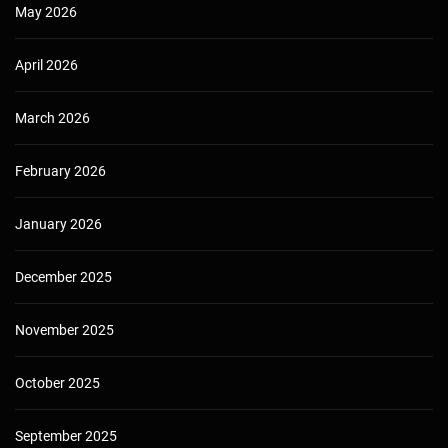
May 2026
April 2026
March 2026
February 2026
January 2026
December 2025
November 2025
October 2025
September 2025