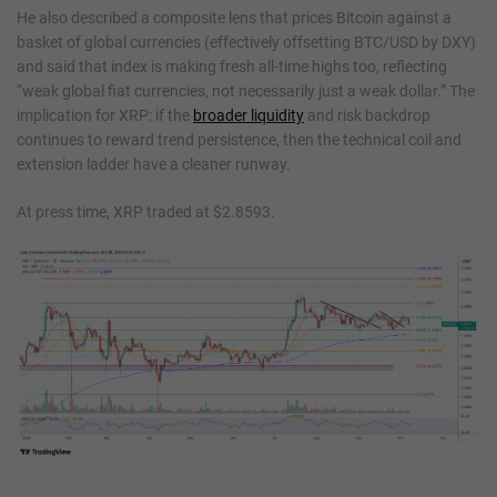
He also described a composite lens that prices Bitcoin against a
basket of global currencies (effectively offsetting BTC/USD by DXY)
and said that index is making fresh all-time highs too, reflecting
“weak global fiat currencies, not necessarily just a weak dollar.” The
implication for XRP: if the
broader liquidity
and risk backdrop
continues to reward trend persistence, then the technical coil and
extension ladder have a cleaner runway.
At press time, XRP traded at $2.8593.