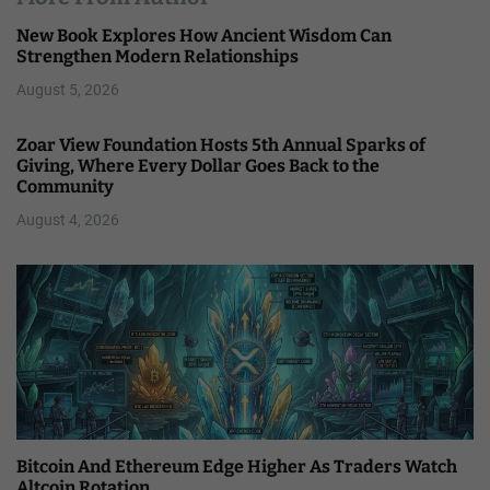
New Book Explores How Ancient Wisdom Can
Strengthen Modern Relationships
August 5, 2026
Zoar View Foundation Hosts 5th Annual Sparks of
Giving, Where Every Dollar Goes Back to the
Community
August 4, 2026
Bitcoin And Ethereum Edge Higher As Traders Watch
Altcoin Rotation