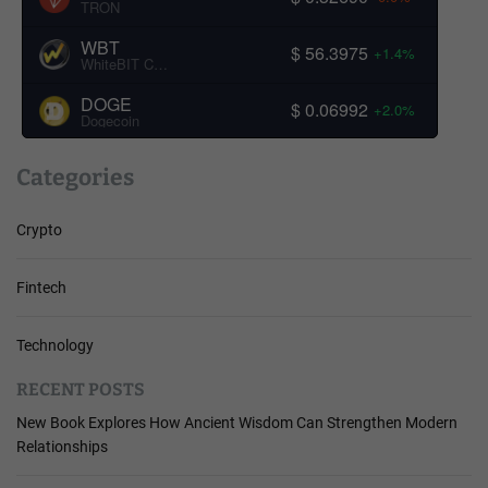
TRON
WBT
$ 56.3975
+1.4%
WhiteBIT Coin
DOGE
$ 0.06992
+2.0%
Dogecoin
Categories
Crypto
Fintech
Technology
RECENT POSTS
New Book Explores How Ancient Wisdom Can Strengthen Modern
Relationships