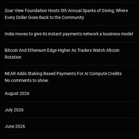
Zoar View Foundation Hosts 5th Annual Sparks of Giving, Where
Every Dollar Goes Back to the Community
India moves to give its instant payments network a business model
Bitcoin And Ethereum Edge Higher As Traders Watch Altcoin
Rotation
NEAR Adds Staking-Based Payments For AI Compute Credits
No comments to show.
August 2026
July 2026
June 2026