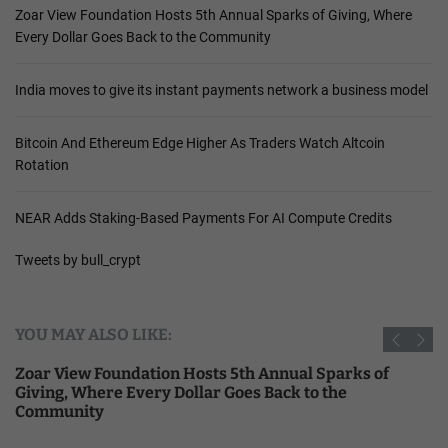
Zoar View Foundation Hosts 5th Annual Sparks of Giving, Where
Every Dollar Goes Back to the Community
India moves to give its instant payments network a business model
Bitcoin And Ethereum Edge Higher As Traders Watch Altcoin
Rotation
NEAR Adds Staking-Based Payments For AI Compute Credits
Tweets by bull_crypt
YOU MAY ALSO LIKE:
Zoar View Foundation Hosts 5th Annual Sparks of
Giving, Where Every Dollar Goes Back to the
Community