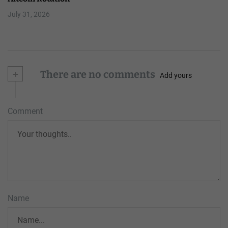
July 31, 2026
+
There are no comments
Add yours
Comment
Name