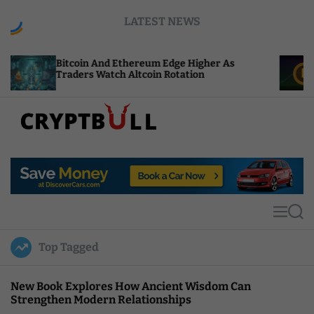
S
LATEST NEWS
k
i
p
oin And Ethereum Edge Higher As
NEAR Adds St
t
ers Watch Altcoin Rotation
Compute Cred
o
c
o
n
t
C
e
r
n
y
t
p
t
M
S
B
e
e
u
n
a
Top Tagged
u
r
l
c
l
h
New Book Explores How Ancient Wisdom Can
Strengthen Modern Relationships