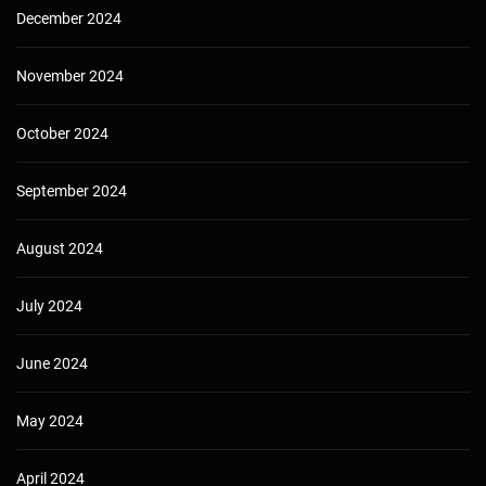
December 2024
November 2024
October 2024
September 2024
August 2024
July 2024
June 2024
May 2024
April 2024