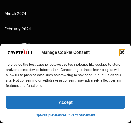
March 2024
February 2024
January 2024
Manage Cookie Consent
December 2023
To provide the best experiences, we use technologies like cookies to store
and/or access device information. Consenting to these technologies will
allow us to process data such as browsing behavior or unique IDs on this
site. Not consenting or withdrawing consent, may adversely affect certain
features and functions.
Accept
Opt-out preferences
Privacy Statement
Copyright © Cryptbull 2026 Newsxpress.