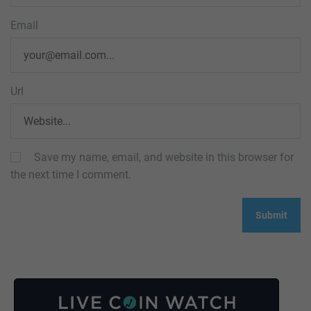
Email
Url
Save my name, email, and website in this browser for
the next time I comment.