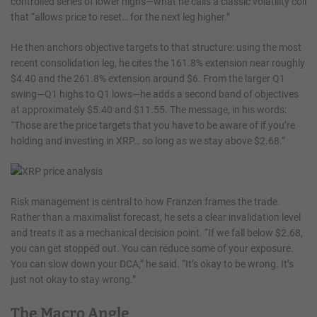
controlled series of lower highs—what he calls a classic volatility coil
that “allows price to reset… for the next leg higher.”
He then anchors objective targets to that structure: using the most
recent consolidation leg, he cites the 161.8% extension near roughly
$4.40 and the 261.8% extension around $6. From the larger Q1
swing—Q1 highs to Q1 lows—he adds a second band of objectives
at approximately $5.40 and $11.55. The message, in his words:
“Those are the price targets that you have to be aware of if you’re
holding and investing in XRP… so long as we stay above $2.68.”
Risk management is central to how Franzen frames the trade.
Rather than a maximalist forecast, he sets a clear invalidation level
and treats it as a mechanical decision point. “If we fall below $2.68,
you can get stopped out. You can reduce some of your exposure.
You can slow down your DCA,” he said. “It’s okay to be wrong. It’s
just not okay to stay wrong.”
The Macro Angle