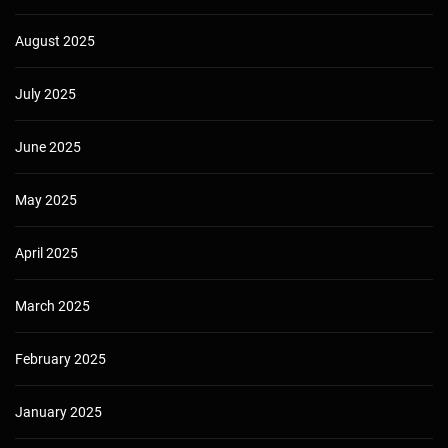
August 2025
July 2025
June 2025
May 2025
April 2025
March 2025
February 2025
January 2025