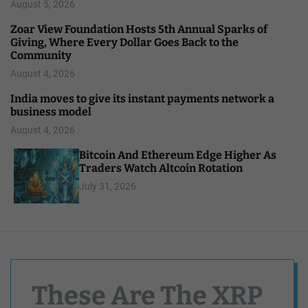
August 5, 2026
Zoar View Foundation Hosts 5th Annual Sparks of
Giving, Where Every Dollar Goes Back to the
Community
August 4, 2026
India moves to give its instant payments network a
business model
August 4, 2026
Bitcoin And Ethereum Edge Higher As
Traders Watch Altcoin Rotation
July 31, 2026
These Are The XRP