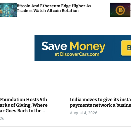
nd Ethereum Edge Higher As
NEAR Adds Staking
atch Altcoin Rotation
Compute Credits
 Foundation Hosts 5th
India moves to give its inst
arks of Giving, Where
payments network a busin
ar Goes Back to the
August 4, 2026
y
026