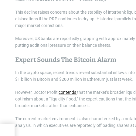
This decline raises concerns about the stability of interbank liqu
dislocations if the RRP continues to dry up. Historical parallels 
major market corrections.
Moreover, US banks are reportedly grappling with approximately $3
putting additional pressure on their balance sheets.
Expert Sounds The Bitcoin Alarm
In the crypto space, recent trends reveal substantial inflows int
$1 billion in Bitcoin and $200 million in Ethereum just last week.
However, Doctor Profit
contends
that the market’s broader liquid
optimism about a “liquidity flood,” the expert cautions that the i
broader markets rather than enhance it.
The current market environment is also characterized by a notable
analysis, in which executives are reportedly offloading shares a
ice