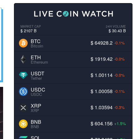
MARKET CAP
24H VOLUME
$ 2107 B
$ 30.43 B
BTC
$ 64928.2
-0.1%
Bitcoin
ETH
$ 1919.42
-0.0%
Ethereum
USDT
$ 1.00114
-0.0%
Tether
USDC
$ 1.00058
-0.1%
USDC
XRP
$ 1.03594
-0.3%
XRP
BNB
$ 604.156
+1.5%
BNB
SOL