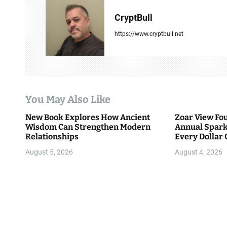
v
CryptBull
i
https://www.cryptbull.net
g
a
t
You May Also Like
i
New Book Explores How Ancient
Zoar View Fo
Wisdom Can Strengthen Modern
Annual Spark
o
Relationships
Every Dollar 
Community
n
August 5, 2026
August 4, 2026