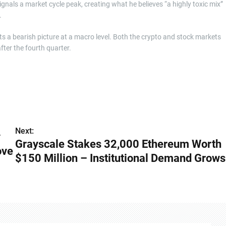
ignals a market cycle peak, creating what he believes “a highly toxic mix”
.
nts a bearish picture at a macro level. Both the crypto and stock markets
fter the fourth quarter.
Next:
y
Grayscale Stakes 32,000 Ethereum Worth
ove
$150 Million – Institutional Demand Grows