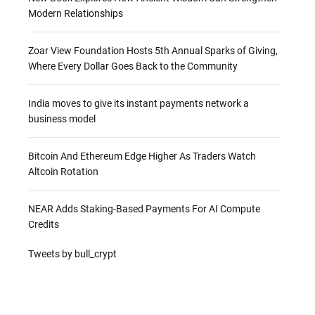
Modern Relationships
Zoar View Foundation Hosts 5th Annual Sparks of Giving,
Where Every Dollar Goes Back to the Community
India moves to give its instant payments network a
business model
Bitcoin And Ethereum Edge Higher As Traders Watch
Altcoin Rotation
NEAR Adds Staking-Based Payments For AI Compute
Credits
Tweets by bull_crypt