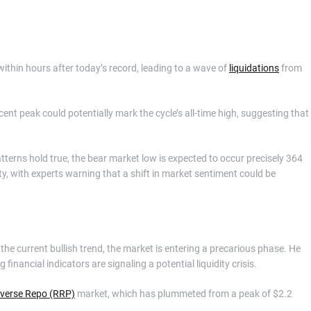
ithin hours after today’s record, leading to a wave of
liquidations
from
cent peak could potentially mark the cycle’s all-time high, suggesting that
tterns hold true, the bear market low is expected to occur precisely 364
ity, with experts warning that a shift in market sentiment could be
the current bullish trend, the market is entering a precarious phase. He
 financial indicators are signaling a potential liquidity crisis.
verse Repo (RRP)
market, which has plummeted from a peak of $2.2