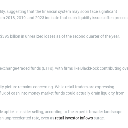
idity, suggesting that the financial system may soon face significant
from 2018, 2019, and 2023 indicate that such liquidity issues often preced
95 billion in unrealized losses as of the second quarter of the year,
o exchange-traded funds (ETFs), with firms like BlackRock contributing ov
ity picture remains concerning. While retail traders are expressing
nflux of cash into money market funds could actually drain liquidity from
 uptick in insider selling, according to the expert’s broader landscape
t an unprecedented rate, even as
retail investor inflows
surge.