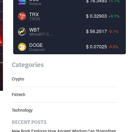
$ 76.3493
+1.7%
Solana
TRX
$ 0.32903
+0.1%
TRON
WBT
$ 56.2517
-0.1%
WhiteBIT Coin
DOGE
$ 0.07025
-0.3%
Dogecoin
Categories
Crypto
Fintech
Technology
RECENT POSTS
New Book Explores How Ancient Wisdom Can Strengthen