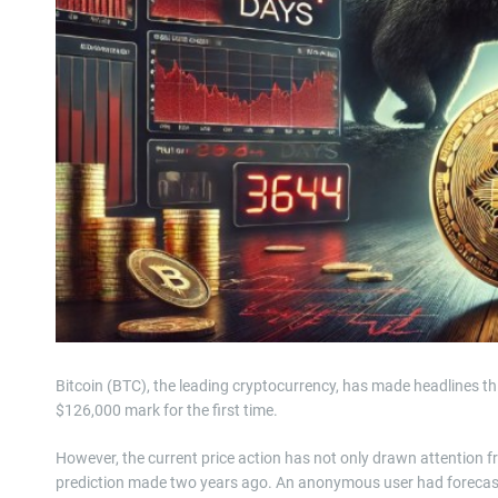
Bitcoin (BTC), the leading cryptocurrency, has made headlines thi
$126,000 mark for the first time.
However, the current price action has not only drawn attention f
prediction made two years ago. An anonymous user had forecast