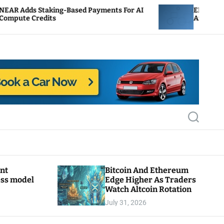
-Based Payments For AI
ENS Labs Scales Back Treas
After Delegate Pushback
S
e
a
r
c
h
ant
Bitcoin And Ethereum
ess model
Edge Higher As Traders
Watch Altcoin Rotation
July 31, 2026