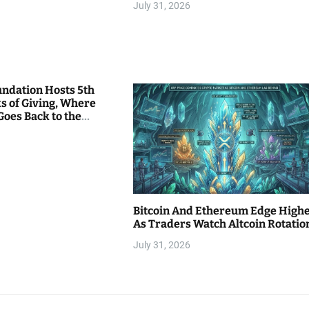
July 31, 2026
undation Hosts 5th
s of Giving, Where
Goes Back to the
Bitcoin And Ethereum Edge High
As Traders Watch Altcoin Rotatio
July 31, 2026