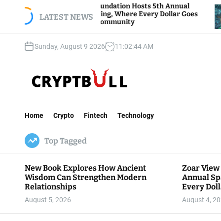
S
oar View Foundation Hosts 5th Annual
Bitcoin A
parks of Giving, Where Every Dollar Goes
k
LATEST NEWS
Traders W
ack to the Community
i
p
Sunday, August 9 2026
11
:
02
:
46
AM
t
o
c
o
n
C
t
r
e
Home
Crypto
Fintech
Technology
y
n
p
t
Top Tagged
t
B
u
New Book Explores How Ancient
Zoar View
l
Wisdom Can Strengthen Modern
Annual Sp
l
Relationships
Every Doll
Communit
August 5, 2026
August 4, 2