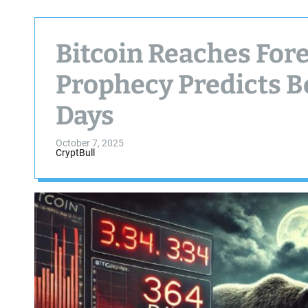
Bitcoin Reaches For
Prophecy Predicts B
Days
October 7, 2025
CryptBull