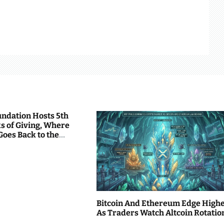
undation Hosts 5th
s of Giving, Where
Goes Back to the
Bitcoin And Ethereum Edge High
As Traders Watch Altcoin Rotatio