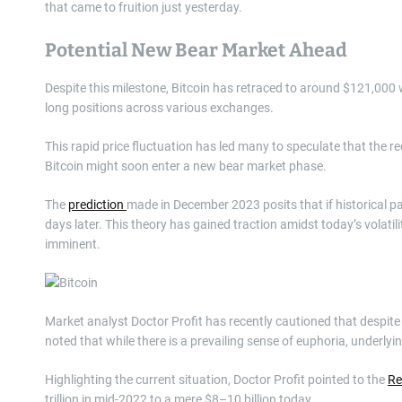
that came to fruition just yesterday.
Potential New Bear Market Ahead
Despite this milestone, Bitcoin has retraced to around $121,000 w
long positions across various exchanges.
This rapid price fluctuation has led many to speculate that the re
Bitcoin might soon enter a new bear market phase.
The
prediction
made in December 2023 posits that if historical pa
days later. This theory has gained traction amidst today’s volatil
imminent.
Market analyst Doctor Profit has recently cautioned that despite 
noted that while there is a prevailing sense of euphoria, underlying
Highlighting the current situation, Doctor Profit pointed to the
Re
trillion in mid-2022 to a mere $8–10 billion today.