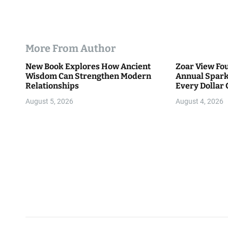
More From Author
New Book Explores How Ancient
Zoar View Fo
Wisdom Can Strengthen Modern
Annual Spark
Relationships
Every Dollar 
Community
August 5, 2026
August 4, 2026