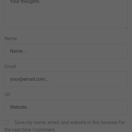
Name
Email
Url
Save my name, email, and website in this browser for
the next time I comment.