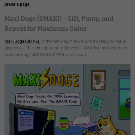
presale page.
Maxi Doge ($MAXI) – Lift, Pump, and
Repeat for Maximum Gains
Maxi Doge ($MAXI)
is the new dog in town, and it’s ready to make
big moves. The heir apparent to Dogecoin, $MAXI aims to surpass
even the original $DOGE’s $39M market cap.