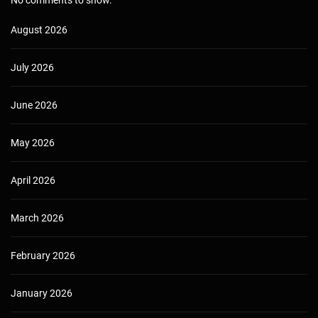
No comments to show.
August 2026
July 2026
June 2026
May 2026
April 2026
March 2026
February 2026
January 2026