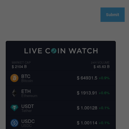
MARKET CAP
24H VOLUME
$ 2104 B
$ 45.63 B
BTC
$ 64931.5
+0.9%
Bitcoin
ETH
$ 1913.91
+0.6%
Ethereum
USDT
$ 1.00128
+0.1%
Tether
USDC
$ 1.00114
+0.1%
USDC