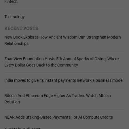
Fintech
Technology
RECENT POSTS
New Book Explores How Ancient Wisdom Can Strengthen Modern
Relationships
Zoar View Foundation Hosts 5th Annual Sparks of Giving, Where
Every Dollar Goes Back to the Community
India moves to give its instant payments network a business model
Bitcoin And Ethereum Edge Higher As Traders Watch Altcoin
Rotation
NEAR Adds Staking-Based Payments For AI Compute Credits