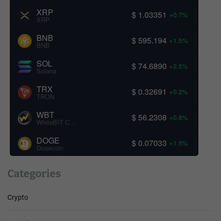
XRP
$ 1.03351
+0.7%
XRP
BNB
$ 595.194
+1.5%
BNB
SOL
$ 74.6890
+2.5%
Solana
TRX
$ 0.32691
+0.2%
TRON
WBT
$ 56.2308
+0.8%
WhiteBIT Coin
DOGE
$ 0.07033
+1.5%
Dogecoin
Categories
Crypto