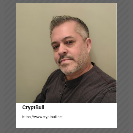
v
i
g
a
t
i
o
n
CryptBull
https://www.cryptbull.net