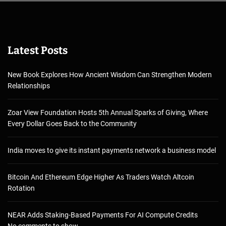
Latest Posts
New Book Explores How Ancient Wisdom Can Strengthen Modern
Relationships
Zoar View Foundation Hosts 5th Annual Sparks of Giving, Where
Every Dollar Goes Back to the Community
India moves to give its instant payments network a business model
Bitcoin And Ethereum Edge Higher As Traders Watch Altcoin
Rotation
NEAR Adds Staking-Based Payments For AI Compute Credits