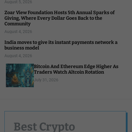
August 5, 2026
Zoar View Foundation Hosts 5th Annual Sparks of
Giving, Where Every Dollar Goes Back to the
Community
August 4, 2026
India moves to give its instant payments network a
business model
August 4, 2026
Bitcoin And Ethereum Edge Higher As
Traders Watch Altcoin Rotation
July 31, 2026
Best Crypto