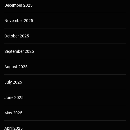
December 2025
November 2025
October 2025
September 2025
August 2025
July 2025
June 2025
May 2025
April 2025