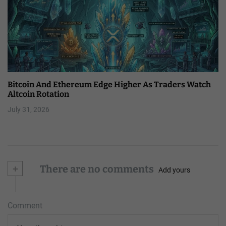
Bitcoin And Ethereum Edge Higher As Traders Watch
Altcoin Rotation
July 31, 2026
+
There are no comments
Add yours
Comment