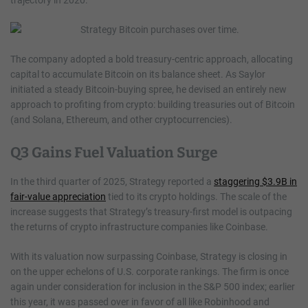
trajectory in 2020.
The company adopted a bold treasury-centric approach, allocating
capital to accumulate Bitcoin on its balance sheet. As Saylor
initiated a steady Bitcoin-buying spree, he devised an entirely new
approach to profiting from crypto: building treasuries out of Bitcoin
(and Solana, Ethereum, and other cryptocurrencies).
Q3 Gains Fuel Valuation Surge
In the third quarter of 2025, Strategy reported a
staggering $3.9B in
fair-value appreciation
tied to its crypto holdings. The scale of the
increase suggests that Strategy’s treasury-first model is outpacing
the returns of crypto infrastructure companies like Coinbase.
With its valuation now surpassing Coinbase, Strategy is closing in
on the upper echelons of U.S. corporate rankings. The firm is once
again under consideration for inclusion in the S&P 500 index; earlier
this year, it was passed over in favor of all like Robinhood and