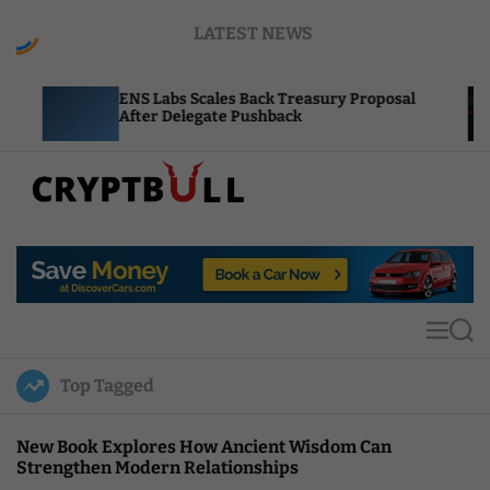
S
LATEST NEWS
k
i
p
Labs Scales Back Treasury Proposal
Uniswap Fee 
t
r Delegate Pushback
Burn Mechani
o
c
o
n
t
C
e
r
n
y
t
p
t
M
S
B
e
e
u
n
a
Top Tagged
u
r
l
c
l
h
New Book Explores How Ancient Wisdom Can
Strengthen Modern Relationships