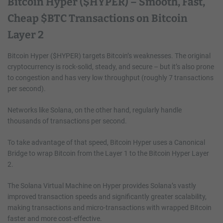
Bitcoin Hyper ($HYPER) – Smooth, Fast,
Cheap $BTC Transactions on Bitcoin
Layer 2
Bitcoin Hyper ($HYPER) targets Bitcoin’s weaknesses. The original
cryptocurrency is rock-solid, steady, and secure – but it’s also prone
to congestion and has very low throughput (roughly 7 transactions
per second).
Networks like Solana, on the other hand, regularly handle
thousands of transactions per second.
To take advantage of that speed, Bitcoin Hyper uses a Canonical
Bridge to wrap Bitcoin from the Layer 1 to the Bitcoin Hyper Layer
2.
The Solana Virtual Machine on Hyper provides Solana’s vastly
improved transaction speeds and significantly greater scalability,
making transactions and micro-transactions with wrapped Bitcoin
faster and more cost-effective.