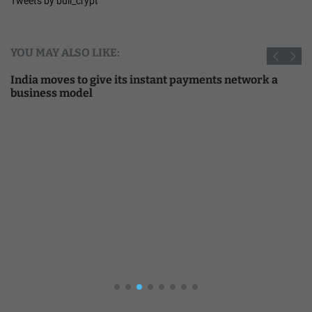
Tweets by bull_crypt
YOU MAY ALSO LIKE:
India moves to give its instant payments network a
business model