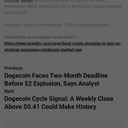
$HYPER
,
$MAXI
, and $BDAG all seek to capture the same
momentum. Which one will turn out to be the best crypto presale to
buy in 2025?
As always, do your own research. This isn’t financial advice.
Authored by Aaron Walker for NewsBTC —
https://www.newsbtc.com/news/best-crypto-presales-to-buy-as-
strategy-surpasses-coinbases-market-cap
Previous:
P
Dogecoin Faces Two-Month Deadline
o
Before $2 Explosion, Says Analyst
s
Next:
Dogecoin Cycle Signal: A Weekly Close
t
Above $0.41 Could Make History
n
a