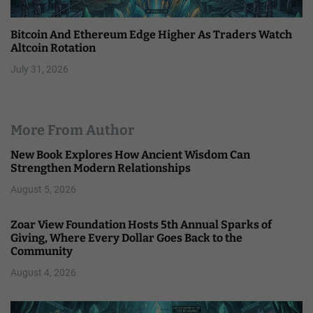
Bitcoin And Ethereum Edge Higher As Traders Watch
Altcoin Rotation
July 31, 2026
More From Author
New Book Explores How Ancient Wisdom Can
Strengthen Modern Relationships
August 5, 2026
Zoar View Foundation Hosts 5th Annual Sparks of
Giving, Where Every Dollar Goes Back to the
Community
August 4, 2026