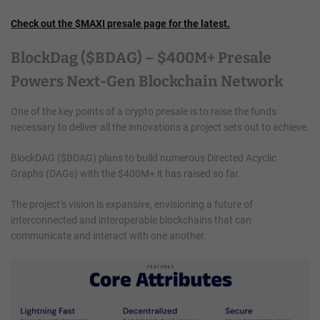
Check out the $MAXI presale page for the latest.
BlockDag ($BDAG) – $400M+ Presale
Powers Next-Gen Blockchain Network
One of the key points of a crypto presale is to raise the funds
necessary to deliver all the innovations a project sets out to achieve.
BlockDAG ($BDAG) plans to build numerous Directed Acyclic
Graphs (DAGs) with the $400M+ it has raised so far.
The project’s vision is expansive, envisioning a future of
interconnected and interoperable blockchains that can
communicate and interact with one another.