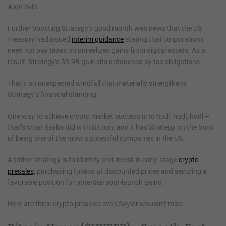
AppLovin.
Further boosting Strategy’s good month was news that the US
Treasury had issued
interim guidance
stating that corporations
need not pay taxes on unrealized gains from digital assets. As a
result, Strategy’s $3.9B gain sits untouched by tax obligations.
That’s an unexpected windfall that materially strengthens
Strategy’s financial standing.
One way to achieve crypto market success is to hodl, hodl, hodl –
that’s what Saylor did with Bitcoin, and it has Strategy on the brink
of being one of the most successful companies in the US.
Another strategy is to identify and invest in early-stage
crypto
presales,
purchasing tokens at discounted prices and securing a
favorable position for potential post-launch gains.
Here are three crypto presales even Saylor wouldn’t miss.