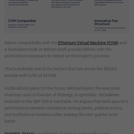
Native compatibility with the
Ethereum Virtual Machine (EVM)
and
a foundation built on Bitcoin itself provide $BDAG with the
architecture necessary to deliver on the project’s promise.
That’s probably one of the factors that has driven the $BDAG
presale well north of $419M.
As BlockDAG plans for the future, Michael Saylor, the executive
chairman and co-founder of Strategy, is optimistic. He believes
inclusion in the S&P 500 is inevitable. He argues that each quarter’s
performance cements confidence among banks, political actors,
and institutional investors alike, making the next quarter even
better.