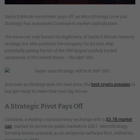
Saylor’s Bitcoin investment pays off, as MicroStrategy (now just
Strategy) has surpassed Coinbase in market capitalization.
The move not only boosts the legitimacy of Saylor’s Bitcoin treasury
strategy but also positions the company for its next step:
potentially joining the list of the 500 largest publicly traded
companies in the United States – the S&P 500.
And even as Strategy eyes the next prize, the
best crypto presales
to
buy get ready to make their own big moves.
A Strategic Pivot Pays Off
Coinbase, a leading cryptocurrency exchange with a
$3.7B market
cap
, marked its arrival on public markets in 2021. MicroStrategy,
formerly known primarily as an enterprise software firm, shifted its