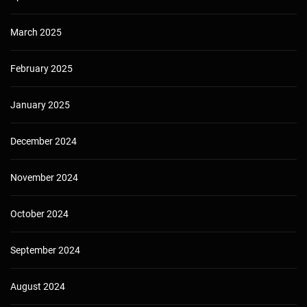
March 2025
February 2025
January 2025
December 2024
November 2024
October 2024
September 2024
August 2024