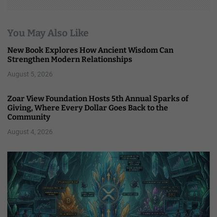
You May Also Like
New Book Explores How Ancient Wisdom Can
Strengthen Modern Relationships
August 5, 2026
Zoar View Foundation Hosts 5th Annual Sparks of
Giving, Where Every Dollar Goes Back to the
Community
August 4, 2026