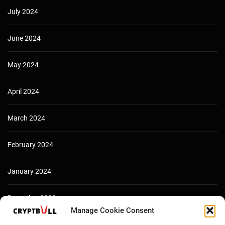
July 2024
June 2024
May 2024
April 2024
March 2024
February 2024
January 2024
December 2023
Manage Cookie Consent