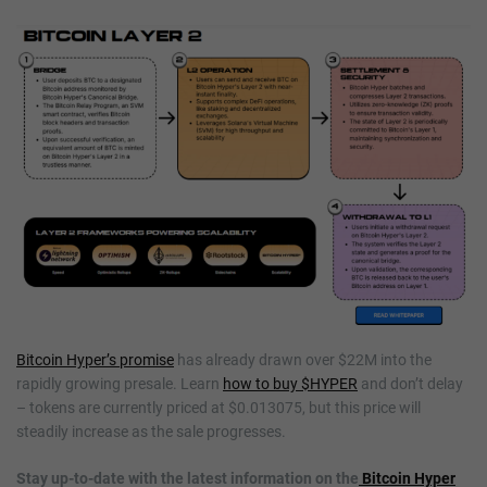
Bitcoin Hyper’s promise
has already drawn over $22M into the
rapidly growing presale. Learn
how to buy $HYPER
and don’t delay
– tokens are currently priced at $0.013075, but this price will
steadily increase as the sale progresses.
Stay up-to-date with the latest information on the
Bitcoin Hyper