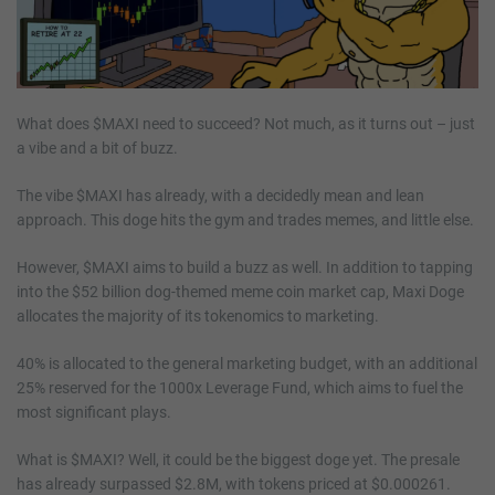
What does $MAXI need to succeed? Not much, as it turns out – just
a vibe and a bit of buzz.
The vibe $MAXI has already, with a decidedly mean and lean
approach. This doge hits the gym and trades memes, and little else.
However, $MAXI aims to build a buzz as well. In addition to tapping
into the $52 billion dog-themed meme coin market cap, Maxi Doge
allocates the majority of its tokenomics to marketing.
40% is allocated to the general marketing budget, with an additional
25% reserved for the 1000x Leverage Fund, which aims to fuel the
most significant plays.
What is $MAXI? Well, it could be the biggest doge yet. The presale
has already surpassed $2.8M, with tokens priced at $0.000261.