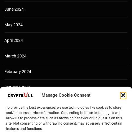
June 2024
May 2024
April 2024
March 2024
February 2024
January 2024
Manage Cookie Consent
December 2023
To provide the best experiences, we use technologies like cookies to store
and/or access device information. Consenting to these technologies will
allow us to process data such as browsing behavior or unique IDs on this
site. Not consenting or withdrawing consent, may adversely affect certain
features and functions.