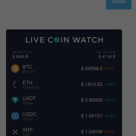
MARKET CAP
24H VOLUME
$ 2095 B
$ 47.43 B
BTC
$ 64598.5
-0.1%
Bitcoin
ETH
$ 1913.52
+0.0%
Ethereum
USDT
$ 0.99929
+0.1%
Tether
USDC
$ 1.00131
+0.3%
USDC
XRP
$ 1.04038
-2.6%
XRP