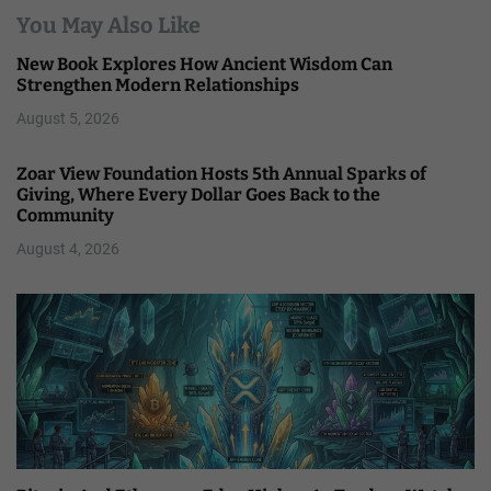
You May Also Like
New Book Explores How Ancient Wisdom Can
Strengthen Modern Relationships
August 5, 2026
Zoar View Foundation Hosts 5th Annual Sparks of
Giving, Where Every Dollar Goes Back to the
Community
August 4, 2026