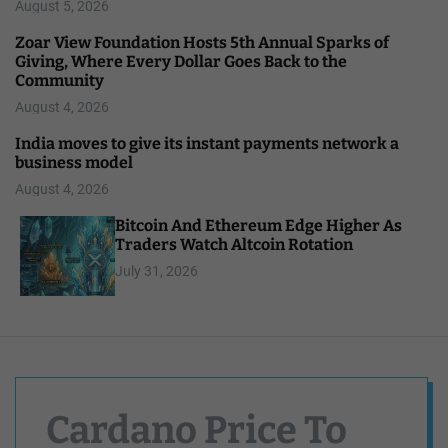
August 5, 2026
Zoar View Foundation Hosts 5th Annual Sparks of
Giving, Where Every Dollar Goes Back to the
Community
August 4, 2026
India moves to give its instant payments network a
business model
August 4, 2026
Bitcoin And Ethereum Edge Higher As
Traders Watch Altcoin Rotation
July 31, 2026
Cardano Price To