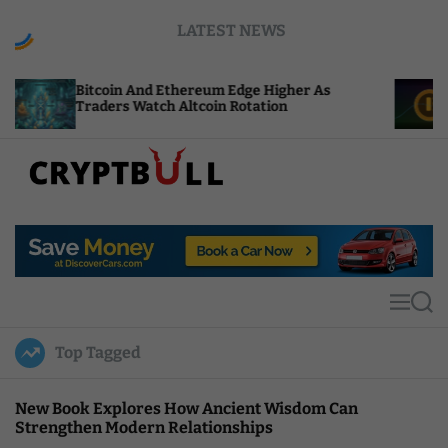
S
LATEST NEWS
k
i
p
oin And Ethereum Edge Higher As
NEAR Adds St
t
ers Watch Altcoin Rotation
Compute Cre
o
c
o
n
t
C
e
r
n
y
t
p
t
M
S
B
e
e
u
n
a
Top Tagged
u
r
l
c
l
h
New Book Explores How Ancient Wisdom Can
Strengthen Modern Relationships