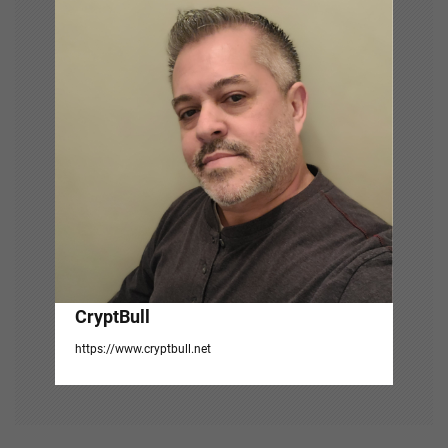
g
a
t
i
o
n
CryptBull
https://www.cryptbull.net