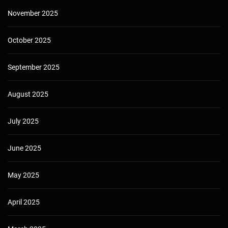
November 2025
October 2025
September 2025
August 2025
July 2025
June 2025
May 2025
April 2025