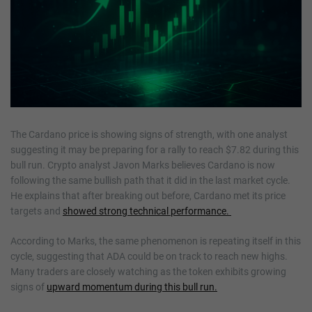
The Cardano price is showing signs of strength, with one analyst
suggesting it may be preparing for a rally to reach $7.82 during this
bull run. Crypto analyst Javon Marks believes Cardano is now
following the same bullish path that it did in the last market cycle.
He explains that after breaking out before, Cardano met its price
targets and
showed strong technical performance.
According to Marks, the same phenomenon is repeating itself in this
cycle, suggesting that ADA could be on track to reach new highs.
Many traders are closely watching as the token exhibits growing
signs of
upward momentum during this bull run.