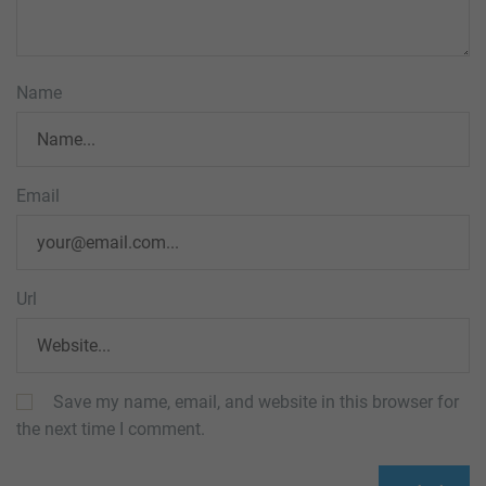
Name
Email
Url
Save my name, email, and website in this browser for
the next time I comment.