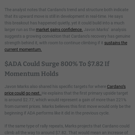
The analyst notes that Cardano’s trend and structure both indicate
that its upward move is still in development in real-time. He says
this breakout has happened quietly, yet it could build into a much
larger run as the
market gains confidence.
Javon Marks’ analysis
suggests a growing conviction that Cardano’s recovery has genuine
strength behind it, with room to continue climbing if it
sustains the
current momentum.
$ADA Could Surge 800% To $7.82 If
Momentum Holds
Javon Marks also shared his specific targets for where
Cardano’s
price could go next.
He explains that the first primary upside target
is around $2.77, which would represent a gain of more than 221%
from current prices. Marks believes this first move would only be the
beginning if ADA performs like it did in the previous cycle.
If the same type of rally repeats, Marks projects that Cardano could
climb all the way to around $7.82. That would mean an increase of