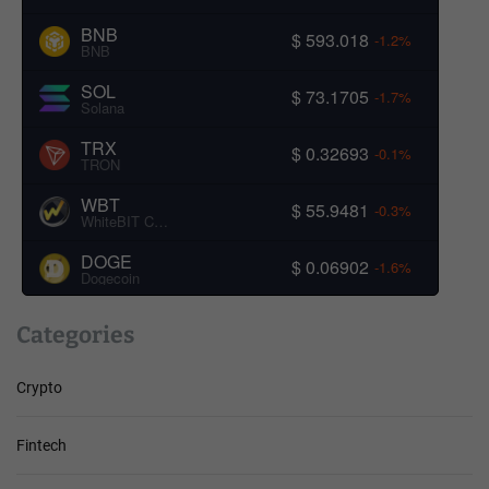
BNB
$ 593.018
-1.2%
BNB
SOL
$ 73.1705
-1.7%
Solana
TRX
$ 0.32693
-0.1%
TRON
WBT
$ 55.9481
-0.3%
WhiteBIT Coin
DOGE
$ 0.06902
-1.6%
Dogecoin
Categories
Crypto
Fintech