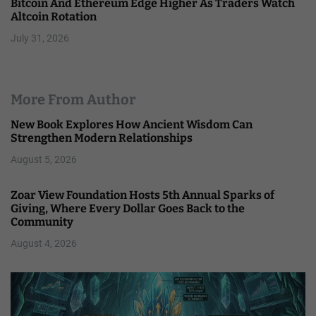
Bitcoin And Ethereum Edge Higher As Traders Watch
Altcoin Rotation
July 31, 2026
More From Author
New Book Explores How Ancient Wisdom Can
Strengthen Modern Relationships
August 5, 2026
Zoar View Foundation Hosts 5th Annual Sparks of
Giving, Where Every Dollar Goes Back to the
Community
August 4, 2026