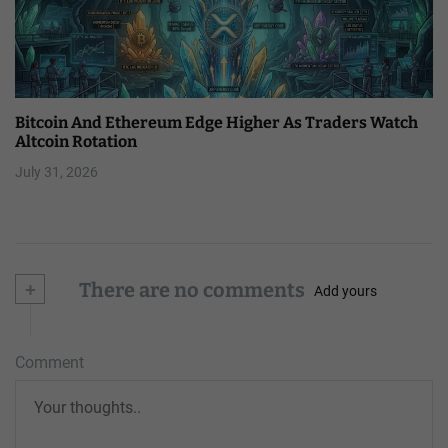
Bitcoin And Ethereum Edge Higher As Traders Watch
Altcoin Rotation
July 31, 2026
+
There are no comments
Add yours
Comment