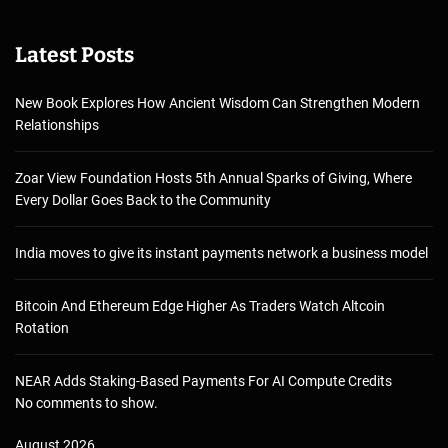
Latest Posts
New Book Explores How Ancient Wisdom Can Strengthen Modern
Relationships
Zoar View Foundation Hosts 5th Annual Sparks of Giving, Where
Every Dollar Goes Back to the Community
India moves to give its instant payments network a business model
Bitcoin And Ethereum Edge Higher As Traders Watch Altcoin
Rotation
NEAR Adds Staking-Based Payments For AI Compute Credits
No comments to show.
August 2026