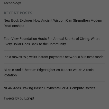
Technology
RECENT POSTS
New Book Explores How Ancient Wisdom Can Strengthen Modern
Relationships
Zoar View Foundation Hosts 5th Annual Sparks of Giving, Where
Every Dollar Goes Back to the Community
India moves to give its instant payments network a business model
Bitcoin And Ethereum Edge Higher As Traders Watch Altcoin
Rotation
NEAR Adds Staking-Based Payments For AI Compute Credits
Tweets by bull_crypt