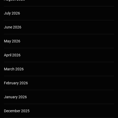
July 2026
June 2026
May 2026
April 2026
March 2026
February 2026
January 2026
December 2025