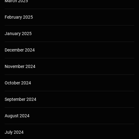
March 2025
February 2025
January 2025
December 2024
November 2024
October 2024
September 2024
August 2024
July 2024