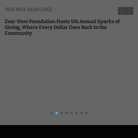
YOU MAY ALSO LIKE:
Zoar View Foundation Hosts 5th Annual Sparks of
Giving, Where Every Dollar Goes Back to the
Community