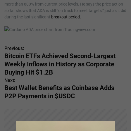
more than 800% from current price levels. He says the price action
so far shows that ADA is still “on track to meet targets,” just as it did
during the last significant
breakout period.
Previous:
P
Bitcoin ETFs Achieved Second-Largest
o
Weekly Inflows in History as Corporate
s
Buying Hit $1.2B
Next:
t
Best Wallet Benefits as Coinbase Adds
n
P2P Payments in $USDC
a
v
i