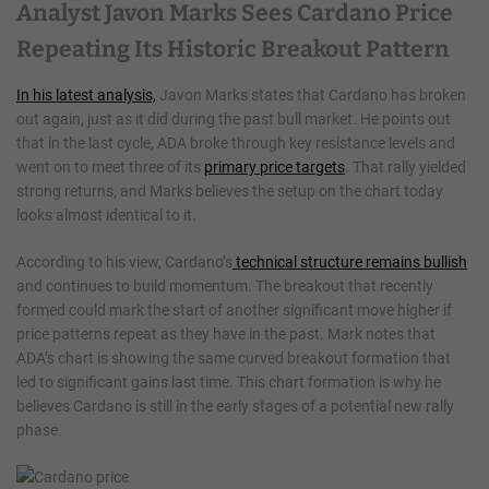
Analyst Javon Marks Sees Cardano Price
Repeating Its Historic Breakout Pattern
In his latest analysis,
Javon Marks states that Cardano has broken
out again, just as it did during the past bull market. He points out
that in the last cycle, ADA broke through key resistance levels and
went on to meet three of its
primary price targets
. That rally yielded
strong returns, and Marks believes the setup on the chart today
looks almost identical to it.
According to his view, Cardano’s
technical structure remains bullish
and continues to build momentum. The breakout that recently
formed could mark the start of another significant move higher if
price patterns repeat as they have in the past. Mark notes that
ADA’s chart is showing the same curved breakout formation that
led to significant gains last time. This chart formation is why he
believes Cardano is still in the early stages of a potential new rally
phase.