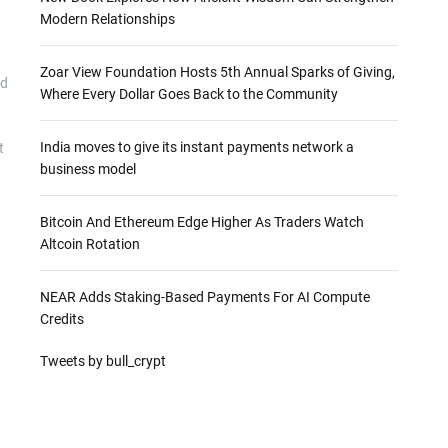
Modern Relationships
Zoar View Foundation Hosts 5th Annual Sparks of Giving,
ld
Where Every Dollar Goes Back to the Community
India moves to give its instant payments network a
t
business model
Bitcoin And Ethereum Edge Higher As Traders Watch
Altcoin Rotation
NEAR Adds Staking-Based Payments For AI Compute
Credits
Tweets by bull_crypt