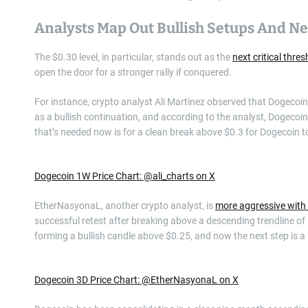
Analysts Map Out Bullish Setups And N
The $0.30 level, in particular, stands out as the
next critical thre
open the door for a stronger rally if conquered.
For instance, crypto analyst Ali Martinez observed that Dogecoin 
as a bullish continuation, and according to the analyst, Dogecoin 
that’s needed now is for a clean break above $0.3 for Dogecoin t
Dogecoin 1W Price Chart: @ali_charts on X
EtherNasyonaL, another crypto analyst, is
more aggressive with
successful retest after breaking above a descending trendline o
forming a bullish candle above $0.25, and now the next step is a b
Dogecoin 3D Price Chart: @EtherNasyonaL on X