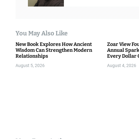
i
g
a
You May Also Like
t
New Book Explores How Ancient
Zoar View Fo
i
Wisdom Can Strengthen Modern
Annual Spark
Relationships
Every Dollar 
o
Community
August 5, 2026
August 4, 2026
n