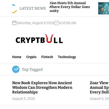
S
r View Foundation Hosts 5th Annual
Bitcoin And
ks of Giving, Where Every Dollar Goes
k
LATEST NEWS
Traders Watc
k to the Community
i
p
Saturday, August 8 2026
6
:
05
:
09
AM
t
o
c
o
n
C
t
r
e
Home
Crypto
Fintech
Technology
y
n
p
t
Top Tagged
t
B
u
New Book Explores How Ancient
Zoar View
l
Wisdom Can Strengthen Modern
Annual Sp
l
Relationships
Every Doll
Communit
August 5, 2026
August 4, 2