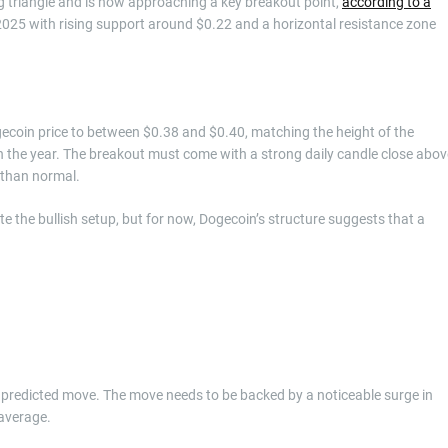
g triangle and is now approaching a key breakout point,
according to a
2025 with rising support around $0.22 and a horizontal resistance zone
ecoin price to between $0.38 and $0.40, matching the height of the
 in the year. The breakout must come with a strong daily candle close abov
r than normal.
e the bullish setup, but for now, Dogecoin’s structure suggests that a
 predicted move. The move needs to be backed by a noticeable surge in
 average.