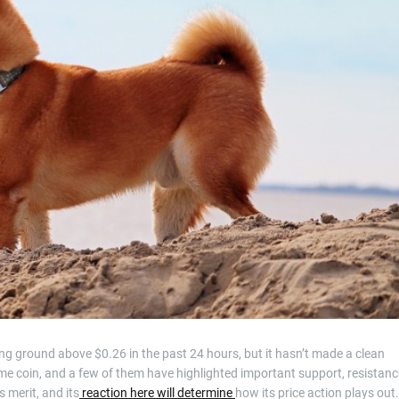
t
i
m
e
ing ground above $0.26 in the past 24 hours, but it hasn’t made a clean
me coin, and a few of them have highlighted important support, resistanc
s merit, and its
reaction here will determine
how its price action plays out.