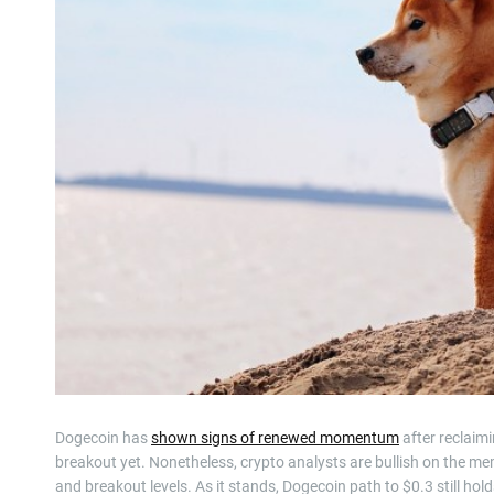
Dogecoin has
shown signs of renewed momentum
after reclaim
breakout yet. Nonetheless, crypto analysts are bullish on the me
and breakout levels. As it stands, Dogecoin path to $0.3 still hold