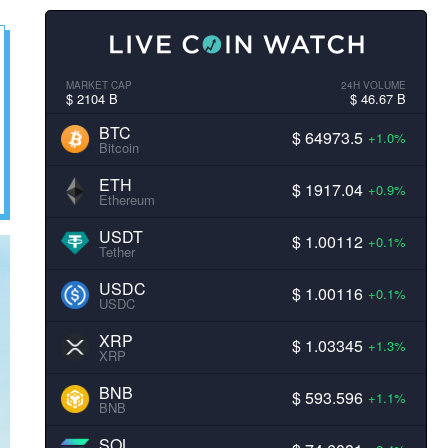
MARKET CAP
24H VOLUME
$ 2104 B
$ 46.67 B
BTC
$ 64973.5
+1.0%
Bitcoin
ETH
$ 1917.04
+0.9%
Ethereum
USDT
$ 1.00112
+0.1%
Tether
USDC
$ 1.00116
+0.1%
USDC
XRP
$ 1.03345
+1.3%
XRP
BNB
$ 593.596
+1.1%
BNB
SOL