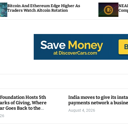
 Ethereum Edge Higher As
NEAR Adds Staking-B
h Altcoin Rotation
Compute Credits
 Foundation Hosts 5th
India moves to give its inst
arks of Giving, Where
payments network a busin
ar Goes Back to the
August 4, 2026
y
026