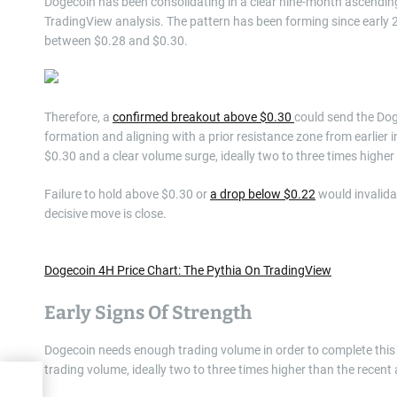
Dogecoin has been consolidating in a clear nine-month ascendin
TradingView analysis. The pattern has been forming since early 
between $0.28 and $0.30.
Therefore, a
confirmed breakout above $0.30
could send the Dog
formation and aligning with a prior resistance zone from earlier
$0.30 and a clear volume surge, ideally two to three times highe
Failure to hold above $0.30 or
a drop below $0.22
would invalidat
decisive move is close.
Dogecoin 4H Price Chart: The Pythia On TradingView
Early Signs Of Strength
Dogecoin needs enough trading volume in order to complete this
trading volume, ideally two to three times higher than the recent
High