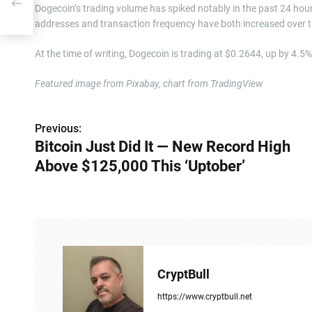
Dogecoin’s trading volume has spiked notably in the past 24 hour
addresses and transaction frequency have both increased over t
At the time of writing, Dogecoin is trading at $0.2644, up by 4.5
Featured image from Pixabay, chart from TradingView
Previous:
P
Bitcoin Just Did It — New Record High
o
Above $125,000 This ‘Uptober’
s
t
n
a
CryptBull
v
https://www.cryptbull.net