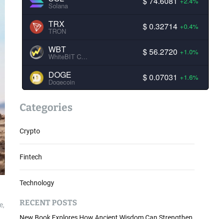
$ 74.6081
+2.4%
Solana
TRX
$ 0.32714
+0.4%
TRON
WBT
$ 56.2720
+1.0%
WhiteBIT Coin
DOGE
$ 0.07031
+1.6%
Dogecoin
Categories
Crypto
Fintech
Technology
RECENT POSTS
e,
New Book Explores How Ancient Wisdom Can Strengthen