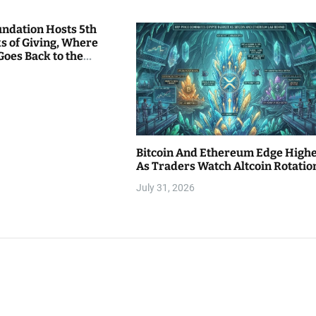
undation Hosts 5th
s of Giving, Where
Goes Back to the
Bitcoin And Ethereum Edge High
As Traders Watch Altcoin Rotatio
July 31, 2026