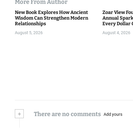
More From Author
New Book Explores How Ancient
Zoar View Fo
Wisdom Can Strengthen Modern
Annual Spark
Relationships
Every Dollar 
Community
August 5, 2026
August 4, 2026
+
There are no comments
Add yours