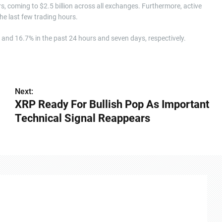
s, coming to $2.5 billion across all exchanges. Furthermore, active
he last few trading hours.
% and 16.7% in the past 24 hours and seven days, respectively.
Next:
XRP Ready For Bullish Pop As Important
Technical Signal Reappears