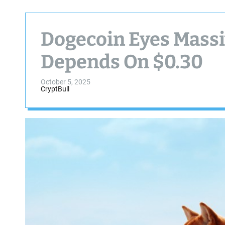
Dogecoin Eyes Massi
Depends On $0.30
October 5, 2025
CryptBull