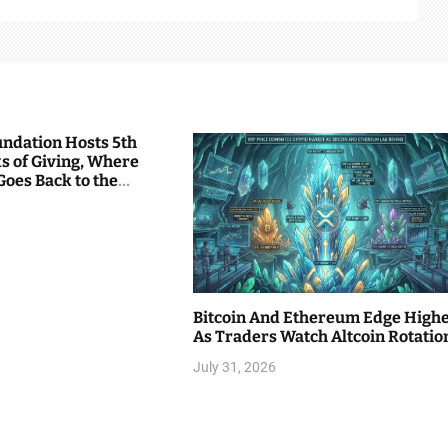
undation Hosts 5th
s of Giving, Where
Goes Back to the
Bitcoin And Ethereum Edge High
As Traders Watch Altcoin Rotatio
July 31, 2026