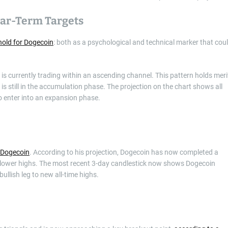
ear-Term Targets
shold for Dogecoin
: both as a psychological and technical marker that cou
is currently trading within an ascending channel. This pattern holds meri
is still in the accumulation phase. The projection on the chart shows all
o enter into an expansion phase.
 Dogecoin
. According to his projection, Dogecoin has now completed a
f lower highs. The most recent 3-day candlestick now shows Dogecoin
ullish leg to new all-time highs.