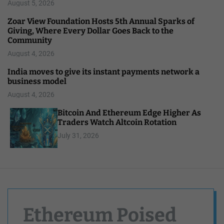
August 5, 2026
Zoar View Foundation Hosts 5th Annual Sparks of
Giving, Where Every Dollar Goes Back to the
Community
August 4, 2026
India moves to give its instant payments network a
business model
August 4, 2026
Bitcoin And Ethereum Edge Higher As
Traders Watch Altcoin Rotation
July 31, 2026
Ethereum Poised