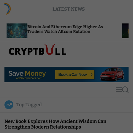
S
LATEST NEWS
k
i
p
itcoin And Ethereum Edge Higher As
NEAR Adds
t
raders Watch Altcoin Rotation
Compute C
o
c
o
n
t
C
e
r
n
y
t
p
t
M
S
B
e
e
u
n
a
Top Tagged
u
r
l
c
l
h
New Book Explores How Ancient Wisdom Can
Strengthen Modern Relationships