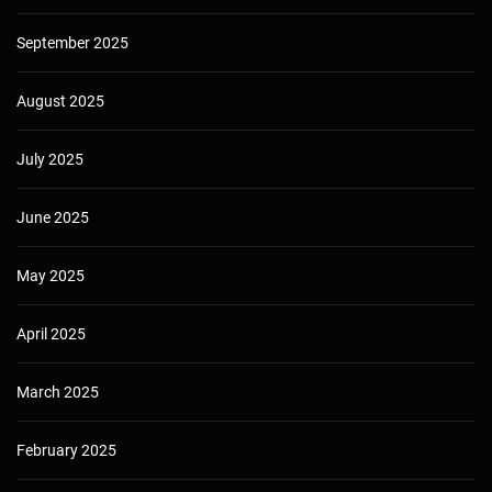
September 2025
August 2025
July 2025
June 2025
May 2025
April 2025
March 2025
February 2025