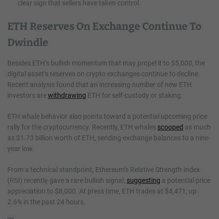
clear sign that sellers have taken control.
ETH Reserves On Exchange Continue To
Dwindle
Besides ETH’s bullish momentum that may propel it to $5,000, the
digital asset’s reserves on crypto exchanges continue to decline.
Recent analysis found that an increasing number of new ETH
investors are
withdrawing
ETH for self-custody or staking.
ETH whale behavior also points toward a potential upcoming price
rally for the cryptocurrency. Recently, ETH whales
scooped
as much
as $1.73 billion worth of ETH, sending exchange balances to a nine-
year low.
From a technical standpoint, Ethereum’s Relative Strength Index
(RSI) recently gave a rare bullish signal,
suggesting
a potential price
appreciation to $8,000. At press time, ETH trades at $4,471, up
2.6% in the past 24 hours.