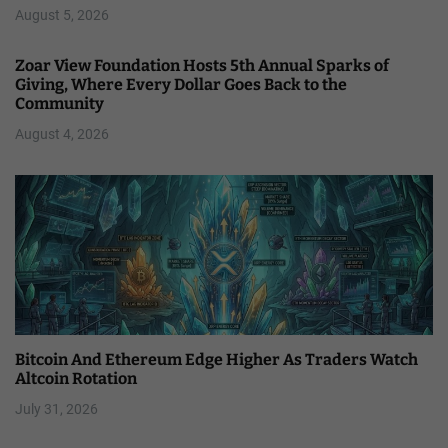
August 5, 2026
Zoar View Foundation Hosts 5th Annual Sparks of
Giving, Where Every Dollar Goes Back to the
Community
August 4, 2026
Bitcoin And Ethereum Edge Higher As Traders Watch
Altcoin Rotation
July 31, 2026