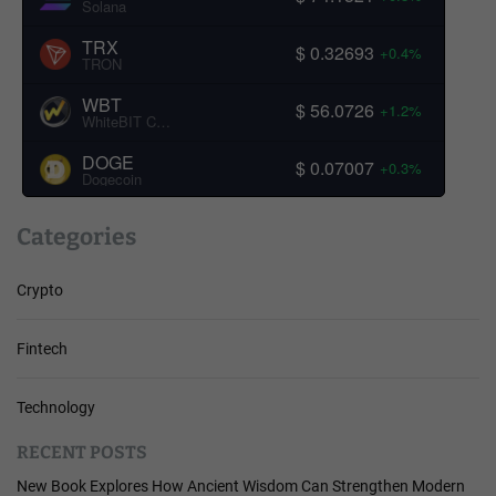
Solana
TRX
$ 0.32693
+0.4%
TRON
WBT
$ 56.0726
+1.2%
WhiteBIT Coin
DOGE
$ 0.07007
+0.3%
Dogecoin
Categories
Crypto
Fintech
Technology
RECENT POSTS
New Book Explores How Ancient Wisdom Can Strengthen Modern