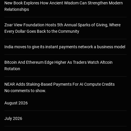
New Book Explores How Ancient Wisdom Can Strengthen Modern
Relationships
Zoar View Foundation Hosts 5th Annual Sparks of Giving, Where
Every Dollar Goes Back to the Community
India moves to give its instant payments network a business model
Bitcoin And Ethereum Edge Higher As Traders Watch Altcoin
Rotation
NEAR Adds Staking-Based Payments For AI Compute Credits
No comments to show.
August 2026
July 2026