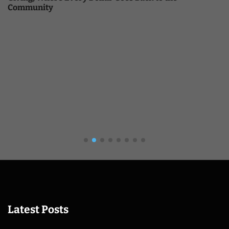
Community
Latest Posts