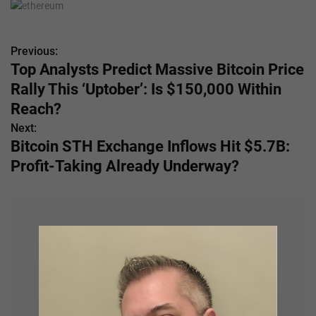
Previous:
P
Top Analysts Predict Massive Bitcoin Price
o
Rally This ‘Uptober’: Is $150,000 Within
s
Reach?
Next:
t
Bitcoin STH Exchange Inflows Hit $5.7B:
n
Profit-Taking Already Underway?
a
v
i
g
a