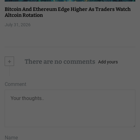
Bitcoin And Ethereum Edge Higher As Traders Watch
Altcoin Rotation
July 31, 2026
+
There are no comments
Add yours
Comment
Name