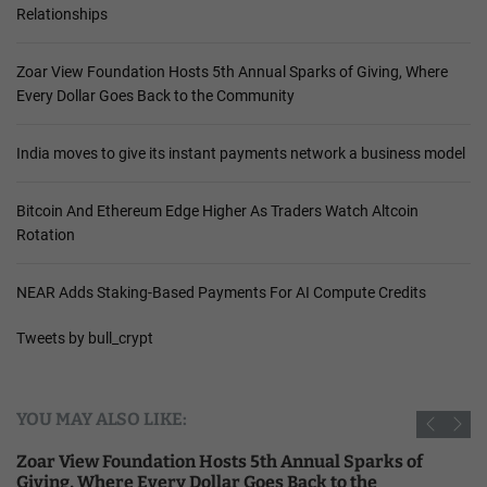
Relationships
Zoar View Foundation Hosts 5th Annual Sparks of Giving, Where
Every Dollar Goes Back to the Community
India moves to give its instant payments network a business model
Bitcoin And Ethereum Edge Higher As Traders Watch Altcoin
Rotation
NEAR Adds Staking-Based Payments For AI Compute Credits
Tweets by bull_crypt
YOU MAY ALSO LIKE:
Zoar View Foundation Hosts 5th Annual Sparks of
Giving, Where Every Dollar Goes Back to the