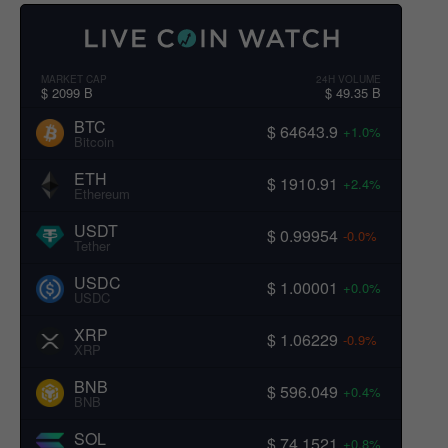
MARKET CAP
24H VOLUME
$ 2099 B
$ 49.35 B
BTC
$ 64643.9
+1.0%
Bitcoin
ETH
$ 1910.91
+2.4%
Ethereum
USDT
$ 0.99954
-0.0%
Tether
USDC
$ 1.00001
+0.0%
USDC
XRP
$ 1.06229
-0.9%
XRP
BNB
$ 596.049
+0.4%
BNB
SOL
$ 74.1521
+0.8%