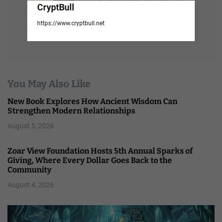
CryptBull
https://www.cryptbull.net
You May Also Like
New Book Explores How Ancient Wisdom Can
Strengthen Modern Relationships
August 5, 2026
Zoar View Foundation Hosts 5th Annual Sparks of
Giving, Where Every Dollar Goes Back to the
Community
August 4, 2026