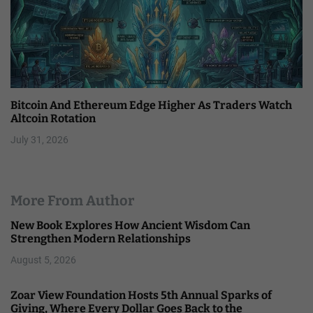
Bitcoin And Ethereum Edge Higher As Traders Watch
Altcoin Rotation
July 31, 2026
More From Author
New Book Explores How Ancient Wisdom Can
Strengthen Modern Relationships
August 5, 2026
Zoar View Foundation Hosts 5th Annual Sparks of
Giving, Where Every Dollar Goes Back to the