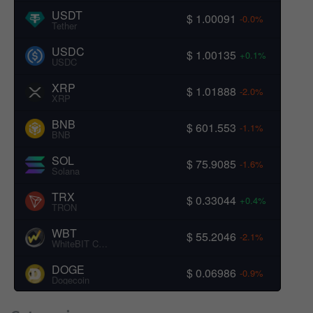
USDT
$ 1.00091
-0.0%
Tether
USDC
$ 1.00135
+0.1%
USDC
XRP
$ 1.01888
-2.0%
XRP
BNB
$ 601.553
-1.1%
BNB
SOL
$ 75.9085
-1.6%
Solana
TRX
$ 0.33044
+0.4%
TRON
WBT
$ 55.2046
-2.1%
WhiteBIT Coin
DOGE
$ 0.06986
-0.9%
Dogecoin