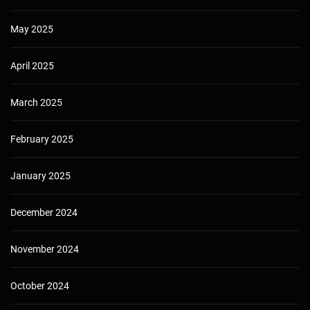
May 2025
April 2025
March 2025
February 2025
January 2025
December 2024
November 2024
October 2024