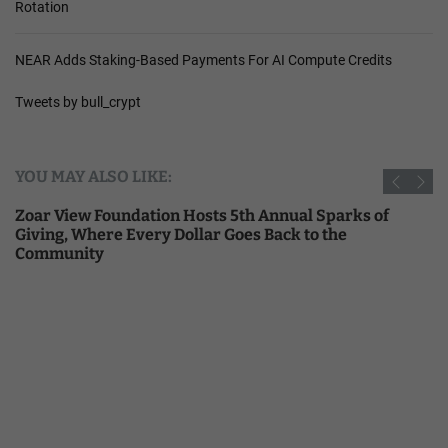
Rotation
NEAR Adds Staking-Based Payments For AI Compute Credits
Tweets by bull_crypt
YOU MAY ALSO LIKE:
Zoar View Foundation Hosts 5th Annual Sparks of
Giving, Where Every Dollar Goes Back to the
Community