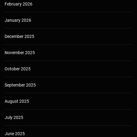
February 2026
January 2026
December 2025
November 2025
October 2025
September 2025
August 2025
July 2025
June 2025