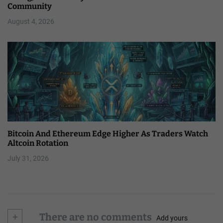
Community
August 4, 2026
Bitcoin And Ethereum Edge Higher As Traders Watch
Altcoin Rotation
July 31, 2026
+
There are no comments
Add yours