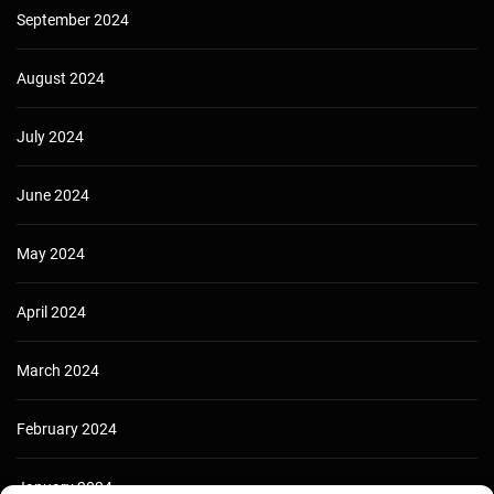
September 2024
August 2024
July 2024
June 2024
May 2024
April 2024
March 2024
February 2024
January 2024