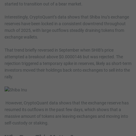
started to transition out of a bear market.
Interestingly, CryptoQuant’s data shows that Shiba Inu’s exchange
reserves have been locked in a consistent downtrend throughout
much of 2025, with large outflows steadily draining tokens from
exchange wallets.
That trend briefly reversed in September when SHIB’s price
attempted a breakout above $0.0000146 but was rejected. The
rejection triggered a temporary spike in reserves, likely as short-term
investors moved their holdings back onto exchanges to sell into the
rally.
However, CryptoQuant data shows that the exchange reserve has
resumed its outflows in the past few days, which shows that a
massive amount of tokens are leaving exchanges and moving into
self-custody or staking.