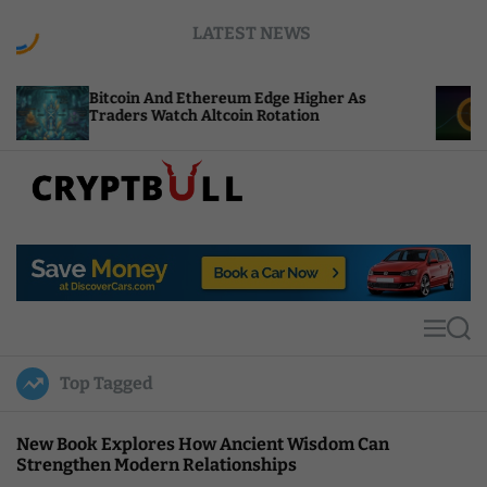
S
LATEST NEWS
k
i
p
coin And Ethereum Edge Higher As
NEAR Adds S
t
ders Watch Altcoin Rotation
Compute Cre
o
c
o
n
t
C
e
r
n
y
t
p
t
M
S
B
e
e
u
n
a
Top Tagged
u
r
l
c
l
h
New Book Explores How Ancient Wisdom Can
Strengthen Modern Relationships