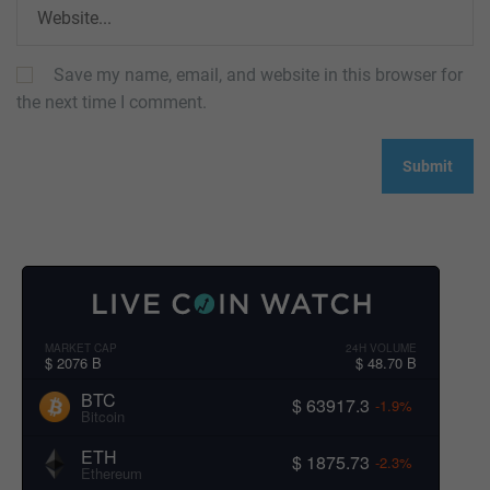
Save my name, email, and website in this browser for
the next time I comment.
MARKET CAP
24H VOLUME
$ 2076 B
$ 48.70 B
BTC
$ 63917.3
-1.9%
Bitcoin
ETH
$ 1875.73
-2.3%
Ethereum