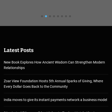
Latest Posts
New Book Explores How Ancient Wisdom Can Strengthen Modern
Relationships
Zoar View Foundation Hosts 5th Annual Sparks of Giving, Where
Every Dollar Goes Back to the Community
India moves to give its instant payments network a business model