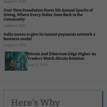
August 5, 2026
Zoar View Foundation Hosts 5th Annual Sparks of
Giving, Where Every Dollar Goes Back to the
Community
August 4, 2026
India moves to give its instant payments network a
business model
August 4, 2026
Bitcoin And Ethereum Edge Higher As
Traders Watch Altcoin Rotation
July 31, 2026
Here’s Why