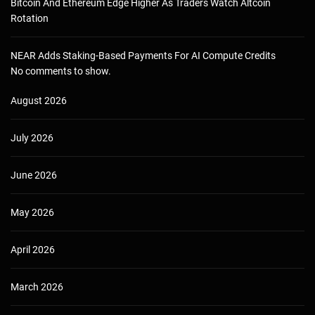
Bitcoin And Ethereum Edge Higher As Traders Watch Altcoin
Rotation
NEAR Adds Staking-Based Payments For AI Compute Credits
No comments to show.
August 2026
July 2026
June 2026
May 2026
April 2026
March 2026