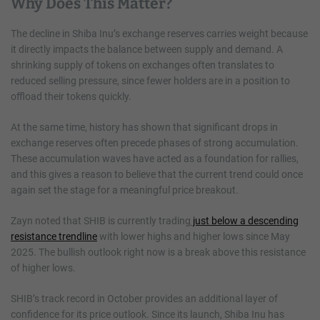
Why Does This Matter?
The decline in Shiba Inu’s exchange reserves carries weight because
it directly impacts the balance between supply and demand. A
shrinking supply of tokens on exchanges often translates to
reduced selling pressure, since fewer holders are in a position to
offload their tokens quickly.
At the same time, history has shown that significant drops in
exchange reserves often precede phases of strong accumulation.
These accumulation waves have acted as a foundation for rallies,
and this gives a reason to believe that the current trend could once
again set the stage for a meaningful price breakout.
Zayn noted that SHIB is currently trading
just below a descending
resistance trendline
with lower highs and higher lows since May
2025. The bullish outlook right now is a break above this resistance
of higher lows.
SHIB’s track record in October provides an additional layer of
confidence for its price outlook. Since its launch, Shiba Inu has