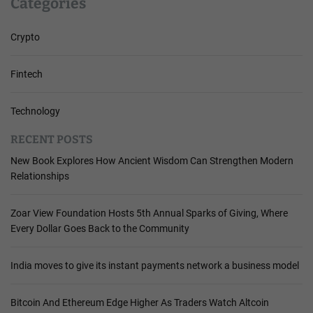
Categories
Crypto
Fintech
Technology
RECENT POSTS
New Book Explores How Ancient Wisdom Can Strengthen Modern
Relationships
Zoar View Foundation Hosts 5th Annual Sparks of Giving, Where
Every Dollar Goes Back to the Community
India moves to give its instant payments network a business model
Bitcoin And Ethereum Edge Higher As Traders Watch Altcoin