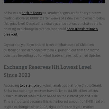
Shiba Inu is
back in focus
as October begins, with the crypto now
trading above $0.000012 after weeks of sideways movement below
this price level. Despite the sideways price action, on-chain data is
pointing to a change in metrics that could
soon translate into a
breakout.
Crypto analyst Zayn shared fresh on-chain data of Shiba Inu
custody on social media platform X, pointing out that the meme
coin may be setting up for what traders have nicknamed Uptober.
Exchange Reserves Hit Lowest Level
Since 2023
According
to data from
on-chain analytics platform CryptoQuant,
Shiba Inu exchange reserves have fallen to 84.55 trillion tokens,
valued at about $998 million based on the current price of SHIB.
This is important because this is the lowest amount of SHIB held on
crypto exchanges since 2023, right before the crypto market