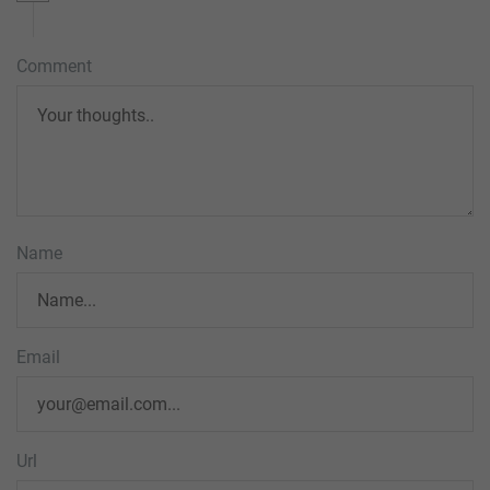
Comment
Name
Email
Url