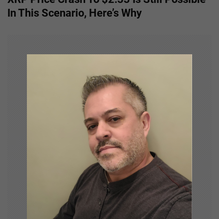
t
In This Scenario, Here’s Why
n
a
v
i
g
a
t
i
o
n