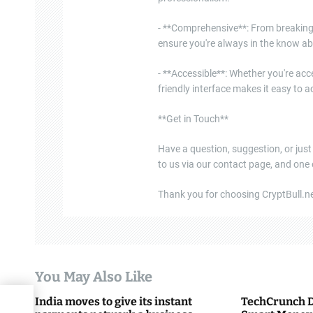
- **Comprehensive**: From breaking 
ensure you're always in the know ab
- **Accessible**: Whether you're acce
friendly interface makes it easy to
**Get in Touch**
Have a question, suggestion, or just
to us via our contact page, and one
Thank you for choosing CryptBull.net
You May Also Like
India moves to give its instant
TechCrunch D
ing