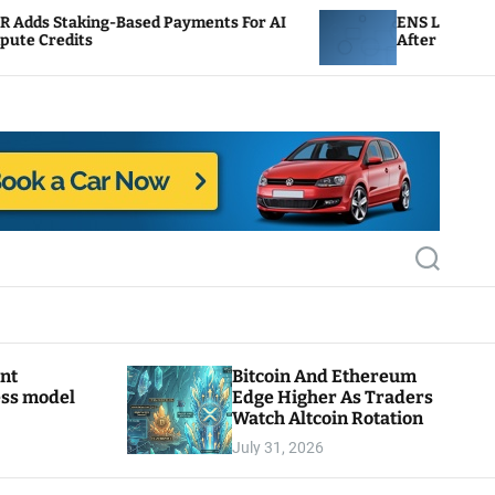
g-Based Payments For AI
ENS Labs Scales Back Trea
After Delegate Pushback
S
e
a
r
c
h
ant
Bitcoin And Ethereum
ess model
Edge Higher As Traders
Watch Altcoin Rotation
July 31, 2026