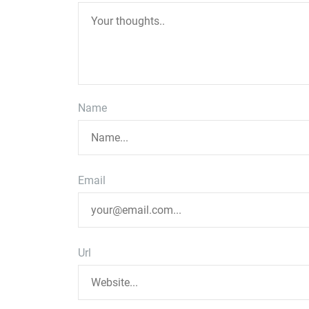
Name
Email
Url