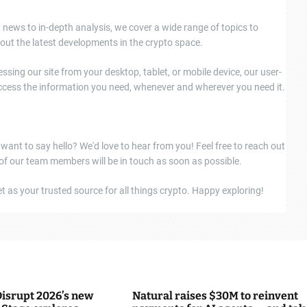
news to in-depth analysis, we cover a wide range of topics to
out the latest developments in the crypto space.
ssing our site from your desktop, tablet, or mobile device, our user-
 access the information you need, whenever and wherever you need it.
 want to say hello? We'd love to hear from you! Feel free to reach out
 of our team members will be in touch as soon as possible.
 as your trusted source for all things crypto. Happy exploring!
isrupt 2026’s new
Natural raises $30M to reinvent