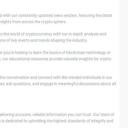
d with our constantly updated news section, featuring the latest
sights from across the crypto sphere.
nto the world of cryptocurrency with our in-depth analysis and
ons of key events and trends shaping the industry.
 you're looking to learn the basics of blockchain technology or
, our educational resources provide valuable insights for crypto
e conversation and connect with like-minded individuals in our
as, ask questions, and engage in meaningful discussions about all
elivering accurate, reliable information you can trust. Our team of
 is dedicated to upholding the highest standards of integrity and