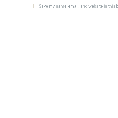
Save my name, email, and website in this b