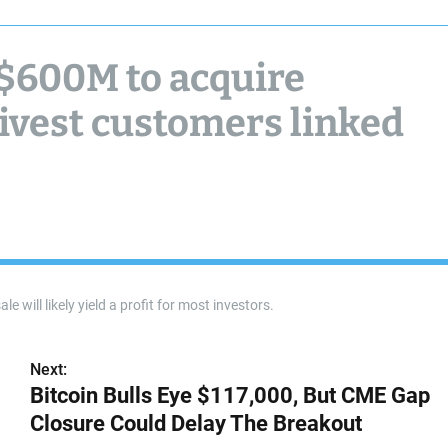
 $600M to acquire
divest customers linked
e will likely yield a profit for most investors.
Next:
Bitcoin Bulls Eye $117,000, But CME Gap
Closure Could Delay The Breakout