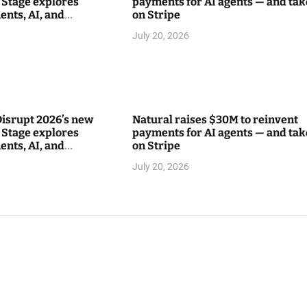
Stage explores
payments for AI agents — and tak
ents, AI, and
on Stripe
between
July 20, 2026
isrupt 2026’s new
Natural raises $30M to reinvent
Stage explores
payments for AI agents — and tak
ents, AI, and
on Stripe
between
July 20, 2026