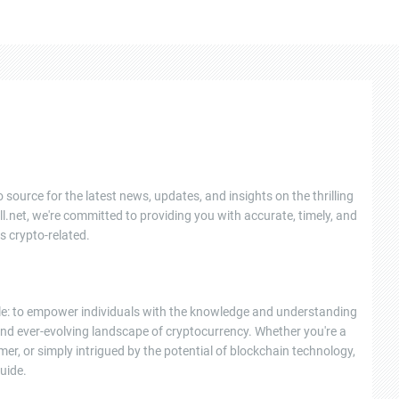
 source for the latest news, updates, and insights on the thrilling
l.net, we're committed to providing you with accurate, timely, and
s crypto-related.
ple: to empower individuals with the knowledge and understanding
nd ever-evolving landscape of cryptocurrency. Whether you're a
r, or simply intrigued by the potential of blockchain technology,
uide.