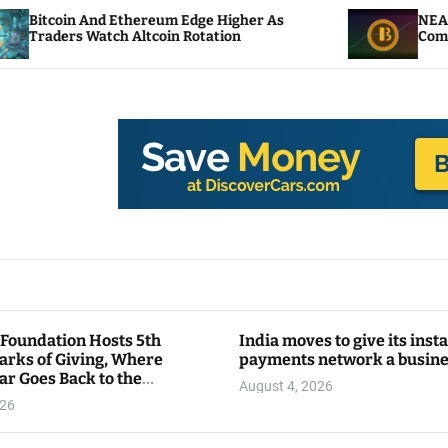
And Ethereum Edge Higher As
NEAR Adds Stakin
atch Altcoin Rotation
Compute Credits
 Foundation Hosts 5th
India moves to give its inst
arks of Giving, Where
payments network a busin
ar Goes Back to the
August 4, 2026
y
026