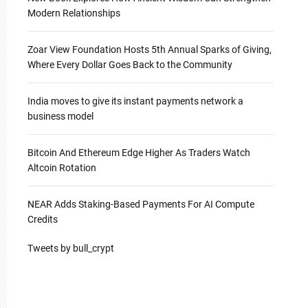
Modern Relationships
Zoar View Foundation Hosts 5th Annual Sparks of Giving,
Where Every Dollar Goes Back to the Community
India moves to give its instant payments network a
business model
Bitcoin And Ethereum Edge Higher As Traders Watch
Altcoin Rotation
NEAR Adds Staking-Based Payments For AI Compute
Credits
Tweets by bull_crypt