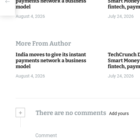
payments network a business
Smart Money 
model
fintech, paym
everything 
August 4, 2026
July 24, 2026
More From Author
India moves to give its instant
TechCrunch D
payments network a business
Smart Money 
model
fintech, paym
everything 
August 4, 2026
July 24, 2026
+
There are no comments
Add yours
Comment