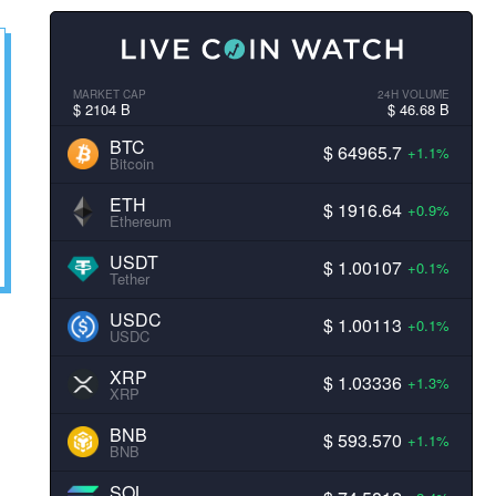
MARKET CAP
24H VOLUME
$ 2104 B
$ 46.68 B
BTC
$ 64965.7
+1.1%
Bitcoin
ETH
$ 1916.64
+0.9%
Ethereum
USDT
$ 1.00107
+0.1%
Tether
USDC
$ 1.00113
+0.1%
USDC
XRP
$ 1.03336
+1.3%
XRP
BNB
$ 593.570
+1.1%
BNB
SOL