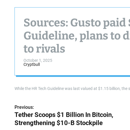
Sources: Gusto paid
Guideline, plans to 
to rivals
October 1, 2025
Cryptbull
While the HR Tech Guideline was last valued at $1.15 billion, the sal
Previous:
P
Tether Scoops $1 Billion In Bitcoin,
o
Strengthening $10-B Stockpile