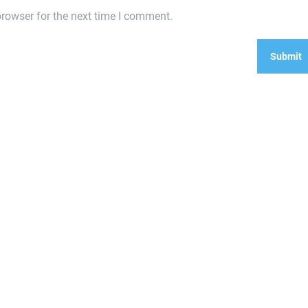
rowser for the next time I comment.