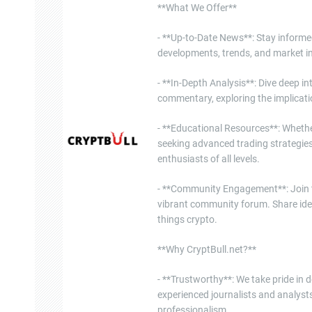
**What We Offer**
- **Up-to-Date News**: Stay informe
developments, trends, and market in
- **In-Depth Analysis**: Dive deep i
commentary, exploring the implicati
- **Educational Resources**: Whether
seeking advanced trading strategies
enthusiasts of all levels.
- **Community Engagement**: Join th
vibrant community forum. Share ide
things crypto.
**Why CryptBull.net?**
- **Trustworthy**: We take pride in d
experienced journalists and analysts
professionalism.