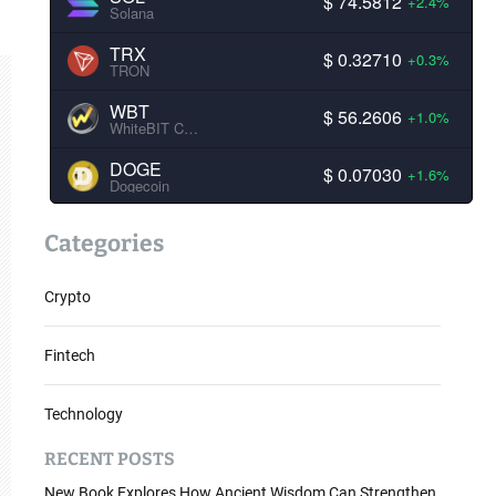
$ 74.5812
+2.4%
Solana
TRX
$ 0.32710
+0.3%
TRON
WBT
$ 56.2606
+1.0%
WhiteBIT Coin
DOGE
$ 0.07030
+1.6%
Dogecoin
Categories
Crypto
Fintech
Technology
RECENT POSTS
New Book Explores How Ancient Wisdom Can Strengthen