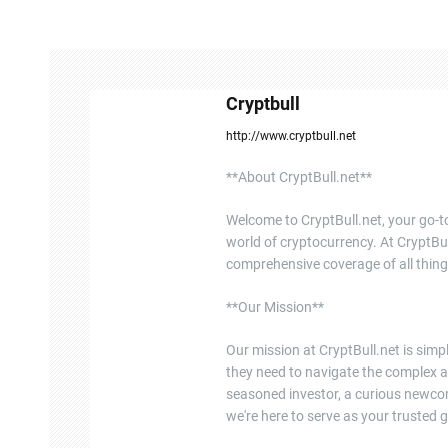
s
t
n
Cryptbull
a
http://www.cryptbull.net
v
**About CryptBull.net**
i
Welcome to CryptBull.net, your go-to
g
world of cryptocurrency. At CryptBul
a
comprehensive coverage of all thing
t
**Our Mission**
i
Our mission at CryptBull.net is sim
they need to navigate the complex a
o
seasoned investor, a curious newcome
n
we're here to serve as your trusted g