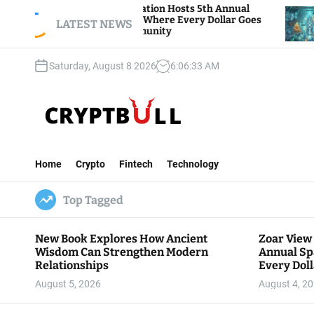
S
Zoar View Foundation Hosts 5th Annual
Bitcoin 
Sparks of Giving, Where Every Dollar Goes
k
LATEST NEWS
Traders W
Back to the Community
i
p
Saturday, August 8 2026
6
:
06
:
34
AM
t
o
c
o
n
C
t
r
e
Home
Crypto
Fintech
Technology
y
n
p
t
Top Tagged
t
B
u
New Book Explores How Ancient
Zoar View
l
Wisdom Can Strengthen Modern
Annual Sp
l
Relationships
Every Doll
Communit
August 5, 2026
August 4, 2