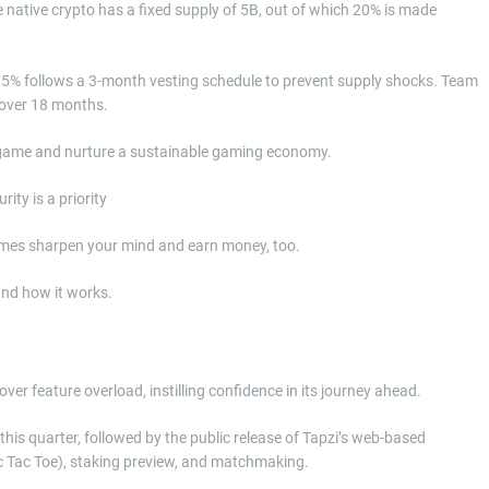
native crypto has a fixed supply of 5B, out of which 20% is made
 75% follows a 3-month vesting schedule to prevent supply shocks. Team
 over 18 months.
e game and nurture a sustainable gaming economy.
times sharpen your mind and earn money, too.
nd how it works.
r feature overload, instilling confidence in its journey ahead.
is quarter, followed by the public release of Tapzi’s web-based
c Tac Toe), staking preview, and matchmaking.