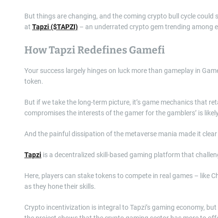
But things are changing, and the coming crypto bull cycle could s
at
Tapzi ($TAPZI)
– an underrated crypto gem trending among e
How Tapzi Redefines Gamefi
Your success largely hinges on luck more than gameplay in GameFi
token.
But if we take the long-term picture, it’s game mechanics that re
compromises the interests of the gamer for the gamblers’ is likely 
And the painful dissipation of the metaverse mania made it clea
Tapzi
is a decentralized skill-based gaming platform that challe
Here, players can stake tokens to compete in real games – like 
as they hone their skills.
Crypto incentivization is integral to Tapzi’s gaming economy, but
the project shows that the crypto gaming sector has more to o