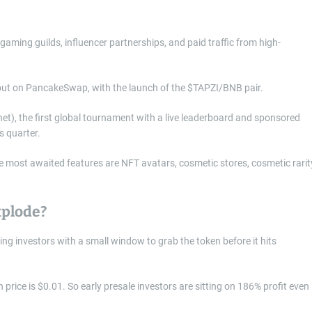
aming guilds, influencer partnerships, and paid traffic from high-
debut on PancakeSwap, with the launch of the $TAPZI/BNB pair.
net), the first global tournament with a live leaderboard and sponsored
s quarter.
e most awaited features are NFT avatars, cosmetic stores, cosmetic rarit
xplode?
ng investors with a small window to grab the token before it hits
 price is $0.01. So early presale investors are sitting on 186% profit even