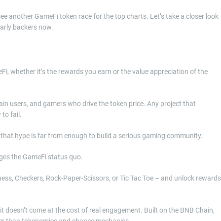
ee another GameFi token race for the top charts. Let’s take a closer look
arly backers now.
, whether it’s the rewards you earn or the value appreciation of the
tain users, and gamers who drive the token price. Any project that
to fail.
r that hype is far from enough to build a serious gaming community.
nges the GameFi status quo.
Chess, Checkers, Rock-Paper-Scissors, or Tic Tac Toe – and unlock rewards
 it doesn’t come at the cost of real engagement. Built on the BNB Chain,
ffer than tokenomics and chance mechanics.