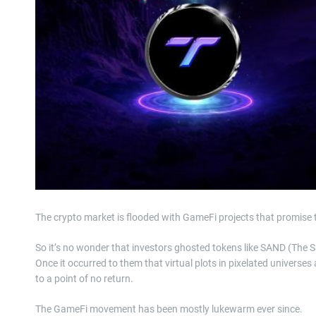
The crypto market is flooded with GameFi projects that promise 
So it’s no wonder that investors ghosted tokens like SAND (The
Once it occurred to them that virtual plots in pixelated universe
to a point of no return.
The GameFi movement has been mostly lukewarm ever since.