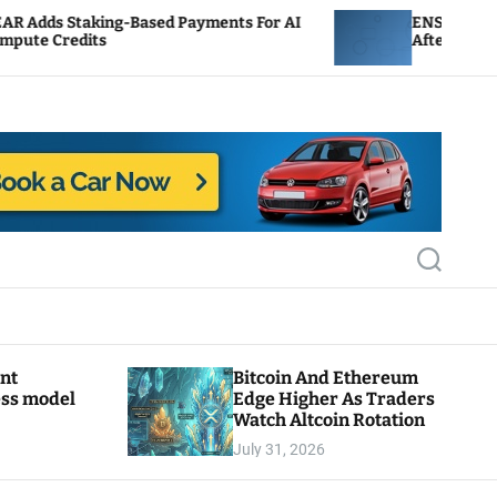
-Based Payments For AI
ENS Labs Scales Back Treas
After Delegate Pushback
S
e
a
r
c
h
ant
Bitcoin And Ethereum
ess model
Edge Higher As Traders
Watch Altcoin Rotation
July 31, 2026