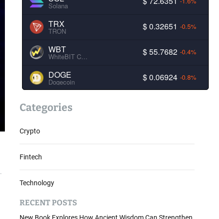
$ 72.6351
-1.6%
Solana
TRX
$ 0.32651
-0.5%
TRON
WBT
$ 55.7682
-0.4%
WhiteBIT Coin
DOGE
$ 0.06924
-0.8%
Dogecoin
Categories
Crypto
Fintech
.
Technology
RECENT POSTS
New Book Explores How Ancient Wisdom Can Strengthen