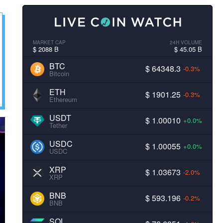
MARKET CAP
24H VOLUME
$ 2088 B
$ 45.05 B
BTC
$ 64348.3
-0.3%
Bitcoin
ETH
$ 1901.25
-0.3%
Ethereum
USDT
$ 1.00010
+0.0%
Tether
USDC
$ 1.00055
+0.0%
USDC
XRP
$ 1.03673
-2.0%
XRP
BNB
$ 593.196
-0.2%
BNB
SOL