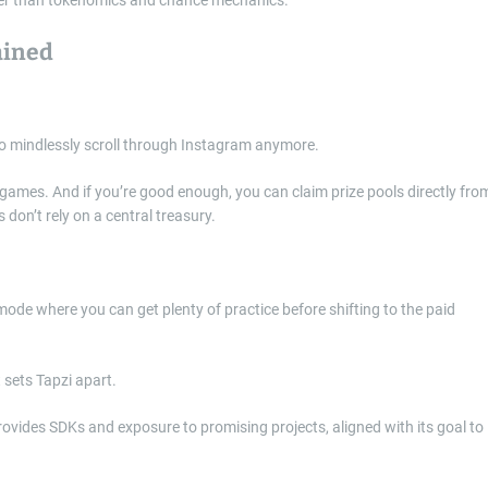
ained
to mindlessly scroll through Instagram anymore.
 games. And if you’re good enough, you can claim prize pools directly fro
 don’t rely on a central treasury.
mode where you can get plenty of practice before shifting to the paid
 provides SDKs and exposure to promising projects, aligned with its goal to