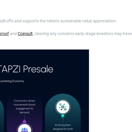
sell-offs and supports the token’s sustainable value appreciation.
proof
and
Coinsult
, clearing any concerns early-stage investors may have