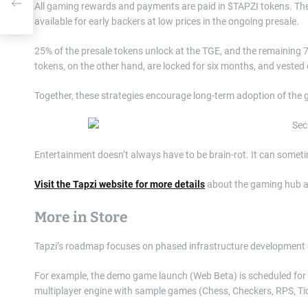
t
All gaming rewards and payments are paid in $TAPZI tokens. The 
available for early backers at low prices in the ongoing presale.
25% of the presale tokens unlock at the TGE, and the remaining
tokens, on the other hand, are locked for six months, and vested
Together, these strategies encourage long-term adoption of th
Entertainment doesn’t always have to be brain-rot. It can some
Visit the Tapzi website for more details
about the gaming hub a
More in Store
Tapzi’s roadmap focuses on phased infrastructure development ove
For example, the demo game launch (Web Beta) is scheduled for th
multiplayer engine with sample games (Chess, Checkers, RPS, Ti