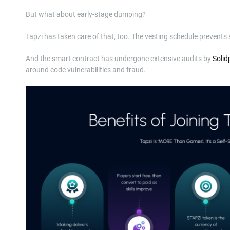
But what about early-stage dumping?
Tapzi has taken care of that, too. The vesting schedule prevents 
And the smart contract has undergone extensive audits by
Solid
around code vulnerabilities and fraud.