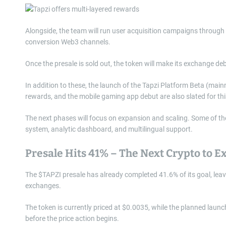
Alongside, the team will run user acquisition campaigns through g
conversion Web3 channels.
Once the presale is sold out, the token will make its exchange 
In addition to these, the launch of the Tapzi Platform Beta (main
rewards, and the mobile gaming app debut are also slated for thi
The next phases will focus on expansion and scaling. Some of th
system, analytic dashboard, and multilingual support.
Presale Hits 41% – The Next Crypto to E
The $TAPZI presale has already completed 41.6% of its goal, leavi
exchanges.
The token is currently priced at $0.0035, while the planned launch
before the price action begins.