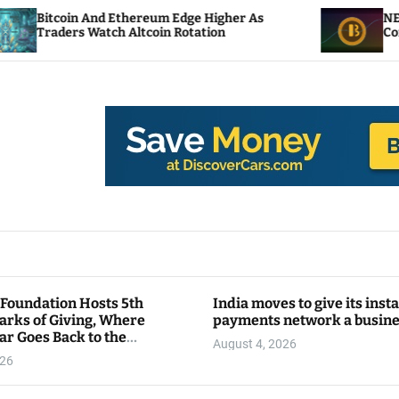
d Ethereum Edge Higher As
NEAR Adds Staking
tch Altcoin Rotation
Compute Credits
 Foundation Hosts 5th
India moves to give its inst
arks of Giving, Where
payments network a busin
ar Goes Back to the
August 4, 2026
y
026