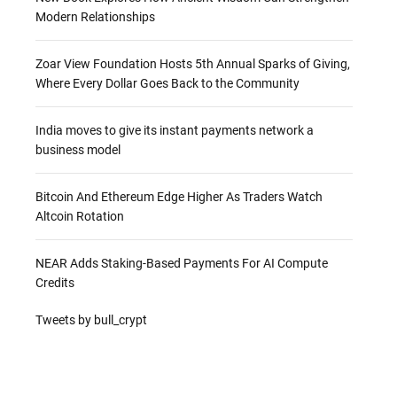
Modern Relationships
Zoar View Foundation Hosts 5th Annual Sparks of Giving,
Where Every Dollar Goes Back to the Community
India moves to give its instant payments network a
business model
Bitcoin And Ethereum Edge Higher As Traders Watch
Altcoin Rotation
NEAR Adds Staking-Based Payments For AI Compute
Credits
Tweets by bull_crypt