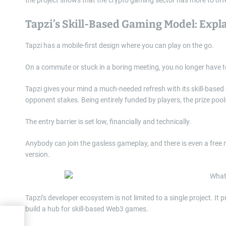
Tapzi’s Skill-Based Gaming Model: Expl
Tapzi has a mobile-first design where you can play on the go.
On a commute or stuck in a boring meeting, you no longer have 
Tapzi gives your mind a much-needed refresh with its skill-based
opponent stakes. Being entirely funded by players, the prize pools
The entry barrier is set low, financially and technically.
Anybody can join the gasless gameplay, and there is even a free 
version.
Tapzi’s developer ecosystem is not limited to a single project. It
build a hub for skill-based Web3 games.