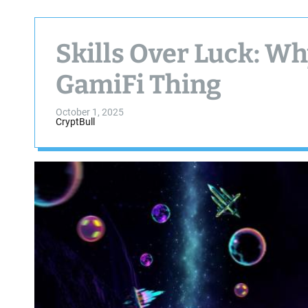
Skills Over Luck: Wh
GamiFi Thing
October 1, 2025
CryptBull