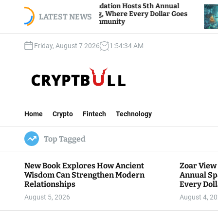
S
oar View Foundation Hosts 5th Annual
Bitcoin An
arks of Giving, Where Every Dollar Goes
k
LATEST NEWS
Traders Wa
ack to the Community
i
p
Friday, August 7 2026
1
:
54
:
35
AM
t
o
c
o
n
C
t
r
e
Home
Crypto
Fintech
Technology
y
n
p
t
Top Tagged
t
B
u
New Book Explores How Ancient
Zoar View
l
Wisdom Can Strengthen Modern
Annual Sp
l
Relationships
Every Doll
Communit
August 5, 2026
August 4, 2