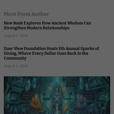
More From Author
New Book Explores How Ancient Wisdom Can
Strengthen Modern Relationships
August 5, 2026
Zoar View Foundation Hosts 5th Annual Sparks of
Giving, Where Every Dollar Goes Back to the
Community
August 4, 2026