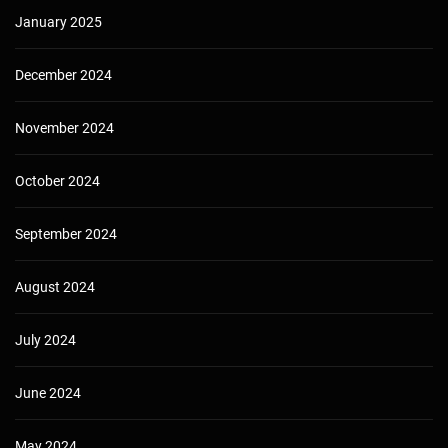
January 2025
December 2024
November 2024
October 2024
September 2024
August 2024
July 2024
June 2024
May 2024