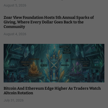
August 5, 2026
Zoar View Foundation Hosts 5th Annual Sparks of
Giving, Where Every Dollar Goes Back to the
Community
August 4, 2026
Bitcoin And Ethereum Edge Higher As Traders Watch
Altcoin Rotation
July 31, 2026