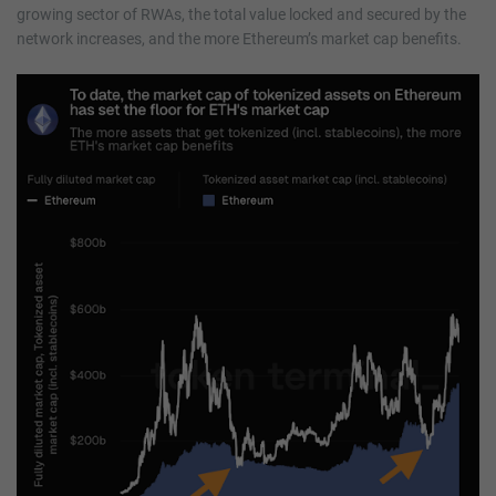
growing sector of RWAs, the total value locked and secured by the
network increases, and the more Ethereum’s market cap benefits.