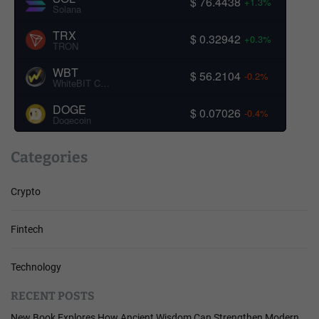
$ 76.4438
+1.3%
Solana
TRX
$ 0.32942
+0.3%
TRON
WBT
$ 56.2104
-0.2%
WhiteBIT Coin
DOGE
$ 0.07026
-0.4%
Dogecoin
Categories
Crypto
Fintech
Technology
RECENT POSTS
New Book Explores How Ancient Wisdom Can Strengthen Modern