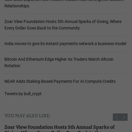
Relationships
Zoar View Foundation Hosts 5th Annual Sparks of Giving, Where
Every Dollar Goes Back to the Community
India moves to give its instant payments network a business model
Bitcoin And Ethereum Edge Higher As Traders Watch Altcoin
Rotation
NEAR Adds Staking-Based Payments For AI Compute Credits
Tweets by bull_crypt
YOU MAY ALSO LIKE:
Zoar View Foundation Hosts 5th Annual Sparks of