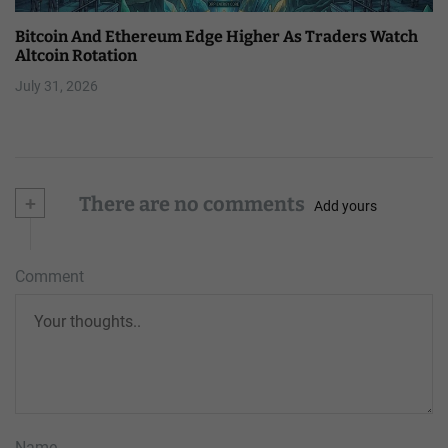
Bitcoin And Ethereum Edge Higher As Traders Watch
Altcoin Rotation
July 31, 2026
+
There are no comments
Add yours
Comment
Name