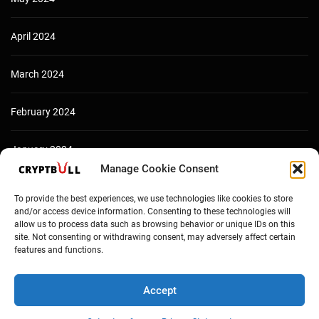
April 2024
March 2024
February 2024
January 2024
Manage Cookie Consent
December 2023
To provide the best experiences, we use technologies like cookies to store
and/or access device information. Consenting to these technologies will
allow us to process data such as browsing behavior or unique IDs on this
site. Not consenting or withdrawing consent, may adversely affect certain
features and functions.
Accept