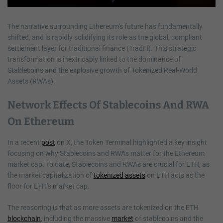
The narrative surrounding Ethereum’s future has fundamentally
shifted, and is rapidly solidifying its role as the global, compliant
settlement layer for traditional finance (TradFi). This strategic
transformation is inextricably linked to the dominance of
Stablecoins and the explosive growth of Tokenized Real-World
Assets (RWAs).
Network Effects Of Stablecoins And RWA
On Ethereum
In a recent
post
on X, the Token Terminal highlighted a key insight
focusing on why Stablecoins and RWAs matter for the Ethereum
market cap. To date, Stablecoins and RWAs are crucial for ETH, as
the market capitalization of
tokenized assets
on ETH acts as the
floor for ETH’s market cap.
The reasoning is that as more assets are tokenized on the ETH
blockchain
, including the massive
market
of stablecoins and the