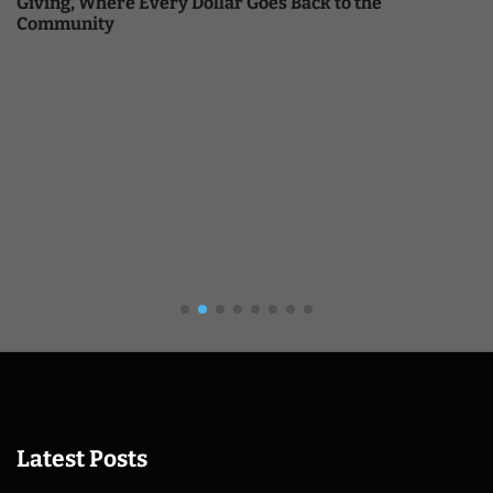
Giving, Where Every Dollar Goes Back to the
Community
Latest Posts