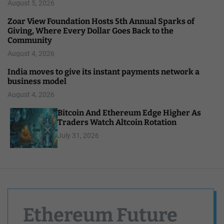
August 5, 2026
Zoar View Foundation Hosts 5th Annual Sparks of
Giving, Where Every Dollar Goes Back to the
Community
August 4, 2026
India moves to give its instant payments network a
business model
August 4, 2026
Bitcoin And Ethereum Edge Higher As
Traders Watch Altcoin Rotation
July 31, 2026
Ethereum Future