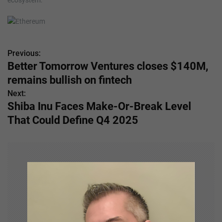
ecosystem.
Previous:
P
Better Tomorrow Ventures closes $140M,
o
remains bullish on fintech
s
Next:
Shiba Inu Faces Make-Or-Break Level
t
That Could Define Q4 2025
n
a
v
i
g