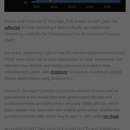
A Host and Producer of The Edge_Pod, known as DeFi_Dad, has
reflected
on how rewarding it feels to finally see stablecoins
cementing credibility for Ethereum and the decentralized finance
(DeFi).
For years, explaining crypto in real life carried negative associations,
which were often tied to price speculation or hype. Meanwhile, the
narrative has shifted, and stablecoins have provided a clear,
relatable entry point, with
investors
focused on investing in digital
money applications using Stablecoins.
However, the expert pointed out that the stablecoins are now so
mainstream in the media that even government officials and
traditional media are taking them seriously. Unlike Bitcoin, which
many people only associate with volatile price action, stablecoins
provide practical utility and a way to earn 5–10% yields
on-chain
.
According to DeFi_Dad, most of it is built on ETH and stablecoins,