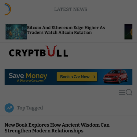
S
LATEST NEWS
k
i
p
tcoin And Ethereum Edge Higher As
NEAR Adds 
t
aders Watch Altcoin Rotation
Compute Cr
o
c
o
n
t
C
e
r
n
y
t
p
t
M
S
B
e
e
u
n
a
Top Tagged
u
r
l
c
l
h
New Book Explores How Ancient Wisdom Can
Strengthen Modern Relationships