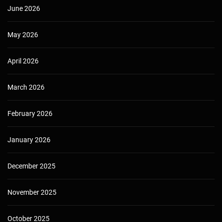
June 2026
May 2026
April 2026
March 2026
February 2026
January 2026
December 2025
November 2025
October 2025