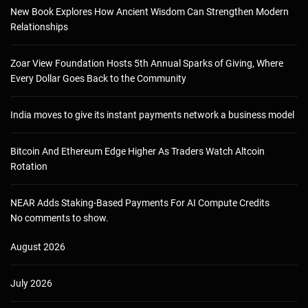
New Book Explores How Ancient Wisdom Can Strengthen Modern
Relationships
Zoar View Foundation Hosts 5th Annual Sparks of Giving, Where
Every Dollar Goes Back to the Community
India moves to give its instant payments network a business model
Bitcoin And Ethereum Edge Higher As Traders Watch Altcoin
Rotation
NEAR Adds Staking-Based Payments For AI Compute Credits
No comments to show.
August 2026
July 2026