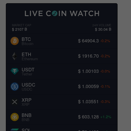
MARKET CAP
24H VOLUME
$ 2107 B
$ 30.04 B
BTC
$ 64904.3
-0.2%
Bitcoin
ETH
$ 1916.70
-0.2%
Ethereum
USDT
$ 1.00103
-0.0%
Tether
USDC
$ 1.00059
-0.1%
USDC
XRP
$ 1.03551
-0.3%
XRP
BNB
$ 603.128
+1.2%
BNB
SOL