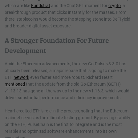
which are like
Fundstrat
and the ChatGPT moment for
crypto
, a
breakthrough product that clicks instantly for the masses. From
there, stablecoins would become the stepping stone into DeFi yield
and broader digital asset exposure.
A Stronger Foundation For Future
Development
Amid the Ethereum advancements, the new Go-Pulse v3.3.0 has
officially been released, a major rebase that is going to make the
ETH
network
even faster and more robust. Richard Heart
mentioned
that the update from the old Go-Ethereum (GETH)
v1.13.13 has gone all the way up to the new v1.16.3, which would
deliver substantial performance and efficiency improvements.
Heart credited ETH’s role in the process, noting that the Ethereum
mainnet serves as the ultimate testing ground. By proving stability
on the ETH, PulseChain is the first to integrate and is the most
reliable and optimized software enhancements into its own