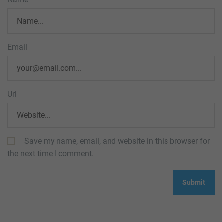
Email
Url
Save my name, email, and website in this browser for
the next time I comment.