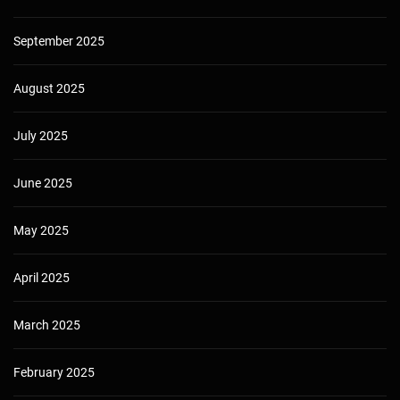
September 2025
August 2025
July 2025
June 2025
May 2025
April 2025
March 2025
February 2025