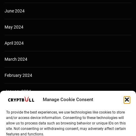
June 2024
May 2024
April 2024
March 2024
February 2024
January 2024
Manage Cookie Consent
December 2023
To provide the best experiences, we use technologies like cookies to store
and/or access device information. Consenting to these technologies will
allow us to process data such as browsing behavior or unique IDs on this
site. Not consenting or withdrawing consent, may adversely affect certain
features and functions.