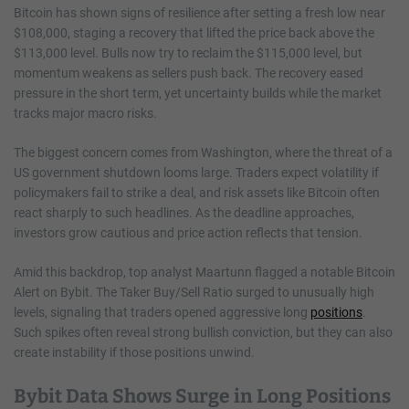
Bitcoin has shown signs of resilience after setting a fresh low near
$108,000, staging a recovery that lifted the price back above the
$113,000 level. Bulls now try to reclaim the $115,000 level, but
momentum weakens as sellers push back. The recovery eased
pressure in the short term, yet uncertainty builds while the market
tracks major macro risks.
The biggest concern comes from Washington, where the threat of a
US government shutdown looms large. Traders expect volatility if
policymakers fail to strike a deal, and risk assets like Bitcoin often
react sharply to such headlines. As the deadline approaches,
investors grow cautious and price action reflects that tension.
Amid this backdrop, top analyst Maartunn flagged a notable Bitcoin
Alert on Bybit. The Taker Buy/Sell Ratio surged to unusually high
levels, signaling that traders opened aggressive long
positions
.
Such spikes often reveal strong bullish conviction, but they can also
create instability if those positions unwind.
Bybit Data Shows Surge in Long Positions