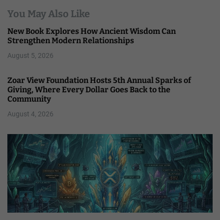
You May Also Like
New Book Explores How Ancient Wisdom Can
Strengthen Modern Relationships
August 5, 2026
Zoar View Foundation Hosts 5th Annual Sparks of
Giving, Where Every Dollar Goes Back to the
Community
August 4, 2026