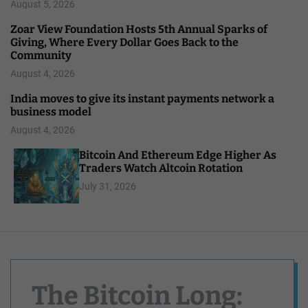
August 5, 2026
Zoar View Foundation Hosts 5th Annual Sparks of
Giving, Where Every Dollar Goes Back to the
Community
August 4, 2026
India moves to give its instant payments network a
business model
August 4, 2026
Bitcoin And Ethereum Edge Higher As
Traders Watch Altcoin Rotation
July 31, 2026
The Bitcoin Long: