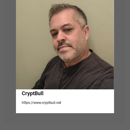
i
g
a
t
i
o
n
CryptBull
https://www.cryptbull.net