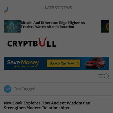
S
LATEST NEWS
k
i
p
coin And Ethereum Edge Higher As
NEAR Adds S
t
ders Watch Altcoin Rotation
Compute Cre
o
c
o
n
t
C
e
r
n
y
t
p
t
M
S
B
e
e
u
n
a
Top Tagged
u
r
l
c
l
h
New Book Explores How Ancient Wisdom Can
Strengthen Modern Relationships