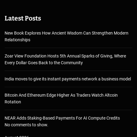
Latest Posts
New Book Explores How Ancient Wisdom Can Strengthen Modern
Relationships
Zoar View Foundation Hosts 5th Annual Sparks of Giving, Where
Every Dollar Goes Back to the Community
India moves to give its instant payments network a business model
Bitcoin And Ethereum Edge Higher As Traders Watch Altcoin
Rotation
NEAR Adds Staking-Based Payments For AI Compute Credits
No comments to show.