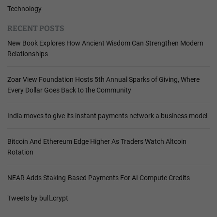
Technology
RECENT POSTS
New Book Explores How Ancient Wisdom Can Strengthen Modern
Relationships
Zoar View Foundation Hosts 5th Annual Sparks of Giving, Where
Every Dollar Goes Back to the Community
India moves to give its instant payments network a business model
Bitcoin And Ethereum Edge Higher As Traders Watch Altcoin
Rotation
NEAR Adds Staking-Based Payments For AI Compute Credits
Tweets by bull_crypt