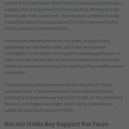
sudden shift in sentiment. When the ratio reaches such extremes, it
suggests that a large amount of fresh capital is entering through
the long side of the order book. This indicates confidence among
traders that Bitcoin’s rebound above $113,000 may have further
room to expand if momentum holds.
However, the implications are not one-sided. A surge in long
positioning can add fuel to rallies, but it can also increase
vulnerability if price action turns against overleveraged traders. In
such cases, the market risks a cascade of liquidations, which can
accelerate downward moves just as quickly as they amplify upward
momentum.
The coming days will be critical as Bitcoin tests the $115,000
resistance zone. A decisive breakout could validate the bullish
positioning and pave the way toward $117,500. On the other hand,
failure to push higher may trigger profit-taking or liquidations,
pulling the price back toward $110,000.
Bitcoin Holds Key Support But Faces