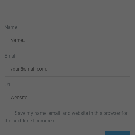
Name
Email
Url
Save my name, email, and website in this browser for
the next time I comment.