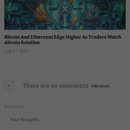
Bitcoin And Ethereum Edge Higher As Traders Watch
Altcoin Rotation
July 31, 2026
+
There are no comments
Add yours
Comment