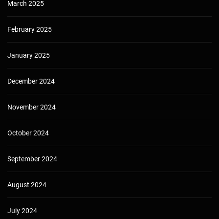
March 2025
February 2025
January 2025
December 2024
November 2024
October 2024
September 2024
August 2024
July 2024