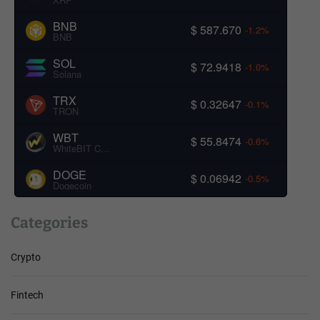
BNB
$ 587.670
-1.2%
BNB
SOL
$ 72.9418
-1.0%
Solana
TRX
$ 0.32647
-0.1%
TRON
WBT
$ 55.8474
-0.6%
WhiteBIT Coin
DOGE
$ 0.06942
-0.5%
Dogecoin
Categories
Crypto
Fintech