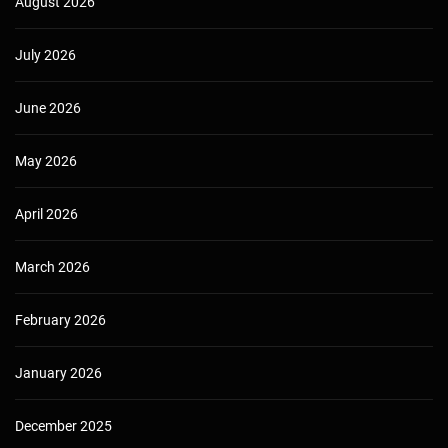
August 2026
July 2026
June 2026
May 2026
April 2026
March 2026
February 2026
January 2026
December 2025