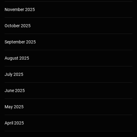
November 2025
October 2025
September 2025
August 2025
July 2025
June 2025
May 2025
April 2025