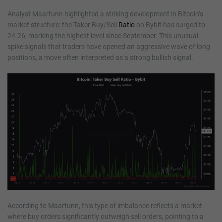
Analyst Maartunn highlighted a striking development in Bitcoin’s
market structure: the Taker Buy/Sell
Ratio
on Bybit has surged to
24.26, marking the highest level since September. This unusual
spike signals that traders have opened an aggressive wave of long
positions, a move often interpreted as a strong bullish signal.
According to Maartunn, this type of imbalance reflects a market
where buy orders significantly outweigh sell orders, pointing to a