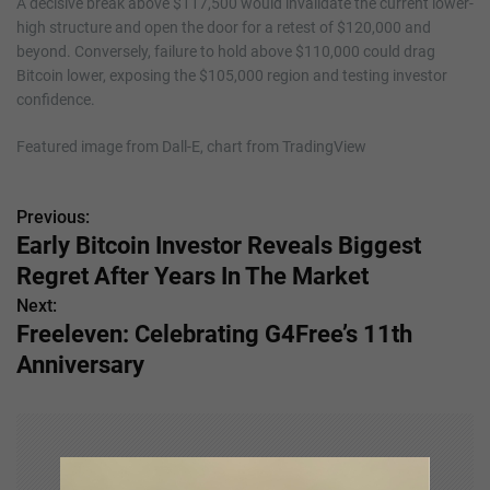
A decisive break above $117,500 would invalidate the current lower-
high structure and open the door for a retest of $120,000 and
beyond. Conversely, failure to hold above $110,000 could drag
Bitcoin lower, exposing the $105,000 region and testing investor
confidence.
Featured image from Dall-E, chart from TradingView
Previous:
P
Early Bitcoin Investor Reveals Biggest
o
Regret After Years In The Market
s
Next:
Freeleven: Celebrating G4Free’s 11th
t
Anniversary
n
a
v