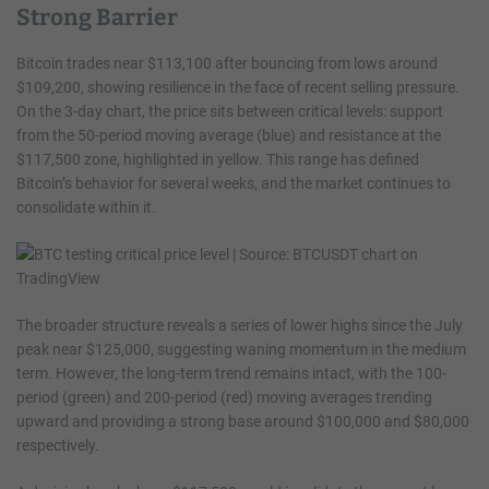
Strong Barrier
Bitcoin trades near $113,100 after bouncing from lows around
$109,200, showing resilience in the face of recent selling pressure.
On the 3-day chart, the price sits between critical levels: support
from the 50-period moving average (blue) and resistance at the
$117,500 zone, highlighted in yellow. This range has defined
Bitcoin’s behavior for several weeks, and the market continues to
consolidate within it.
The broader structure reveals a series of lower highs since the July
peak near $125,000, suggesting waning momentum in the medium
term. However, the long-term trend remains intact, with the 100-
period (green) and 200-period (red) moving averages trending
upward and providing a strong base around $100,000 and $80,000
respectively.