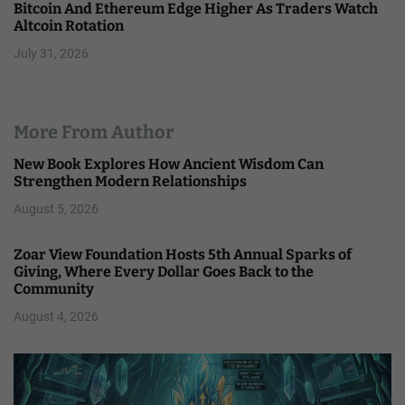
Bitcoin And Ethereum Edge Higher As Traders Watch
Altcoin Rotation
July 31, 2026
More From Author
New Book Explores How Ancient Wisdom Can
Strengthen Modern Relationships
August 5, 2026
Zoar View Foundation Hosts 5th Annual Sparks of
Giving, Where Every Dollar Goes Back to the
Community
August 4, 2026