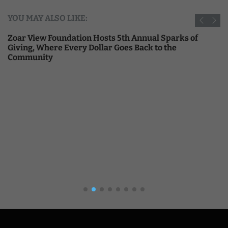
YOU MAY ALSO LIKE:
Zoar View Foundation Hosts 5th Annual Sparks of
Giving, Where Every Dollar Goes Back to the
Community