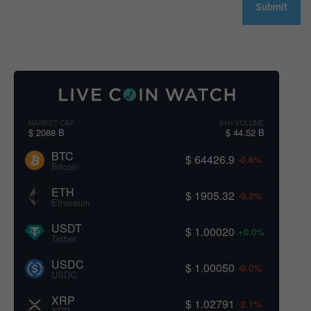
MARKET CAP
24H VOLUME
$ 2088 B
$ 44.52 B
BTC
$ 64426.9
-0.6%
Bitcoin
ETH
$ 1905.32
-0.3%
Ethereum
USDT
$ 1.00020
+0.0%
Tether
USDC
$ 1.00050
-0.0%
USDC
XRP
$ 1.02791
-2.1%
XRP