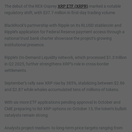
The debut of the REX-Osprey
XRP ETF (XRPR)
marked a notable
regulatory shift, with $37.7 million in first-day trading volume.
BlackRock’s partnership with Ripple on its RLUSD stablecoin and
Ripple’s application for Federal Reserve payment access through a
national trust bank charter showcase the project’s growing
institutional presence.
Ripple’s On-Demand Liquidity network, which processed $1.3 trillion
in Q2 2025, further strengthens XRP’s role in cross-border
settlements.
September’s rally saw XRP rise by 385%, stabilizing between $2.86
and $2.87 while whales accumulated tens of millions of tokens.
With six more ETF applications pending approval in October and
CME preparing to list XRP options on October 13, the token’s bullish
catalysts remain strong.
Analysts project medium- to long-term price targets ranging from