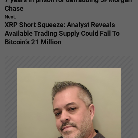
s
Chase
Next:
t
XRP Short Squeeze: Analyst Reveals
n
Available Trading Supply Could Fall To
Bitcoin’s 21 Million
a
v
i
g
a
t
i
o
n