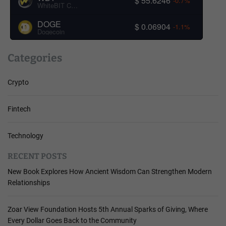
$ 55.6246
-0.7%
WhiteBIT Coin
DOGE
$ 0.06904
-1.1%
Dogecoin
Categories
Crypto
Fintech
Technology
RECENT POSTS
New Book Explores How Ancient Wisdom Can Strengthen Modern
Relationships
Zoar View Foundation Hosts 5th Annual Sparks of Giving, Where
Every Dollar Goes Back to the Community