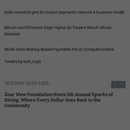
India moves to give its instant payments network a business model
Bitcoin And Ethereum Edge Higher As Traders Watch Altcoin
Rotation
NEAR Adds Staking-Based Payments For AI Compute Credits
Tweets by bull_crypt
YOU MAY ALSO LIKE:
Zoar View Foundation Hosts 5th Annual Sparks of
Giving, Where Every Dollar Goes Back to the
Community