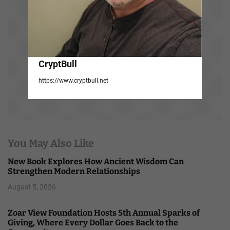
CryptBull
https://www.cryptbull.net
You May Also Like
New Book Explores How Ancient Wisdom Can
Strengthen Modern Relationships
August 5, 2026
Zoar View Foundation Hosts 5th Annual Sparks of
Giving, Where Every Dollar Goes Back to the