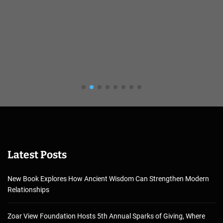
Latest Posts
New Book Explores How Ancient Wisdom Can Strengthen Modern
Relationships
Zoar View Foundation Hosts 5th Annual Sparks of Giving, Where