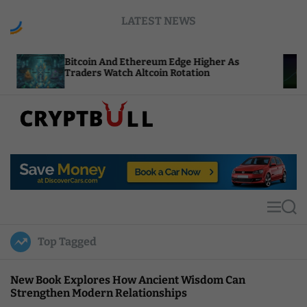
S
LATEST NEWS
k
i
p
Bitcoin And Ethereum Edge Higher As
NEAR Ad
t
Traders Watch Altcoin Rotation
Compute
o
c
o
n
t
C
e
r
n
y
t
p
t
M
S
B
e
e
u
n
a
Top Tagged
u
r
l
c
l
h
New Book Explores How Ancient Wisdom Can
Strengthen Modern Relationships