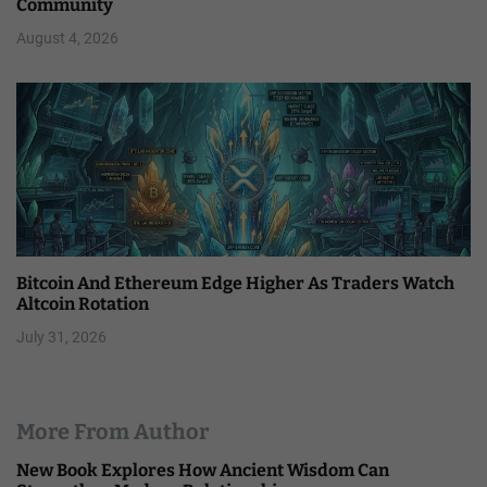
Community
August 4, 2026
Bitcoin And Ethereum Edge Higher As Traders Watch
Altcoin Rotation
July 31, 2026
More From Author
New Book Explores How Ancient Wisdom Can