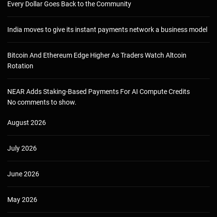
Every Dollar Goes Back to the Community
India moves to give its instant payments network a business model
Bitcoin And Ethereum Edge Higher As Traders Watch Altcoin
Rotation
NEAR Adds Staking-Based Payments For AI Compute Credits
No comments to show.
August 2026
July 2026
June 2026
May 2026