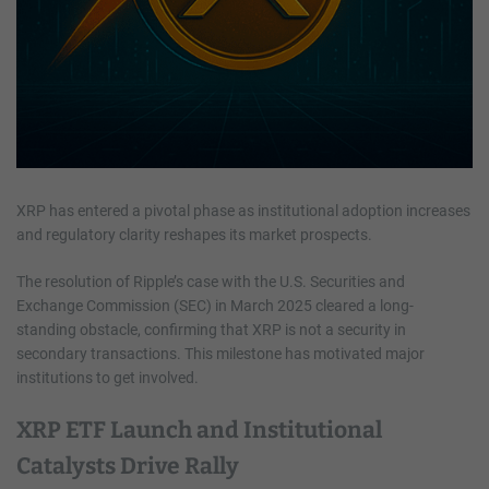
XRP has entered a pivotal phase as institutional adoption increases
and regulatory clarity reshapes its market prospects.
The resolution of Ripple’s case with the U.S. Securities and
Exchange Commission (SEC) in March 2025 cleared a long-
standing obstacle, confirming that XRP is not a security in
secondary transactions. This milestone has motivated major
institutions to get involved.
XRP ETF Launch and Institutional
Catalysts Drive Rally