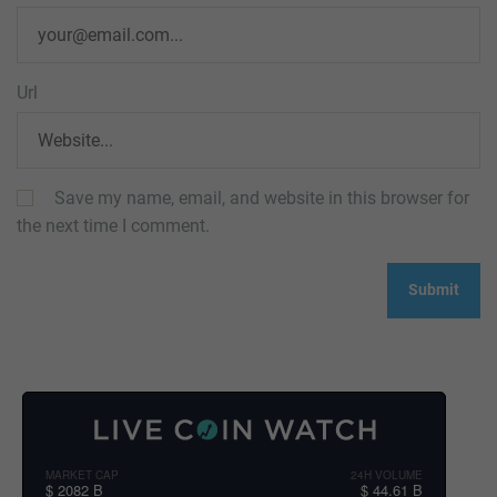
Url
Save my name, email, and website in this browser for
the next time I comment.
MARKET CAP
24H VOLUME
$ 2082 B
$ 44.61 B