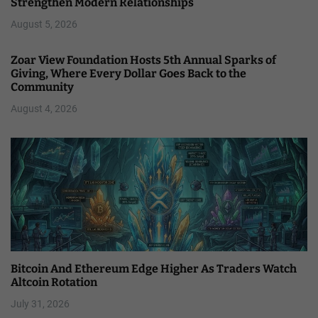
Strengthen Modern Relationships
August 5, 2026
Zoar View Foundation Hosts 5th Annual Sparks of
Giving, Where Every Dollar Goes Back to the
Community
August 4, 2026
Bitcoin And Ethereum Edge Higher As Traders Watch
Altcoin Rotation
July 31, 2026