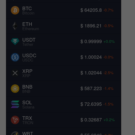
BTC
$ 64205.8
-0.7%
Bitcoin
ETH
$ 1896.21
-0.5%
Ethereum
USDT
$ 0.99999
+0.0%
Tether
USDC
$ 1.00024
-0.0%
USDC
XRP
$ 1.02044
-2.5%
XRP
BNB
$ 587.223
-1.4%
BNB
SOL
$ 72.6395
-1.5%
Solana
TRX
$ 0.32687
+0.2%
TRON
WBT