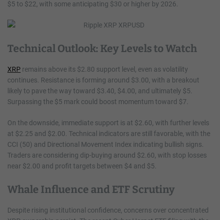
$5 to $22, with some anticipating $30 or higher by 2026.
Technical Outlook: Key Levels to Watch
XRP
remains above its $2.80 support level, even as volatility
continues. Resistance is forming around $3.00, with a breakout
likely to pave the way toward $3.40, $4.00, and ultimately $5.
Surpassing the $5 mark could boost momentum toward $7.
On the downside, immediate support is at $2.60, with further levels
at $2.25 and $2.00. Technical indicators are still favorable, with the
CCI (50) and Directional Movement Index indicating bullish signs.
Traders are considering dip-buying around $2.60, with stop losses
near $2.00 and profit targets between $4 and $5.
Whale Influence and ETF Scrutiny
Despite rising institutional confidence, concerns over concentrated