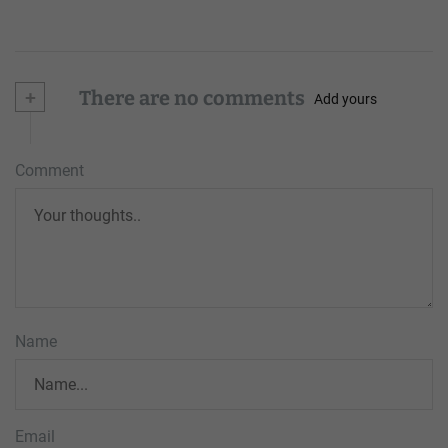
+
There are no comments
Add yours
Comment
Name
Email