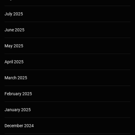
July 2025
June 2025
May 2025
April 2025
March 2025
February 2025
January 2025
December 2024