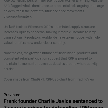
XRP ownership persist. The recent Cyber Hornet ETF filing with the
SEC flagged whale dominance as a potential risk, arguing that large
holders retain the power to influence price movements
disproportionately.
Unlike Bitcoin or Ethereum, XRP’s pre-minted supply structure
increases liquidity concerns, making it more vulnerable to large
transactions. Regulators worldwide have taken notice, with high-
value transfers now under closer scrutiny.
Nonetheless, the growing number of institutional products and
consistent retail participation suggest that XRP is poised to
maintain its momentum, even as debates around whale activity
persist.
Cover image from ChatGPT, XRPUSD chart from TradingView
Previous:
P
Frank founder Charlie Javice sentenced to
o
7 years in prison for defrauding JPMorgan