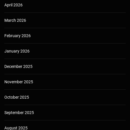
April 2026
March 2026
February 2026
January 2026
December 2025
November 2025
October 2025
September 2025
August 2025