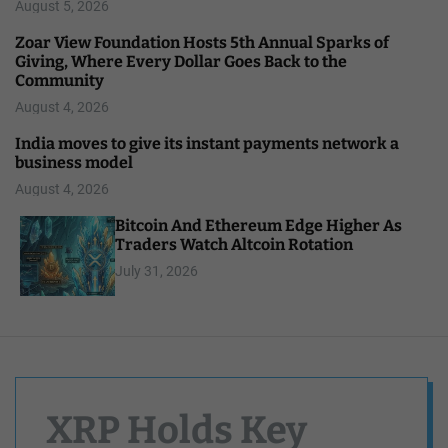
August 5, 2026
Zoar View Foundation Hosts 5th Annual Sparks of
Giving, Where Every Dollar Goes Back to the
Community
August 4, 2026
India moves to give its instant payments network a
business model
August 4, 2026
Bitcoin And Ethereum Edge Higher As
Traders Watch Altcoin Rotation
July 31, 2026
XRP Holds Key