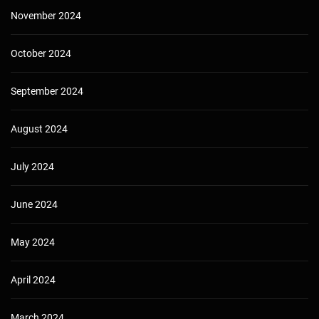
November 2024
October 2024
September 2024
August 2024
July 2024
June 2024
May 2024
April 2024
March 2024