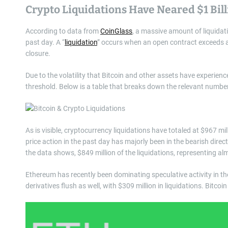
Crypto Liquidations Have Neared $1 Bil
According to data from
CoinGlass
, a massive amount of liquidat
past day. A “
liquidation
” occurs when an open contract exceeds a
closure.
Due to the volatility that Bitcoin and other assets have experien
threshold. Below is a table that breaks down the relevant numbers
As is visible, cryptocurrency liquidations have totaled at $967 mil
price action in the past day has majorly been in the bearish direc
the data shows, $849 million of the liquidations, representing alm
Ethereum has recently been dominating speculative activity in th
derivatives flush as well, with $309 million in liquidations. Bitc