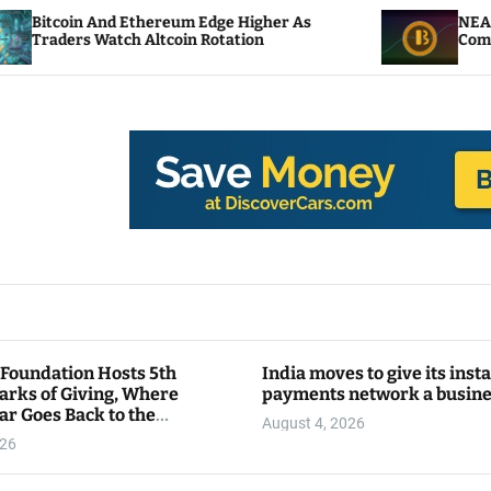
 Ethereum Edge Higher As
NEAR Adds Staking-B
h Altcoin Rotation
Compute Credits
 Foundation Hosts 5th
India moves to give its inst
arks of Giving, Where
payments network a busin
ar Goes Back to the
August 4, 2026
y
026