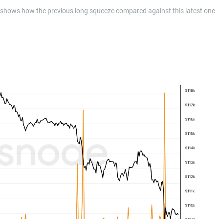
 shows how the previous long squeeze compared against this latest one