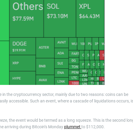
nce in the cryptocurrency sector, mainly due to two reasons: coins can be
sily accessible. Such an event, where a cascade of liquidations occurs, i
eeze, the event would be termed as a long squeeze. This is the second lon
ne arriving during Bitcoin’s Monday
plummet
to $112,000.