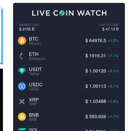
MARKET CAP
24H VOLUME
$ 2105 B
$ 47.13 B
BTC
$ 64976.5
+1.2%
Bitcoin
ETH
$ 1916.31
+1.1%
Ethereum
USDT
$ 1.00120
+0.1%
Tether
USDC
$ 1.00113
+0.1%
USDC
XRP
$ 1.03488
+1.4%
XRP
BNB
$ 593.636
+1.1%
BNB
SOL