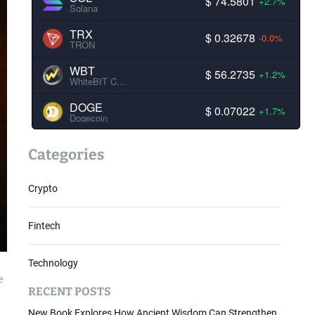
$ 74.5801
+2.7%
Solana
TRX
$ 0.32678
-0.0%
TRON
WBT
$ 56.2735
+1.2%
WhiteBIT Coin
DOGE
$ 0.07022
+1.7%
Dogecoin
Categories
Crypto
Fintech
Technology
e
RECENT POSTS
New Book Explores How Ancient Wisdom Can Strengthen