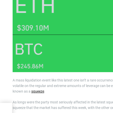
A mass liquidation event like this latest one isn’t a rare occurre
volatile on the regular and extreme amounts of leverage can be ea
known as a
squeeze
.
As longs were the party most seriously affected in the latest squ
squeeze that the market has suffered this week, with the other o
to