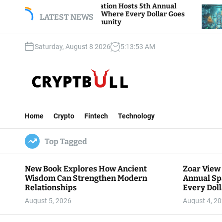
S
r View Foundation Hosts 5th Annual
Bitcoin And
rks of Giving, Where Every Dollar Goes
k
LATEST NEWS
Traders Watc
k to the Community
i
p
Saturday, August 8 2026
5
:
13
:
54
AM
t
o
c
o
n
C
t
r
e
Home
Crypto
Fintech
Technology
y
n
p
t
Top Tagged
t
B
u
New Book Explores How Ancient
Zoar View
l
Wisdom Can Strengthen Modern
Annual Sp
l
Relationships
Every Doll
Communit
August 5, 2026
August 4, 2