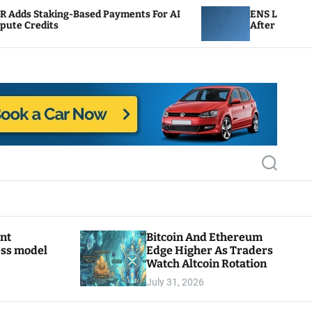
ased Payments For AI
ENS Labs Scales Back Treasur
After Delegate Pushback
S
e
a
r
c
h
ant
Bitcoin And Ethereum
ess model
Edge Higher As Traders
Watch Altcoin Rotation
July 31, 2026