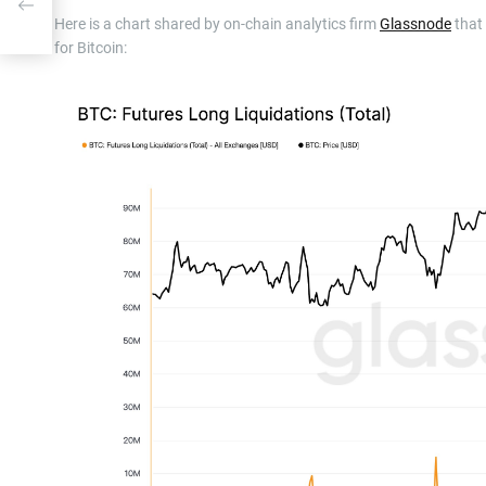
l Pal
Here is a chart shared by on-chain analytics firm
Glassnode
that
for Bitcoin: