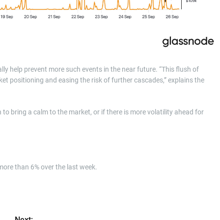
ly help prevent more such events in the near future. “This flush of
et positioning and easing the risk of further cascades,” explains the
o bring a calm to the market, or if there is more volatility ahead for
 more than 6% over the last week.
Next: