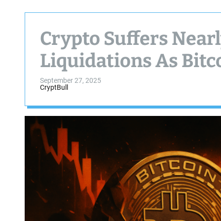
Crypto Suffers Nearly
Liquidations As Bitc
September 27, 2025
CryptBull