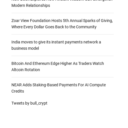
Modern Relationships
Zoar View Foundation Hosts 5th Annual Sparks of Giving,
Where Every Dollar Goes Back to the Community
India moves to give its instant payments network a
business model
Bitcoin And Ethereum Edge Higher As Traders Watch
Altcoin Rotation
NEAR Adds Staking-Based Payments For AI Compute
Credits
Tweets by bull_crypt