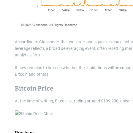
According to Glassnode, the two large long squeezes could actual
leverage reflects a broad deleveraging event, often resetting mark
analytics firm.
It now remains to be seen whether the liquidations will be enough t
Bitcoin and others.
Bitcoin Price
At the time of writing, Bitcoin is trading around $109,200, down
Previous: