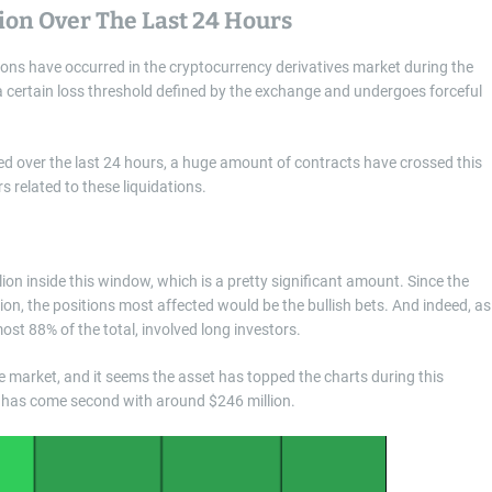
lion Over The Last 24 Hours
ions have occurred in the cryptocurrency derivatives market during the
 certain loss threshold defined by the exchange and undergoes forceful
ced over the last 24 hours, a huge amount of contracts have crossed this
 related to these liquidations.
lion inside this window, which is a pretty significant amount. Since the
tion, the positions most affected would be the bullish bets. And indeed, as
ost 88% of the total, involved long investors.
e market, and it seems the asset has topped the charts during this
oin has come second with around $246 million.