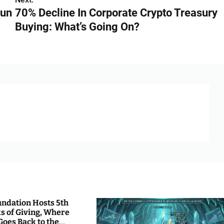
Run
70% Decline In Corporate Crypto Treasury
Buying: What’s Going On?
undation Hosts 5th
s of Giving, Where
Goes Back to the