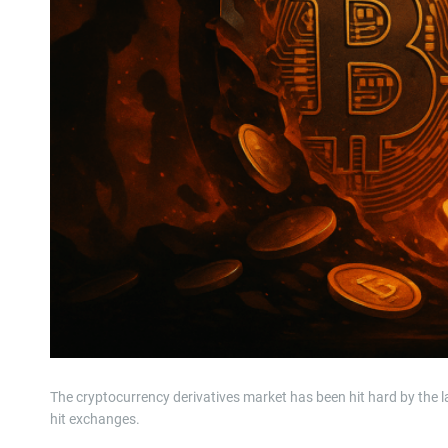
The cryptocurrency derivatives market has been hit hard by the l
hit exchanges.