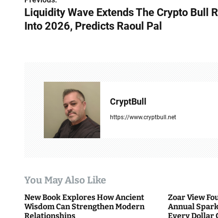
P
Liquidity Wave Extends The Crypto Bull 
o
Into 2026, Predicts Raoul Pal
s
t
n
a
CryptBull
v
https://www.cryptbull.net
i
g
a
You May Also Like
t
New Book Explores How Ancient
Zoar View Fo
i
Wisdom Can Strengthen Modern
Annual Spark
Relationships
Every Dollar 