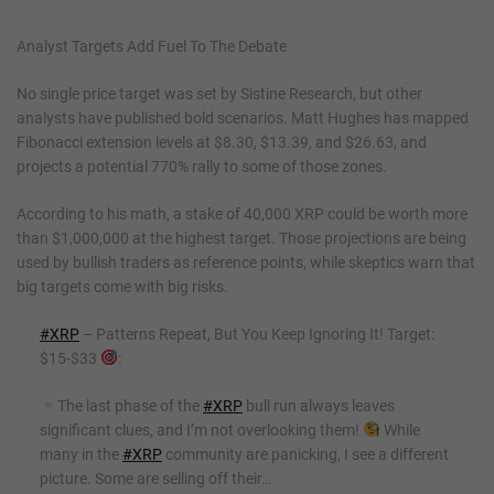
Analyst Targets Add Fuel To The Debate
No single price target was set by Sistine Research, but other
analysts have published bold scenarios. Matt Hughes has mapped
Fibonacci extension levels at $8.30, $13.39, and $26.63, and
projects a potential 770% rally to some of those zones.
According to his math, a stake of 40,000 XRP could be worth more
than $1,000,000 at the highest target. Those projections are being
used by bullish traders as reference points, while skeptics warn that
big targets come with big risks.
#XRP
– Patterns Repeat, But You Keep Ignoring It! Target:
$15-$33
:
The last phase of the
#XRP
bull run always leaves
significant clues, and I’m not overlooking them!
While
many in the
#XRP
community are panicking, I see a different
picture. Some are selling off their…