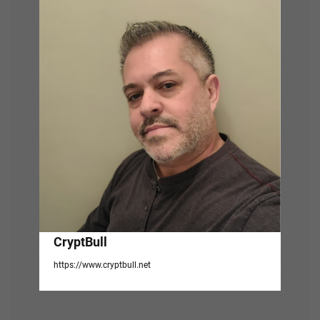
i
g
a
t
i
o
n
CryptBull
https://www.cryptbull.net