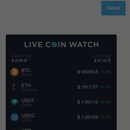
MARKET CAP
24H VOLUME
$ 2105 B
$ 47.44 B
BTC
$ 65005.6
+1.2%
Bitcoin
ETH
$ 1917.57
+1.1%
Ethereum
USDT
$ 1.00113
+0.1%
Tether
USDC
$ 1.00104
+0.1%
USDC