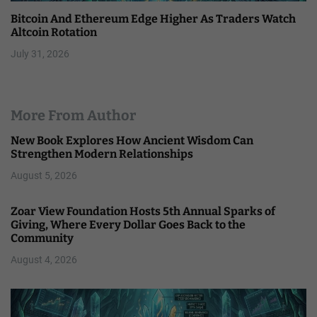
Bitcoin And Ethereum Edge Higher As Traders Watch
Altcoin Rotation
July 31, 2026
More From Author
New Book Explores How Ancient Wisdom Can
Strengthen Modern Relationships
August 5, 2026
Zoar View Foundation Hosts 5th Annual Sparks of
Giving, Where Every Dollar Goes Back to the
Community
August 4, 2026