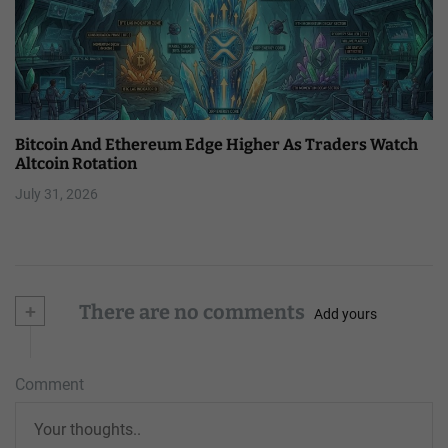
Bitcoin And Ethereum Edge Higher As Traders Watch
Altcoin Rotation
July 31, 2026
+
There are no comments
Add yours
Comment