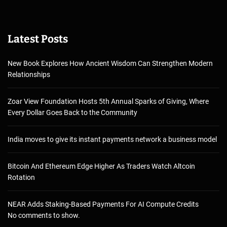
Latest Posts
New Book Explores How Ancient Wisdom Can Strengthen Modern
Relationships
Zoar View Foundation Hosts 5th Annual Sparks of Giving, Where
Every Dollar Goes Back to the Community
India moves to give its instant payments network a business model
Bitcoin And Ethereum Edge Higher As Traders Watch Altcoin
Rotation
NEAR Adds Staking-Based Payments For AI Compute Credits
No comments to show.