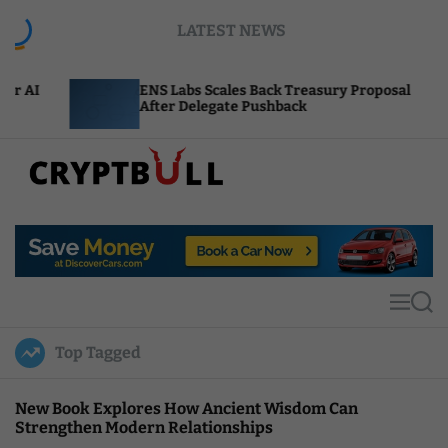
S
LATEST NEWS
k
i
p
ENS Labs Scales Back Treasury Proposal
Unisw
t
After Delegate Pushback
Burn 
o
c
o
n
t
C
e
r
n
y
t
p
t
M
S
B
e
e
u
n
a
Top Tagged
u
r
l
c
l
h
New Book Explores How Ancient Wisdom Can
Strengthen Modern Relationships