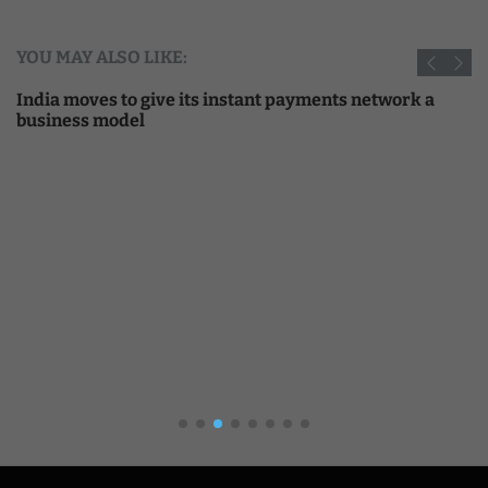
YOU MAY ALSO LIKE:
India moves to give its instant payments network a
business model