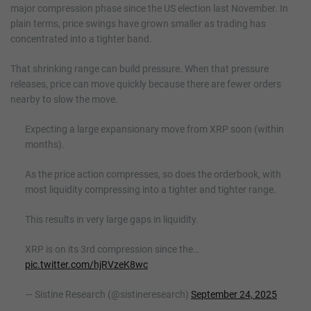
major compression phase since the US election last November. In
plain terms, price swings have grown smaller as trading has
concentrated into a tighter band.
That shrinking range can build pressure. When that pressure
releases, price can move quickly because there are fewer orders
nearby to slow the move.
Expecting a large expansionary move from XRP soon (within
months).
As the price action compresses, so does the orderbook, with
most liquidity compressing into a tighter and tighter range.
This results in very large gaps in liquidity.
XRP is on its 3rd compression since the…
pic.twitter.com/hjRVzeK8wc
— Sistine Research (@sistineresearch)
September 24, 2025