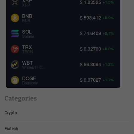
XRP
$ 1.03525
+1.3%
XRP
BNB
$ 593.412
+0.9%
BNB
SOL
$ 74.6409
+2.7%
Solana
TRX
$ 0.32700
+0.0%
TRON
WBT
$ 56.3094
+1.2%
WhiteBIT Coin
DOGE
$ 0.07027
+1.7%
Dogecoin
Categories
Crypto
Fintech