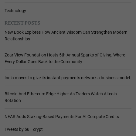
Technology
RECENT POSTS
New Book Explores How Ancient Wisdom Can Strengthen Modern
Relationships
Zoar View Foundation Hosts 5th Annual Sparks of Giving, Where
Every Dollar Goes Back to the Community
India moves to give its instant payments network a business model
Bitcoin And Ethereum Edge Higher As Traders Watch Altcoin
Rotation
NEAR Adds Staking-Based Payments For AI Compute Credits
Tweets by bull_crypt