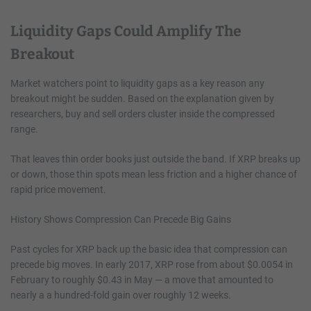
Liquidity Gaps Could Amplify The
Breakout
Market watchers point to liquidity gaps as a key reason any
breakout might be sudden. Based on the explanation given by
researchers, buy and sell orders cluster inside the compressed
range.
That leaves thin order books just outside the band. If XRP breaks up
or down, those thin spots mean less friction and a higher chance of
rapid price movement.
History Shows Compression Can Precede Big Gains
Past cycles for XRP back up the basic idea that compression can
precede big moves. In early 2017, XRP rose from about $0.0054 in
February to roughly $0.43 in May — a move that amounted to
nearly a a hundred-fold gain over roughly 12 weeks.