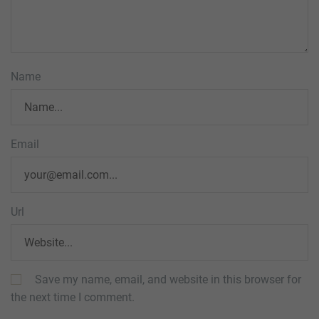
Name
Email
Url
Save my name, email, and website in this browser for
the next time I comment.