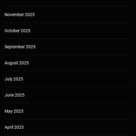
November 2025
October 2025
September 2025
August 2025
July 2025
June 2025
May 2025
April 2025