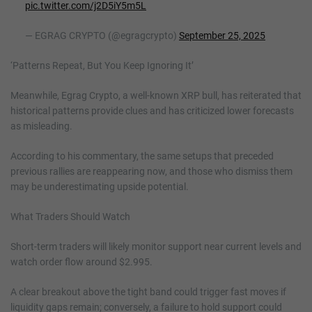
pic.twitter.com/j2D5iY5m5L
— EGRAG CRYPTO (@egragcrypto)
September 25, 2025
‘Patterns Repeat, But You Keep Ignoring It’
Meanwhile, Egrag Crypto, a well-known XRP bull, has reiterated that
historical patterns provide clues and has criticized lower forecasts
as misleading.
According to his commentary, the same setups that preceded
previous rallies are reappearing now, and those who dismiss them
may be underestimating upside potential.
What Traders Should Watch
Short-term traders will likely monitor support near current levels and
watch order flow around $2.995.
A clear breakout above the tight band could trigger fast moves if
liquidity gaps remain; conversely, a failure to hold support could