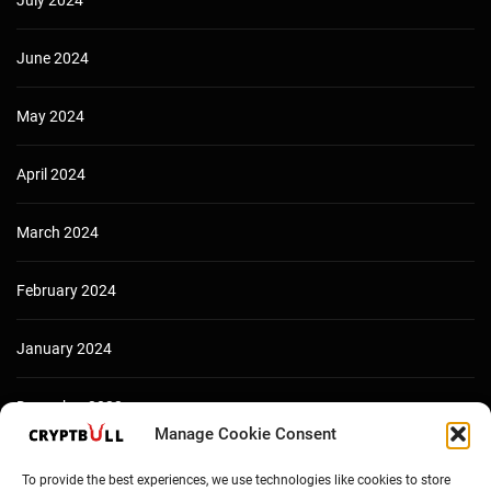
July 2024
June 2024
May 2024
April 2024
March 2024
February 2024
January 2024
December 2023
Manage Cookie Consent
To provide the best experiences, we use technologies like cookies to store