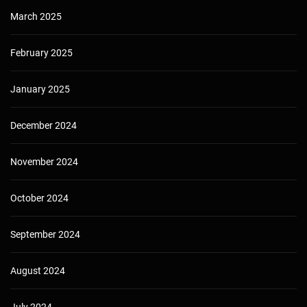
March 2025
February 2025
January 2025
December 2024
November 2024
October 2024
September 2024
August 2024