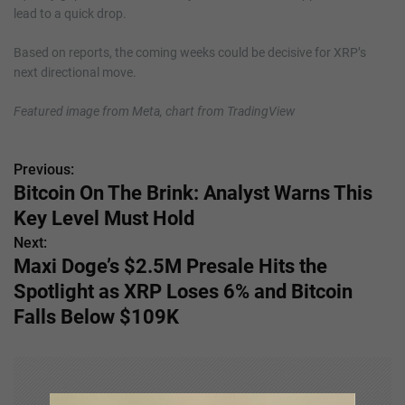
lead to a quick drop.
Based on reports, the coming weeks could be decisive for XRP’s
next directional move.
Featured image from Meta, chart from TradingView
Previous:
P
Bitcoin On The Brink: Analyst Warns This
o
Key Level Must Hold
s
Next:
Maxi Doge’s $2.5M Presale Hits the
t
Spotlight as XRP Loses 6% and Bitcoin
n
Falls Below $109K
a
v