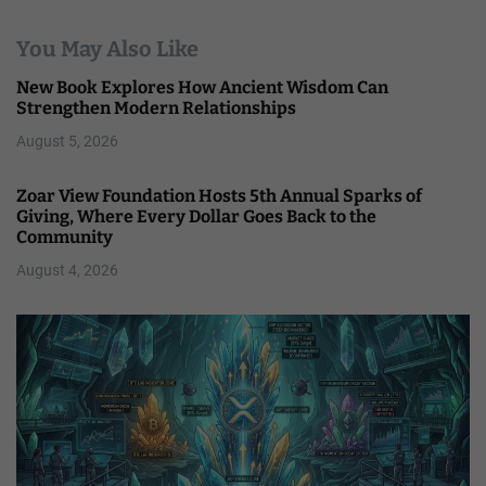
You May Also Like
New Book Explores How Ancient Wisdom Can
Strengthen Modern Relationships
August 5, 2026
Zoar View Foundation Hosts 5th Annual Sparks of
Giving, Where Every Dollar Goes Back to the
Community
August 4, 2026