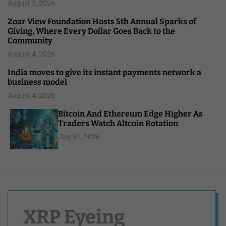
August 5, 2026
Zoar View Foundation Hosts 5th Annual Sparks of
Giving, Where Every Dollar Goes Back to the
Community
August 4, 2026
India moves to give its instant payments network a
business model
August 4, 2026
Bitcoin And Ethereum Edge Higher As
Traders Watch Altcoin Rotation
July 31, 2026
XRP Eyeing