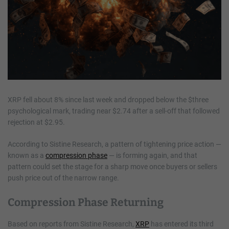
XRP fell about 8% since last week and dropped below the $three
psychological mark, trading near $2.74 after a sell-off that followed
rejection at $2.95.
According to Sistine Research, a pattern of tightening price action —
known as a
compression phase
— is forming again, and that
pattern could set the stage for a sharp move once buyers or sellers
push price out of the narrow range.
Compression Phase Returning
Based on reports from Sistine Research,
XRP
has entered its third