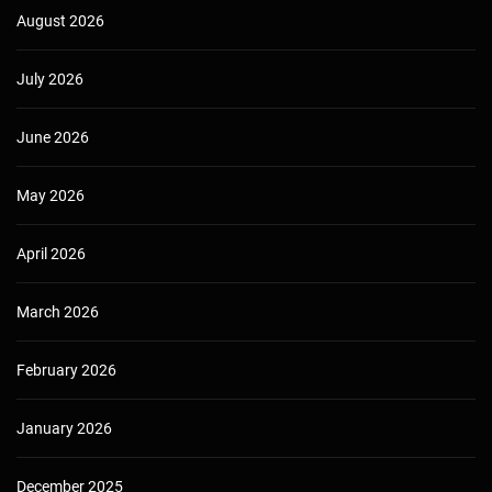
August 2026
July 2026
June 2026
May 2026
April 2026
March 2026
February 2026
January 2026
December 2025