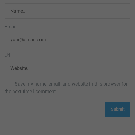
Email
Url
Save my name, email, and website in this browser for
the next time I comment.