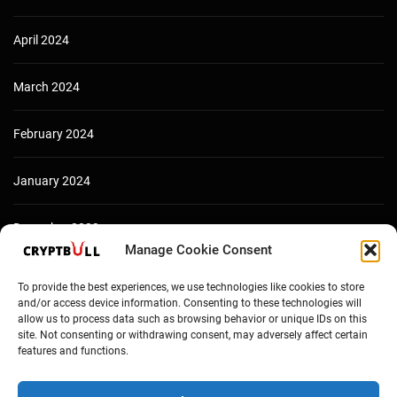
April 2024
March 2024
February 2024
January 2024
December 2023
Manage Cookie Consent
To provide the best experiences, we use technologies like cookies to store
and/or access device information. Consenting to these technologies will
allow us to process data such as browsing behavior or unique IDs on this
site. Not consenting or withdrawing consent, may adversely affect certain
features and functions.