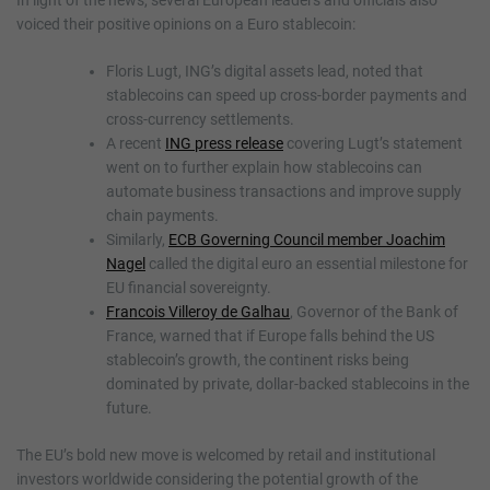
In light of the news, several European leaders and officials also
voiced their positive opinions on a Euro stablecoin:
Floris Lugt, ING’s digital assets lead, noted that
stablecoins can speed up cross-border payments and
cross-currency settlements.
A recent
ING press release
covering Lugt’s statement
went on to further explain how stablecoins can
automate business transactions and improve supply
chain payments.
Similarly,
ECB Governing Council member Joachim
Nagel
called the digital euro an essential milestone for
EU financial sovereignty.
Francois Villeroy de Galhau
, Governor of the Bank of
France, warned that if Europe falls behind the US
stablecoin’s growth, the continent risks being
dominated by private, dollar-backed stablecoins in the
future.
The EU’s bold new move is welcomed by retail and institutional
investors worldwide considering the potential growth of the