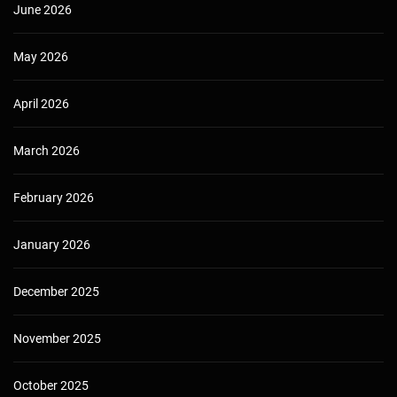
June 2026
May 2026
April 2026
March 2026
February 2026
January 2026
December 2025
November 2025
October 2025