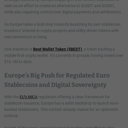
seen as an effort to create an alternative to $USDT and $USDC,
while also regaining control over digital payments and settlements.
As Europe takes a bold step towards launching its own stablecoin,
investors’ interest in crypto projects and utility-driven tokens with
real momentum is rising.
One standout is
Best Wallet Token ($BEST)
, a token backing a
mobile-first crypto wallet. It’s currently in presale, having raised over
$16.1M to date.
Europe’s Big Push for Regulated Euro
Stablecoins and Digital Sovereignty
With the
EU’s MiCA
regulation offering a clear framework for
stablecoin issuance, Europe has a safer backdrop to launch euro-
backed stablecoins. This context already makes for an optimistic
outlook.