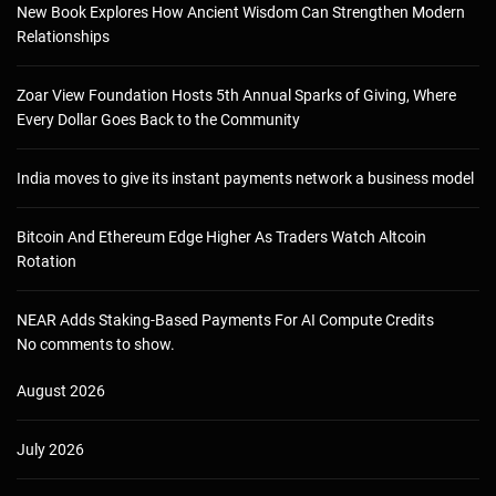
New Book Explores How Ancient Wisdom Can Strengthen Modern
Relationships
Zoar View Foundation Hosts 5th Annual Sparks of Giving, Where
Every Dollar Goes Back to the Community
India moves to give its instant payments network a business model
Bitcoin And Ethereum Edge Higher As Traders Watch Altcoin
Rotation
NEAR Adds Staking-Based Payments For AI Compute Credits
No comments to show.
August 2026
July 2026