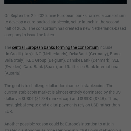
On September 25, 2025, nine European banks formed a consortium
to develop a euro-backed stablecoin, set to launch in the second
half of 2026. The consortium has created a new Netherlands-based
company to issue the token.
The
central European banks forming the consortium
include
UniCredit (Italy), ING (Netherlands), DekaBank (Germany), Banca
Sella (Italy), KBC Group (Belgium), Danske Bank (Denmark), SEB
(Sweden), CaixaBank (Spain), and Raiffeisen Bank International
(Austria).
The goal is to challenge dollar dominance in stablecoins. The
current stablecoin market is almost entirely dominated by the US
dollar via $USDT ($173B market cap) and $USDC ($74B). Thus,
most global crypto and digital payments rely on USD rather than
EUR.
Another possible reason could be Europe’s intention to attain
strategic autonomy. Europe stepping in with its own stablecoin is