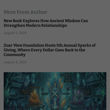
More From Author
New Book Explores How Ancient Wisdom Can
Strengthen Modern Relationships
August 5, 2026
Zoar View Foundation Hosts 5th Annual Sparks of
Giving, Where Every Dollar Goes Back to the
Community
August 4, 2026