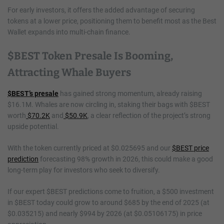
For early investors, it offers the added advantage of securing
tokens at a lower price, positioning them to benefit most as the Best
Wallet expands into multi-chain finance.
$BEST Token Presale Is Booming,
Attracting Whale Buyers
$BEST’s presale
has gained strong momentum, already raising
$16.1M. Whales are now circling in, staking their bags with $BEST
worth
$70.2K
and
$50.9K
, a clear reflection of the project’s strong
upside potential.
With the token currently priced at $0.025695 and our
$BEST price
prediction
forecasting 98% growth in 2026, this could make a good
long-term play for investors who seek to diversify.
If our expert $BEST predictions come to fruition, a $500 investment
in $BEST today could grow to around $685 by the end of 2025 (at
$0.035215) and nearly $994 by 2026 (at $0.05106175) in price