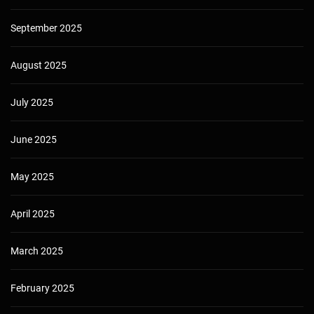
September 2025
August 2025
July 2025
June 2025
May 2025
April 2025
March 2025
February 2025