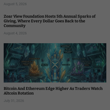
August 5, 2026
Zoar View Foundation Hosts 5th Annual Sparks of
Giving, Where Every Dollar Goes Back to the
Community
August 4, 2026
Bitcoin And Ethereum Edge Higher As Traders Watch
Altcoin Rotation
July 31, 2026