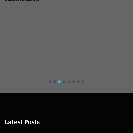
Latest Posts