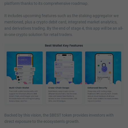
platform thanks to its comprehensive roadmap.
It includes upcoming features such as the staking aggregator we
mentioned, plus a crypto debit card, integrated market analytics,
and derivatives trading. By the end of stage 4, this app will be an all-
in-one crypto solution for retail traders.
Backed by this vision, the $BEST token provides investors with
direct exposure to the ecosystem’s growth.