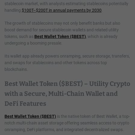
stablecoin market, with analysts estimating stablecoins potentially
handling
$100T–$200T in annual payments by 2030
.
The growth of stablecoins may not only benefit banks but also
boost demand for secure stablecoin wallets and related utility
tokens, such as
Best Wallet Token ($BEST)
, which is already
undergoing a booming presale.
Its wallet app already powers onramping, secure storage, transfers,
and swaps for stablecoins and other tokens across top
blockchains.
Best Wallet Token ($BEST) – Utility Crypto
with a Secure, Multi-Chain Wallet and
DeFi Features
Best Wallet Token ($BEST)
is the native token of Best Wallet, a top-
notch multi-chain asset storage offering seamless access to crypto
onramping, DeFi platforms, and integrated decentralized swaps.