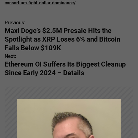
consortium-fight-dollar-dominance/
Previous:
P
Maxi Doge’s $2.5M Presale Hits the
o
Spotlight as XRP Loses 6% and Bitcoin
s
Falls Below $109K
Next:
t
Ethereum OI Suffers Its Biggest Cleanup
n
Since Early 2024 – Details
a
v
i
g
a