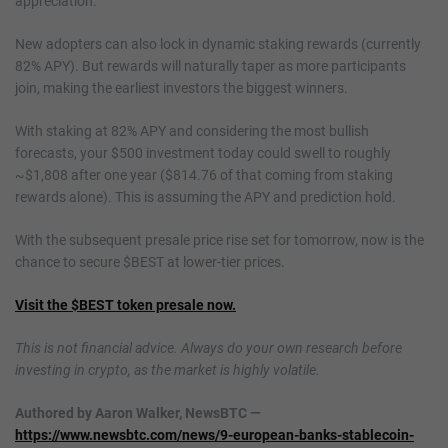
appreciation.
New adopters can also lock in dynamic staking rewards (currently
82% APY). But rewards will naturally taper as more participants
join, making the earliest investors the biggest winners.
With staking at 82% APY and considering the most bullish
forecasts, your $500 investment today could swell to roughly
~$1,808 after one year ($814.76 of that coming from staking
rewards alone). This is assuming the APY and prediction hold.
With the subsequent presale price rise set for tomorrow, now is the
chance to secure $BEST at lower-tier prices.
Visit the $BEST token presale now.
This is not financial advice. Always do your own research before
investing in crypto, as the market is highly volatile.
Authored by Aaron Walker, NewsBTC —
https://www.newsbtc.com/news/9-european-banks-stablecoin-