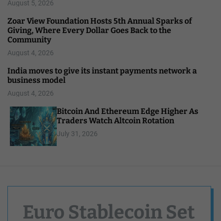
August 5, 2026
Zoar View Foundation Hosts 5th Annual Sparks of
Giving, Where Every Dollar Goes Back to the
Community
August 4, 2026
India moves to give its instant payments network a
business model
August 4, 2026
Bitcoin And Ethereum Edge Higher As
Traders Watch Altcoin Rotation
July 31, 2026
Euro Stablecoin Set