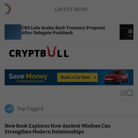
S
LATEST NEWS
k
i
p
Scales Back Treasury Proposal
Uniswap Fee Switc
t
egate Pushback
Burn Mechanics Ba
o
c
o
n
t
C
e
r
n
y
t
p
t
M
S
B
e
e
u
n
a
Top Tagged
u
r
l
c
l
h
New Book Explores How Ancient Wisdom Can
Strengthen Modern Relationships