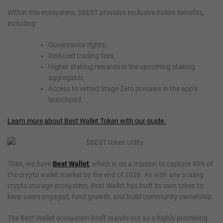
Within this ecosystem, $BEST provides exclusive holder benefits,
including:
Governance rights,
Reduced trading fees,
Higher staking rewards in the upcoming staking
aggregator,
Access to vetted Stage Zero presales in the app’s
launchpad.
Learn more about Best Wallet Token with our guide.
Then, we have
Best Wallet
, which is on a mission to capture 40% of
the crypto wallet market by the end of 2026. As with any scaling
crypto storage ecosystem, Best Wallet has built its own token to
keep users engaged, fund growth, and build community ownership.
The Best Wallet ecosystem itself stands out as a highly promising