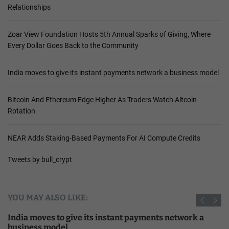
Relationships
Zoar View Foundation Hosts 5th Annual Sparks of Giving, Where
Every Dollar Goes Back to the Community
India moves to give its instant payments network a business model
Bitcoin And Ethereum Edge Higher As Traders Watch Altcoin
Rotation
NEAR Adds Staking-Based Payments For AI Compute Credits
Tweets by bull_crypt
YOU MAY ALSO LIKE:
India moves to give its instant payments network a
business model