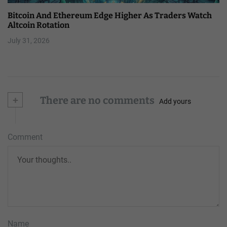
Bitcoin And Ethereum Edge Higher As Traders Watch
Altcoin Rotation
July 31, 2026
+
There are no comments
Add yours
Comment
Name