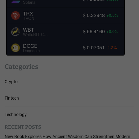
Solana
TRX
$ 0.32948
+0.5%
TRON
WBT
$ 56.4160
+0.0%
WhiteBIT Coin
DOGE
$ 0.07051
-1.2%
Dogecoin
Categories
Crypto
Fintech
Technology
RECENT POSTS
New Book Explores How Ancient Wisdom Can Strengthen Modern