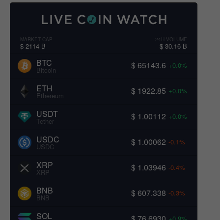
MARKET CAP
24H VOLUME
$ 2114 B
$ 30.16 B
BTC
$ 65143.6
+0.0%
Bitcoin
ETH
$ 1922.85
+0.0%
Ethereum
USDT
$ 1.00112
+0.0%
Tether
USDC
$ 1.00062
-0.1%
USDC
XRP
$ 1.03946
-0.4%
XRP
BNB
$ 607.338
-0.3%
BNB
SOL
$ 76.6930
+0.9%