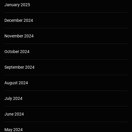
January 2025
December 2024
November 2024
October 2024
September 2024
August 2024
July 2024
June 2024
May 2024