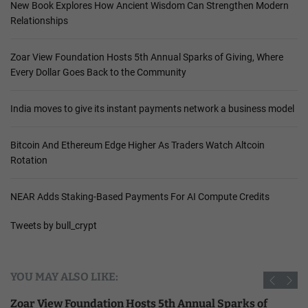
New Book Explores How Ancient Wisdom Can Strengthen Modern
Relationships
Zoar View Foundation Hosts 5th Annual Sparks of Giving, Where
Every Dollar Goes Back to the Community
India moves to give its instant payments network a business model
Bitcoin And Ethereum Edge Higher As Traders Watch Altcoin
Rotation
NEAR Adds Staking-Based Payments For AI Compute Credits
Tweets by bull_crypt
YOU MAY ALSO LIKE:
Zoar View Foundation Hosts 5th Annual Sparks of