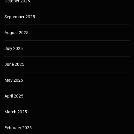
October 2025
September 2025
August 2025
July 2025
June 2025
May 2025
April 2025
March 2025
February 2025