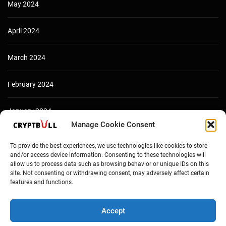
May 2024
April 2024
March 2024
February 2024
January 2024
Manage Cookie Consent
December 2023
To provide the best experiences, we use technologies like cookies to store
and/or access device information. Consenting to these technologies will
allow us to process data such as browsing behavior or unique IDs on this
site. Not consenting or withdrawing consent, may adversely affect certain
features and functions.
Accept