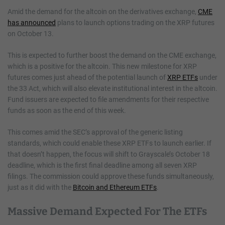
Amid the demand for the altcoin on the derivatives exchange,
CME
has announced
plans to launch options trading on the XRP futures
on October 13.
This is expected to further boost the demand on the CME exchange,
which is a positive for the altcoin. This new milestone for XRP
futures comes just ahead of the potential launch of
XRP ETFs
under
the 33 Act, which will also elevate institutional interest in the altcoin.
Fund issuers are expected to file amendments for their respective
funds as soon as the end of this week.
This comes amid the SEC’s approval of the generic listing
standards, which could enable these XRP ETFs to launch earlier. If
that doesn’t happen, the focus will shift to Grayscale’s October 18
deadline, which is the first final deadline among all seven XRP
filings. The commission could approve these funds simultaneously,
just as it did with the
Bitcoin and Ethereum ETFs
.
Massive Demand Expected For The ETFs