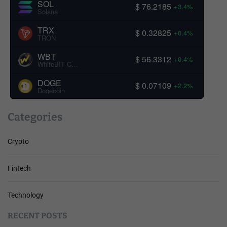
SOL
$ 76.2185
+3.4%
Solana
TRX
$ 0.32825
+0.4%
TRON
WBT
$ 56.3312
+0.4%
WhiteBIT Coin
DOGE
$ 0.07109
+2.2%
Dogecoin
Categories
Crypto
Fintech
Technology
RECENT POSTS