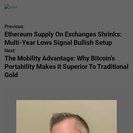
Previous:
P
Ethereum Supply On Exchanges Shrinks:
o
Multi-Year Lows Signal Bullish Setup
s
Next:
The Mobility Advantage: Why Bitcoin’s
t
Portability Makes It Superior To Traditional
n
Gold
a
v
i
g
a