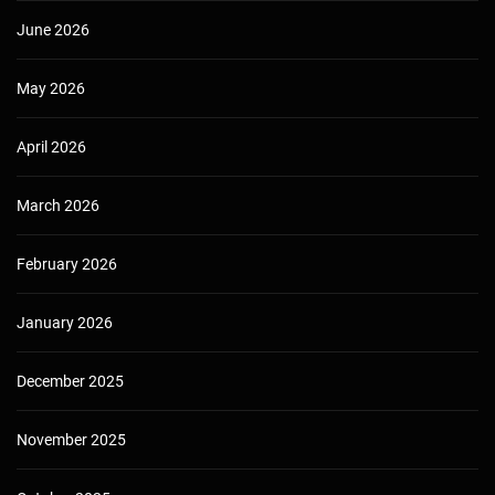
June 2026
May 2026
April 2026
March 2026
February 2026
January 2026
December 2025
November 2025