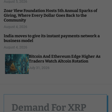
August 5, 2026
Zoar View Foundation Hosts 5th Annual Sparks of
Giving, Where Every Dollar Goes Back to the
Community
August 4, 2026
India moves to give its instant payments network a
business model
August 4, 2026
Bitcoin And Ethereum Edge Higher As
Traders Watch Altcoin Rotation
July 31, 2026
Demand For XRP