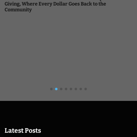
Giving, Where Every Dollar Goes Back to the
Community
Latest Posts