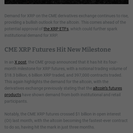
Demand for XRP on the CME derivatives exchange continues to rise,
providing a bullish outlook for the altcoin. This comes ahead of the
potential approval of
the XRP ETFs
, which could further spark
institutional demand for XRP.
CME XRP Futures Hit New Milestone
In an
X post
, the CME group announced that it has hit its four-
month milestone for XRP futures, with a notional trading volume of
$18.3 billion, 6 billion XRP traded, and 397,000 contracts traded.
This again highlights the demand for the altcoin, with the
derivatives exchange previously stating that the
altcoin’s futures
products
have shown demand from both institutional and retail
participants.
Notably, the CME XRP futures crossed $1 billion in open interest
(OI) last month, with the altcoin becoming the fastest-ever contract
to do so, having hit the mark in just three months.