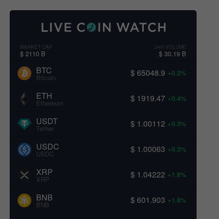
MARKET CAP
24H VOLUME
$ 2110 B
$ 30.19 B
BTC
$ 65048.9
+0.2%
Bitcoin
ETH
$ 1919.47
+0.4%
Ethereum
USDT
$ 1.00112
+0.3%
Tether
USDC
$ 1.00063
+0.3%
USDC
XRP
$ 1.04222
+1.8%
XRP
BNB
$ 601.903
+1.8%
BNB