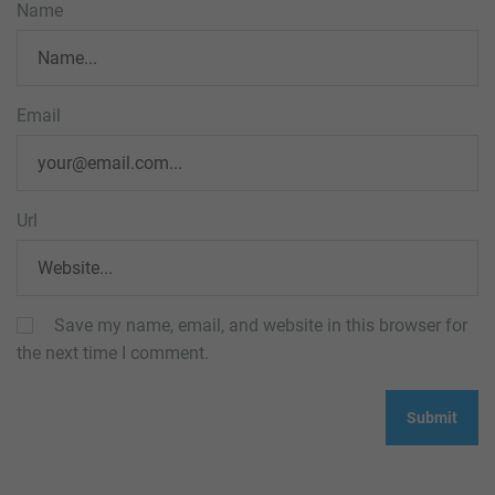
Name
Email
Url
Save my name, email, and website in this browser for
the next time I comment.