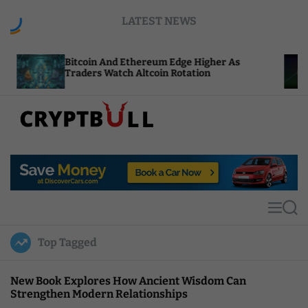
S
LATEST NEWS
k
i
p
itcoin And Ethereum Edge Higher As
NEAR Adds
t
raders Watch Altcoin Rotation
Compute C
o
c
o
n
t
C
e
r
n
y
t
p
t
M
S
B
e
e
u
n
a
Top Tagged
u
r
l
c
l
h
New Book Explores How Ancient Wisdom Can
Strengthen Modern Relationships