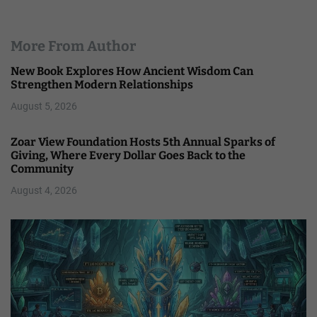
More From Author
New Book Explores How Ancient Wisdom Can
Strengthen Modern Relationships
August 5, 2026
Zoar View Foundation Hosts 5th Annual Sparks of
Giving, Where Every Dollar Goes Back to the
Community
August 4, 2026