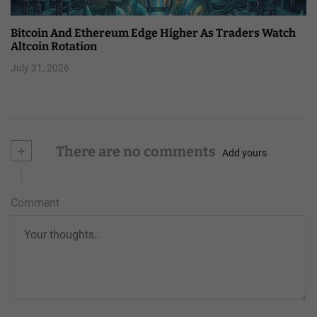
Bitcoin And Ethereum Edge Higher As Traders Watch
Altcoin Rotation
July 31, 2026
+
There are no comments
Add yours
Comment