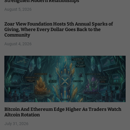
Strengthen Modern Relationships
August 5, 2026
Zoar View Foundation Hosts 5th Annual Sparks of
Giving, Where Every Dollar Goes Back to the
Community
August 4, 2026
Bitcoin And Ethereum Edge Higher As Traders Watch
Altcoin Rotation
July 31, 2026