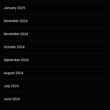
January 2025
December 2024
November 2024
October 2024
September 2024
August 2024
July 2024
June 2024