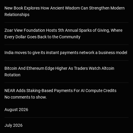
New Book Explores How Ancient Wisdom Can Strengthen Modern
Relationships
Zoar View Foundation Hosts 5th Annual Sparks of Giving, Where
Every Dollar Goes Back to the Community
India moves to give its instant payments network a business model
Bitcoin And Ethereum Edge Higher As Traders Watch Altcoin
Rotation
NEAR Adds Staking-Based Payments For AI Compute Credits
No comments to show.
August 2026
July 2026