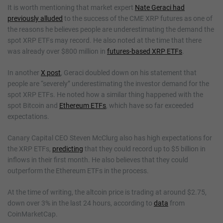
It is worth mentioning that market expert
Nate Geraci had
previously alluded
to the success of the CME XRP futures as one of
the reasons he believes people are underestimating the demand the
spot XRP ETFs may record. He also noted at the time that there
was already over $800 million in
futures-based XRP ETFs
.
In another
X post
, Geraci doubled down on his statement that
people are “severely” underestimating the investor demand for the
spot XRP ETFs. He noted how a similar thing happened with the
spot Bitcoin and
Ethereum ETFs
, which have so far exceeded
expectations.
Canary Capital CEO Steven McClurg also has high expectations for
the XRP ETFs,
predicting
that they could record up to $5 billion in
inflows in their first month. He also believes that they could
outperform the Ethereum ETFs in the process.
At the time of writing, the altcoin price is trading at around $2.75,
down over 3% in the last 24 hours, according to
data
from
CoinMarketCap.