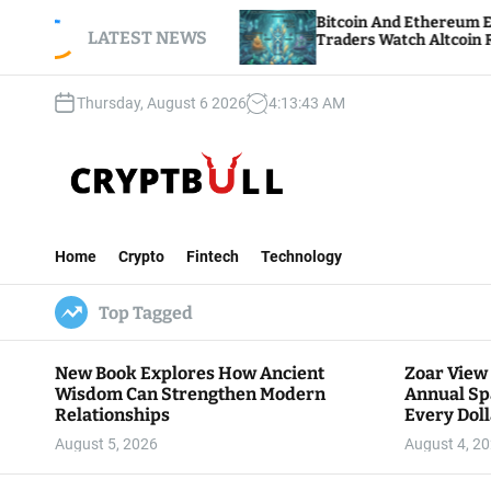
S
h Annual
Bitcoin And Ethereum Edge Higher As
Dollar Goes
k
LATEST NEWS
Traders Watch Altcoin Rotation
i
p
Thursday, August 6 2026
4
:
13
:
45
AM
t
o
c
o
n
C
t
r
e
Home
Crypto
Fintech
Technology
y
n
p
t
Top Tagged
t
B
u
New Book Explores How Ancient
Zoar View
l
Wisdom Can Strengthen Modern
Annual Sp
l
Relationships
Every Doll
Communit
August 5, 2026
August 4, 2