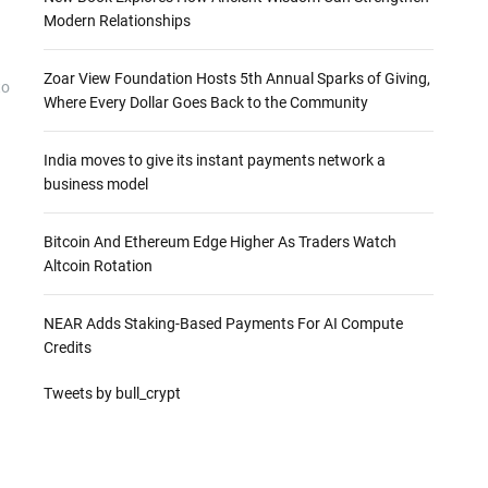
Modern Relationships
Zoar View Foundation Hosts 5th Annual Sparks of Giving,
to
Where Every Dollar Goes Back to the Community
India moves to give its instant payments network a
business model
Bitcoin And Ethereum Edge Higher As Traders Watch
Altcoin Rotation
NEAR Adds Staking-Based Payments For AI Compute
Credits
Tweets by bull_crypt