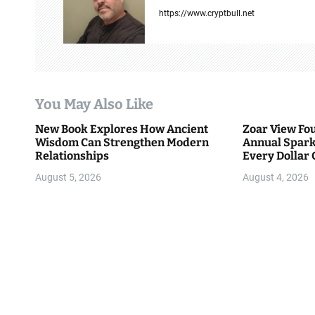
v
https://www.cryptbull.net
i
g
a
You May Also Like
t
New Book Explores How Ancient
Zoar View Fo
i
Wisdom Can Strengthen Modern
Annual Spark
Relationships
Every Dollar 
o
Community
August 5, 2026
August 4, 2026
n