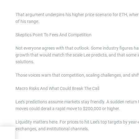
That argument underpins his higher price scenario for ETH, whe
of his range.
Skeptics Point To Fees And Competition
Not everyone agrees with that outlook. Some industry figures ha
growth that would match the scale Lee predicts, and that some ins
solutions.
Those voices warn that competition, scaling challenges, and shifts
Macro Risks And What Could Break The Call
Lee’s predictions assume markets stay friendly. A sudden return 
moves could derail a rapid move to $200,000 or higher.
Liquidity matters here. For prices to hit Lee’s top targets by y
exchanges, and institutional channels.