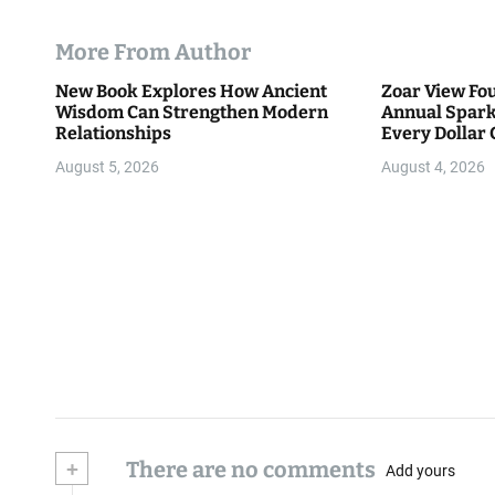
More From Author
New Book Explores How Ancient
Zoar View Fo
Wisdom Can Strengthen Modern
Annual Spark
Relationships
Every Dollar 
Community
August 5, 2026
August 4, 2026
+
There are no comments
Add yours