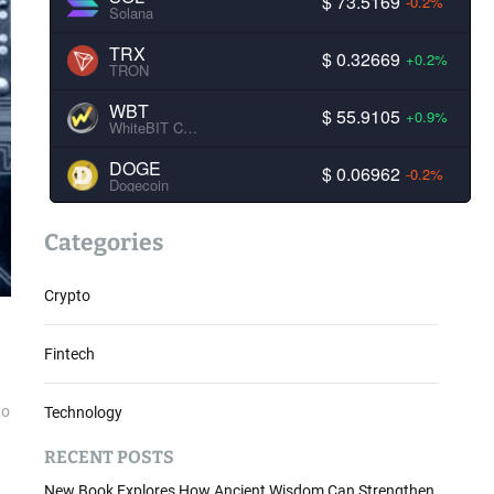
$ 73.5169
-0.2%
Solana
TRX
$ 0.32669
+0.2%
TRON
WBT
$ 55.9105
+0.9%
WhiteBIT Coin
DOGE
$ 0.06962
-0.2%
Dogecoin
Categories
Crypto
Fintech
to
Technology
RECENT POSTS
New Book Explores How Ancient Wisdom Can Strengthen