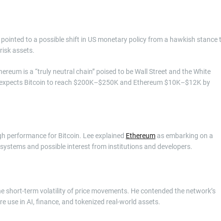
e pointed to a possible shift in US monetary policy from a hawkish stance 
risk assets.
eum is a “truly neutral chain” poised to be Wall Street and the White
 He expects Bitcoin to reach $200K–$250K and Ethereum $10K–$12K by
igh performance for Bitcoin. Lee explained
Ethereum
as embarking on a
d systems and possible interest from institutions and developers.
he short-term volatility of price movements. He contended the network’s
re use in AI, finance, and tokenized real-world assets.