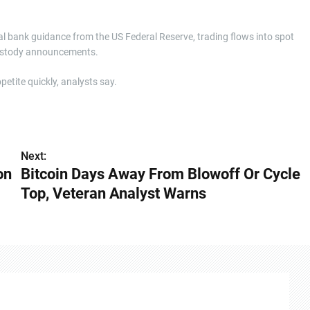
ral bank guidance from the US Federal Reserve, trading flows into spot
 custody announcements.
petite quickly, analysts say.
Next:
on
Bitcoin Days Away From Blowoff Or Cycle
Top, Veteran Analyst Warns