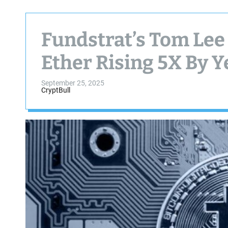
Fundstrat’s Tom Lee 
Ether Rising 5X By 
September 25, 2025
CryptBull