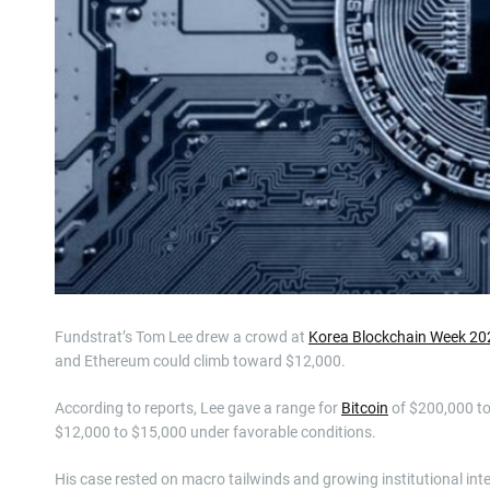
Fundstrat’s Tom Lee drew a crowd at
Korea Blockchain Week 20
and Ethereum could climb toward $12,000.
According to reports, Lee gave a range for
Bitcoin
of $200,000 to
$12,000 to $15,000 under favorable conditions.
His case rested on macro tailwinds and growing institutional inte