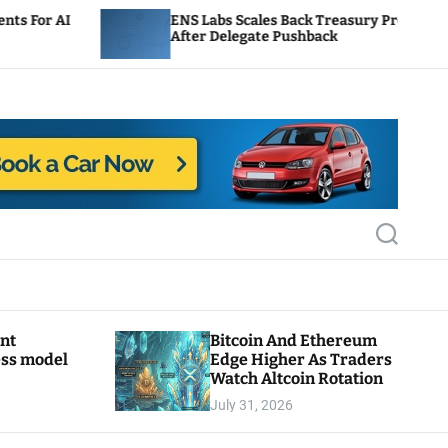
ENS Labs Scales Back Treasury Proposal
After Delegate Pushback
S
e
a
r
c
h
ant
Bitcoin And Ethereum
ess model
Edge Higher As Traders
Watch Altcoin Rotation
July 31, 2026