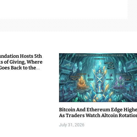
undation Hosts 5th
s of Giving, Where
Goes Back to the
Bitcoin And Ethereum Edge High
As Traders Watch Altcoin Rotatio
July 31, 2026