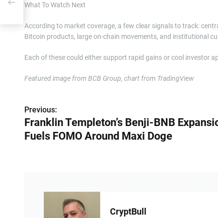
axi
What To Watch Next
According to market coverage, a few clear signals to track: cent
Bitcoin products, large on-chain movements, and institutional
Each of these could either support rapid gains or cool investor ap
Featured image from BCB Group, chart from TradingView
Previous:
P
Franklin Templeton’s Benji-BNB Expansi
o
Fuels FOMO Around Maxi Doge
s
t
n
a
CryptBull