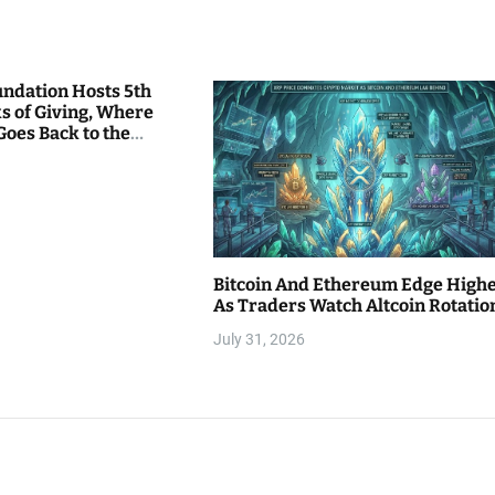
undation Hosts 5th
s of Giving, Where
Goes Back to the
Bitcoin And Ethereum Edge High
As Traders Watch Altcoin Rotatio
July 31, 2026