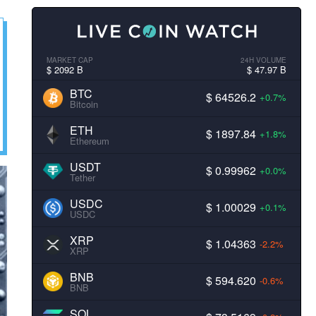
MARKET CAP
24H VOLUME
$ 2092 B
$ 47.97 B
BTC
$ 64526.2
+0.7%
Bitcoin
ETH
$ 1897.84
+1.8%
Ethereum
USDT
$ 0.99962
+0.0%
Tether
USDC
$ 1.00029
+0.1%
USDC
XRP
$ 1.04363
-2.2%
XRP
BNB
$ 594.620
-0.6%
BNB
SOL