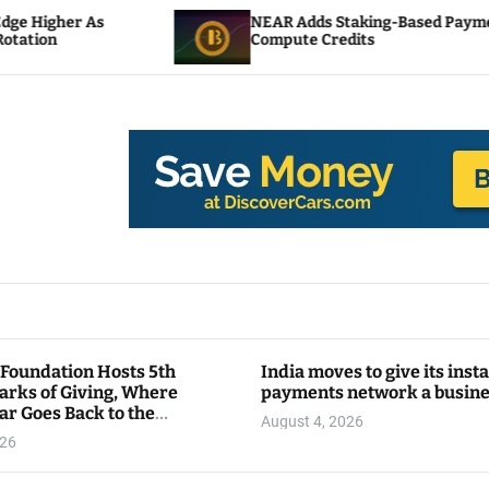
NEAR Adds Staking-Based Payments For AI
Compute Credits
 Foundation Hosts 5th
India moves to give its inst
arks of Giving, Where
payments network a busin
ar Goes Back to the
August 4, 2026
y
026