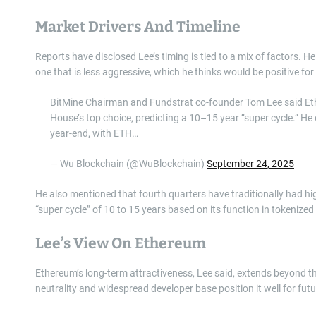
Market Drivers And Timeline
Reports have disclosed Lee’s timing is tied to a mix of factors. H
one that is less aggressive, which he thinks would be positive for 
BitMine Chairman and Fundstrat co-founder Tom Lee said Ether
House’s top choice, predicting a 10–15 year “super cycle.”
year-end, with ETH…
— Wu Blockchain (@WuBlockchain)
September 24, 2025
He also mentioned that fourth quarters have traditionally had h
“super cycle” of 10 to 15 years based on its function in tokenize
Lee’s View On Ethereum
Ethereum’s long-term attractiveness, Lee said, extends beyond t
neutrality and widespread developer base position it well for futu