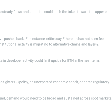
re steady flows and adoption could push the token toward the upper end
ve pushed back. For instance, critics say Ethereum has not seen fee
titutional activity is migrating to alternative chains and layer-2
 in developer activity could limit upside for ETH in the near term.
to tighter US policy, an unexpected economic shock, or harsh regulatory
ear-end, demand would need to be broad and sustained across spot markets