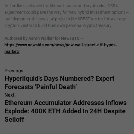
As the lines between traditional finance and crypto blur, GSR’s
experiment could pave the way for new hybrid investment options—
and demonstrate how vital projects like $BEST are for the average
crypto investor to build their own personal crypto treasury.
Authored by Aaron Walker for NewsBTC —
https://www.newsbtc.com/news/new-wall-street-etf-hypes-
market/
Previous:
P
Hyperliquid’s Days Numbered? Expert
o
Forecasts ‘Painful Death’
s
Next:
Ethereum Accumulator Addresses Inflows
t
Explode: 400K ETH Added In 24H Despite
n
Selloff
a