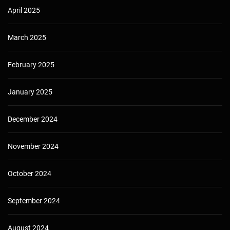
April 2025
March 2025
February 2025
January 2025
December 2024
November 2024
October 2024
September 2024
August 2024