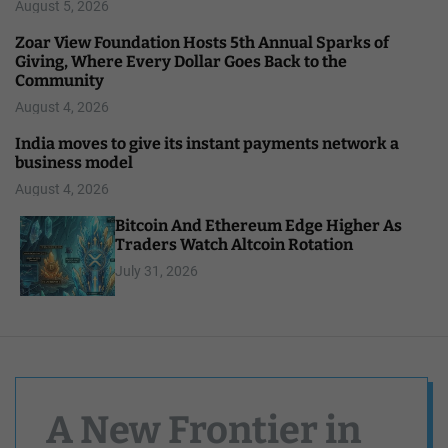
August 5, 2026
Zoar View Foundation Hosts 5th Annual Sparks of
Giving, Where Every Dollar Goes Back to the
Community
August 4, 2026
India moves to give its instant payments network a
business model
August 4, 2026
Bitcoin And Ethereum Edge Higher As
Traders Watch Altcoin Rotation
July 31, 2026
A New Frontier in