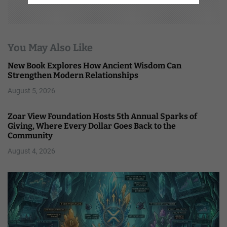
You May Also Like
New Book Explores How Ancient Wisdom Can
Strengthen Modern Relationships
August 5, 2026
Zoar View Foundation Hosts 5th Annual Sparks of
Giving, Where Every Dollar Goes Back to the
Community
August 4, 2026