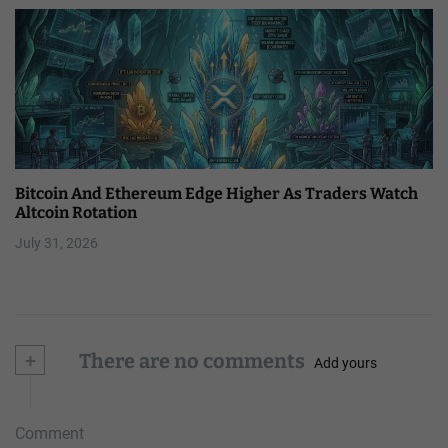
Bitcoin And Ethereum Edge Higher As Traders Watch
Altcoin Rotation
July 31, 2026
+
There are no comments
Add yours
Comment