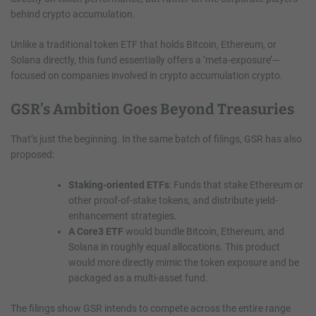
behind crypto accumulation.
Unlike a traditional token ETF that holds Bitcoin, Ethereum, or
Solana directly, this fund essentially offers a ‘meta-exposure’—
focused on companies involved in crypto accumulation crypto.
GSR’s Ambition Goes Beyond Treasuries
That’s just the beginning. In the same batch of filings, GSR has also
proposed:
Staking-oriented ETFs
: Funds that stake Ethereum or
other proof-of-stake tokens, and distribute yield-
enhancement strategies.
A Core3 ETF
would bundle Bitcoin, Ethereum, and
Solana in roughly equal allocations. This product
would more directly mimic the token exposure and be
packaged as a multi-asset fund.
The filings show GSR intends to compete across the entire range