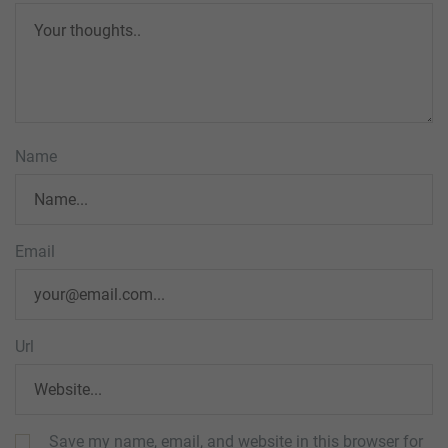
Name
Email
Url
Save my name, email, and website in this browser for