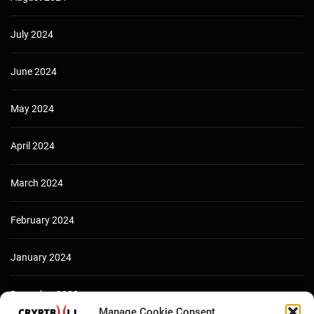
July 2024
June 2024
May 2024
April 2024
March 2024
February 2024
January 2024
December 2023
Manage Cookie Consent