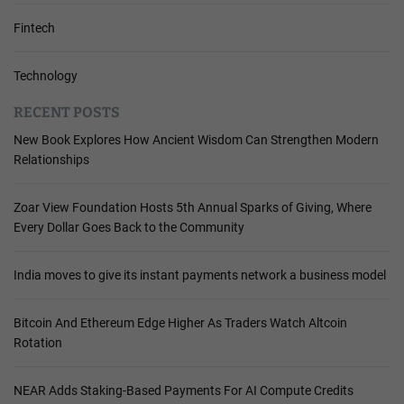
Fintech
Technology
RECENT POSTS
New Book Explores How Ancient Wisdom Can Strengthen Modern
Relationships
Zoar View Foundation Hosts 5th Annual Sparks of Giving, Where
Every Dollar Goes Back to the Community
India moves to give its instant payments network a business model
Bitcoin And Ethereum Edge Higher As Traders Watch Altcoin
Rotation
NEAR Adds Staking-Based Payments For AI Compute Credits