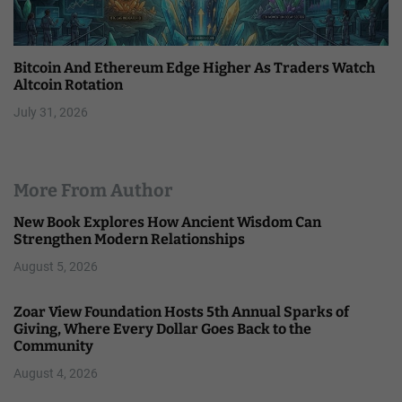
Bitcoin And Ethereum Edge Higher As Traders Watch
Altcoin Rotation
July 31, 2026
More From Author
New Book Explores How Ancient Wisdom Can
Strengthen Modern Relationships
August 5, 2026
Zoar View Foundation Hosts 5th Annual Sparks of
Giving, Where Every Dollar Goes Back to the
Community
August 4, 2026