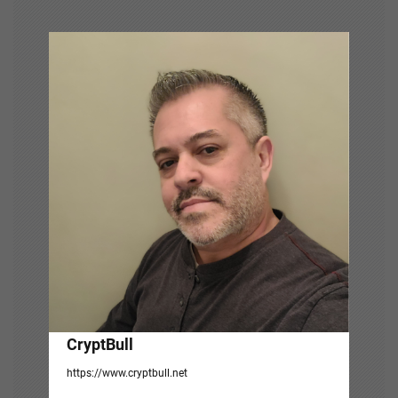
v
i
g
a
t
i
o
n
CryptBull
https://www.cryptbull.net