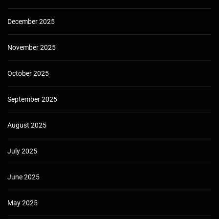
December 2025
November 2025
October 2025
September 2025
August 2025
July 2025
June 2025
May 2025