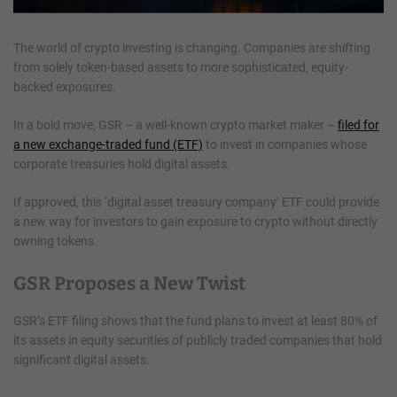
The world of crypto investing is changing. Companies are shifting
from solely token-based assets to more sophisticated, equity-
backed exposures.
In a bold move, GSR – a well-known crypto market maker –
filed for
a new exchange-traded fund (ETF)
to invest in companies whose
corporate treasuries hold digital assets.
If approved, this ‘digital asset treasury company’ ETF could provide
a new way for investors to gain exposure to crypto without directly
owning tokens.
GSR Proposes a New Twist
GSR’s ETF filing shows that the fund plans to invest at least 80% of
its assets in equity securities of publicly traded companies that hold
significant digital assets.