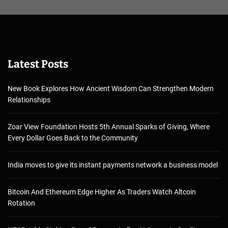
Latest Posts
New Book Explores How Ancient Wisdom Can Strengthen Modern
Relationships
Zoar View Foundation Hosts 5th Annual Sparks of Giving, Where
Every Dollar Goes Back to the Community
India moves to give its instant payments network a business model
Bitcoin And Ethereum Edge Higher As Traders Watch Altcoin
Rotation