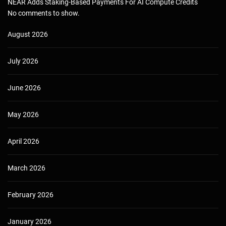
NEAR Adds Staking-Based Payments For AI Compute Credits
No comments to show.
August 2026
July 2026
June 2026
May 2026
April 2026
March 2026
February 2026
January 2026