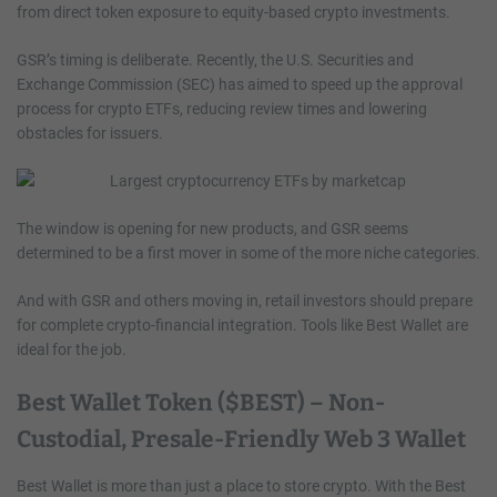
from direct token exposure to equity-based crypto investments.
GSR’s timing is deliberate. Recently, the U.S. Securities and
Exchange Commission (SEC) has aimed to speed up the approval
process for crypto ETFs, reducing review times and lowering
obstacles for issuers.
The window is opening for new products, and GSR seems
determined to be a first mover in some of the more niche categories.
And with GSR and others moving in, retail investors should prepare
for complete crypto-financial integration. Tools like Best Wallet are
ideal for the job.
Best Wallet Token ($BEST) – Non-
Custodial, Presale-Friendly Web 3 Wallet
Best Wallet is more than just a place to store crypto. With the Best