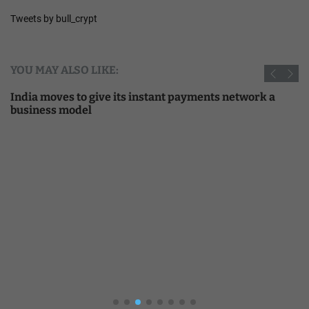
Tweets by bull_crypt
YOU MAY ALSO LIKE:
India moves to give its instant payments network a
business model