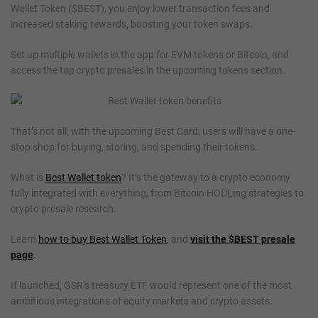
Wallet Token ($BEST), you enjoy lower transaction fees and
increased staking rewards, boosting your token swaps.
Set up multiple wallets in the app for EVM tokens or Bitcoin, and
access the top crypto presales in the upcoming tokens section.
That’s not all; with the upcoming Best Card, users will have a one-
stop shop for buying, storing, and spending their tokens.
What is
Best Wallet token
? It’s the gateway to a crypto economy
fully integrated with everything, from Bitcoin HODLing strategies to
crypto presale research.
Learn
how to buy Best Wallet Token
, and
visit the $BEST presale
page
.
If launched, GSR’s treasury ETF would represent one of the most
ambitious integrations of equity markets and crypto assets.