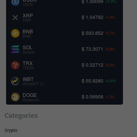
$ 1.00099
+0.3%
USDC
XRP
$ 1.04792
-1.4%
XRP
BNB
$ 593.852
-0.7%
BNB
SOL
$ 73.3071
-0.8%
Solana
TRX
$ 0.32712
-0.3%
TRON
WBT
$ 55.9280
+0.6%
WhiteBIT Coin
DOGE
$ 0.06906
-1.3%
Dogecoin
Categories
Crypto