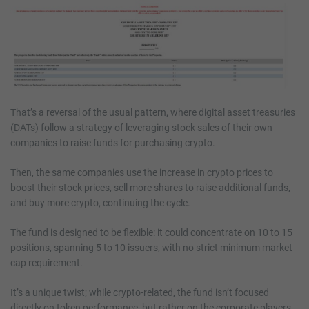
That’s a reversal of the usual pattern, where digital asset treasuries
(DATs) follow a strategy of leveraging stock sales of their own
companies to raise funds for purchasing crypto.
Then, the same companies use the increase in crypto prices to
boost their stock prices, sell more shares to raise additional funds,
and buy more crypto, continuing the cycle.
The fund is designed to be flexible: it could concentrate on 10 to 15
positions, spanning 5 to 10 issuers, with no strict minimum market
cap requirement.
It’s a unique twist; while crypto-related, the fund isn’t focused
directly on token performance, but rather on the corporate players