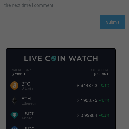
the next time I comment.
MARKET CAP
24H VOLUME
$ 2091 B
$ 47.96 B
BTC
$ 64487.2
+0.4%
Bitcoin
ETH
$ 1903.75
+1.7%
Ethereum
USDT
$ 0.99984
+0.2%
Tether
USDC