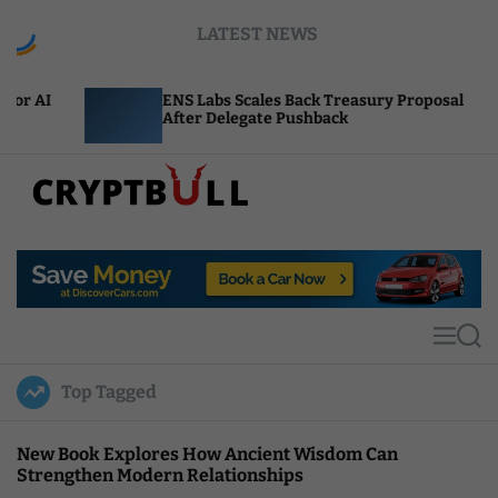
S
LATEST NEWS
k
i
p
ENS Labs Scales Back Treasury Proposal
Unis
t
After Delegate Pushback
Burn
o
c
o
n
t
C
e
r
n
y
t
p
t
M
S
B
e
e
u
n
a
Top Tagged
u
r
l
c
l
h
New Book Explores How Ancient Wisdom Can
Strengthen Modern Relationships