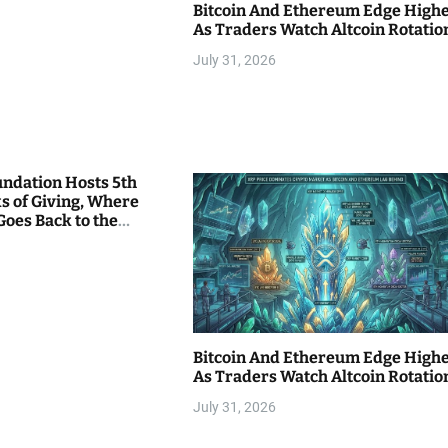
Bitcoin And Ethereum Edge High
As Traders Watch Altcoin Rotatio
July 31, 2026
undation Hosts 5th
s of Giving, Where
Goes Back to the
Bitcoin And Ethereum Edge High
As Traders Watch Altcoin Rotatio
July 31, 2026