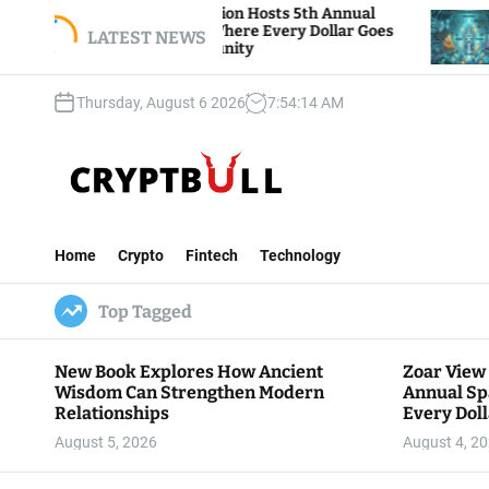
S
iew Foundation Hosts 5th Annual
Bitcoin And Et
 of Giving, Where Every Dollar Goes
k
LATEST NEWS
Traders Watch A
o the Community
i
p
Thursday, August 6 2026
7
:
54
:
15
AM
t
o
c
o
n
C
t
r
e
Home
Crypto
Fintech
Technology
y
n
p
t
Top Tagged
t
B
u
New Book Explores How Ancient
Zoar View
l
Wisdom Can Strengthen Modern
Annual Sp
l
Relationships
Every Doll
Communit
August 5, 2026
August 4, 2