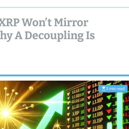
XRP Won’t Mirror
hy A Decoupling Is
3 min read
E
s
t
i
m
a
t
e
d
r