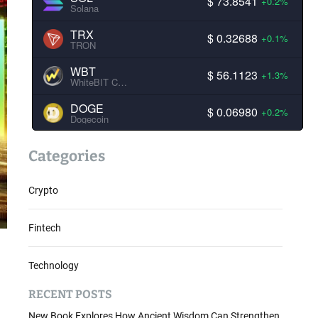
$ 73.8541
+0.2%
Solana
TRX
$ 0.32688
+0.1%
TRON
WBT
$ 56.1123
+1.3%
WhiteBIT Coin
DOGE
$ 0.06980
+0.2%
Dogecoin
Categories
Crypto
Fintech
Technology
RECENT POSTS
New Book Explores How Ancient Wisdom Can Strengthen