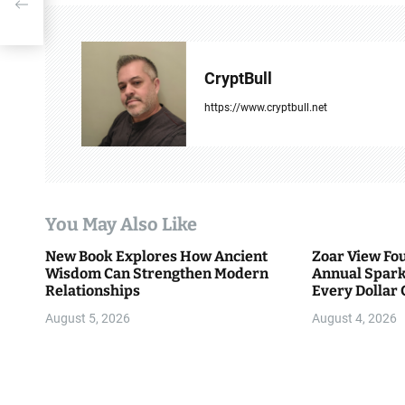
n
a
v
CryptBull
i
https://www.cryptbull.net
g
a
t
You May Also Like
i
New Book Explores How Ancient
Zoar View Fo
Wisdom Can Strengthen Modern
Annual Spark
o
Relationships
Every Dollar 
Community
n
August 5, 2026
August 4, 2026