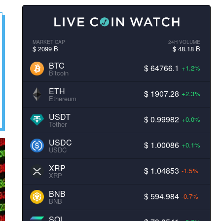
MARKET CAP
24H VOLUME
$ 2099 B
$ 48.18 B
BTC
$ 64766.1
+1.2%
Bitcoin
ETH
$ 1907.28
+2.3%
Ethereum
USDT
$ 0.99982
+0.0%
Tether
USDC
$ 1.00086
+0.1%
USDC
XRP
$ 1.04853
-1.5%
XRP
BNB
$ 594.984
-0.7%
BNB
SOL