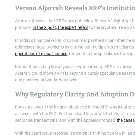
Versan Aljarrah Reveals XRP’s Institutio
Aljarrah stresses that XRP does not follow Bitcoin’s “digital gold”
purpose.
In the X post, the expert refers
to the cryptocurrency as 
In today’s financial world, cross-border payments can often be s
addresses these problems by cutting out multiple intermediaries. 
operations of global finance
, rather than the speculative trading
Rather than acting like a typical cryptocurrency, XRP is evolving 
Aljarrah, could move XRP far beyond a purely speculative asset a
and payment networks worldwide.
Why Regulatory Clarity And Adoption 
For years, one of the biggest obstacles facing XRP was legal un
a lawsuit with the SEC. But that cloud has now lifted. Court ruli
securities transactions, and with the appeals dropped,
the case 
With the court issue resolved, attention is shifting to growth, a