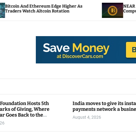
hereum Edge Higher As
NEAR Adds Staking-Base
ltcoin Rotation
Compute Credits
 Foundation Hosts 5th
India moves to give its inst
arks of Giving, Where
payments network a busin
ar Goes Back to the
August 4, 2026
y
026