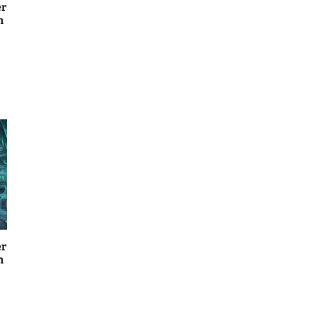
er
n
er
n