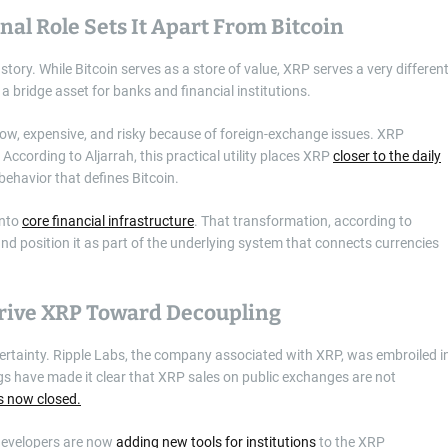
nal Role Sets It Apart From Bitcoin
 story. While Bitcoin serves as a store of value, XRP serves a very differen
a bridge asset for banks and financial institutions.
low, expensive, and risky because of foreign-exchange issues. XRP
According to Aljarrah, this practical utility places XRP
closer to the daily
 behavior that defines Bitcoin.
into
core financial infrastructure
. That transformation, according to
nd position it as part of the underlying system that connects currencies
Drive XRP Toward Decoupling
certainty. Ripple Labs, the company associated with XRP, was embroiled i
ngs have made it clear that XRP sales on public exchanges are not
is now closed.
s developers are now
adding new tools for institutions
to the XRP