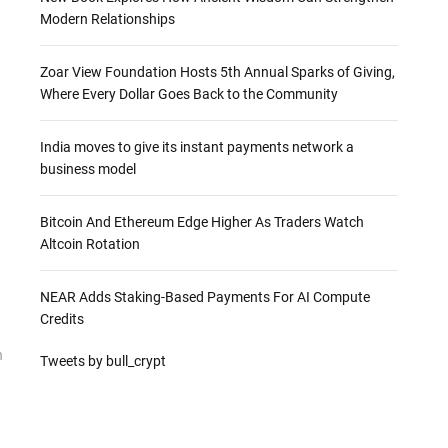
Modern Relationships
t
Zoar View Foundation Hosts 5th Annual Sparks of Giving,
Where Every Dollar Goes Back to the Community
India moves to give its instant payments network a
business model
Bitcoin And Ethereum Edge Higher As Traders Watch
Altcoin Rotation
NEAR Adds Staking-Based Payments For AI Compute
Credits
n
Tweets by bull_crypt