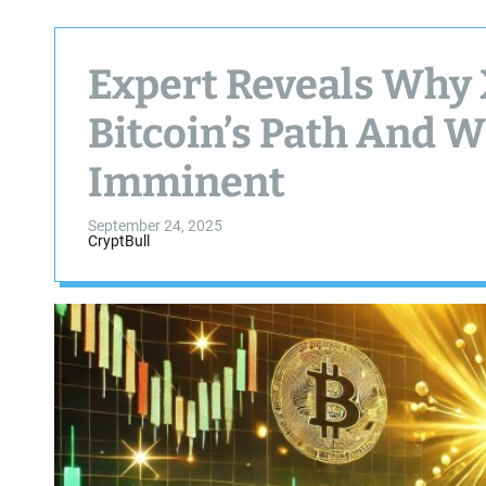
Expert Reveals Why 
Bitcoin’s Path And W
Imminent
September 24, 2025
CryptBull