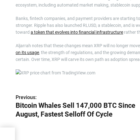
ecosystem, including automated market making, stablecoin supp
Banks, fintech companies, and payment providers are starting to 
stronger. Ripple has also launched RLUSD, a stablecoin, and is w
toward
a token that evolves into financial infrastructure
rather t
Aljarrah notes that these changes mean XRP will no longer move li
on its usage
, the strength of regulations, and the growing deman
certain. Over time, XRP will carve its own path as adoption sprea
P
Previous:
Bitcoin Whales Sell 147,000 BTC Since
o
August, Fastest Selloff Of Cycle
s
t
Since