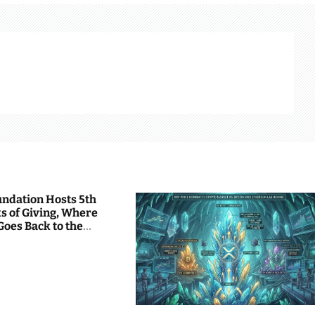
undation Hosts 5th
s of Giving, Where
Goes Back to the