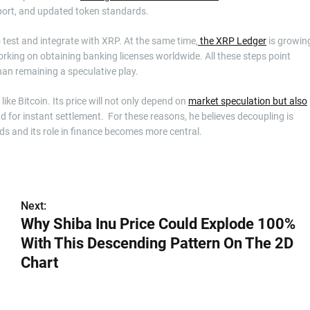
ort, and updated token standards.
test and integrate with XRP. At the same time,
the XRP Ledger
is growin
orking on obtaining banking licenses worldwide. All these steps point
han remaining a speculative play.
ke Bitcoin. Its price will not only depend on
market speculation but also
d for instant settlement. For these reasons, he believes decoupling is
ds and its role in finance becomes more central.
Next:
Why Shiba Inu Price Could Explode 100%
With This Descending Pattern On The 2D
Chart