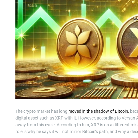
The crypto market has long
moved in the shadow of Bitcoin,
beca
digital asset such as XRP with it. However, according to Versan 
away from this cycle. According to him, XRP is on a different mi
role is why he says it will not mirror Bitcoin’s path, and why a de