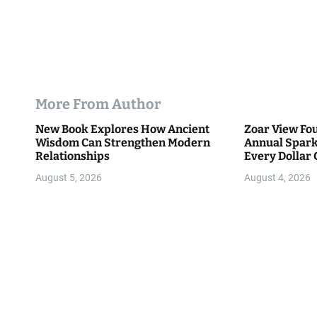
More From Author
New Book Explores How Ancient
Zoar View Fo
Wisdom Can Strengthen Modern
Annual Spark
Relationships
Every Dollar 
Community
August 5, 2026
August 4, 2026