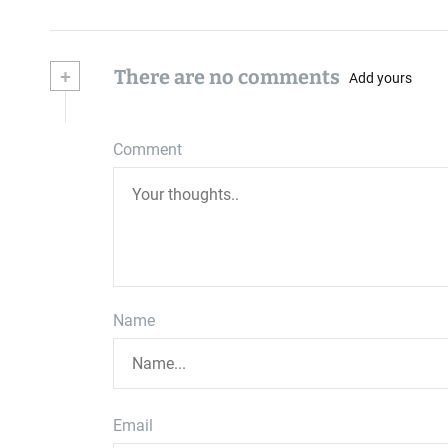
+
There are no comments
Add yours
Comment
Name
Email