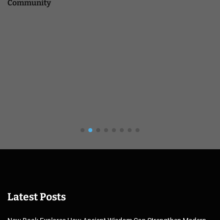
Community
Latest Posts