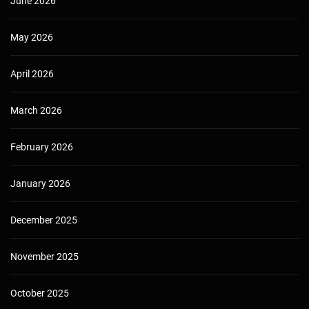
June 2026
May 2026
April 2026
March 2026
February 2026
January 2026
December 2025
November 2025
October 2025