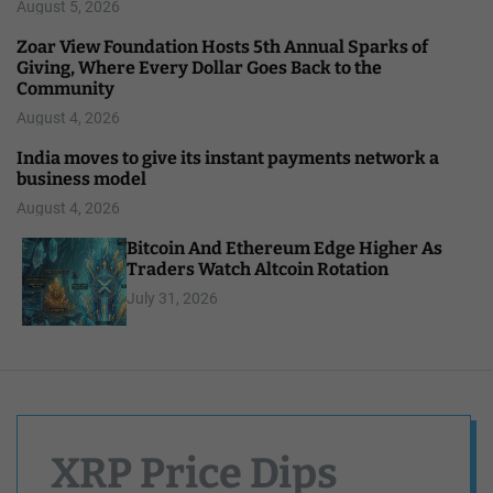
August 5, 2026
Zoar View Foundation Hosts 5th Annual Sparks of
Giving, Where Every Dollar Goes Back to the
Community
August 4, 2026
India moves to give its instant payments network a
business model
August 4, 2026
Bitcoin And Ethereum Edge Higher As
Traders Watch Altcoin Rotation
July 31, 2026
XRP Price Dips