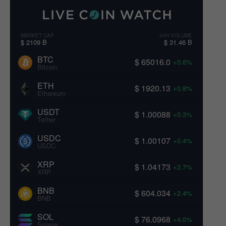
MARKET CAP
24H VOLUME
$ 2109 B
$ 31.46 B
BTC
$ 65016.0
+0.6%
Bitcoin
ETH
$ 1920.13
+0.8%
Ethereum
USDT
$ 1.00088
+0.3%
Tether
USDC
$ 1.00107
+0.4%
USDC
XRP
$ 1.04173
+2.7%
XRP
BNB
$ 604.034
+2.4%
BNB
SOL
$ 76.0968
+4.0%
Solana