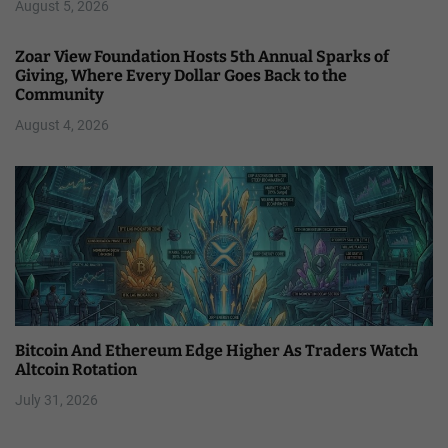
August 5, 2026
Zoar View Foundation Hosts 5th Annual Sparks of
Giving, Where Every Dollar Goes Back to the
Community
August 4, 2026
Bitcoin And Ethereum Edge Higher As Traders Watch
Altcoin Rotation
July 31, 2026