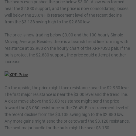
The bears even pushed the price below $3.00. A low was formed
near the $2.880 support, and the price is now consolidating losses
well below the 23.6% Fib retracement level of the recent decline
from the $3.138 swing high to the $2.880 low.
The price is now trading below $3.00 and the 100-hourly Simple
Moving Average. Besides, there is a bearish trend line forming with
resistance at $2.980 on the hourly chart of the XRP/USD pair. If the
bulls protect the $2.880 support, the price could attempt another
increase.
On the upside, the price might face resistance near the $2.950 level.
The first major resistance is near the $3.00 level and the trend line.
A clear move above the $3.00 resistance might send the price
toward the $3.080 resistance or the 76.4% Fib retracement level of
the recent decline from the $3.138 swing high to the $2.880 low.
Any more gains might send the price toward the $3.120 resistance.
The next major hurdle for the bulls might be near $3.150.