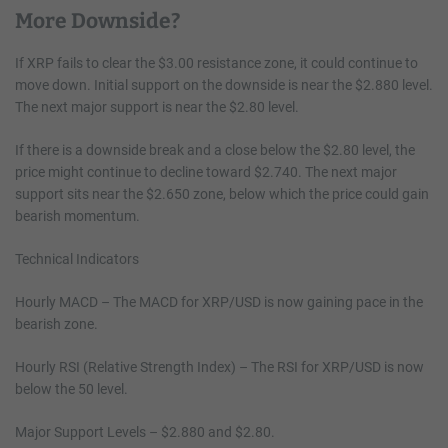
More Downside?
If XRP fails to clear the $3.00 resistance zone, it could continue to
move down. Initial support on the downside is near the $2.880 level.
The next major support is near the $2.80 level.
If there is a downside break and a close below the $2.80 level, the
price might continue to decline toward $2.740. The next major
support sits near the $2.650 zone, below which the price could gain
bearish momentum.
Technical Indicators
Hourly MACD – The MACD for XRP/USD is now gaining pace in the
bearish zone.
Hourly RSI (Relative Strength Index) – The RSI for XRP/USD is now
below the 50 level.
Major Support Levels – $2.880 and $2.80.