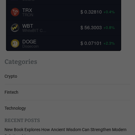
TRX
$ 0.32810
+0.4%
TRON
WBT
$ 56.3003
+0.8%
WhiteBIT Coin
DOGE
$ 0.07101
+2.3%
Dogecoin
Categories
Crypto
Fintech
Technology
RECENT POSTS
New Book Explores How Ancient Wisdom Can Strengthen Modern