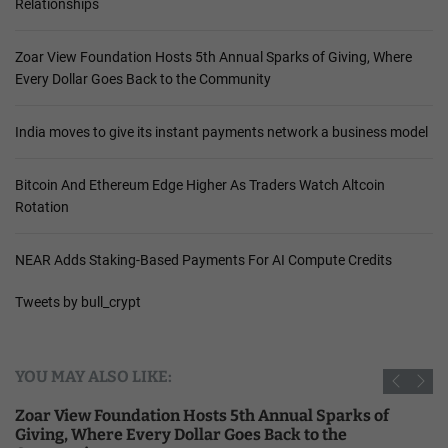
Relationships
Zoar View Foundation Hosts 5th Annual Sparks of Giving, Where
Every Dollar Goes Back to the Community
India moves to give its instant payments network a business model
Bitcoin And Ethereum Edge Higher As Traders Watch Altcoin
Rotation
NEAR Adds Staking-Based Payments For AI Compute Credits
Tweets by bull_crypt
YOU MAY ALSO LIKE:
Zoar View Foundation Hosts 5th Annual Sparks of
Giving, Where Every Dollar Goes Back to the