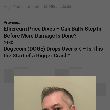
Major Resistance Levels – $2.950 and $3.00.
Previous:
P
Ethereum Price Dives – Can Bulls Step In
o
Before More Damage Is Done?
s
Next:
Dogecoin (DOGE) Drops Over 5% – Is This
t
the Start of a Bigger Crash?
n
a
v
i
g
a