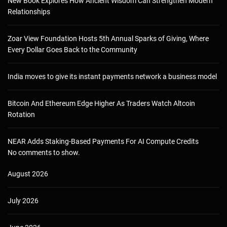
New Book Explores How Ancient Wisdom Can Strengthen Modern
Relationships
Zoar View Foundation Hosts 5th Annual Sparks of Giving, Where
Every Dollar Goes Back to the Community
India moves to give its instant payments network a business model
Bitcoin And Ethereum Edge Higher As Traders Watch Altcoin
Rotation
NEAR Adds Staking-Based Payments For AI Compute Credits
No comments to show.
August 2026
July 2026