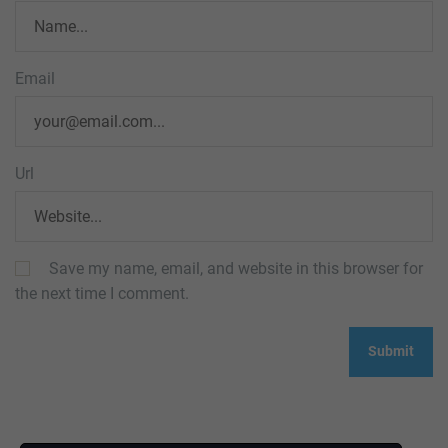
Email
Url
Save my name, email, and website in this browser for
the next time I comment.