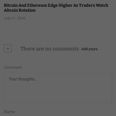
Bitcoin And Ethereum Edge Higher As Traders Watch
Altcoin Rotation
July 31, 2026
+
There are no comments
Add yours
Comment
Name