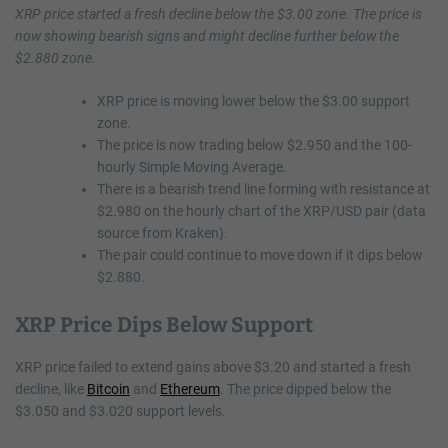
XRP price started a fresh decline below the $3.00 zone. The price is
now showing bearish signs and might decline further below the
$2.880 zone.
XRP price is moving lower below the $3.00 support
zone.
The price is now trading below $2.950 and the 100-
hourly Simple Moving Average.
There is a bearish trend line forming with resistance at
$2.980 on the hourly chart of the XRP/USD pair (data
source from Kraken).
The pair could continue to move down if it dips below
$2.880.
XRP Price Dips Below Support
XRP price failed to extend gains above $3.20 and started a fresh
decline, like
Bitcoin
and
Ethereum
. The price dipped below the
$3.050 and $3.020 support levels.