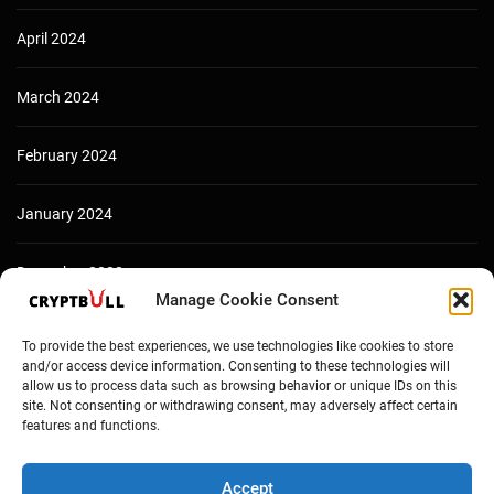
April 2024
March 2024
February 2024
January 2024
December 2023
Manage Cookie Consent
To provide the best experiences, we use technologies like cookies to store
and/or access device information. Consenting to these technologies will
allow us to process data such as browsing behavior or unique IDs on this
site. Not consenting or withdrawing consent, may adversely affect certain
features and functions.
Accept