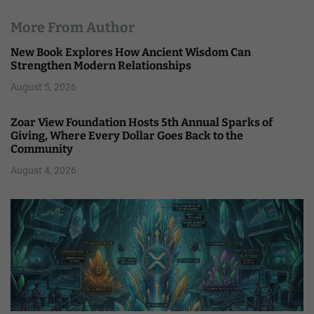
More From Author
New Book Explores How Ancient Wisdom Can
Strengthen Modern Relationships
August 5, 2026
Zoar View Foundation Hosts 5th Annual Sparks of
Giving, Where Every Dollar Goes Back to the
Community
August 4, 2026