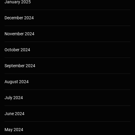
January 2025
December 2024
November 2024
October 2024
September 2024
August 2024
July 2024
June 2024
May 2024