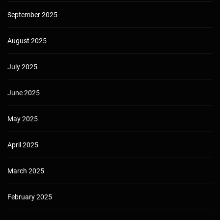
September 2025
August 2025
July 2025
June 2025
May 2025
April 2025
March 2025
February 2025