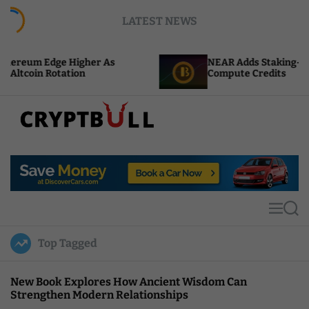
S
LATEST NEWS
k
i
p
 Higher As
NEAR Adds Staking-Based Payments
t
tion
Compute Credits
o
c
o
n
t
C
e
r
n
y
t
p
t
M
S
B
e
e
u
n
a
Top Tagged
u
r
l
c
l
h
New Book Explores How Ancient Wisdom Can
Strengthen Modern Relationships