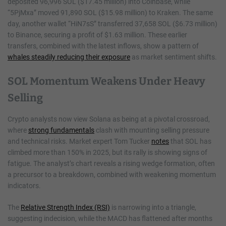
deposited 96,996 SOL ($17.45 million) into Coinbase, while
“5PjMxa” moved 91,890 SOL ($15.98 million) to Kraken. The same
day, another wallet “HiN7sS” transferred 37,658 SOL ($6.73 million)
to Binance, securing a profit of $1.63 million. These earlier
transfers, combined with the latest inflows, show a pattern of
whales steadily reducing their exposure
as market sentiment shifts.
SOL Momentum Weakens Under Heavy
Selling
Crypto analysts now view Solana as being at a pivotal crossroad,
where
strong fundamentals
clash with mounting selling pressure
and technical risks. Market expert Tom Tucker
notes
that SOL has
climbed more than 150% in 2025, but its rally is showing signs of
fatigue. The analyst’s chart reveals a rising wedge formation, often
a precursor to a breakdown, combined with weakening momentum
indicators.
The
Relative Strength Index (RSI)
is narrowing into a triangle,
suggesting indecision, while the MACD has flattened after months