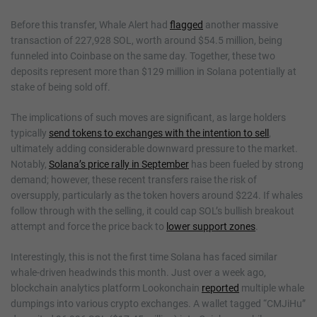
Before this transfer, Whale Alert had
flagged
another massive
transaction of 227,928 SOL, worth around $54.5 million, being
funneled into Coinbase on the same day. Together, these two
deposits represent more than $129 million in Solana potentially at
stake of being sold off.
The implications of such moves are significant, as large holders
typically
send tokens to exchanges with the intention to sell
,
ultimately adding considerable downward pressure to the market.
Notably,
Solana’s price rally in September
has been fueled by strong
demand; however, these recent transfers raise the risk of
oversupply, particularly as the token hovers around $224. If whales
follow through with the selling, it could cap SOL’s bullish breakout
attempt and force the price back to
lower support zones
.
Interestingly, this is not the first time Solana has faced similar
whale-driven headwinds this month. Just over a week ago,
blockchain analytics platform Lookonchain
reported
multiple whale
dumpings into various crypto exchanges. A wallet tagged “CMJiHu”