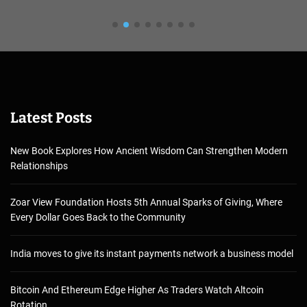
Latest Posts
New Book Explores How Ancient Wisdom Can Strengthen Modern
Relationships
Zoar View Foundation Hosts 5th Annual Sparks of Giving, Where
Every Dollar Goes Back to the Community
India moves to give its instant payments network a business model
Bitcoin And Ethereum Edge Higher As Traders Watch Altcoin
Rotation