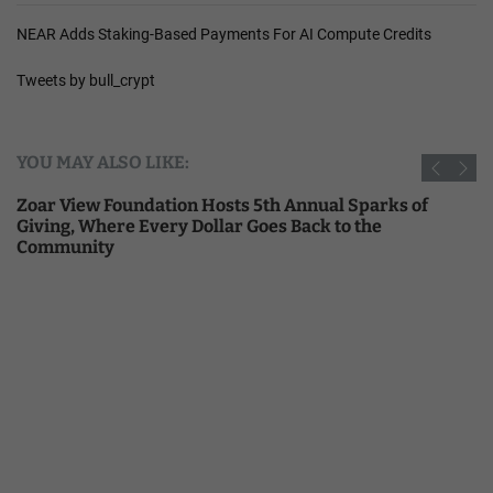
NEAR Adds Staking-Based Payments For AI Compute Credits
Tweets by bull_crypt
YOU MAY ALSO LIKE:
Zoar View Foundation Hosts 5th Annual Sparks of
Giving, Where Every Dollar Goes Back to the
Community