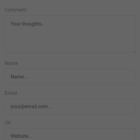
Comment
Name
Email
Url