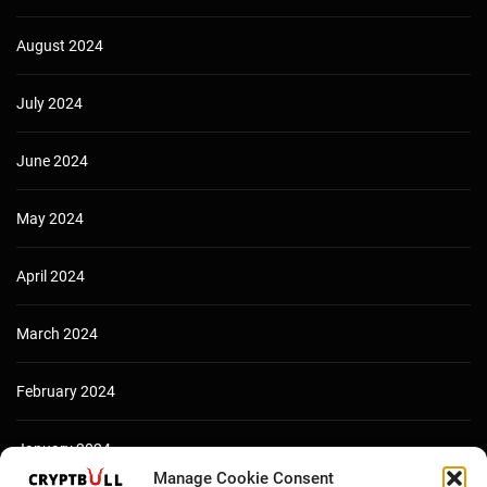
August 2024
July 2024
June 2024
May 2024
April 2024
March 2024
February 2024
January 2024
Manage Cookie Consent