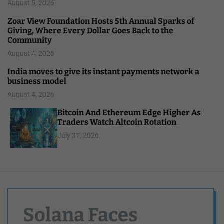
August 5, 2026
Zoar View Foundation Hosts 5th Annual Sparks of
Giving, Where Every Dollar Goes Back to the
Community
August 4, 2026
India moves to give its instant payments network a
business model
August 4, 2026
Bitcoin And Ethereum Edge Higher As
Traders Watch Altcoin Rotation
July 31, 2026
Solana Faces