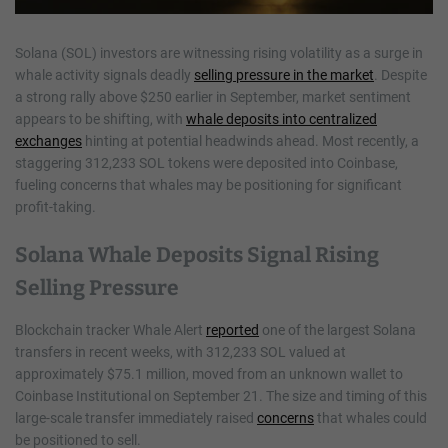
Solana (SOL) investors are witnessing rising volatility as a surge in
whale activity signals deadly
selling pressure in the market
. Despite
a strong rally above $250 earlier in September, market sentiment
appears to be shifting, with
whale deposits into centralized
exchanges
hinting at potential headwinds ahead. Most recently, a
staggering 312,233 SOL tokens were deposited into Coinbase,
fueling concerns that whales may be positioning for significant
profit-taking.
Solana Whale Deposits Signal Rising
Selling Pressure
Blockchain tracker Whale Alert
reported
one of the largest Solana
transfers in recent weeks, with 312,233 SOL valued at
approximately $75.1 million, moved from an unknown wallet to
Coinbase Institutional on September 21. The size and timing of this
large-scale transfer immediately raised
concerns
that whales could
be positioned to sell.