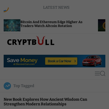
S
LATEST NEWS
k
i
p
itcoin And Ethereum Edge Higher As
NEAR Add
t
raders Watch Altcoin Rotation
Compute 
o
c
o
n
t
C
e
r
n
y
t
p
t
M
S
B
e
e
u
n
a
Top Tagged
u
r
l
c
l
h
New Book Explores How Ancient Wisdom Can
Strengthen Modern Relationships