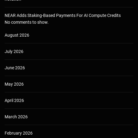
NEAR Adds Staking-Based Payments For AI Compute Credits
No comments to show.
August 2026
July 2026
June 2026
May 2026
April 2026
March 2026
February 2026