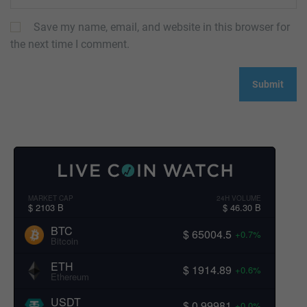
Save my name, email, and website in this browser for
the next time I comment.
MARKET CAP
24H VOLUME
$ 2103 B
$ 46.30 B
BTC
$ 65004.5
+0.7%
Bitcoin
ETH
$ 1914.89
+0.6%
Ethereum
USDT
$ 0.99981
+0.0%