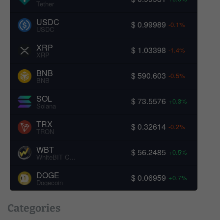
Tether
USDC
$ 0.99989
-0.1%
USDC
XRP
$ 1.03398
-1.4%
XRP
BNB
$ 590.603
-0.5%
BNB
SOL
$ 73.5576
+0.3%
Solana
TRX
$ 0.32614
-0.2%
TRON
WBT
$ 56.2485
+0.5%
WhiteBIT Coin
DOGE
$ 0.06959
+0.7%
Dogecoin
Categories