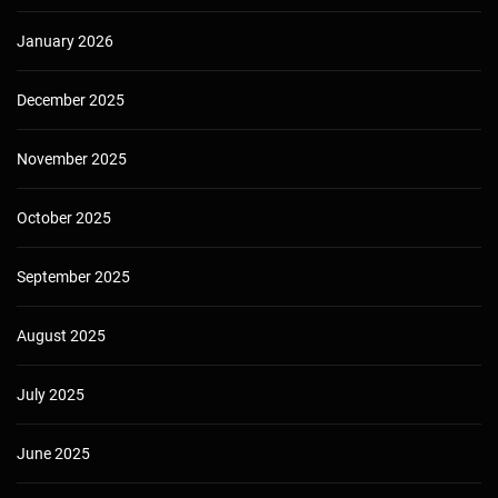
January 2026
December 2025
November 2025
October 2025
September 2025
August 2025
July 2025
June 2025