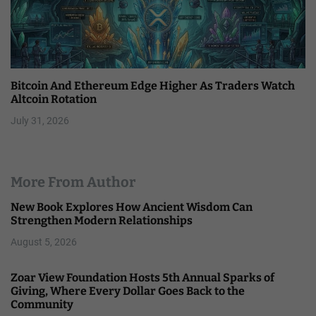
Bitcoin And Ethereum Edge Higher As Traders Watch
Altcoin Rotation
July 31, 2026
More From Author
New Book Explores How Ancient Wisdom Can
Strengthen Modern Relationships
August 5, 2026
Zoar View Foundation Hosts 5th Annual Sparks of
Giving, Where Every Dollar Goes Back to the
Community