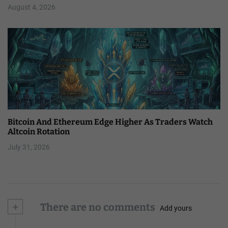
August 4, 2026
Bitcoin And Ethereum Edge Higher As Traders Watch
Altcoin Rotation
July 31, 2026
+
There are no comments
Add yours