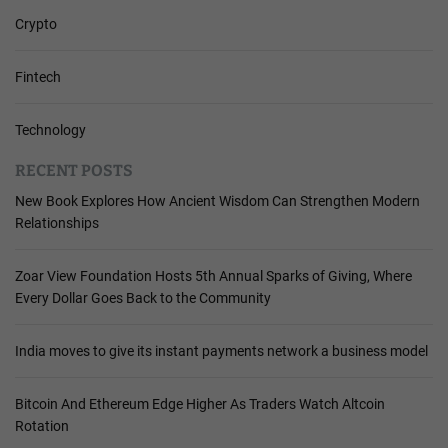
Crypto
Fintech
Technology
RECENT POSTS
New Book Explores How Ancient Wisdom Can Strengthen Modern
Relationships
Zoar View Foundation Hosts 5th Annual Sparks of Giving, Where
Every Dollar Goes Back to the Community
India moves to give its instant payments network a business model
Bitcoin And Ethereum Edge Higher As Traders Watch Altcoin
Rotation