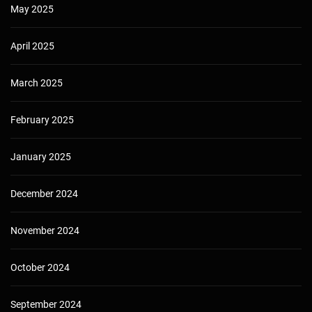
May 2025
April 2025
March 2025
February 2025
January 2025
December 2024
November 2024
October 2024
September 2024