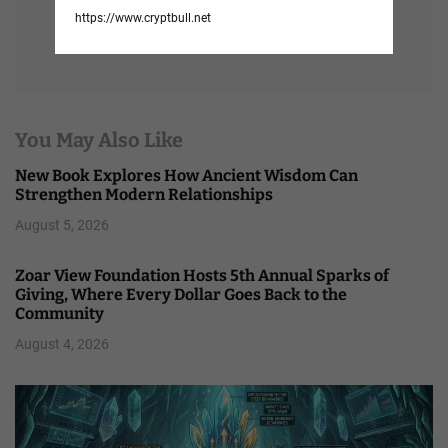
https://www.cryptbull.net
You May Also Like
New Book Explores How Ancient Wisdom Can
Strengthen Modern Relationships
August 5, 2026
Zoar View Foundation Hosts 5th Annual Sparks of
Giving, Where Every Dollar Goes Back to the
Community
August 4, 2026