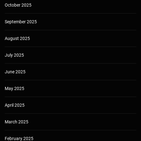
October 2025
September 2025
August 2025
July 2025
June 2025
May 2025
April 2025
March 2025
February 2025