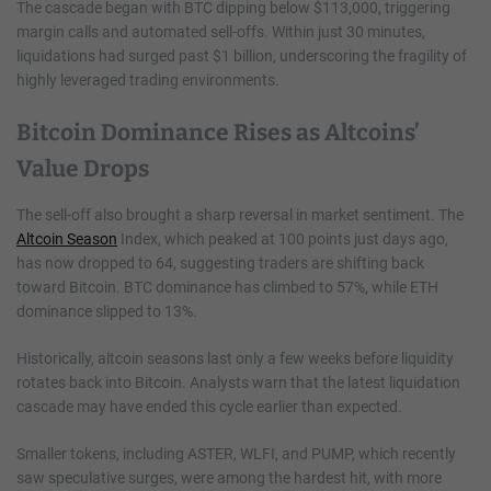
The cascade began with BTC dipping below $113,000, triggering
margin calls and automated sell-offs. Within just 30 minutes,
liquidations had surged past $1 billion, underscoring the fragility of
highly leveraged trading environments.
Bitcoin Dominance Rises as Altcoins’
Value Drops
The sell-off also brought a sharp reversal in market sentiment. The
Altcoin Season
Index, which peaked at 100 points just days ago,
has now dropped to 64, suggesting traders are shifting back
toward Bitcoin. BTC dominance has climbed to 57%, while ETH
dominance slipped to 13%.
Historically, altcoin seasons last only a few weeks before liquidity
rotates back into Bitcoin. Analysts warn that the latest liquidation
cascade may have ended this cycle earlier than expected.
Smaller tokens, including ASTER, WLFI, and PUMP, which recently
saw speculative surges, were among the hardest hit, with more