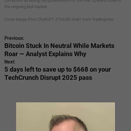
correction as laying the groundwork for the next upward move in
the ongoing bull market.
Cover image from ChatGPT, ETHUSD chart from Tradingview
Previous:
P
Bitcoin Stuck In Neutral While Markets
o
Roar — Analyst Explains Why
s
Next:
5 days left to save up to $668 on your
t
TechCrunch Disrupt 2025 pass
n
a
v
i
g