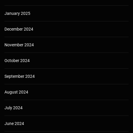
January 2025
December 2024
November 2024
October 2024
September 2024
August 2024
July 2024
June 2024