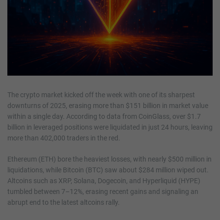
The crypto market kicked off the week with one of its sharpest
downturns of 2025, erasing more than $151 billion in market value
within a single day. According to data from CoinGlass, over $1.7
billion in leveraged positions were liquidated in just 24 hours, leaving
more than 402,000 traders in the red.
Ethereum (ETH) bore the heaviest losses, with nearly $500 million in
liquidations, while Bitcoin (BTC) saw about $284 million wiped out.
Altcoins such as XRP, Solana, Dogecoin, and Hyperliquid (HYPE)
tumbled between 7–12%, erasing recent gains and signaling an
abrupt end to the latest altcoins rally.