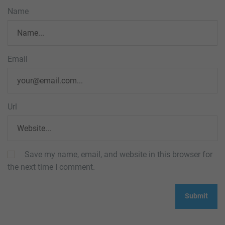
Name
Email
Url
Save my name, email, and website in this browser for
the next time I comment.