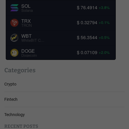
SOL
$ 76.4914
+3.8%
Solana
TRX
$ 0.32794
+0.1%
TRON
WBT
$ 56.3544
+0.5%
WhiteBIT Coin
DOGE
$ 0.07109
+2.0%
Dogecoin
Categories
Crypto
Fintech
Technology
RECENT POSTS