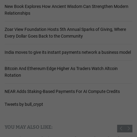
New Book Explores How Ancient Wisdom Can Strengthen Modern
Relationships
Zoar View Foundation Hosts 5th Annual Sparks of Giving, Where
Every Dollar Goes Back to the Community
India moves to give its instant payments network a business model
Bitcoin And Ethereum Edge Higher As Traders Watch Altcoin
Rotation
NEAR Adds Staking-Based Payments For AI Compute Credits
Tweets by bull_crypt
YOU MAY ALSO LIKE: