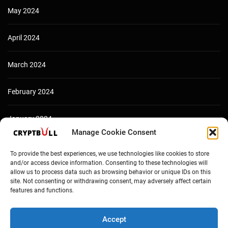
May 2024
April 2024
March 2024
February 2024
January 2024
Manage Cookie Consent
December 2023
To provide the best experiences, we use technologies like cookies to store
and/or access device information. Consenting to these technologies will
allow us to process data such as browsing behavior or unique IDs on this
site. Not consenting or withdrawing consent, may adversely affect certain
features and functions.
Accept