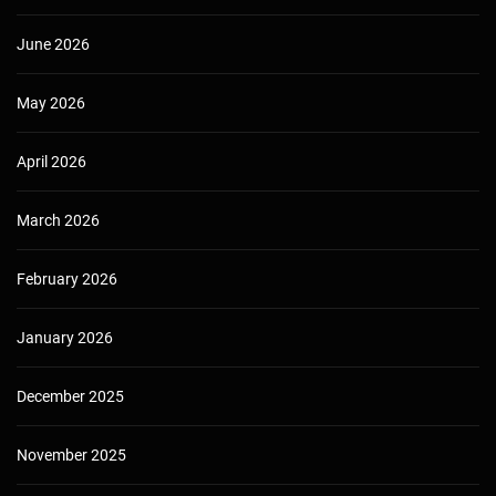
June 2026
May 2026
April 2026
March 2026
February 2026
January 2026
December 2025
November 2025