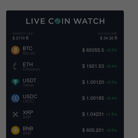
MARKET CAP
24H VOLUME
$ 2110 B
$ 34.32 B
BTC
$ 65055.5
+0.2%
Bitcoin
ETH
$ 1921.53
+0.4%
Ethereum
USDT
$ 1.00120
+0.3%
Tether
USDC
$ 1.00185
+0.4%
USDC
XRP
$ 1.04231
+1.5%
XRP
BNB
$ 605.201
+2.5%
BNB