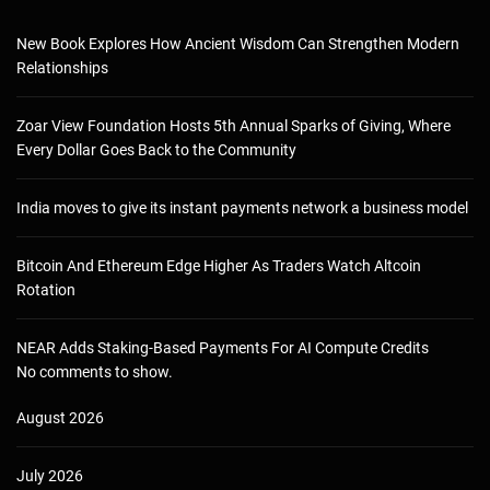
New Book Explores How Ancient Wisdom Can Strengthen Modern
Relationships
Zoar View Foundation Hosts 5th Annual Sparks of Giving, Where
Every Dollar Goes Back to the Community
India moves to give its instant payments network a business model
Bitcoin And Ethereum Edge Higher As Traders Watch Altcoin
Rotation
NEAR Adds Staking-Based Payments For AI Compute Credits
No comments to show.
August 2026
July 2026