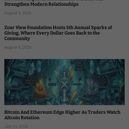
Strengthen Modern Relationships
August 5, 2026
Zoar View Foundation Hosts 5th Annual Sparks of
Giving, Where Every Dollar Goes Back to the
Community
August 4, 2026
Bitcoin And Ethereum Edge Higher As Traders Watch
Altcoin Rotation
July 31, 2026