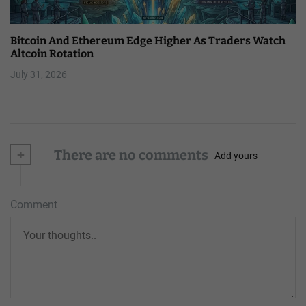
Bitcoin And Ethereum Edge Higher As Traders Watch
Altcoin Rotation
July 31, 2026
+
There are no comments
Add yours
Comment