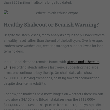
than $263 million in altcoins longs liquidated.
Healthy Shakeout or Bearish Warning?
Despite the steep losses, many analysts argue the pullback reflects
a healthy reset rather than the end of the bull cycle. Overleveraged
traders were washed out, creating stronger support levels for long-
term holders.
Institutional demand remains intact, with
Bitcoin and Ethereum
ETFs
recording steady inflows last week, suggesting that large
investors continue to buy the dip. On-chain data also shows
420,000 ETH leaving exchanges, pointing toward accumulation
despite short-term volatility.
For now, the market’s next move hinges on whether Ethereum can
hold above $4,100 and Bitcoin stabilizes near the $112,000–
$114,000 zone. Despite skepticism from traders, analysts predict a