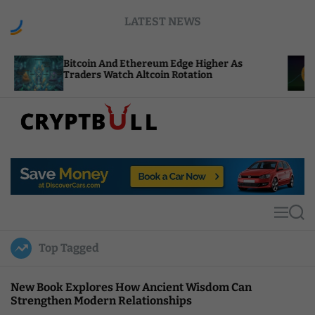
S
LATEST NEWS
k
i
p
coin And Ethereum Edge Higher As
NEAR Adds 
t
ders Watch Altcoin Rotation
Compute Cr
o
c
o
n
t
C
e
r
n
y
t
p
t
M
S
B
e
e
u
n
a
Top Tagged
u
r
l
c
l
h
New Book Explores How Ancient Wisdom Can
Strengthen Modern Relationships