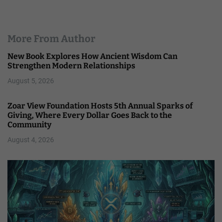
More From Author
New Book Explores How Ancient Wisdom Can
Strengthen Modern Relationships
August 5, 2026
Zoar View Foundation Hosts 5th Annual Sparks of
Giving, Where Every Dollar Goes Back to the
Community
August 4, 2026