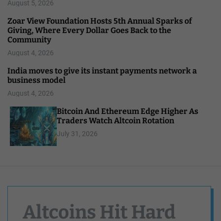
August 5, 2026
Zoar View Foundation Hosts 5th Annual Sparks of
Giving, Where Every Dollar Goes Back to the
Community
August 4, 2026
India moves to give its instant payments network a
business model
August 4, 2026
Bitcoin And Ethereum Edge Higher As
Traders Watch Altcoin Rotation
July 31, 2026
Altcoins Hit Hard