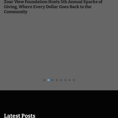
Zoar View Foundation Hosts 5th Annual Sparks of
Giving, Where Every Dollar Goes Back to the
Community
Latest Posts