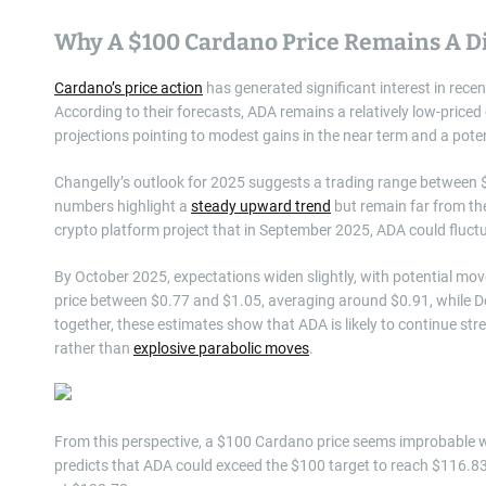
Why A $100 Cardano Price Remains A Di
Cardano’s price action
has generated significant interest in rec
According to their forecasts, ADA remains a relatively low-priced
projections pointing to modest gains in the near term and a pot
Changelly’s outlook for 2025 suggests a trading range between $
numbers highlight a
steady upward trend
but remain far from the
crypto platform project that in September 2025, ADA could fluc
By October 2025, expectations widen slightly, with potential 
price between $0.77 and $1.05, averaging around $0.91, while
together, these estimates show that ADA is likely to continue stre
rather than
explosive parabolic moves
.
From this perspective, a $100 Cardano price seems improbable wi
predicts that ADA could exceed the $100 target to reach $116.8