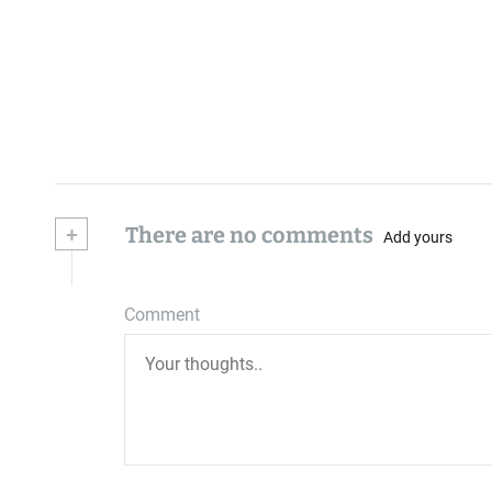
+
There are no comments
Add yours
Comment