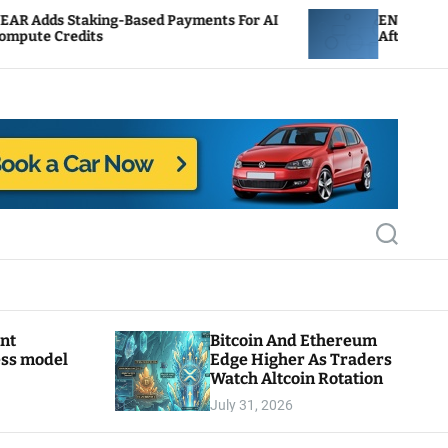
g-Based Payments For AI
ENS Labs Scales Back Trea
After Delegate Pushback
S
e
a
r
c
h
ant
Bitcoin And Ethereum
ess model
Edge Higher As Traders
Watch Altcoin Rotation
July 31, 2026