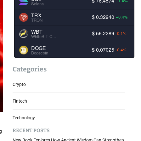
$ 76.4574
+1.4%
Solana
TRX
$ 0.32940
+0.4%
TRON
WBT
$ 56.2289
-0.1%
WhiteBIT Coin
DOGE
$ 0.07025
-0.4%
Dogecoin
Categories
Crypto
Fintech
Technology
RECENT POSTS
g
New Book Explores How Ancient Wisdom Can Strengthen