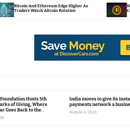
And Ethereum Edge Higher As
NEAR Adds Stakin
atch Altcoin Rotation
Compute Credits
 Foundation Hosts 5th
India moves to give its inst
arks of Giving, Where
payments network a busin
ar Goes Back to the
August 4, 2026
y
026