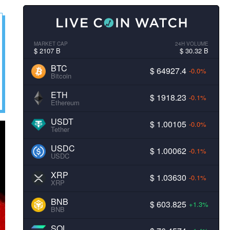
MARKET CAP
24H VOLUME
$ 2107 B
$ 30.32 B
BTC
$ 64927.4
-0.0%
Bitcoin
ETH
$ 1918.23
-0.1%
Ethereum
USDT
$ 1.00105
-0.0%
Tether
USDC
$ 1.00062
-0.1%
USDC
XRP
$ 1.03630
-0.1%
XRP
BNB
$ 603.825
+1.3%
BNB
SOL