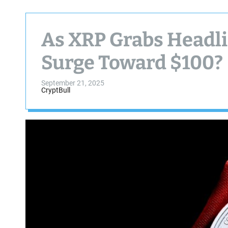
As XRP Grabs Headli
Surge Toward $100?
September 21, 2025
CryptBull