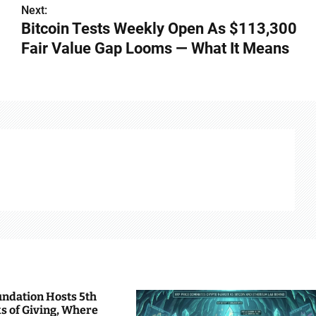
Next:
Bitcoin Tests Weekly Open As $113,300
Fair Value Gap Looms — What It Means
undation Hosts 5th
s of Giving, Where