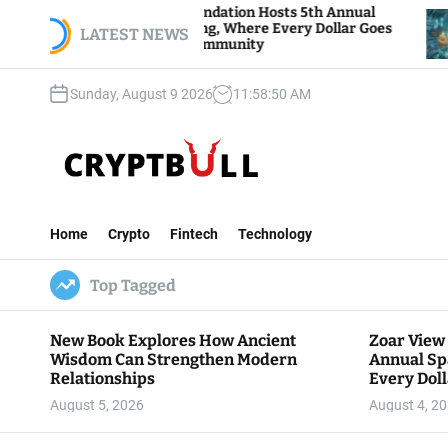
S
Zoar View Foundation Hosts 5th Annual
Bitcoin 
Sparks of Giving, Where Every Dollar Goes
k
LATEST NEWS
Traders W
Back to the Community
i
p
Sunday, August 9 2026
11
:
58
:
51
AM
t
o
c
o
n
C
t
r
e
Home
Crypto
Fintech
Technology
y
n
p
t
Top Tagged
t
B
u
New Book Explores How Ancient
Zoar View
l
Wisdom Can Strengthen Modern
Annual Sp
l
Relationships
Every Doll
Communit
August 5, 2026
August 4, 2