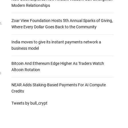
Modern Relationships
Zoar View Foundation Hosts 5th Annual Sparks of Giving,
e.
Where Every Dollar Goes Back to the Community
India moves to give its instant payments network a
business model
Bitcoin And Ethereum Edge Higher As Traders Watch
Altcoin Rotation
o
NEAR Adds Staking-Based Payments For AI Compute
Credits
Tweets by bull_crypt