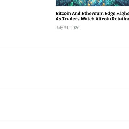
Bitcoin And Ethereum Edge High
As Traders Watch Altcoin Rotatio
July 31, 2026