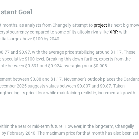
stant Goal
ent months, as analysts from Changelly attempt to
project
its next big mov
 cryptocurrency compared to some of its altcoin rivals like
XRP
, with
ential surge above $100 by 2040.
0.77 and $0.97, with the average price stabilizing around $1.17. These
 speculative $100 level. Breaking this down further, experts from the
tuate between $0.891 and $0.924, averaging near $0.908.
movement between $0.88 and $1.17. November’s outlook places the Cardan
 December 2025 suggests values between $0.807 and $0.87. Taken
ngthening its price floor while maintaining realistic, incremental growth
thin the near or mid-term future. However, in the long-term, Changelly
3 by February 2040. The maximum price for that month has also been set