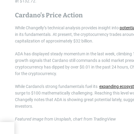
at $132.72.
Cardano’s Price Action
While Changelly’s technical analysis provides insight into
potenti
in its fundamentals. At present, the cryptocurrency trades around 
capitalization of approximately $32 billion.
ADA has displayed steady momentum in the last week, climbing 1
growth signals that Cardano still commands a solid market presen
cryptocurrency has dipped by over $0.01 in the past 24 hours, C
for the cryptocurrency.
While Cardano’s strong fundamentals fuel its
expanding ecosys
surge to $100 mathematically challenging. Reaching this level
Changelly notes that ADA is showing great potential lately, sugges
investors.
Featured image from Unsplash, chart from TradingView
ut