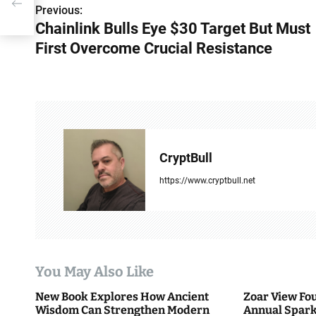
Previous:
P
Chainlink Bulls Eye $30 Target But Must
o
First Overcome Crucial Resistance
s
t
n
a
CryptBull
v
https://www.cryptbull.net
i
g
a
You May Also Like
t
New Book Explores How Ancient
Zoar View Fo
i
Wisdom Can Strengthen Modern
Annual Spark