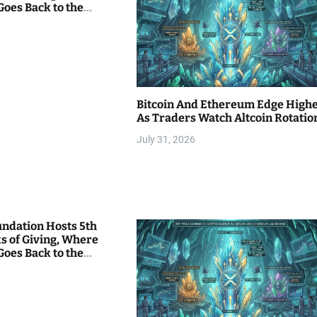
Goes Back to the
Bitcoin And Ethereum Edge High
As Traders Watch Altcoin Rotatio
July 31, 2026
undation Hosts 5th
s of Giving, Where
Goes Back to the