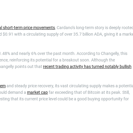
al short-term price movements
, Cardano’s long-term story is deeply roote
$0.91 with a circulating supply of over 35.7 billion ADA, giving it a mark
.48% and nearly 6% over the past month. According to Changelly, this
ce, reinforcing its potential for a breakout soon. Although the
hangelly points out that
recent trading activity has turned notably bullish
tem
and steady price recovery, its vast circulating supply makes a potenti
 would demand a
market cap
far exceeding that of Bitcoin at its peak. Still,
ting that its current price level could be a good buying opportunity for