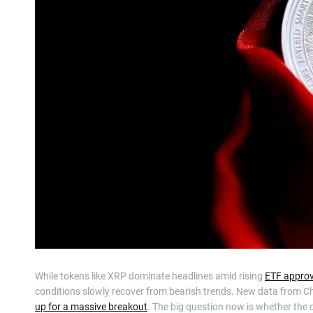
While tokens like XRP dominate headlines amid rising
ETF approv
conditions slowly recover from bearish trends. New data from C
up for a massive breakout
. The big question now is whether th