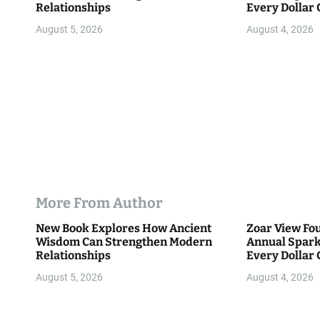
Relationships
Every Dollar 
o
Community
August 5, 2026
August 4, 2026
n
More From Author
New Book Explores How Ancient
Zoar View Fo
Wisdom Can Strengthen Modern
Annual Spark
Relationships
Every Dollar 
Community
August 5, 2026
August 4, 2026