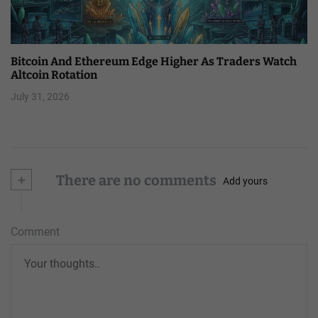
Bitcoin And Ethereum Edge Higher As Traders Watch
Altcoin Rotation
July 31, 2026
+
There are no comments
Add yours
Comment