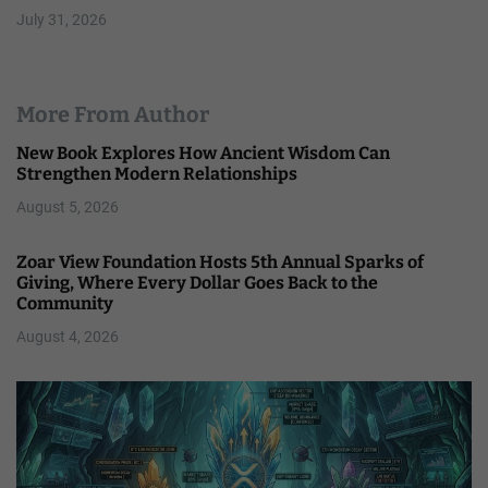
July 31, 2026
More From Author
New Book Explores How Ancient Wisdom Can
Strengthen Modern Relationships
August 5, 2026
Zoar View Foundation Hosts 5th Annual Sparks of
Giving, Where Every Dollar Goes Back to the
Community
August 4, 2026