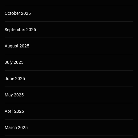
October 2025
September 2025
August 2025
July 2025
June 2025
May 2025
April 2025
March 2025