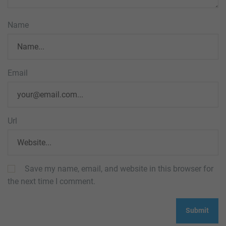
Name
Email
Url
Save my name, email, and website in this browser for
the next time I comment.