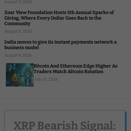
August 5, 2026
Zoar View Foundation Hosts 5th Annual Sparks of
Giving, Where Every Dollar Goes Back to the
Community
August 4, 2026
India moves to give its instant payments network a
business model
August 4, 2026
Bitcoin And Ethereum Edge Higher As
Traders Watch Altcoin Rotation
July 31, 2026
XRP Bearish Signal: