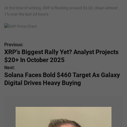
At the time of writing, XRP is floating around $3.02, down almost
1% over the last 24 hours.
Previous:
P
XRP’s Biggest Rally Yet? Analyst Projects
o
$20+ In October 2025
s
Next:
Solana Faces Bold $460 Target As Galaxy
t
Digital Drives Heavy Buying
n
a
v
i