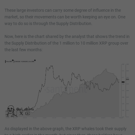
These large investors can carry some degree of influence in the
market, so their movements can be worth keeping an eye on. One
way to do so is through the Supply Distribution.
Now, here is the chart shared by the analyst that shows the trend in
the Supply Distribution of the 1 million to 10 million XRP group over
the last few months:
As displayed in the above graph, the XRP whales took their supply