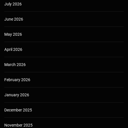
July 2026
June 2026
May 2026
April 2026
March 2026
February 2026
January 2026
December 2025
November 2025