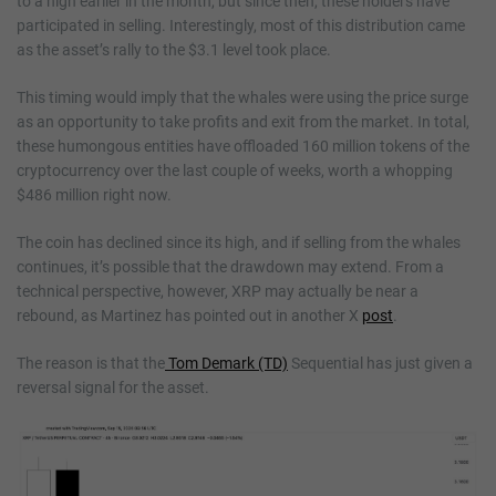
to a high earlier in the month, but since then, these holders have
participated in selling. Interestingly, most of this distribution came
as the asset’s rally to the $3.1 level took place.
This timing would imply that the whales were using the price surge
as an opportunity to take profits and exit from the market. In total,
these humongous entities have offloaded 160 million tokens of the
cryptocurrency over the last couple of weeks, worth a whopping
$486 million right now.
The coin has declined since its high, and if selling from the whales
continues, it’s possible that the drawdown may extend. From a
technical perspective, however, XRP may actually be near a
rebound, as Martinez has pointed out in another X
post
.
The reason is that the
Tom Demark (TD)
Sequential has just given a
reversal signal for the asset.