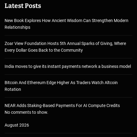
Latest Posts
New Book Explores How Ancient Wisdom Can Strengthen Modern
Relationships
Zoar View Foundation Hosts 5th Annual Sparks of Giving, Where
Every Dollar Goes Back to the Community
India moves to give its instant payments network a business model
Bitcoin And Ethereum Edge Higher As Traders Watch Altcoin
Rotation
NEAR Adds Staking-Based Payments For AI Compute Credits
No comments to show.
August 2026