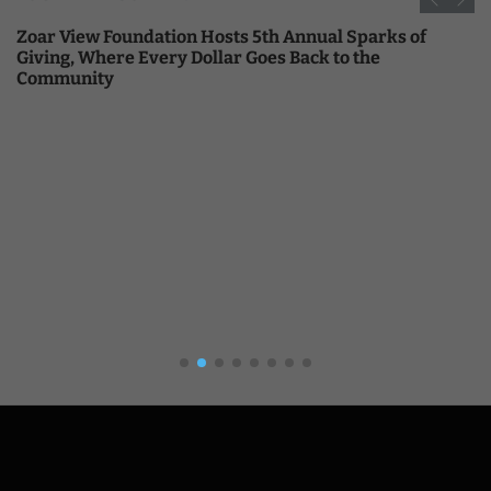
Zoar View Foundation Hosts 5th Annual Sparks of
Giving, Where Every Dollar Goes Back to the
Community