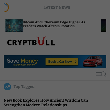
S
LATEST NEWS
k
i
p
tcoin And Ethereum Edge Higher As
NEAR Adds 
t
aders Watch Altcoin Rotation
Compute Cr
o
c
o
n
t
C
e
r
n
y
t
p
t
M
S
B
e
e
u
n
a
Top Tagged
u
r
l
c
l
h
New Book Explores How Ancient Wisdom Can
Strengthen Modern Relationships