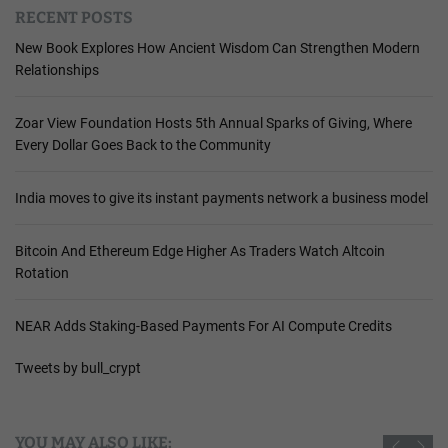
RECENT POSTS
New Book Explores How Ancient Wisdom Can Strengthen Modern
Relationships
Zoar View Foundation Hosts 5th Annual Sparks of Giving, Where
Every Dollar Goes Back to the Community
India moves to give its instant payments network a business model
Bitcoin And Ethereum Edge Higher As Traders Watch Altcoin
Rotation
NEAR Adds Staking-Based Payments For AI Compute Credits
Tweets by bull_crypt
YOU MAY ALSO LIKE: