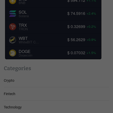
$ 594.112
+1.1%
BNB
SOL
$ 74.5916
+2.4%
Solana
TRX
$ 0.32699
+0.2%
TRON
WBT
$ 56.2629
+0.9%
WhiteBIT Coin
DOGE
$ 0.07032
+1.5%
Dogecoin
Categories
Crypto
Fintech
Technology