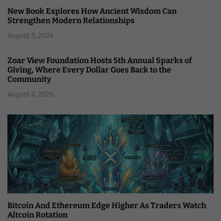
New Book Explores How Ancient Wisdom Can
Strengthen Modern Relationships
August 5, 2026
Zoar View Foundation Hosts 5th Annual Sparks of
Giving, Where Every Dollar Goes Back to the
Community
August 4, 2026
Bitcoin And Ethereum Edge Higher As Traders Watch
Altcoin Rotation