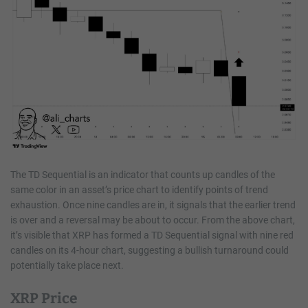
The TD Sequential is an indicator that counts up candles of the
same color in an asset’s price chart to identify points of trend
exhaustion. Once nine candles are in, it signals that the earlier trend
is over and a reversal may be about to occur. From the above chart,
it’s visible that XRP has formed a TD Sequential signal with nine red
candles on its 4-hour chart, suggesting a bullish turnaround could
potentially take place next.
XRP Price