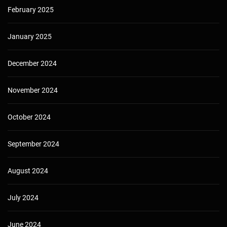
February 2025
January 2025
December 2024
November 2024
October 2024
September 2024
August 2024
July 2024
June 2024