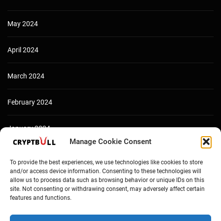
May 2024
April 2024
March 2024
February 2024
January 2024
Manage Cookie Consent
December 2023
To provide the best experiences, we use technologies like cookies to store
and/or access device information. Consenting to these technologies will
allow us to process data such as browsing behavior or unique IDs on this
site. Not consenting or withdrawing consent, may adversely affect certain
features and functions.