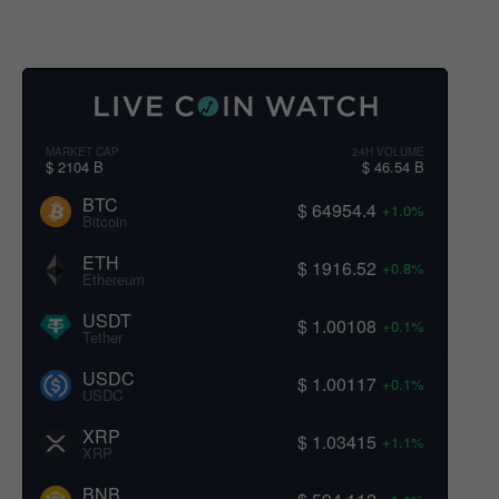
MARKET CAP
24H VOLUME
$ 2104 B
$ 46.54 B
BTC
$ 64954.4
+1.0%
Bitcoin
ETH
$ 1916.52
+0.8%
Ethereum
USDT
$ 1.00108
+0.1%
Tether
USDC
$ 1.00117
+0.1%
USDC
XRP
$ 1.03415
+1.1%
XRP
BNB