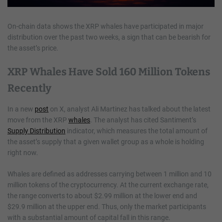
On-chain data shows the XRP whales have participated in major
distribution over the past two weeks, a sign that can be bearish for
the asset’s price.
XRP Whales Have Sold 160 Million Tokens
Recently
In a new
post
on X, analyst Ali Martinez has talked about the latest
move from the XRP
whales
. The analyst has cited Santiment’s
Supply Distribution
indicator, which measures the total amount of
the asset’s supply that a given wallet group as a whole is holding
right now.
Whales are defined as addresses carrying between 1 million and 10
million tokens of the cryptocurrency. At the current exchange rate,
the range converts to about $2.99 million at the lower end and
$29.9 million at the upper end. Thus, only the market participants
with a substantial amount of capital fall in this range.