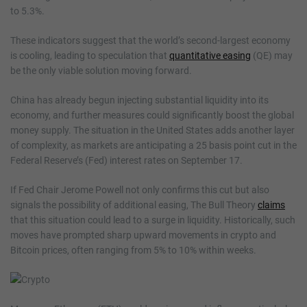
to 5.3%.
These indicators suggest that the world’s second-largest economy
is cooling, leading to speculation that
quantitative easing
(QE) may
be the only viable solution moving forward.
China has already begun injecting substantial liquidity into its
economy, and further measures could significantly boost the global
money supply. The situation in the United States adds another layer
of complexity, as markets are anticipating a 25 basis point cut in the
Federal Reserve’s (Fed) interest rates on September 17.
If Fed Chair Jerome Powell not only confirms this cut but also
signals the possibility of additional easing, The Bull Theory
claims
that this situation could lead to a surge in liquidity. Historically, such
moves have prompted sharp upward movements in crypto and
Bitcoin prices, often ranging from 5% to 10% within weeks.