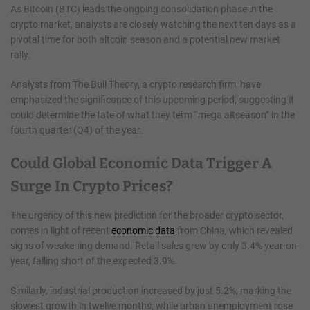
As Bitcoin (BTC) leads the ongoing consolidation phase in the
crypto market, analysts are closely watching the next ten days as a
pivotal time for both altcoin season and a potential new market
rally.
Analysts from The Bull Theory, a crypto research firm, have
emphasized the significance of this upcoming period, suggesting it
could determine the fate of what they term “mega altseason” in the
fourth quarter (Q4) of the year.
Could Global Economic Data Trigger A
Surge In Crypto Prices?
The urgency of this new prediction for the broader crypto sector,
comes in light of recent
economic data
from China, which revealed
signs of weakening demand. Retail sales grew by only 3.4% year-on-
year, falling short of the expected 3.9%.
Similarly, industrial production increased by just 5.2%, marking the
slowest growth in twelve months, while urban unemployment rose