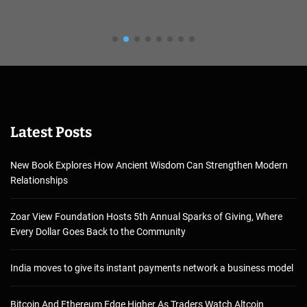
Latest Posts
New Book Explores How Ancient Wisdom Can Strengthen Modern
Relationships
Zoar View Foundation Hosts 5th Annual Sparks of Giving, Where
Every Dollar Goes Back to the Community
India moves to give its instant payments network a business model
Bitcoin And Ethereum Edge Higher As Traders Watch Altcoin