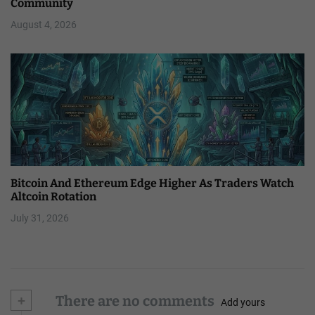
Community
August 4, 2026
Bitcoin And Ethereum Edge Higher As Traders Watch
Altcoin Rotation
July 31, 2026
+
There are no comments
Add yours