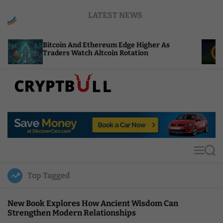
S
LATEST NEWS
k
i
p
coin And Ethereum Edge Higher As
NEAR Adds S
t
ders Watch Altcoin Rotation
Compute Cr
o
c
o
n
t
C
e
r
n
y
t
p
t
M
S
B
e
e
u
n
a
Top Tagged
u
r
l
c
l
h
New Book Explores How Ancient Wisdom Can
Strengthen Modern Relationships