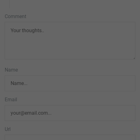
Comment
Name
Email
Url