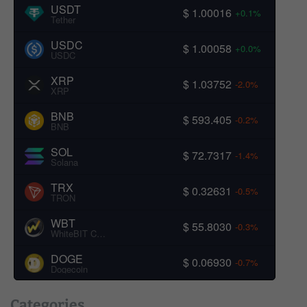
USDT
$ 1.00016
+0.1%
Tether
USDC
$ 1.00058
+0.0%
USDC
XRP
$ 1.03752
-2.0%
XRP
BNB
$ 593.405
-0.2%
BNB
SOL
$ 72.7317
-1.4%
Solana
TRX
$ 0.32631
-0.5%
TRON
WBT
$ 55.8030
-0.3%
WhiteBIT Coin
DOGE
$ 0.06930
-0.7%
Dogecoin
Categories