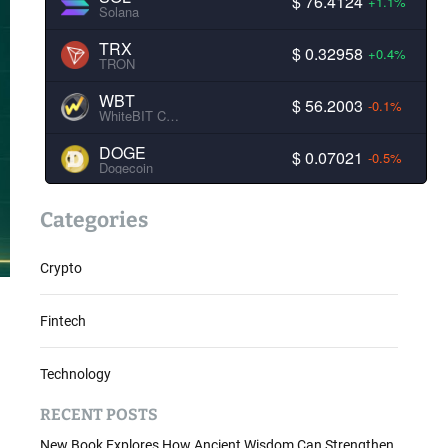
$ 76.4124
+1.1%
Solana
TRX
$ 0.32958
+0.4%
TRON
WBT
$ 56.2003
-0.1%
WhiteBIT Coin
DOGE
$ 0.07021
-0.5%
Dogecoin
Categories
Crypto
Fintech
Technology
RECENT POSTS
New Book Explores How Ancient Wisdom Can Strengthen