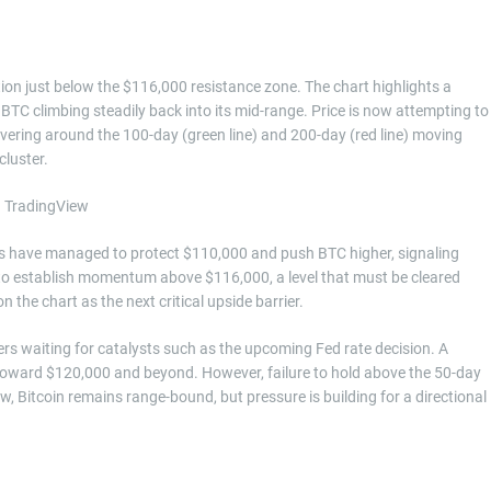
ion just below the $116,000 resistance zone. The chart highlights a
TC climbing steadily back into its mid-range. Price is now attempting to
vering around the 100-day (green line) and 200-day (red line) moving
cluster.
lls have managed to protect $110,000 and push BTC higher, signaling
 to establish momentum above $116,000, a level that must be cleared
 the chart as the next critical upside barrier.
ers waiting for catalysts such as the upcoming Fed rate decision. A
oward $120,000 and beyond. However, failure to hold above the 50-day
, Bitcoin remains range-bound, but pressure is building for a directional