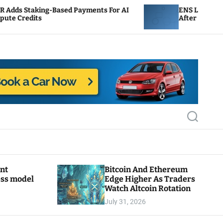
ased Payments For AI
ENS Labs Scales Back Treasury
After Delegate Pushback
S
e
a
r
c
h
ant
Bitcoin And Ethereum
ess model
Edge Higher As Traders
Watch Altcoin Rotation
July 31, 2026