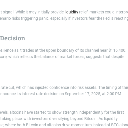
 signal. While it may initially provide
liquidity
relief, markets could interpr
enario risks triggering panic, especially if investors fear the Fed is reactin
 Decision
esilience as it trades at the upper boundary of its channel near $116,400,
re, which reflects the balance of market forces, suggests that despite
rate cut, which has injected confidence into risk assets. The timing of thi
 announce its interest rate decision on September 17, 2025, at 2:00 PM
levels, altcoins have started to show strength independently for the first
taking place, with investors diversifying beyond Bitcoin. As liquidity
se, where both Bitcoin and altcoins drive momentum instead of BTC alon