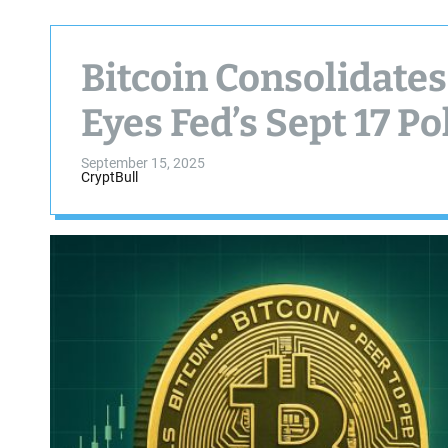
Bitcoin Consolidate
Eyes Fed’s Sept 17 P
September 15, 2025
CryptBull