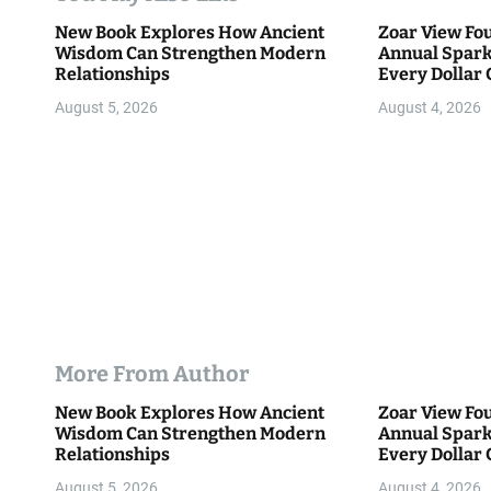
i
New Book Explores How Ancient
Zoar View Fo
Wisdom Can Strengthen Modern
Annual Spark
o
Relationships
Every Dollar 
Community
n
August 5, 2026
August 4, 2026
More From Author
New Book Explores How Ancient
Zoar View Fo
Wisdom Can Strengthen Modern
Annual Spark
Relationships
Every Dollar 
Community
August 5, 2026
August 4, 2026