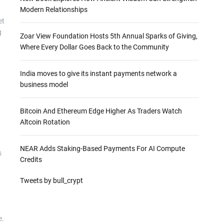
Modern Relationships
et
g
Zoar View Foundation Hosts 5th Annual Sparks of Giving,
Where Every Dollar Goes Back to the Community
India moves to give its instant payments network a
business model
Bitcoin And Ethereum Edge Higher As Traders Watch
Altcoin Rotation
NEAR Adds Staking-Based Payments For AI Compute
s
Credits
Tweets by bull_crypt
e.