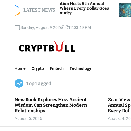
S
 View Foundation Hosts 5th Annual
Bitcoin And 
ks of Giving, Where Every Dollar Goes
k
LATEST NEWS
Traders Watc
 to the Community
i
p
Sunday, August 9 2026
12
:
03
:
50
PM
t
o
c
o
n
C
t
r
e
Home
Crypto
Fintech
Technology
y
n
p
t
Top Tagged
t
B
u
New Book Explores How Ancient
Zoar View
l
Wisdom Can Strengthen Modern
Annual Sp
l
Relationships
Every Doll
Communit
August 5, 2026
August 4, 2