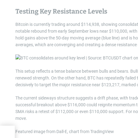
Testing Key Resistance Levels
Bitcoin is currently trading around $114,938, showing consolidat
notable rebound from early September lows near $110,000, with B
hold gains above the 50-day moving average (blue line) and is ho
averages, which are converging and creating a dense resistance 
This setup reflects a tense balance between bulls and bears. Bu
renewed strength. On the other hand, BTC has repeatedly failed
decisively to target the major resistance near $123,217, marked on
The current sideways structure suggests a drift phase, with trad
successful breakout above $116,000 could reignite momentum t
SMA risks a retest of $112,000 or even $110,000 support. For now
move.
Featured image from Dall-E, chart from TradingView
’s