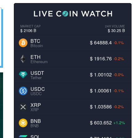
MARKET CAP
24H VOLUME
$ 2106 B
$ 30.25 B
BTC
$ 64888.4
-0.1%
Bitcoin
ETH
$ 1916.76
-0.2%
Ethereum
USDT
$ 1.00102
-0.0%
Tether
USDC
$ 1.00061
-0.1%
USDC
XRP
$ 1.03586
-0.2%
XRP
BNB
$ 603.652
+1.2%
BNB
SOL