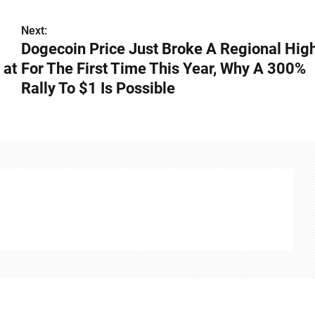
Next:
Dogecoin Price Just Broke A Regional Hig
 at
For The First Time This Year, Why A 300%
Rally To $1 Is Possible