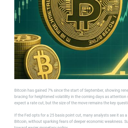
Bitcoin has gained 7% since the start of September, showing rene
bracing for heightened volatility in the coming days as attention
expect a rate cut, but the size of the move remains the key ques
If the Fed opts for a 25 basis point cut, many analysts see it as 
Bitcoin, without sparking fears of deeper economic weakness. Suc
toward easier monetary policy.