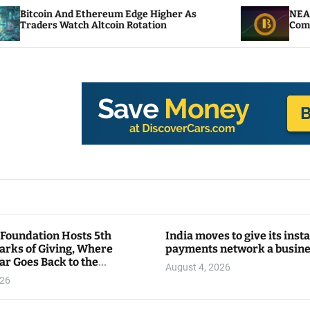
Ethereum Edge Higher As
NEAR Adds Staking-B
h Altcoin Rotation
Compute Credits
 Foundation Hosts 5th
India moves to give its inst
arks of Giving, Where
payments network a busin
ar Goes Back to the
August 4, 2026
y
026