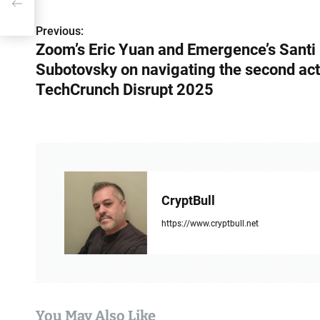
he
t
Previous:
P
Zoom’s Eric Yuan and Emergence’s Santi
o
Subotovsky on navigating the second act
s
TechCrunch Disrupt 2025
t
n
a
v
CryptBull
i
https://www.cryptbull.net
g
a
t
You May Also Like