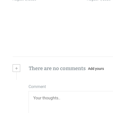
+
There are no comments
Add yours
Comment