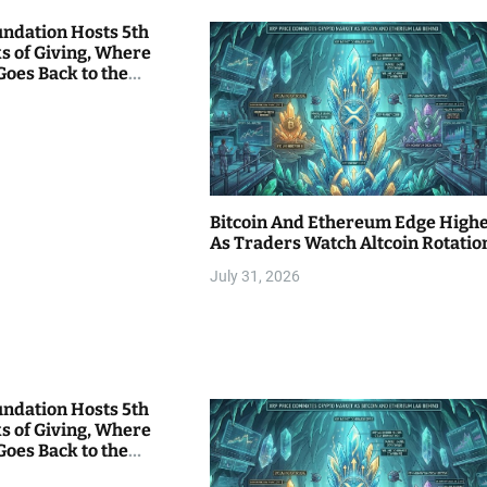
undation Hosts 5th
s of Giving, Where
Goes Back to the
Bitcoin And Ethereum Edge High
As Traders Watch Altcoin Rotatio
July 31, 2026
undation Hosts 5th
s of Giving, Where
Goes Back to the