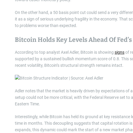
On the other hand, a 50 basis point cut could send a very different
it as a sign of serious underlying fragility in the economy. That sc
to problems worse than expected.
Bitcoin Holds Key Levels Ahead Of Fed’s
According to top analyst Axel Adler, Bitcoin is showing
signs
of r
supported by a sustained bullish momentum score of 0.8. This sco
recent volatility, Bitcoin’s structural strength remains intact.
Adler notes that the market is heavily driven by expectations of a 
setup could not be more critical, with the Federal Reserve set to
Eastern Time.
Interestingly, while Bitcoin has held its ground at key resistance 
time in months. This decoupling suggests that capital rotation is 
expands, this dynamic could mark the start of a new market pha