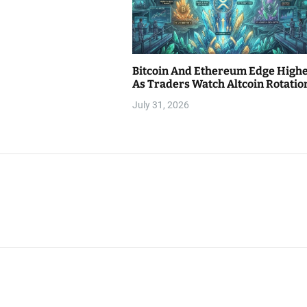
Bitcoin And Ethereum Edge High
As Traders Watch Altcoin Rotatio
July 31, 2026