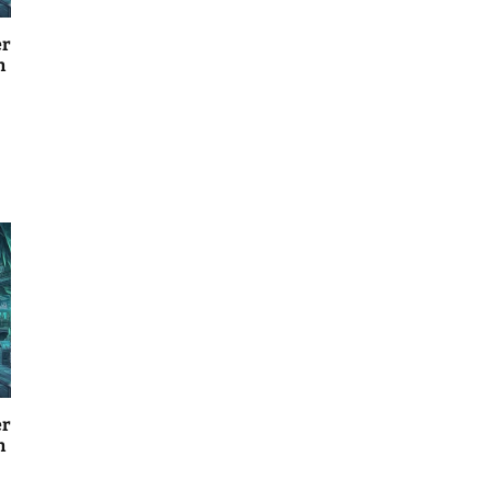
er
n
er
n