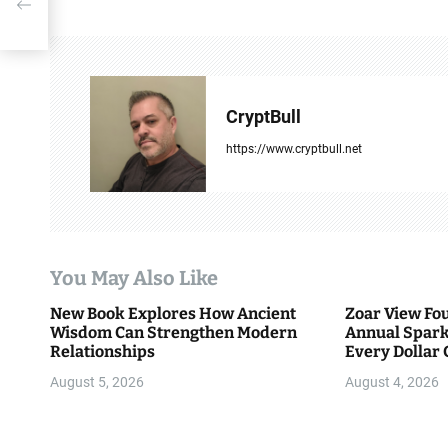
t
n
a
CryptBull
v
https://www.cryptbull.net
i
g
a
You May Also Like
t
New Book Explores How Ancient
Zoar View Fo
i
Wisdom Can Strengthen Modern
Annual Spark
Relationships
Every Dollar 
o
Community
August 5, 2026
August 4, 2026
n