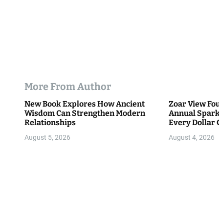
More From Author
New Book Explores How Ancient
Zoar View Fo
Wisdom Can Strengthen Modern
Annual Spark
Relationships
Every Dollar 
Community
August 5, 2026
August 4, 2026