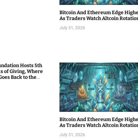
Bitcoin And Ethereum Edge High
As Traders Watch Altcoin Rotatio
July 31, 2026
undation Hosts 5th
s of Giving, Where
Goes Back to the
Bitcoin And Ethereum Edge High
As Traders Watch Altcoin Rotatio
July 31, 2026