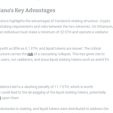
dano’s Key Advantages
ators highlights the advantages of Cardano’s staking structure. Crypto
 staking requirements and risks between the two networks. On Ethereum,
ut an individual must stake a minimum of 32 ETH and operate a validator
g
with as little as 0.1 ETH, and liquid tokens are issued. The critical
ucture carries the
risk
of a cascading collapse. This has given rise to
users, run validators, and issue liquid staking tokens such as ankrETH
lidators led to a slashing penalty of 11.7 ETH, which is worth
 could lead to the de-pegging of the liquid staking tokens, potentially
t
upon them.
bstacles to staking, and liquid tokens were distributed to address the