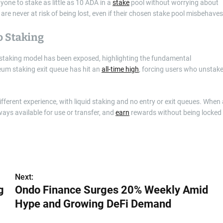
yone to stake as little as 10 ADA in a
stake
pool without worrying about
are never at risk of being lost, even if their chosen stake pool misbehaves
o Staking
’s staking model has been exposed, highlighting the fundamental
um staking exit queue has hit an
all-time high
, forcing users who unstak
ferent experience, with liquid staking and no entry or exit queues. When 
ways available for use or transfer, and
earn
rewards without being locked
Next:
g
Ondo Finance Surges 20% Weekly Amid
Hype and Growing DeFi Demand