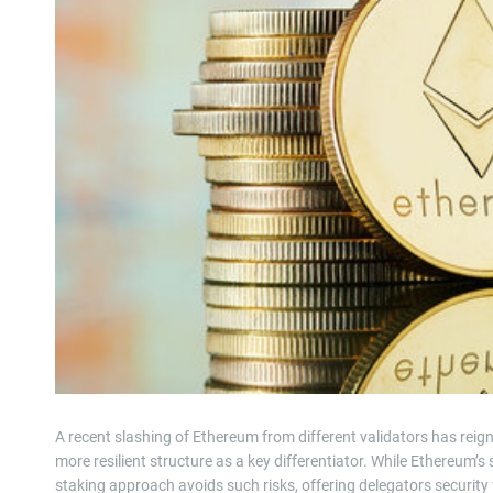
A recent slashing of Ethereum from different validators has rei
more resilient structure as a key differentiator. While Ethereum’
staking approach avoids such risks, offering delegators security 