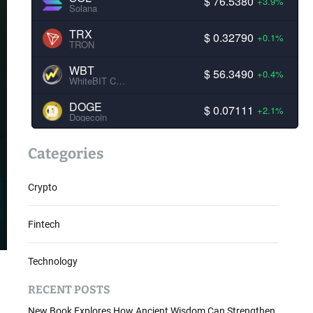
$ 76.5380
+3.9%
Solana
TRX
$ 0.32790
+0.1%
TRON
WBT
$ 56.3490
+0.4%
WhiteBIT Coin
DOGE
$ 0.07111
+2.1%
Dogecoin
Categories
Crypto
Fintech
Technology
RECENT POSTS
New Book Explores How Ancient Wisdom Can Strengthen