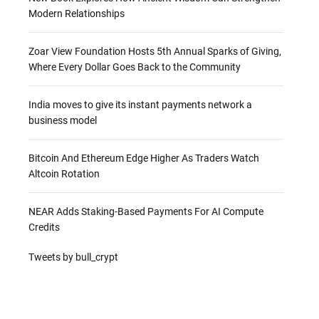
Modern Relationships
Zoar View Foundation Hosts 5th Annual Sparks of Giving,
Where Every Dollar Goes Back to the Community
India moves to give its instant payments network a
business model
Bitcoin And Ethereum Edge Higher As Traders Watch
Altcoin Rotation
NEAR Adds Staking-Based Payments For AI Compute
Credits
Tweets by bull_crypt