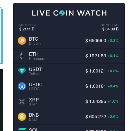
MARKET CAP
24H VOLUME
$ 2111 B
$ 34.30 B
BTC
$ 65059.0
+0.2%
Bitcoin
ETH
$ 1921.83
+0.4%
Ethereum
USDT
$ 1.00121
+0.3%
Tether
USDC
$ 1.00181
+0.4%
USDC
XRP
$ 1.04285
+1.6%
XRP
BNB
$ 605.272
+2.6%
BNB
SOL