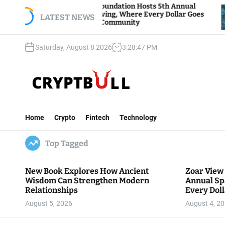
S
Zoar View Foundation Hosts 5th Annual
Bitcoin 
Sparks of Giving, Where Every Dollar Goes
k
LATEST NEWS
Traders 
Back to the Community
i
p
Saturday, August 8 2026
3
:
28
:
49
PM
t
o
c
o
n
C
t
r
e
Home
Crypto
Fintech
Technology
y
n
p
t
Top Tagged
t
B
u
New Book Explores How Ancient
Zoar View
l
Wisdom Can Strengthen Modern
Annual Sp
l
Relationships
Every Doll
Communit
August 5, 2026
August 4, 2