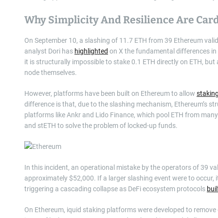
Why Simplicity And Resilience Are Car
On September 10, a slashing of 11.7 ETH from 39 Ethereum valid
analyst Dori has
highlighted
on X the fundamental differences in
it is structurally impossible to stake 0.1 ETH directly on ETH, b
node themselves.
However, platforms have been built on Ethereum to allow
stakin
difference is that, due to the slashing mechanism, Ethereum’s str
platforms like Ankr and Lido Finance, which pool ETH from many 
and stETH to solve the problem of locked-up funds.
In this incident, an operational mistake by the operators of 39 va
approximately $52,000. If a larger slashing event were to occur, it
triggering a cascading collapse as DeFi ecosystem protocols
buil
On Ethereum, iquid staking platforms were developed to remove o