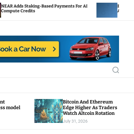
g-Based Payments For AI
ENS Labs Scales Back Trea
After Delegate Pushback
S
e
a
r
c
h
ant
Bitcoin And Ethereum
ess model
Edge Higher As Traders
Watch Altcoin Rotation
July 31, 2026