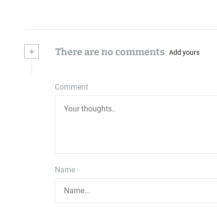
+
There are no comments
Add yours
Comment
Name