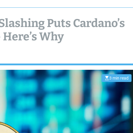
Slashing Puts Cardano’s
– Here’s Why
3 min read
E
s
t
i
m
a
t
e
d
r
e
a
d