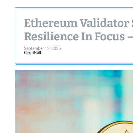
Ethereum Validator 
Resilience In Focus 
September 13, 2025
CryptBull