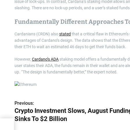
issue of lock-ups. In contrast, Cardana’s staking model allows an
slashing. There are no lock-up periods, and a user’s staked funds 
Fundamentally Different Approaches T
Cardanians (CRDN) also
stated
that a critical flaw in Ethereum
advantages of Cardano’s design. The data shows that the Ethere
their ETH to wait an estimated 46 days to get their funds back.
However,
Cardano’s ADA
staking model offers a fundamentally dif
user stakes their ADA, the funds remain in their wallet and are al
up. “The design is fundamentally better,” the expert noted.
Previous:
P
Crypto Investment Slows, August Fundin
o
Sinks To $2 Billion
s