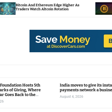
And Ethereum Edge Higher As
NEAR Adds Stakin
Watch Altcoin Rotation
Compute Credits
 Foundation Hosts 5th
India moves to give its inst
arks of Giving, Where
payments network a busin
ar Goes Back to the
August 4, 2026
y
026