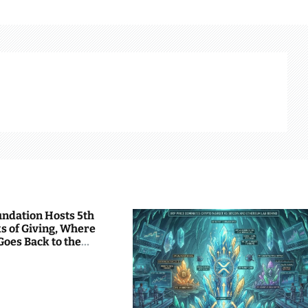
undation Hosts 5th
s of Giving, Where
Goes Back to the