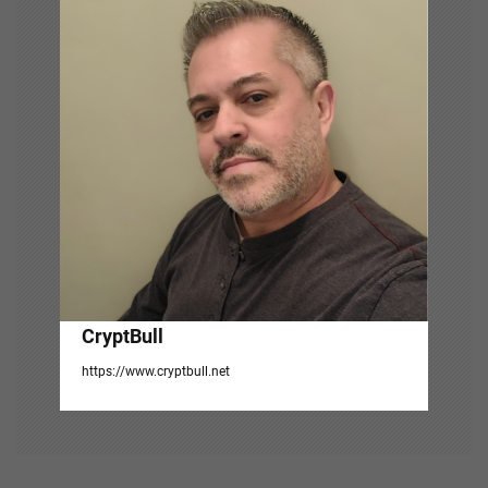
g
a
t
i
o
n
CryptBull
https://www.cryptbull.net