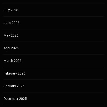
July 2026
June 2026
May 2026
April 2026
March 2026
February 2026
January 2026
December 2025