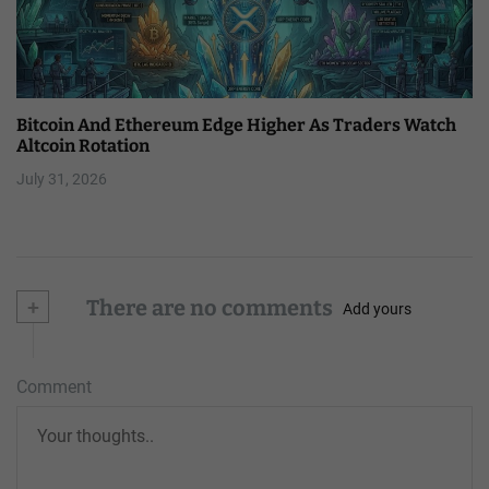
Bitcoin And Ethereum Edge Higher As Traders Watch
Altcoin Rotation
July 31, 2026
+
There are no comments
Add yours
Comment