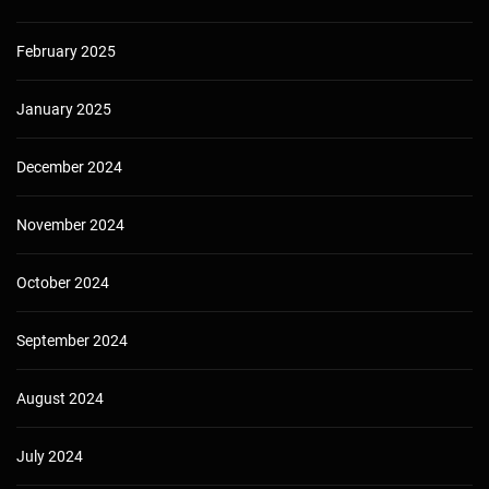
February 2025
January 2025
December 2024
November 2024
October 2024
September 2024
August 2024
July 2024