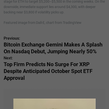
stage for ETH to target $5,200–$5,500 in the coming weeks. On the
downside, immediate support lies around $4,300, with deeper
backing near $3,800 if volatility picks up.
Featured image from Dall-E, chart from TradingView
Previous:
P
Bitcoin Exchange Gemini Makes A Splash
o
On Nasdaq Debut, Jumping Nearly 50%
s
Next:
Top Firm Predicts No Surge For XRP
t
Despite Anticipated October Spot ETF
n
Approval
a
v
i