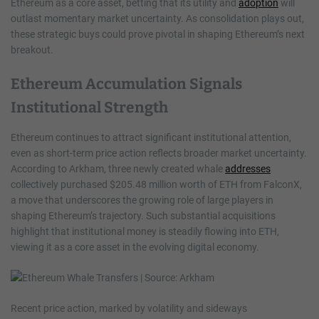
Ethereum as a core asset, betting that its utility and
adoption
will
outlast momentary market uncertainty. As consolidation plays out,
these strategic buys could prove pivotal in shaping Ethereum’s next
breakout.
Ethereum Accumulation Signals
Institutional Strength
Ethereum continues to attract significant institutional attention,
even as short-term price action reflects broader market uncertainty.
According to Arkham, three newly created whale
addresses
collectively purchased $205.48 million worth of ETH from FalconX,
a move that underscores the growing role of large players in
shaping Ethereum’s trajectory. Such substantial acquisitions
highlight that institutional money is steadily flowing into ETH,
viewing it as a core asset in the evolving digital economy.
Recent price action, marked by volatility and sideways