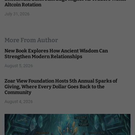
Altcoin Rotation
July 31, 2026
More From Author
New Book Explores How Ancient Wisdom Can
Strengthen Modern Relationships
August 5, 2026
Zoar View Foundation Hosts 5th Annual Sparks of
Giving, Where Every Dollar Goes Back to the
Community
August 4, 2026