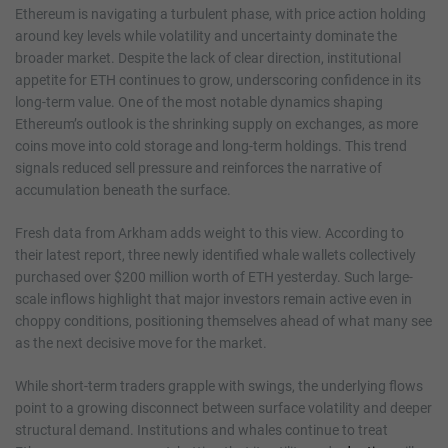
Ethereum is navigating a turbulent phase, with price action holding
around key levels while volatility and uncertainty dominate the
broader market. Despite the lack of clear direction, institutional
appetite for ETH continues to grow, underscoring confidence in its
long-term value. One of the most notable dynamics shaping
Ethereum’s outlook is the shrinking supply on exchanges, as more
coins move into cold storage and long-term holdings. This trend
signals reduced sell pressure and reinforces the narrative of
accumulation beneath the surface.
Fresh data from Arkham adds weight to this view. According to
their latest report, three newly identified whale wallets collectively
purchased over $200 million worth of ETH yesterday. Such large-
scale inflows highlight that major investors remain active even in
choppy conditions, positioning themselves ahead of what many see
as the next decisive move for the market.
While short-term traders grapple with swings, the underlying flows
point to a growing disconnect between surface volatility and deeper
structural demand. Institutions and whales continue to treat