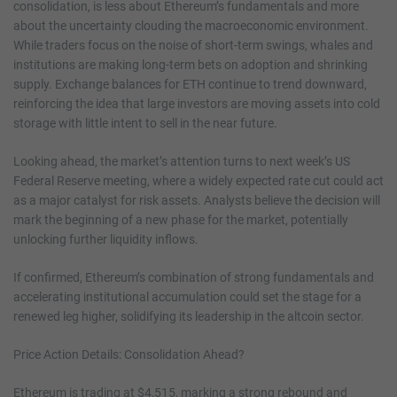
consolidation, is less about Ethereum’s fundamentals and more
about the uncertainty clouding the macroeconomic environment.
While traders focus on the noise of short-term swings, whales and
institutions are making long-term bets on adoption and shrinking
supply. Exchange balances for ETH continue to trend downward,
reinforcing the idea that large investors are moving assets into cold
storage with little intent to sell in the near future.
Looking ahead, the market’s attention turns to next week’s US
Federal Reserve meeting, where a widely expected rate cut could act
as a major catalyst for risk assets. Analysts believe the decision will
mark the beginning of a new phase for the market, potentially
unlocking further liquidity inflows.
If confirmed, Ethereum’s combination of strong fundamentals and
accelerating institutional accumulation could set the stage for a
renewed leg higher, solidifying its leadership in the altcoin sector.
Price Action Details: Consolidation Ahead?
Ethereum is trading at $4,515, marking a strong rebound and