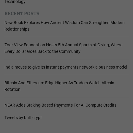
Technology
RECENT POSTS
New Book Explores How Ancient Wisdom Can Strengthen Modern
Relationships
Zoar View Foundation Hosts 5th Annual Sparks of Giving, Where
Every Dollar Goes Back to the Community
India moves to give its instant payments network a business model
Bitcoin And Ethereum Edge Higher As Traders Watch Altcoin
Rotation
NEAR Adds Staking-Based Payments For AI Compute Credits
Tweets by bull_crypt