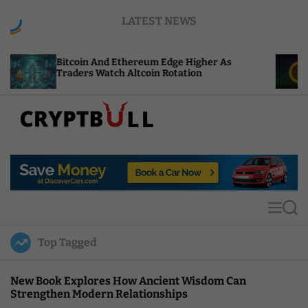
S
LATEST NEWS
k
i
p
oin And Ethereum Edge Higher As
NEAR Adds St
t
ers Watch Altcoin Rotation
Compute Cre
o
c
o
n
t
C
e
r
n
y
t
p
t
M
S
B
e
e
u
n
a
Top Tagged
u
r
l
c
l
h
New Book Explores How Ancient Wisdom Can
Strengthen Modern Relationships