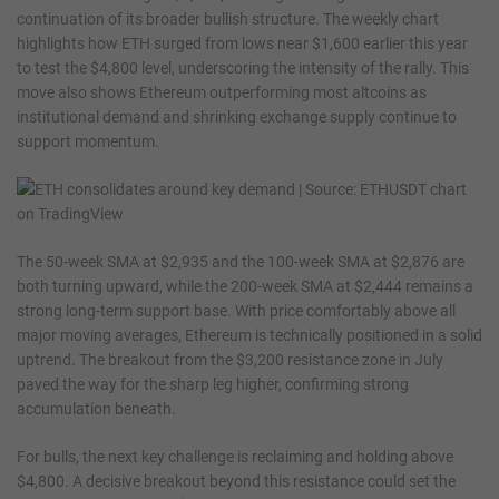
continuation of its broader bullish structure. The weekly chart
highlights how ETH surged from lows near $1,600 earlier this year
to test the $4,800 level, underscoring the intensity of the rally. This
move also shows Ethereum outperforming most altcoins as
institutional demand and shrinking exchange supply continue to
support momentum.
The 50-week SMA at $2,935 and the 100-week SMA at $2,876 are
both turning upward, while the 200-week SMA at $2,444 remains a
strong long-term support base. With price comfortably above all
major moving averages, Ethereum is technically positioned in a solid
uptrend. The breakout from the $3,200 resistance zone in July
paved the way for the sharp leg higher, confirming strong
accumulation beneath.
For bulls, the next key challenge is reclaiming and holding above
$4,800. A decisive breakout beyond this resistance could set the