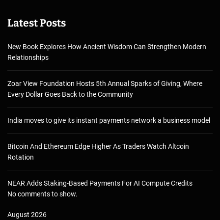
Latest Posts
New Book Explores How Ancient Wisdom Can Strengthen Modern
Relationships
Zoar View Foundation Hosts 5th Annual Sparks of Giving, Where
Every Dollar Goes Back to the Community
India moves to give its instant payments network a business model
Bitcoin And Ethereum Edge Higher As Traders Watch Altcoin
Rotation
NEAR Adds Staking-Based Payments For AI Compute Credits
No comments to show.
August 2026