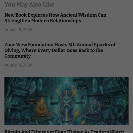
You May Also Like
New Book Explores How Ancient Wisdom Can
Strengthen Modern Relationships
August 5, 2026
Zoar View Foundation Hosts 5th Annual Sparks of
Giving, Where Every Dollar Goes Back to the
Community
August 4, 2026
Bitcoin And Ethereum Edge Higher As Traders Watch