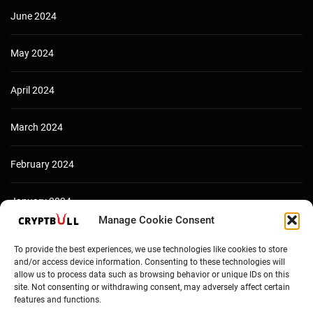
June 2024
May 2024
April 2024
March 2024
February 2024
January 2024
Manage Cookie Consent
December 2023
To provide the best experiences, we use technologies like cookies to store
and/or access device information. Consenting to these technologies will
allow us to process data such as browsing behavior or unique IDs on this
site. Not consenting or withdrawing consent, may adversely affect certain
features and functions.