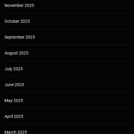
November 2025
October 2025
September 2025
August 2025
July 2025
June 2025
May 2025
April 2025
March 2025