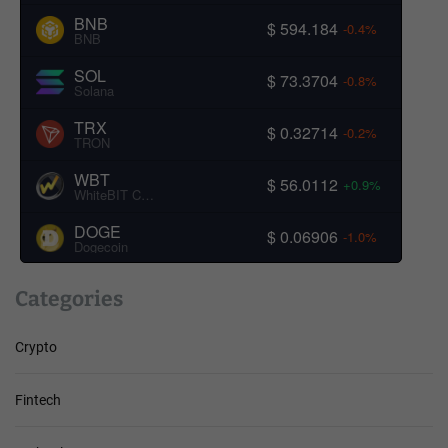
BNB
$ 594.184
-0.4%
BNB
SOL
$ 73.3704
-0.8%
Solana
TRX
$ 0.32714
-0.2%
TRON
WBT
$ 56.0112
+0.9%
WhiteBIT Coin
DOGE
$ 0.06906
-1.0%
Dogecoin
Categories
Crypto
Fintech