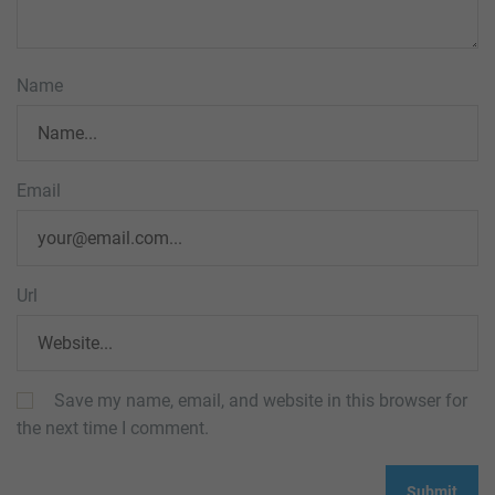
Name
Email
Url
Save my name, email, and website in this browser for
the next time I comment.