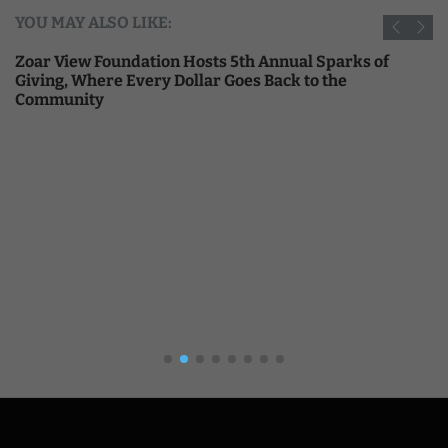
YOU MAY ALSO LIKE:
Zoar View Foundation Hosts 5th Annual Sparks of
Giving, Where Every Dollar Goes Back to the
Community