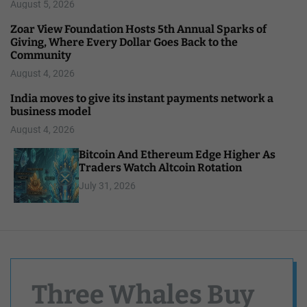
August 5, 2026
Zoar View Foundation Hosts 5th Annual Sparks of
Giving, Where Every Dollar Goes Back to the
Community
August 4, 2026
India moves to give its instant payments network a
business model
August 4, 2026
Bitcoin And Ethereum Edge Higher As
Traders Watch Altcoin Rotation
July 31, 2026
Three Whales Buy