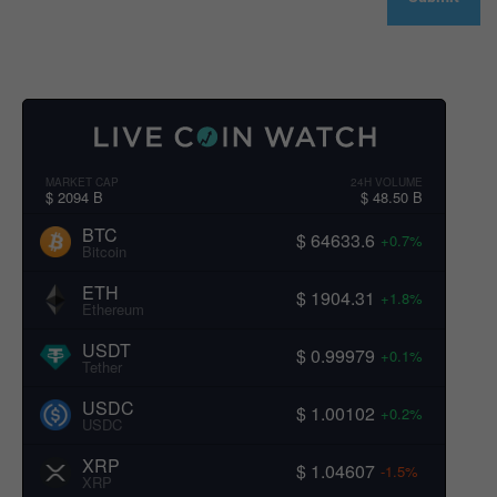
MARKET CAP
24H VOLUME
$ 2094 B
$ 48.50 B
BTC
$ 64633.6
+0.7%
Bitcoin
ETH
$ 1904.31
+1.8%
Ethereum
USDT
$ 0.99979
+0.1%
Tether
USDC
$ 1.00102
+0.2%
USDC
XRP
$ 1.04607
-1.5%
XRP