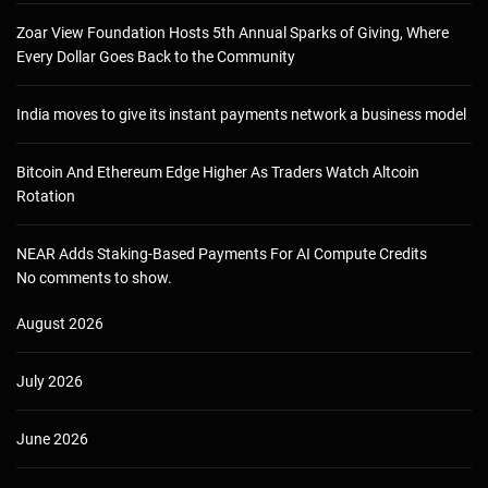
Zoar View Foundation Hosts 5th Annual Sparks of Giving, Where
Every Dollar Goes Back to the Community
India moves to give its instant payments network a business model
Bitcoin And Ethereum Edge Higher As Traders Watch Altcoin
Rotation
NEAR Adds Staking-Based Payments For AI Compute Credits
No comments to show.
August 2026
July 2026
June 2026