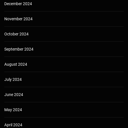
December 2024
November 2024
October 2024
September 2024
August 2024
July 2024
June 2024
May 2024
April 2024