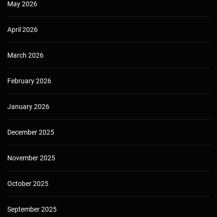
May 2026
April 2026
March 2026
February 2026
January 2026
December 2025
November 2025
October 2025
September 2025