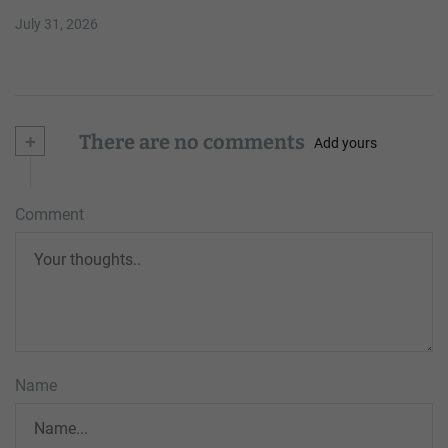
July 31, 2026
+
There are no comments
Add yours
Comment
Name