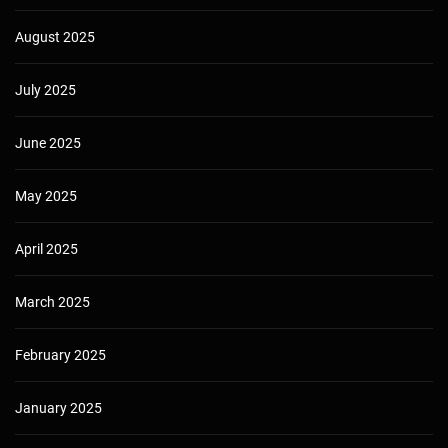
August 2025
July 2025
June 2025
May 2025
April 2025
March 2025
February 2025
January 2025