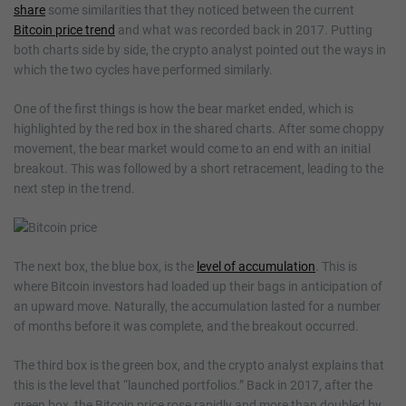
share
some similarities that they noticed between the current
Bitcoin price trend
and what was recorded back in 2017. Putting
both charts side by side, the crypto analyst pointed out the ways in
which the two cycles have performed similarly.
One of the first things is how the bear market ended, which is
highlighted by the red box in the shared charts. After some choppy
movement, the bear market would come to an end with an initial
breakout. This was followed by a short retracement, leading to the
next step in the trend.
The next box, the blue box, is the
level of accumulation
. This is
where Bitcoin investors had loaded up their bags in anticipation of
an upward move. Naturally, the accumulation lasted for a number
of months before it was complete, and the breakout occurred.
The third box is the green box, and the crypto analyst explains that
this is the level that “launched portfolios.” Back in 2017, after the
green box, the Bitcoin price rose rapidly and more than doubled by