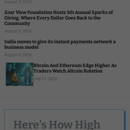
August 5, 2026
Zoar View Foundation Hosts 5th Annual Sparks of
Giving, Where Every Dollar Goes Back to the
Community
August 4, 2026
India moves to give its instant payments network a
business model
August 4, 2026
Bitcoin And Ethereum Edge Higher As
Traders Watch Altcoin Rotation
July 31, 2026
Here’s How High