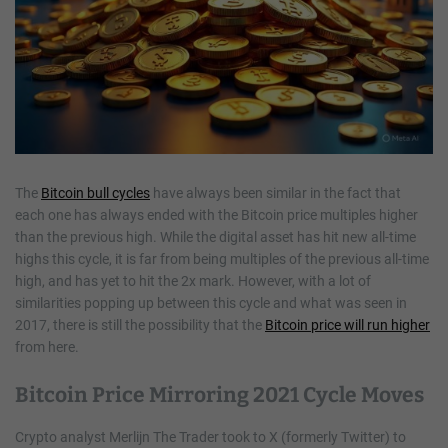
The
Bitcoin bull cycles
have always been similar in the fact that
each one has always ended with the Bitcoin price multiples higher
than the previous high. While the digital asset has hit new all-time
highs this cycle, it is far from being multiples of the previous all-time
high, and has yet to hit the 2x mark. However, with a lot of
similarities popping up between this cycle and what was seen in
2017, there is still the possibility that the
Bitcoin price will run higher
from here.
Bitcoin Price Mirroring 2021 Cycle Moves
Crypto analyst Merlijn The Trader took to X (formerly Twitter) to