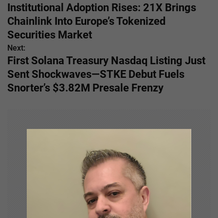
Institutional Adoption Rises: 21X Brings
o
Chainlink Into Europe’s Tokenized
s
Securities Market
Next:
t
First Solana Treasury Nasdaq Listing Just
n
Sent Shockwaves—STKE Debut Fuels
Snorter’s $3.82M Presale Frenzy
a
v
i
g
a
t
i