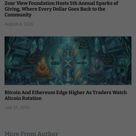
Zoar View Foundation Hosts 5th Annual Sparks of
Giving, Where Every Dollar Goes Back to the
Community
August 4, 2026
Bitcoin And Ethereum Edge Higher As Traders Watch
Altcoin Rotation
July 31, 2026
More From Author