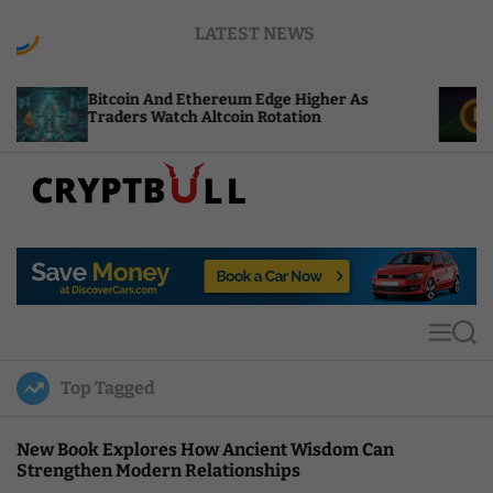
S
LATEST NEWS
k
i
p
oin And Ethereum Edge Higher As
NEAR Adds St
t
ers Watch Altcoin Rotation
Compute Cre
o
c
o
n
t
C
e
r
n
y
t
p
t
M
S
B
e
e
u
n
a
Top Tagged
u
r
l
c
l
h
New Book Explores How Ancient Wisdom Can
Strengthen Modern Relationships