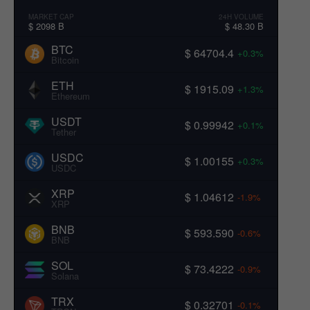
MARKET CAP
24H VOLUME
$ 2098 B
$ 48.30 B
BTC
$ 64704.4
+0.3%
Bitcoin
ETH
$ 1915.09
+1.3%
Ethereum
USDT
$ 0.99942
+0.1%
Tether
USDC
$ 1.00155
+0.3%
USDC
XRP
$ 1.04612
-1.9%
XRP
BNB
$ 593.590
-0.6%
BNB
SOL
$ 73.4222
-0.9%
Solana
TRX
$ 0.32701
-0.1%