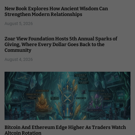
New Book Explores How Ancient Wisdom Can
Strengthen Modern Relationships
August 5, 2026
Zoar View Foundation Hosts 5th Annual Sparks of
Giving, Where Every Dollar Goes Back to the
Community
August 4, 2026
Bitcoin And Ethereum Edge Higher As Traders Watch
Altcoin Rotation