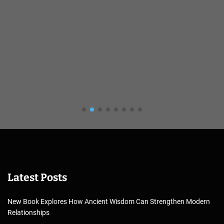
Latest Posts
New Book Explores How Ancient Wisdom Can Strengthen Modern
Relationships