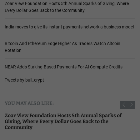
Zoar View Foundation Hosts 5th Annual Sparks of Giving, Where
Every Dollar Goes Back to the Community
India moves to give its instant payments network a business model
Bitcoin And Ethereum Edge Higher As Traders Watch Altcoin
Rotation
NEAR Adds Staking-Based Payments For AI Compute Credits
Tweets by bull_crypt
YOU MAY ALSO LIKE:
Zoar View Foundation Hosts 5th Annual Sparks of
Giving, Where Every Dollar Goes Back to the
Community