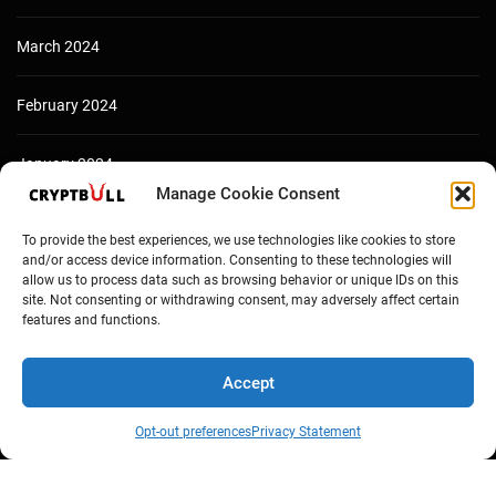
March 2024
February 2024
January 2024
Manage Cookie Consent
December 2023
To provide the best experiences, we use technologies like cookies to store
and/or access device information. Consenting to these technologies will
allow us to process data such as browsing behavior or unique IDs on this
site. Not consenting or withdrawing consent, may adversely affect certain
features and functions.
Accept
Opt-out preferences
Privacy Statement
Copyright © Cryptbull 2026 Newsxpress.