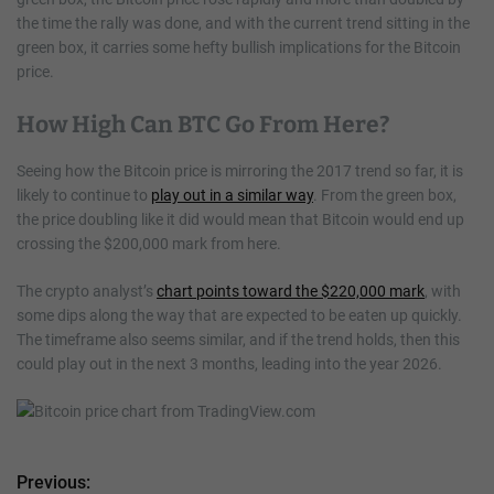
the time the rally was done, and with the current trend sitting in the
green box, it carries some hefty bullish implications for the Bitcoin
price.
How High Can BTC Go From Here?
Seeing how the Bitcoin price is mirroring the 2017 trend so far, it is
likely to continue to
play out in a similar way
. From the green box,
the price doubling like it did would mean that Bitcoin would end up
crossing the $200,000 mark from here.
The crypto analyst’s
chart points toward the $220,000 mark
, with
some dips along the way that are expected to be eaten up quickly.
The timeframe also seems similar, and if the trend holds, then this
could play out in the next 3 months, leading into the year 2026.
Previous:
P