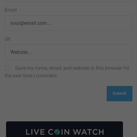
Email
Url
Save my name, email, and website in this browser for
the next time I comment.