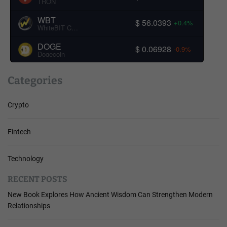
TRON
WBT
$ 56.0393
+0.4%
WhiteBIT Coin
DOGE
$ 0.06928
-0.9%
Dogecoin
Categories
Crypto
Fintech
Technology
RECENT POSTS
New Book Explores How Ancient Wisdom Can Strengthen Modern
Relationships