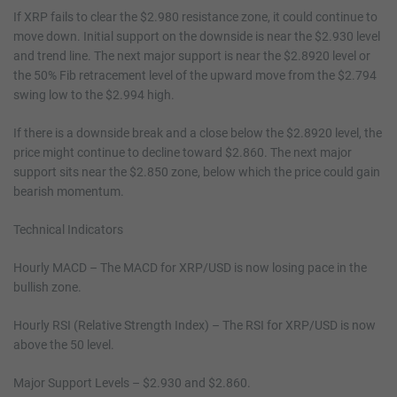
If XRP fails to clear the $2.980 resistance zone, it could continue to
move down. Initial support on the downside is near the $2.930 level
and trend line. The next major support is near the $2.8920 level or
the 50% Fib retracement level of the upward move from the $2.794
swing low to the $2.994 high.
If there is a downside break and a close below the $2.8920 level, the
price might continue to decline toward $2.860. The next major
support sits near the $2.850 zone, below which the price could gain
bearish momentum.
Technical Indicators
Hourly MACD – The MACD for XRP/USD is now losing pace in the
bullish zone.
Hourly RSI (Relative Strength Index) – The RSI for XRP/USD is now
above the 50 level.
Major Support Levels – $2.930 and $2.860.