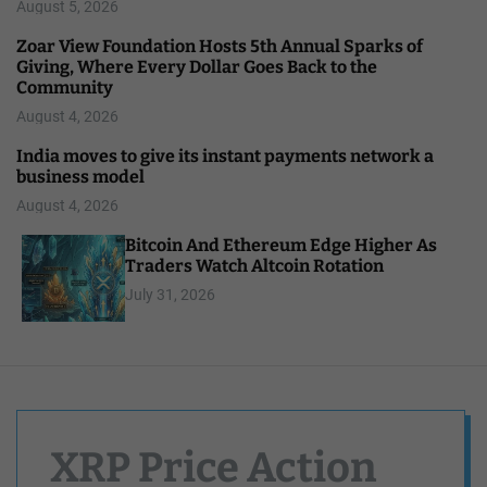
August 5, 2026
Zoar View Foundation Hosts 5th Annual Sparks of
Giving, Where Every Dollar Goes Back to the
Community
August 4, 2026
India moves to give its instant payments network a
business model
August 4, 2026
Bitcoin And Ethereum Edge Higher As
Traders Watch Altcoin Rotation
July 31, 2026
XRP Price Action