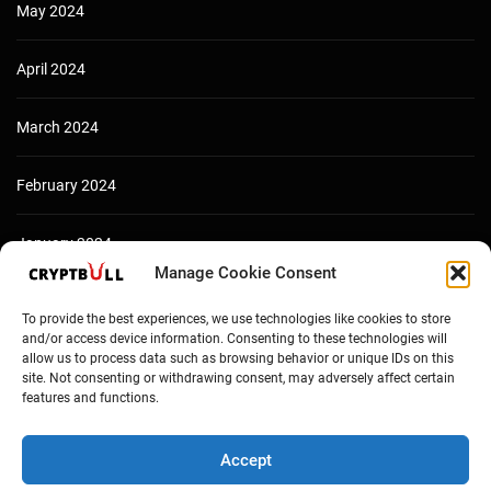
May 2024
April 2024
March 2024
February 2024
January 2024
Manage Cookie Consent
December 2023
To provide the best experiences, we use technologies like cookies to store
and/or access device information. Consenting to these technologies will
allow us to process data such as browsing behavior or unique IDs on this
site. Not consenting or withdrawing consent, may adversely affect certain
features and functions.
Accept