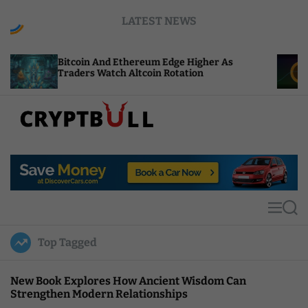
S
LATEST NEWS
k
i
p
coin And Ethereum Edge Higher As
NEAR Adds 
t
ders Watch Altcoin Rotation
Compute Cr
o
c
o
n
t
C
e
r
n
y
t
p
t
M
S
B
e
e
u
n
a
Top Tagged
u
r
l
c
l
h
New Book Explores How Ancient Wisdom Can
Strengthen Modern Relationships