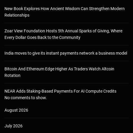
New Book Explores How Ancient Wisdom Can Strengthen Modern
Relationships
Zoar View Foundation Hosts 5th Annual Sparks of Giving, Where
Every Dollar Goes Back to the Community
India moves to give its instant payments network a business model
Bitcoin And Ethereum Edge Higher As Traders Watch Altcoin
Rotation
NEAR Adds Staking-Based Payments For AI Compute Credits
No comments to show.
August 2026
July 2026