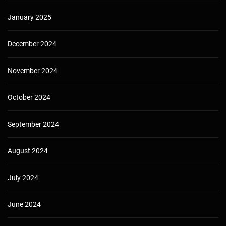
January 2025
December 2024
November 2024
October 2024
September 2024
August 2024
July 2024
June 2024