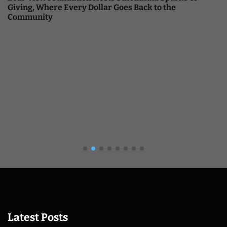
Giving, Where Every Dollar Goes Back to the
Community
Latest Posts