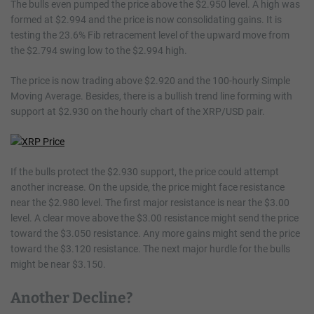
The bulls even pumped the price above the $2.950 level. A high was
formed at $2.994 and the price is now consolidating gains. It is
testing the 23.6% Fib retracement level of the upward move from
the $2.794 swing low to the $2.994 high.
The price is now trading above $2.920 and the 100-hourly Simple
Moving Average. Besides, there is a bullish trend line forming with
support at $2.930 on the hourly chart of the XRP/USD pair.
If the bulls protect the $2.930 support, the price could attempt
another increase. On the upside, the price might face resistance
near the $2.980 level. The first major resistance is near the $3.00
level. A clear move above the $3.00 resistance might send the price
toward the $3.050 resistance. Any more gains might send the price
toward the $3.120 resistance. The next major hurdle for the bulls
might be near $3.150.
Another Decline?