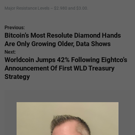
Major Resistance Levels – $2.980 and $3.00.
Previous:
P
Bitcoin’s Most Resolute Diamond Hands
o
Are Only Growing Older, Data Shows
s
Next:
Worldcoin Jumps 42% Following Eightco’s
t
Announcement Of First WLD Treasury
n
Strategy
a
v
i
g
a