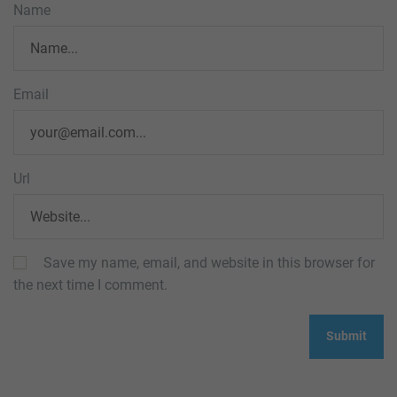
Name
Email
Url
Save my name, email, and website in this browser for
the next time I comment.