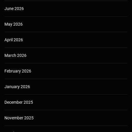
June 2026
May 2026
April 2026
March 2026
February 2026
January 2026
December 2025
November 2025