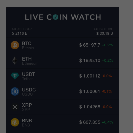
MARKET CAP
24H VOLUME
$ 2116 B
$ 30.18 B
BTC
$ 65197.7
+0.2%
Bitcoin
ETH
$ 1925.10
+0.2%
Ethereum
USDT
$ 1.00112
-0.0%
Tether
USDC
$ 1.00061
-0.1%
USDC
XRP
$ 1.04268
-0.0%
XRP
BNB
$ 607.835
+0.4%
BNB