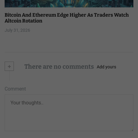
Bitcoin And Ethereum Edge Higher As Traders Watch
Altcoin Rotation
July 31, 2026
+
There are no comments
Add yours
Comment