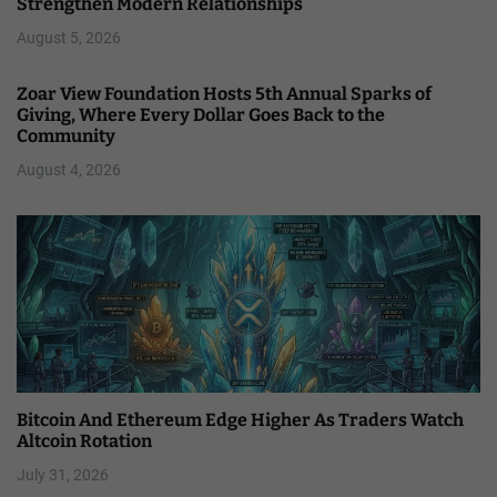
Strengthen Modern Relationships
August 5, 2026
Zoar View Foundation Hosts 5th Annual Sparks of
Giving, Where Every Dollar Goes Back to the
Community
August 4, 2026
Bitcoin And Ethereum Edge Higher As Traders Watch
Altcoin Rotation
July 31, 2026