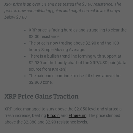
XRP price is up over 5% and has tested the $3.00 resistance. The
price is now consolidating gains and might correct lower if stays
below $3.00.
XRP price is facing hurdles and struggling to clear the
$3.00 resistance.
The price is now trading above $2.90 and the 100-
hourly Simple Moving Average.
There is a bullish trend line forming with support at
$2.930 on the hourly chart of the XRP/USD pair (data
source from Kraken).
The pair could continue to rise if it stays above the
$2.860 zone.
XRP Price Gains Traction
XRP price managed to stay above the $2.850 level and started a
fresh increase, beating
Bitcoin
and
Ethereum
. The price climbed
above the $2.880 and $2.90 resistance levels.