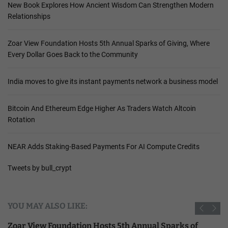
New Book Explores How Ancient Wisdom Can Strengthen Modern
Relationships
Zoar View Foundation Hosts 5th Annual Sparks of Giving, Where
Every Dollar Goes Back to the Community
India moves to give its instant payments network a business model
Bitcoin And Ethereum Edge Higher As Traders Watch Altcoin
Rotation
NEAR Adds Staking-Based Payments For AI Compute Credits
Tweets by bull_crypt
YOU MAY ALSO LIKE:
Zoar View Foundation Hosts 5th Annual Sparks of