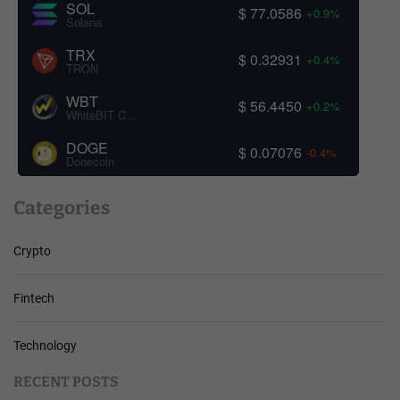
SOL
$ 77.0586
+0.9%
Solana
TRX
$ 0.32931
+0.4%
TRON
WBT
$ 56.4450
+0.2%
WhiteBIT Coin
DOGE
$ 0.07076
-0.4%
Dogecoin
Categories
Crypto
Fintech
Technology
RECENT POSTS