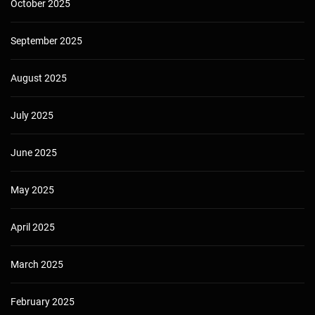
October 2025
September 2025
August 2025
July 2025
June 2025
May 2025
April 2025
March 2025
February 2025