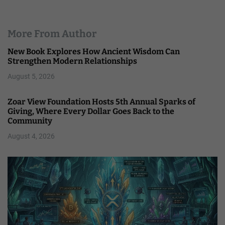
More From Author
New Book Explores How Ancient Wisdom Can
Strengthen Modern Relationships
August 5, 2026
Zoar View Foundation Hosts 5th Annual Sparks of
Giving, Where Every Dollar Goes Back to the
Community
August 4, 2026