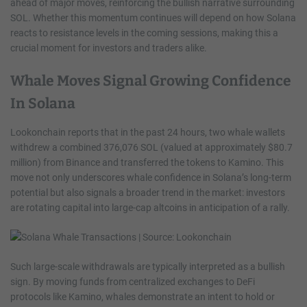
ahead of major moves, reinforcing the bullish narrative surrounding
SOL. Whether this momentum continues will depend on how Solana
reacts to resistance levels in the coming sessions, making this a
crucial moment for investors and traders alike.
Whale Moves Signal Growing Confidence
In Solana
Lookonchain reports that in the past 24 hours, two whale wallets
withdrew a combined 376,076 SOL (valued at approximately $80.7
million) from Binance and transferred the tokens to Kamino. This
move not only underscores whale confidence in Solana’s long-term
potential but also signals a broader trend in the market: investors
are rotating capital into large-cap altcoins in anticipation of a rally.
Such large-scale withdrawals are typically interpreted as a bullish
sign. By moving funds from centralized exchanges to DeFi
protocols like Kamino, whales demonstrate an intent to hold or