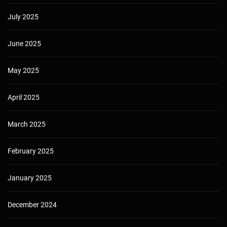
July 2025
June 2025
May 2025
April 2025
March 2025
February 2025
January 2025
December 2024