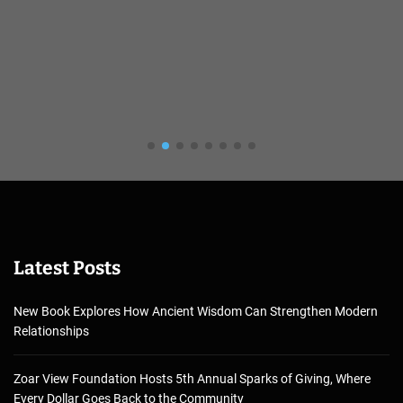
Latest Posts
New Book Explores How Ancient Wisdom Can Strengthen Modern
Relationships
Zoar View Foundation Hosts 5th Annual Sparks of Giving, Where
Every Dollar Goes Back to the Community