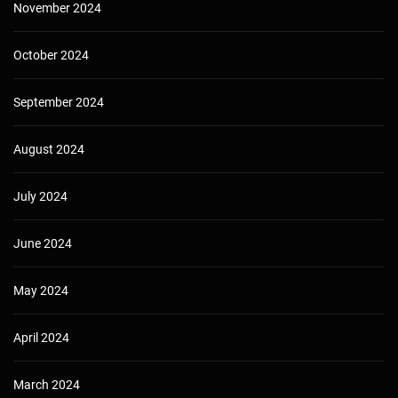
November 2024
October 2024
September 2024
August 2024
July 2024
June 2024
May 2024
April 2024
March 2024