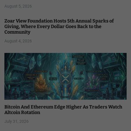
August 5, 2026
Zoar View Foundation Hosts 5th Annual Sparks of
Giving, Where Every Dollar Goes Back to the
Community
August 4, 2026
Bitcoin And Ethereum Edge Higher As Traders Watch
Altcoin Rotation
July 31, 2026