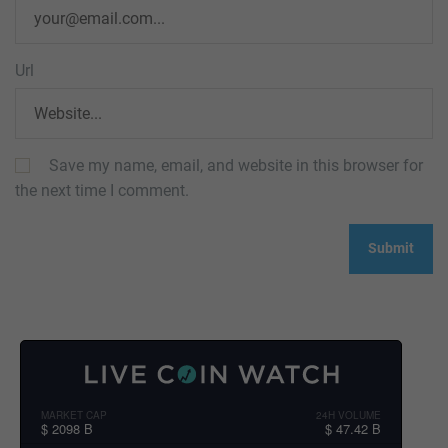
Url
Save my name, email, and website in this browser for
the next time I comment.
MARKET CAP
24H VOLUME
$ 2098 B
$ 47.42 B