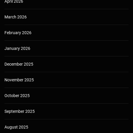
April 2026
March 2026
February 2026
January 2026
December 2025
November 2025
October 2025
September 2025
August 2025