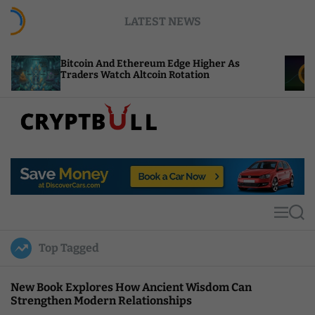
S
LATEST NEWS
k
i
p
coin And Ethereum Edge Higher As
NEAR Adds S
t
ders Watch Altcoin Rotation
Compute Cr
o
c
o
n
t
C
e
r
n
y
t
p
t
M
S
B
e
e
u
n
a
Top Tagged
u
r
l
c
l
h
New Book Explores How Ancient Wisdom Can
Strengthen Modern Relationships