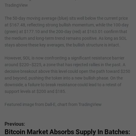
The 50-day moving average (blue) sits well below the current price
at $167.48, reflecting strong bullish momentum, while the 100-day
(green) at $177.10 and the 200-day (red) at $163.01 confirm that
the medium and long-term trend remains positive. As long as SOL
stays above these key averages, the bullish structure is intact.
However, SOL is now confronting a significant resistance barrier
around $220–$225, a zone that has rejected rallies in the past. A
decisive breakout above this level could open the path toward $250
and beyond, pushing the token into a new bullish phase. On the
downside, a failure to break resistance could lead to a retest of
support levels at $200 and $185.
Featured image from Dall-E, chart from TradingView
Previous:
P
Bitcoin Market Absorbs Supply In Batches: