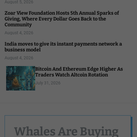
August 5, 2026
Zoar View Foundation Hosts 5th Annual Sparks of
Giving, Where Every Dollar Goes Back to the
Community
August 4, 2026
India moves to give its instant payments network a
business model
August 4, 2026
Bitcoin And Ethereum Edge Higher As
Traders Watch Altcoin Rotation
July 31, 2026
Whales Are Buying