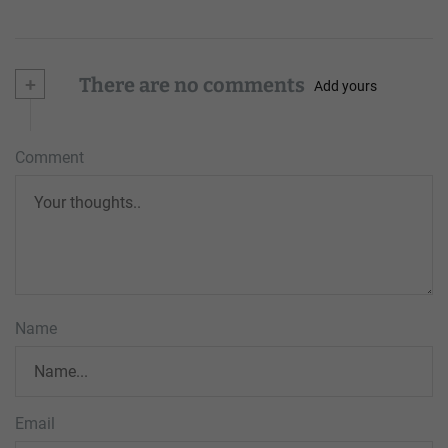
+
There are no comments
Add yours
Comment
Name
Email