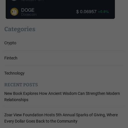
DOGE
$ 0.06957
+0.8%
Dogecoin
Categories
Crypto
Fintech
Technology
RECENT POSTS
New Book Explores How Ancient Wisdom Can Strengthen Modern
Relationships
Zoar View Foundation Hosts 5th Annual Sparks of Giving, Where
Every Dollar Goes Back to the Community