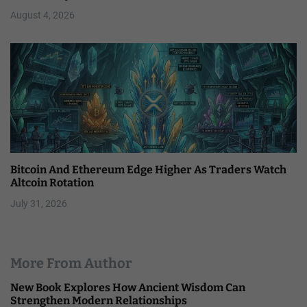
August 4, 2026
Bitcoin And Ethereum Edge Higher As Traders Watch
Altcoin Rotation
July 31, 2026
More From Author
New Book Explores How Ancient Wisdom Can
Strengthen Modern Relationships