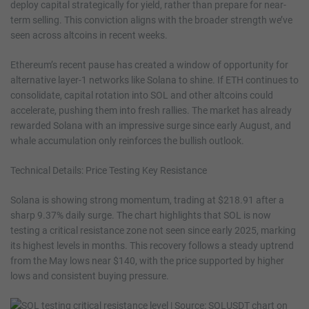
deploy capital strategically for yield, rather than prepare for near-
term selling. This conviction aligns with the broader strength we’ve
seen across altcoins in recent weeks.
Ethereum’s recent pause has created a window of opportunity for
alternative layer-1 networks like Solana to shine. If ETH continues to
consolidate, capital rotation into SOL and other altcoins could
accelerate, pushing them into fresh rallies. The market has already
rewarded Solana with an impressive surge since early August, and
whale accumulation only reinforces the bullish outlook.
Technical Details: Price Testing Key Resistance
Solana is showing strong momentum, trading at $218.91 after a
sharp 9.37% daily surge. The chart highlights that SOL is now
testing a critical resistance zone not seen since early 2025, marking
its highest levels in months. This recovery follows a steady uptrend
from the May lows near $140, with the price supported by higher
lows and consistent buying pressure.