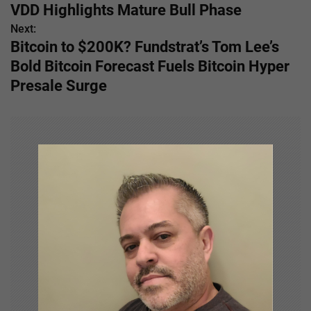
o
VDD Highlights Mature Bull Phase
s
Next:
Bitcoin to $200K? Fundstrat’s Tom Lee’s
t
Bold Bitcoin Forecast Fuels Bitcoin Hyper
n
Presale Surge
a
v
i
g
a
t
i
o