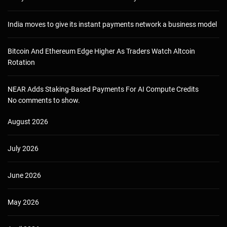
India moves to give its instant payments network a business model
Bitcoin And Ethereum Edge Higher As Traders Watch Altcoin
Rotation
NEAR Adds Staking-Based Payments For AI Compute Credits
No comments to show.
August 2026
July 2026
June 2026
May 2026