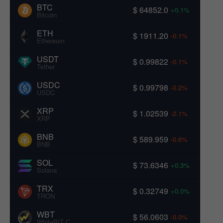
BTC
$ 64852.0
+0.1%
Bitcoin
ETH
$ 1911.20
-0.1%
Ethereum
USDT
$ 0.99822
-0.1%
Tether
USDC
$ 0.99798
-0.2%
USDC
XRP
$ 1.02539
-2.1%
XRP
BNB
$ 589.959
-0.6%
BNB
SOL
$ 73.6346
+0.3%
Solana
TRX
$ 0.32749
+0.0%
TRON
WBT
$ 56.0603
-0.0%
WhiteBIT Coin