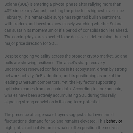
Solana (SOL) is entering a pivotal phase after rallying more than
40% since early August, pushing the price to its highest level since
February. This remarkable surge has reignited bullish sentiment,
with traders and investors now closely watching whether Solana
can sustain its momentum or if a period of consolidation lies ahead.
The coming days are expected to be decisive in determining the next
major price direction for SOL.
Despite ongoing volatility across the broader crypto market, Solana
bulls are showing resilience. The asset’s sharp recovery
underscores renewed confidence in its ecosystem, driven by strong
network activity, DeFi adoption, and its positioning as one of the
leading Ethereum competitors. Yet, the key factor supporting
optimism comes from on-chain data. According to Lookonchain,
whales have been actively accumulating SOL during this rally,
signaling strong conviction in its long-term potential.
The presence of large-scale buyers suggests that even amid
fluctuations, demand for Solana remains elevated. This
behavior
highlights a critical dynamic: whales often position themselves