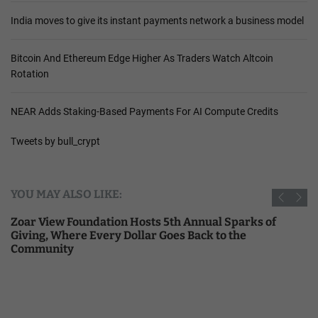
India moves to give its instant payments network a business model
Bitcoin And Ethereum Edge Higher As Traders Watch Altcoin
Rotation
NEAR Adds Staking-Based Payments For AI Compute Credits
Tweets by bull_crypt
YOU MAY ALSO LIKE:
Zoar View Foundation Hosts 5th Annual Sparks of
Giving, Where Every Dollar Goes Back to the
Community