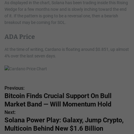
As displayed in the chart, Solana has been trading inside this Rising
Wedge for a few months now and is slowly inching toward the end
of it. If the pattern is going to be a reversal one, then a bearish
breakout may be coming for SOL.
ADA Price
At the time of writing, Cardano is floating around $0.851, up almost
4% over the last seven days.
Previous:
P
Bitcoin Finds Crucial Support On Bull
o
Market Band — Will Momentum Hold
s
Next:
Solana Power Play: Galaxy, Jump Crypto,
t
Multicoin Behind New $1.6 Billion