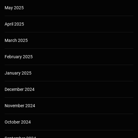
May 2025
April 2025
March 2025
February 2025
January 2025
December 2024
November 2024
October 2024