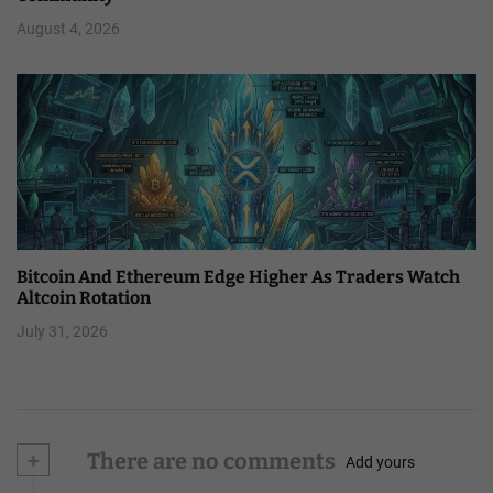
August 4, 2026
Bitcoin And Ethereum Edge Higher As Traders Watch
Altcoin Rotation
July 31, 2026
+
There are no comments
Add yours