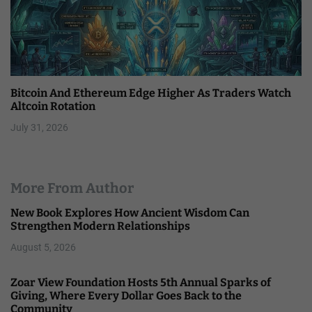
Bitcoin And Ethereum Edge Higher As Traders Watch
Altcoin Rotation
July 31, 2026
More From Author
New Book Explores How Ancient Wisdom Can
Strengthen Modern Relationships
August 5, 2026
Zoar View Foundation Hosts 5th Annual Sparks of
Giving, Where Every Dollar Goes Back to the
Community