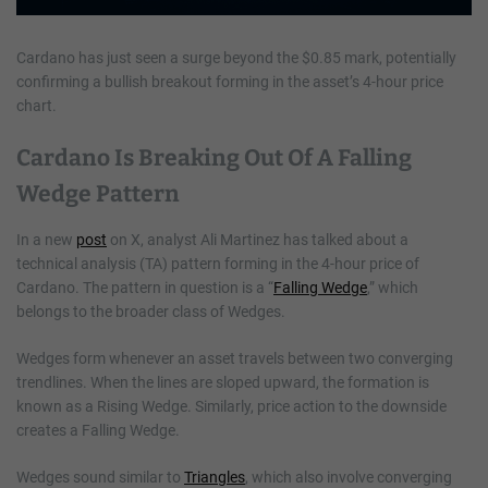
Cardano has just seen a surge beyond the $0.85 mark, potentially
confirming a bullish breakout forming in the asset’s 4-hour price
chart.
Cardano Is Breaking Out Of A Falling
Wedge Pattern
In a new
post
on X, analyst Ali Martinez has talked about a
technical analysis (TA) pattern forming in the 4-hour price of
Cardano. The pattern in question is a “
Falling Wedge
,” which
belongs to the broader class of Wedges.
Wedges form whenever an asset travels between two converging
trendlines. When the lines are sloped upward, the formation is
known as a Rising Wedge. Similarly, price action to the downside
creates a Falling Wedge.
Wedges sound similar to
Triangles
, which also involve converging