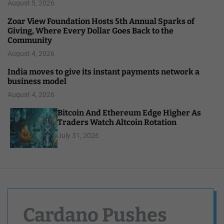
August 5, 2026
Zoar View Foundation Hosts 5th Annual Sparks of
Giving, Where Every Dollar Goes Back to the
Community
August 4, 2026
India moves to give its instant payments network a
business model
August 4, 2026
Bitcoin And Ethereum Edge Higher As
Traders Watch Altcoin Rotation
July 31, 2026
Cardano Pushes