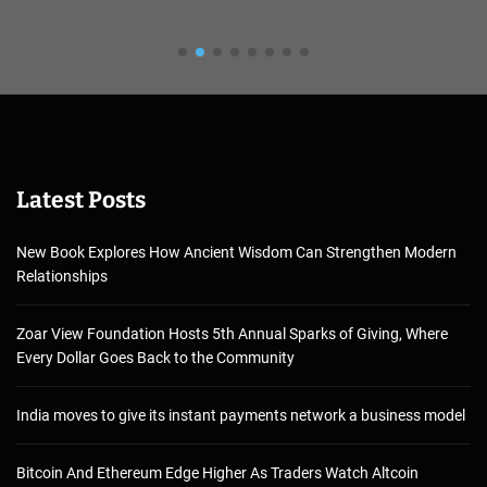
Latest Posts
New Book Explores How Ancient Wisdom Can Strengthen Modern
Relationships
Zoar View Foundation Hosts 5th Annual Sparks of Giving, Where
Every Dollar Goes Back to the Community
India moves to give its instant payments network a business model
Bitcoin And Ethereum Edge Higher As Traders Watch Altcoin