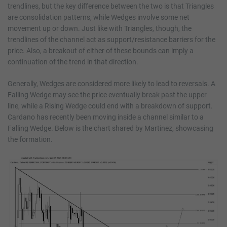
trendlines, but the key difference between the two is that Triangles
are consolidation patterns, while Wedges involve some net
movement up or down. Just like with Triangles, though, the
trendlines of the channel act as support/resistance barriers for the
price. Also, a breakout of either of these bounds can imply a
continuation of the trend in that direction.
Generally, Wedges are considered more likely to lead to reversals. A
Falling Wedge may see the price eventually break past the upper
line, while a Rising Wedge could end with a breakdown of support.
Cardano has recently been moving inside a channel similar to a
Falling Wedge. Below is the chart shared by Martinez, showcasing
the formation.