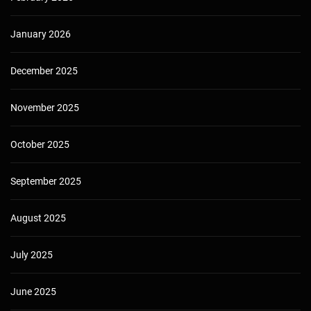
January 2026
December 2025
November 2025
October 2025
September 2025
August 2025
July 2025
June 2025