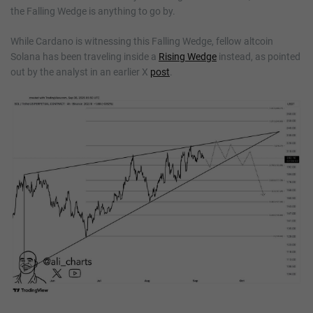
the Falling Wedge is anything to go by.
While Cardano is witnessing this Falling Wedge, fellow altcoin
Solana has been traveling inside a
Rising Wedge
instead, as pointed
out by the analyst in an earlier X
post
.