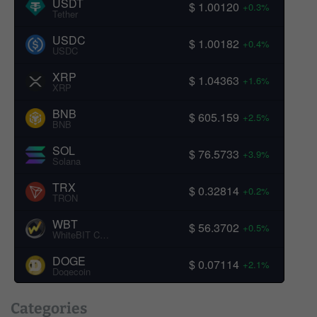
USDT
$ 1.00120
+0.3%
Tether
USDC
$ 1.00182
+0.4%
USDC
XRP
$ 1.04363
+1.6%
XRP
BNB
$ 605.159
+2.5%
BNB
SOL
$ 76.5733
+3.9%
Solana
TRX
$ 0.32814
+0.2%
TRON
WBT
$ 56.3702
+0.5%
WhiteBIT Coin
DOGE
$ 0.07114
+2.1%
Dogecoin
Categories