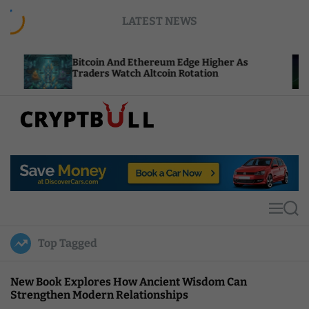
S
LATEST NEWS
k
i
p
itcoin And Ethereum Edge Higher As
NEAR Adds
t
raders Watch Altcoin Rotation
Compute C
o
c
o
n
t
C
e
r
n
y
t
p
t
M
S
B
e
e
u
n
a
Top Tagged
u
r
l
c
l
h
New Book Explores How Ancient Wisdom Can
Strengthen Modern Relationships