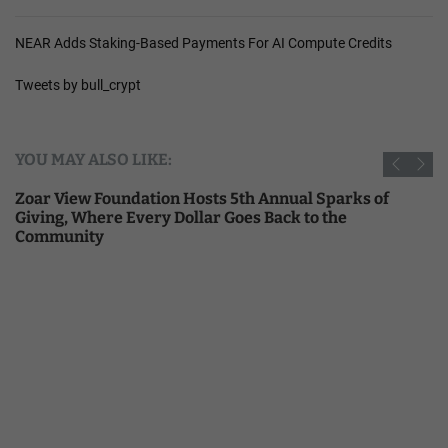
NEAR Adds Staking-Based Payments For AI Compute Credits
Tweets by bull_crypt
YOU MAY ALSO LIKE:
Zoar View Foundation Hosts 5th Annual Sparks of
Giving, Where Every Dollar Goes Back to the
Community