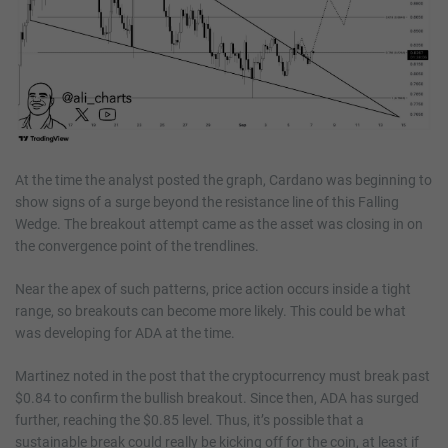
At the time the analyst posted the graph, Cardano was beginning to
show signs of a surge beyond the resistance line of this Falling
Wedge. The breakout attempt came as the asset was closing in on
the convergence point of the trendlines.
Near the apex of such patterns, price action occurs inside a tight
range, so breakouts can become more likely. This could be what
was developing for ADA at the time.
Martinez noted in the post that the cryptocurrency must break past
$0.84 to confirm the bullish breakout. Since then, ADA has surged
further, reaching the $0.85 level. Thus, it’s possible that a
sustainable break could really be kicking off for the coin, at least if