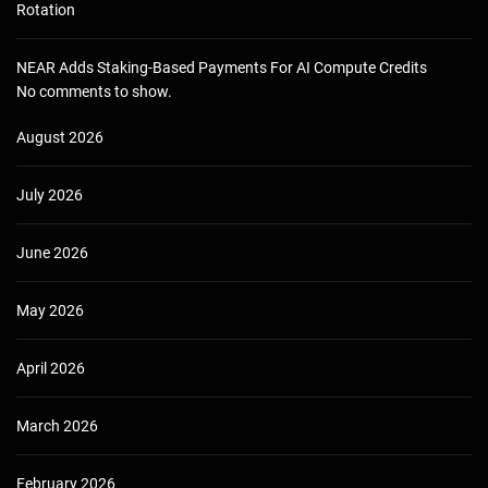
Rotation
NEAR Adds Staking-Based Payments For AI Compute Credits
No comments to show.
August 2026
July 2026
June 2026
May 2026
April 2026
March 2026
February 2026