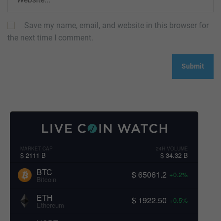
Save my name, email, and website in this browser for
the next time I comment.
MARKET CAP
24H VOLUME
$ 2111 B
$ 34.32 B
BTC
$ 65061.2
+0.2%
Bitcoin
ETH
$ 1922.50
+0.5%
Ethereum