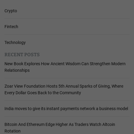
Crypto
Fintech
Technology
RECENT POSTS
New Book Explores How Ancient Wisdom Can Strengthen Modern
Relationships
Zoar View Foundation Hosts 5th Annual Sparks of Giving, Where
Every Dollar Goes Back to the Community
India moves to give its instant payments network a business model
Bitcoin And Ethereum Edge Higher As Traders Watch Altcoin
Rotation