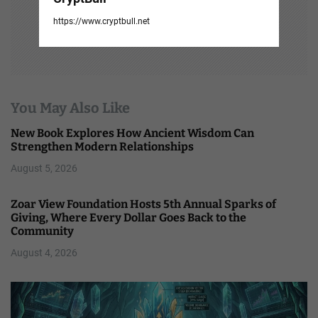
https://www.cryptbull.net
You May Also Like
New Book Explores How Ancient Wisdom Can
Strengthen Modern Relationships
August 5, 2026
Zoar View Foundation Hosts 5th Annual Sparks of
Giving, Where Every Dollar Goes Back to the
Community
August 4, 2026