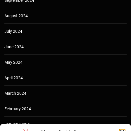
September 2024
August 2024
July 2024
June 2024
May 2024
April 2024
March 2024
February 2024
January 2024