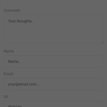
Comment
Name
Email
Url