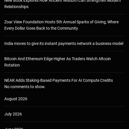
New Book Explores How Ancient Wisdom Can Strengthen Modern
Relationships
Zoar View Foundation Hosts 5th Annual Sparks of Giving, Where
Every Dollar Goes Back to the Community
India moves to give its instant payments network a business model
Bitcoin And Ethereum Edge Higher As Traders Watch Altcoin
Rotation
NEAR Adds Staking-Based Payments For AI Compute Credits
No comments to show.
August 2026
July 2026