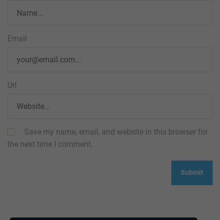
Email
Url
Save my name, email, and website in this browser for
the next time I comment.