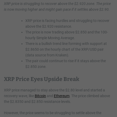
XRP price is struggling to recover above the $2.920 zone. The price
is now moving higher and might gain pace if it settles above $2.90.
XRP price is facing hurdles and struggling to recover
above the $2.920 resistance.
The price is now trading above $2.850 and the 100-
hourly Simple Moving Average.
There is a bullish trend line forming with support at
$2.8650 on the hourly chart of the XRP/USD pair
(data source from Kraken).
The pair could continue to rise if it stays above the
$2.850 zone.
XRP Price Eyes Upside Break
XRP price managed to stay above the $2.80 level and started a
recovery wave, like
Bitcoin
and
Ethereum
. The price climbed above
the $2.8350 and $2.850 resistance levels.
However, the price seems to be struggling to settle above the