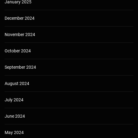
January 2025
December 2024
November 2024
October 2024
September 2024
August 2024
July 2024
June 2024
May 2024