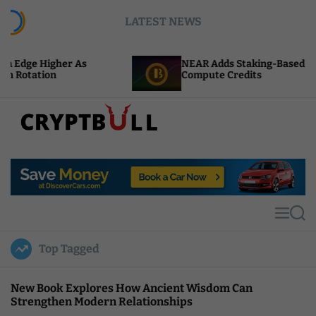
S
LATEST NEWS
k
i
p
 As
NEAR Adds Staking-Based Payments For AI
t
Compute Credits
o
c
o
n
t
C
e
r
n
y
t
p
t
M
S
B
e
e
u
n
a
Top Tagged
u
r
l
c
l
h
New Book Explores How Ancient Wisdom Can
Strengthen Modern Relationships