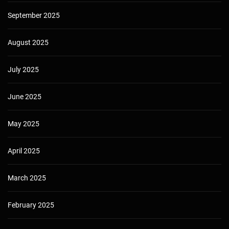
September 2025
August 2025
July 2025
June 2025
May 2025
April 2025
March 2025
February 2025