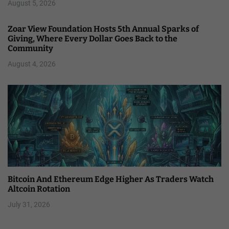
August 5, 2026
Zoar View Foundation Hosts 5th Annual Sparks of
Giving, Where Every Dollar Goes Back to the
Community
August 4, 2026
Bitcoin And Ethereum Edge Higher As Traders Watch
Altcoin Rotation
July 31, 2026