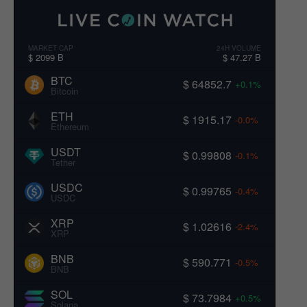
MARKET CAP
24H VOLUME
$ 2099 B
$ 47.27 B
BTC
$ 64852.7
+0.1%
Bitcoin
ETH
$ 1915.17
-0.0%
Ethereum
USDT
$ 0.99808
-0.1%
Tether
USDC
$ 0.99765
-0.4%
USDC
XRP
$ 1.02616
-2.4%
XRP
BNB
$ 590.771
-0.5%
BNB
SOL
$ 73.7984
+0.5%
Solana