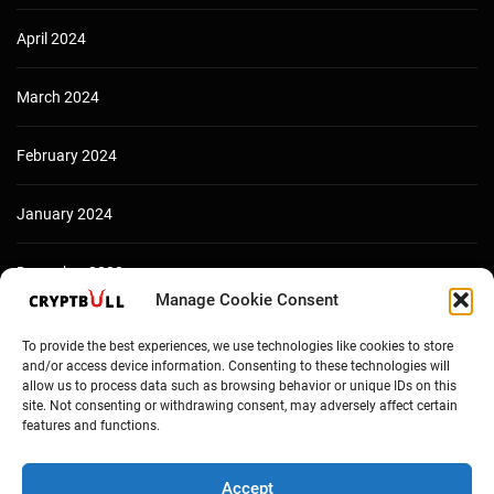
April 2024
March 2024
February 2024
January 2024
December 2023
Manage Cookie Consent
To provide the best experiences, we use technologies like cookies to store
and/or access device information. Consenting to these technologies will
allow us to process data such as browsing behavior or unique IDs on this
site. Not consenting or withdrawing consent, may adversely affect certain
features and functions.
Accept