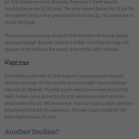
$2.920 resistance zone. Recently, there was a fresh bearish
reaction below the $2.90 level. The price dipped below the 23.6% Fib
retracement level of the upward move from the $2.793 swing low to
the $2.925 high.
The price is now trading above $2.850 and the 100-hourly Simple
Moving Average. Besides, there is a bullish trend line forming with
support at $2.8650 on the hourly chart of the XRP/USD pair.
If the bulls protect the $2.850 support, the price could attempt
another increase. On the upside, the price might face resistance
near the $2.90 level. The first major resistance is near the $2.920
level. A clear move above the $2.920 resistance might send the
price toward the $2.980 resistance. Any more gains might send the
price toward the $3.00 resistance. The next major hurdle for the
bulls might be near $3.050.
Another Decline?