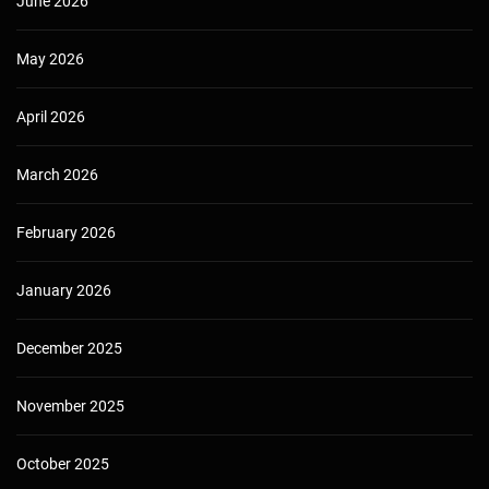
June 2026
May 2026
April 2026
March 2026
February 2026
January 2026
December 2025
November 2025
October 2025