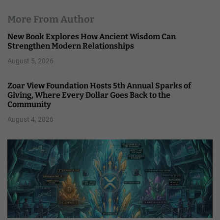
More From Author
New Book Explores How Ancient Wisdom Can
Strengthen Modern Relationships
August 5, 2026
Zoar View Foundation Hosts 5th Annual Sparks of
Giving, Where Every Dollar Goes Back to the
Community
August 4, 2026