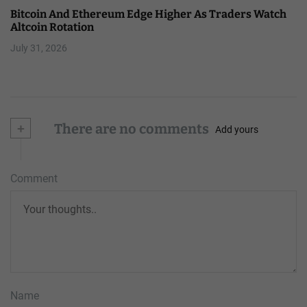
Bitcoin And Ethereum Edge Higher As Traders Watch
Altcoin Rotation
July 31, 2026
+
There are no comments
Add yours
Comment
Name