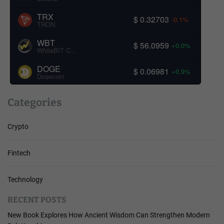
TRX
$ 0.32703
-0.1%
TRON
WBT
$ 56.0959
+0.0%
WhiteBIT Coin
DOGE
$ 0.06981
+0.9%
Dogecoin
Categories
Crypto
Fintech
Technology
RECENT POSTS
New Book Explores How Ancient Wisdom Can Strengthen Modern