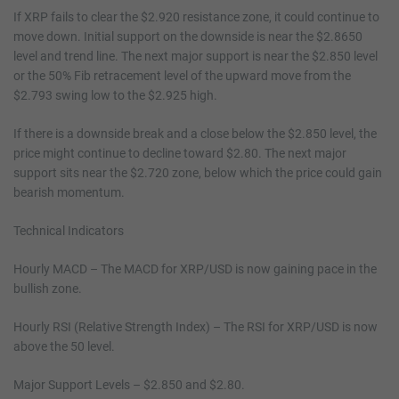
If XRP fails to clear the $2.920 resistance zone, it could continue to
move down. Initial support on the downside is near the $2.8650
level and trend line. The next major support is near the $2.850 level
or the 50% Fib retracement level of the upward move from the
$2.793 swing low to the $2.925 high.
If there is a downside break and a close below the $2.850 level, the
price might continue to decline toward $2.80. The next major
support sits near the $2.720 zone, below which the price could gain
bearish momentum.
Technical Indicators
Hourly MACD – The MACD for XRP/USD is now gaining pace in the
bullish zone.
Hourly RSI (Relative Strength Index) – The RSI for XRP/USD is now
above the 50 level.
Major Support Levels – $2.850 and $2.80.