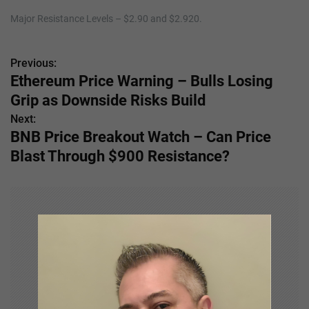
Major Resistance Levels – $2.90 and $2.920.
Previous:
P
Ethereum Price Warning – Bulls Losing
o
Grip as Downside Risks Build
s
Next:
BNB Price Breakout Watch – Can Price
t
Blast Through $900 Resistance?
n
a
v
i
g
a