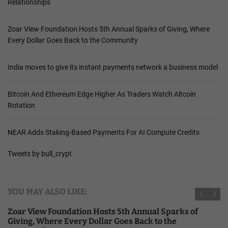
Relationships
Zoar View Foundation Hosts 5th Annual Sparks of Giving, Where
Every Dollar Goes Back to the Community
India moves to give its instant payments network a business model
Bitcoin And Ethereum Edge Higher As Traders Watch Altcoin
Rotation
NEAR Adds Staking-Based Payments For AI Compute Credits
Tweets by bull_crypt
YOU MAY ALSO LIKE:
Zoar View Foundation Hosts 5th Annual Sparks of
Giving, Where Every Dollar Goes Back to the