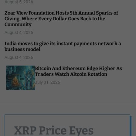
August 5, 2026
Zoar View Foundation Hosts 5th Annual Sparks of
Giving, Where Every Dollar Goes Back to the
Community
August 4, 2026
India moves to give its instant payments network a
business model
August 4, 2026
Bitcoin And Ethereum Edge Higher As
Traders Watch Altcoin Rotation
July 31, 2026
XRP Price Eyes