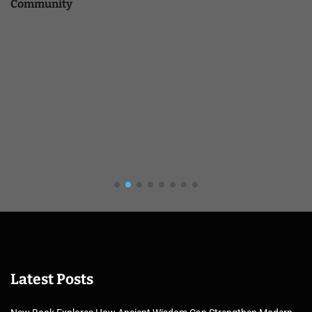
Community
Latest Posts