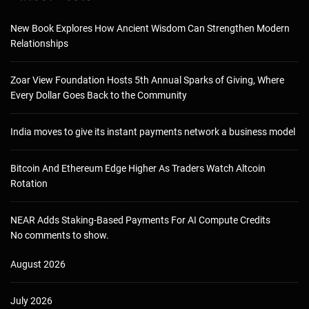
New Book Explores How Ancient Wisdom Can Strengthen Modern
Relationships
Zoar View Foundation Hosts 5th Annual Sparks of Giving, Where
Every Dollar Goes Back to the Community
India moves to give its instant payments network a business model
Bitcoin And Ethereum Edge Higher As Traders Watch Altcoin
Rotation
NEAR Adds Staking-Based Payments For AI Compute Credits
No comments to show.
August 2026
July 2026