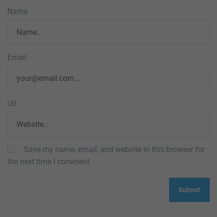
Name
Email
Url
Save my name, email, and website in this browser for
the next time I comment.