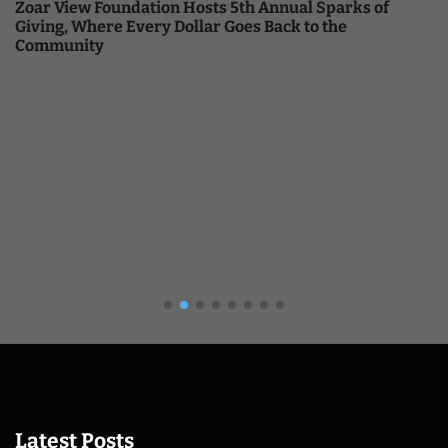
Zoar View Foundation Hosts 5th Annual Sparks of
Giving, Where Every Dollar Goes Back to the
Community
Latest Posts