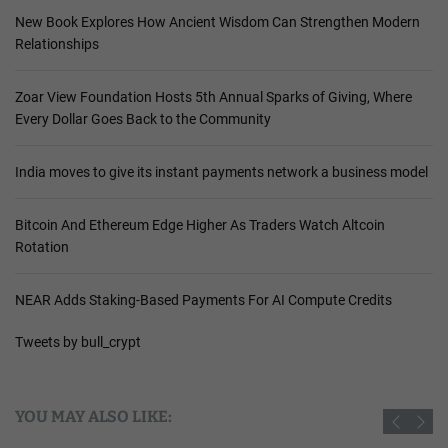
New Book Explores How Ancient Wisdom Can Strengthen Modern
Relationships
Zoar View Foundation Hosts 5th Annual Sparks of Giving, Where
Every Dollar Goes Back to the Community
India moves to give its instant payments network a business model
Bitcoin And Ethereum Edge Higher As Traders Watch Altcoin
Rotation
NEAR Adds Staking-Based Payments For AI Compute Credits
Tweets by bull_crypt
YOU MAY ALSO LIKE: