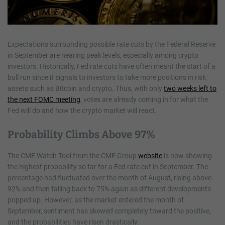
Expectations surrounding possible rate cuts by the Federal Reserve
in September are nearing peak levels, especially among crypto
investors. Historically, Fed rate cuts have often meant the start of a
bull run since it signals to investors to take more positions in risk
assets such as Bitcoin and crypto. Thus, with only
two weeks left to
the next FOMC meeting
, votes are already coming in for what the
Fed will do and how the crypto market will react.
Probability Climbs Above 97%
The CME Watch Tool from the CME Group
website
is now showing
the highest probability so far for a Fed rate cut in September. The
percentage had fluctuated over the month of August, rising above
92% and then falling back to 75% again as different developments
popped up. However, as the market entered the month of
September, sentiment has skewed completely toward the positive,
and the probabilities have risen drastically.