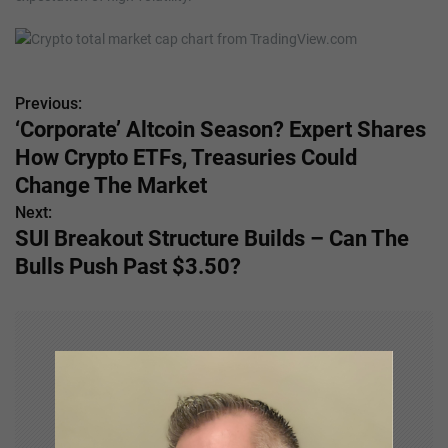
Previous:
P
‘Corporate’ Altcoin Season? Expert Shares
o
How Crypto ETFs, Treasuries Could
s
Change The Market
Next:
t
SUI Breakout Structure Builds – Can The
n
Bulls Push Past $3.50?
a
v
i
g