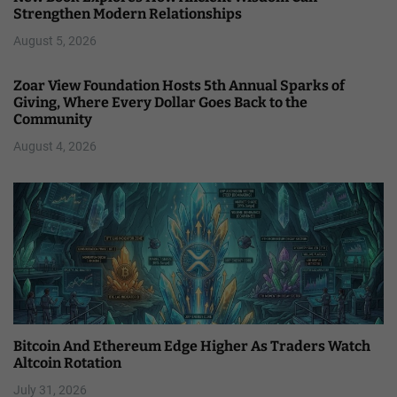
Strengthen Modern Relationships
August 5, 2026
Zoar View Foundation Hosts 5th Annual Sparks of
Giving, Where Every Dollar Goes Back to the
Community
August 4, 2026
Bitcoin And Ethereum Edge Higher As Traders Watch
Altcoin Rotation
July 31, 2026