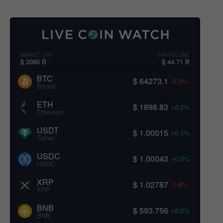
MARKET CAP
24H VOLUME
$ 2085 B
$ 44.71 B
BTC
$ 64273.1
-0.3%
Bitcoin
ETH
$ 1898.83
+0.2%
Ethereum
USDT
$ 1.00015
+0.1%
Tether
USDC
$ 1.00043
+0.0%
USDC
XRP
$ 1.02787
-1.8%
XRP
BNB
$ 593.756
+0.0%
BNB