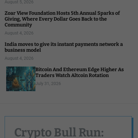
August 5, 2026
Zoar View Foundation Hosts 5th Annual Sparks of
Giving, Where Every Dollar Goes Back to the
Community
August 4, 2026
India moves to give its instant payments network a
business model
August 4, 2026
Bitcoin And Ethereum Edge Higher As
Traders Watch Altcoin Rotation
July 31, 2026
Crypto Bull Run: