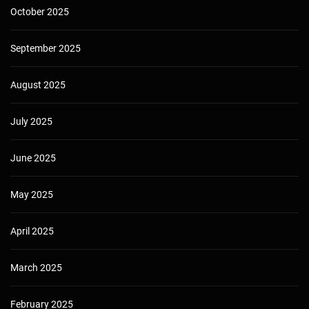
October 2025
September 2025
August 2025
July 2025
June 2025
May 2025
April 2025
March 2025
February 2025