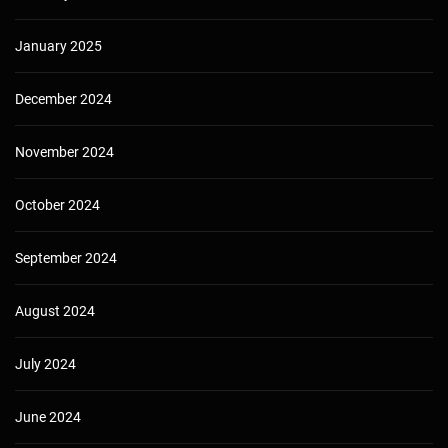
January 2025
December 2024
November 2024
October 2024
September 2024
August 2024
July 2024
June 2024