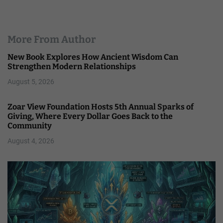
More From Author
New Book Explores How Ancient Wisdom Can
Strengthen Modern Relationships
August 5, 2026
Zoar View Foundation Hosts 5th Annual Sparks of
Giving, Where Every Dollar Goes Back to the
Community
August 4, 2026