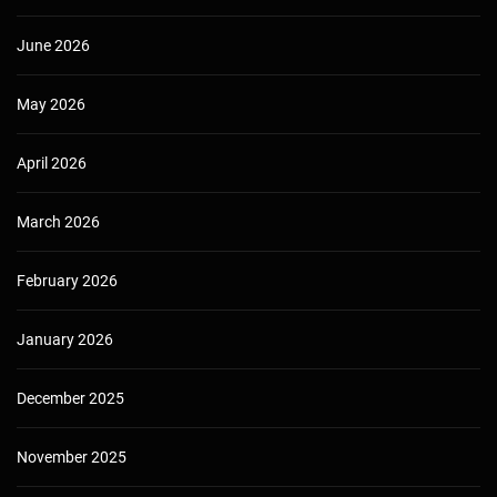
June 2026
May 2026
April 2026
March 2026
February 2026
January 2026
December 2025
November 2025