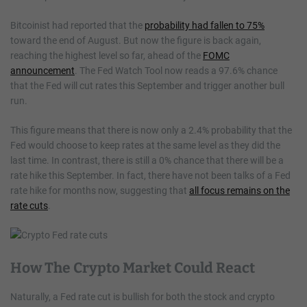
Bitcoinist had reported that the
probability had fallen to 75%
toward the end of August. But now the figure is back again,
reaching the highest level so far, ahead of the
FOMC
announcement
. The Fed Watch Tool now reads a 97.6% chance
that the Fed will cut rates this September and trigger another bull
run.
This figure means that there is now only a 2.4% probability that the
Fed would choose to keep rates at the same level as they did the
last time. In contrast, there is still a 0% chance that there will be a
rate hike this September. In fact, there have not been talks of a Fed
rate hike for months now, suggesting that
all focus remains on the
rate cuts
.
How The Crypto Market Could React
Naturally, a Fed rate cut is bullish for both the stock and crypto