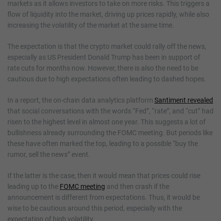
markets as it allows investors to take on more risks. This triggers a
flow of liquidity into the market, driving up prices rapidly, while also
increasing the volatility of the market at the same time.
The expectation is that the crypto market could rally off the news,
especially as US President Donald Trump has been in support of
rate cuts for months now. However, there is also the need to be
cautious due to high expectations often leading to dashed hopes.
In a report, the on-chain data analytics platform
Santiment revealed
that social conversations with the words “Fed”, “rate”, and “cut” had
risen to the highest level in almost one year. This suggests a lot of
bullishness already surrounding the FOMC meeting. But periods like
these have often marked the top, leading to a possible “buy the
rumor, sell the news” event.
If the latter is the case, then it would mean that prices could rise
leading up to the
FOMC meeting
and then crash if the
announcement is different from expectations. Thus, it would be
wise to be cautious around this period, especially with the
expectation of high volatility.