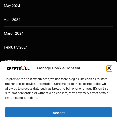
May 2024
April 2024
March 2024
February 2024
January 2024
Manage Cookie Consent
December 2023
To provide the best experiences, we use technologies like cookies to store
and/or access device information. Consenting to these technologies will
allow us to process data such as browsing behavior or unique IDs on this
site. Not consenting or withdrawing consent, may adversely affect certain
features and functions.
Accept