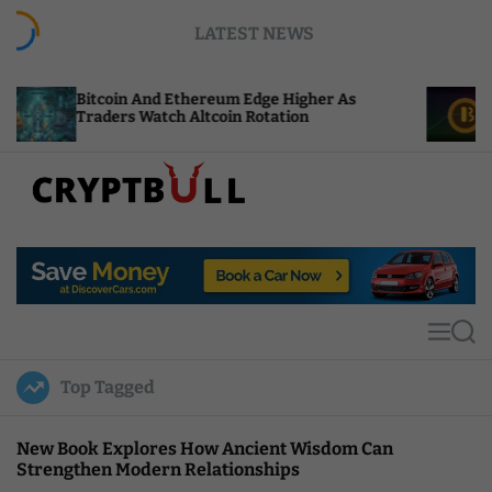
S
LATEST NEWS
k
i
p
in And Ethereum Edge Higher As
NEAR Adds Sta
t
s Watch Altcoin Rotation
Compute Credi
o
c
o
n
t
C
e
r
n
y
t
p
t
M
S
B
e
e
u
n
a
Top Tagged
u
r
l
c
l
h
New Book Explores How Ancient Wisdom Can
Strengthen Modern Relationships