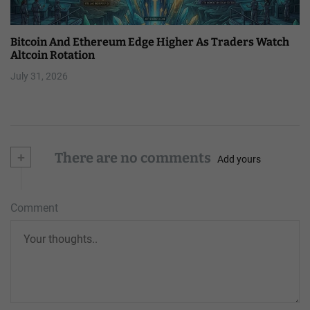
Bitcoin And Ethereum Edge Higher As Traders Watch
Altcoin Rotation
July 31, 2026
+
There are no comments
Add yours
Comment