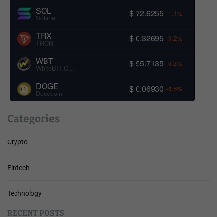
SOL
$ 72.6255
-1.1%
Solana
TRX
$ 0.32695
-0.2%
TRON
WBT
$ 55.7135
-0.3%
WhiteBIT Coin
DOGE
$ 0.06930
-0.5%
Dogecoin
Categories
Crypto
Fintech
Technology
RECENT POSTS