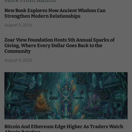
More From Author
New Book Explores How Ancient Wisdom Can
Strengthen Modern Relationships
August 5, 2026
Zoar View Foundation Hosts 5th Annual Sparks of
Giving, Where Every Dollar Goes Back to the
Community
August 4, 2026
Bitcoin And Ethereum Edge Higher As Traders Watch