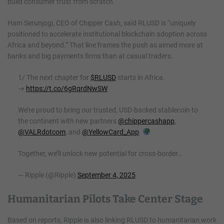
build consumer trust from scratch.
Ham Serunjogi, CEO of Chipper Cash, said RLUSD is “uniquely
positioned to accelerate institutional blockchain adoption across
Africa and beyond.” That line frames the push as aimed more at
banks and big payments firms than at casual traders.
1/ The next chapter for
$RLUSD
starts in Africa.
→
https://t.co/6gRqrdNwSW
We’re proud to bring our trusted, USD-backed stablecoin to
the continent with new partners
@chippercashapp
,
@VALRdotcom
, and
@YellowCard_App
.
Together, we’ll unlock new potential for cross-border…
— Ripple (@Ripple)
September 4, 2025
Humanitarian Pilots Take Center Stage
Based on reports, Ripple is also linking RLUSD to humanitarian work