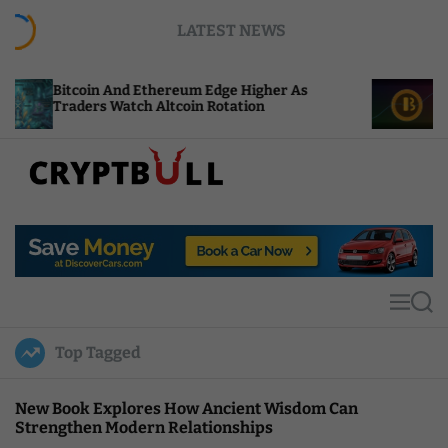
S
LATEST NEWS
k
i
p
And Ethereum Edge Higher As
NEAR Adds Stakin
t
Watch Altcoin Rotation
Compute Credits
o
c
o
n
t
C
e
r
n
y
t
p
t
M
S
B
e
e
u
n
a
Top Tagged
u
r
l
c
l
h
New Book Explores How Ancient Wisdom Can
Strengthen Modern Relationships