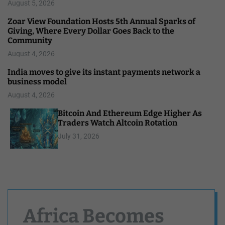
August 5, 2026
Zoar View Foundation Hosts 5th Annual Sparks of
Giving, Where Every Dollar Goes Back to the
Community
August 4, 2026
India moves to give its instant payments network a
business model
August 4, 2026
Bitcoin And Ethereum Edge Higher As
Traders Watch Altcoin Rotation
July 31, 2026
Africa Becomes