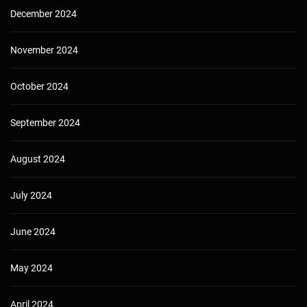
December 2024
November 2024
October 2024
September 2024
August 2024
July 2024
June 2024
May 2024
April 2024