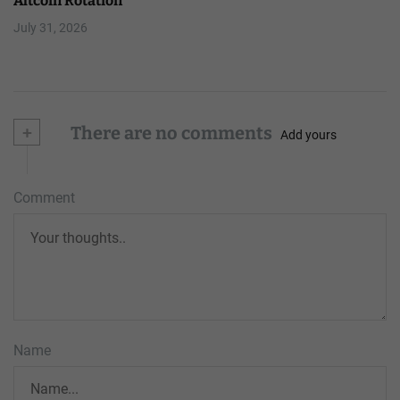
Altcoin Rotation
July 31, 2026
+
There are no comments
Add yours
Comment
Name