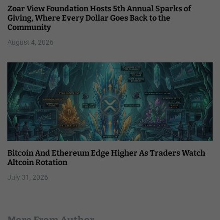
Zoar View Foundation Hosts 5th Annual Sparks of
Giving, Where Every Dollar Goes Back to the
Community
August 4, 2026
Bitcoin And Ethereum Edge Higher As Traders Watch
Altcoin Rotation
July 31, 2026