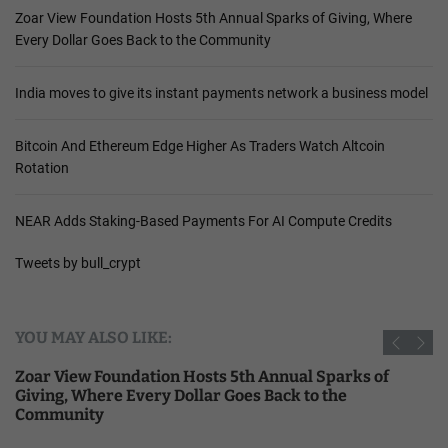
Zoar View Foundation Hosts 5th Annual Sparks of Giving, Where
Every Dollar Goes Back to the Community
India moves to give its instant payments network a business model
Bitcoin And Ethereum Edge Higher As Traders Watch Altcoin
Rotation
NEAR Adds Staking-Based Payments For AI Compute Credits
Tweets by bull_crypt
YOU MAY ALSO LIKE:
Zoar View Foundation Hosts 5th Annual Sparks of
Giving, Where Every Dollar Goes Back to the
Community