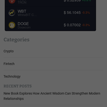
TRON
WBT
$ 56.1045
-0.3%
WhiteBIT Coin
DOGE
$ 0.07002
-0.3%
Dogecoin
Categories
Crypto
Fintech
Technology
RECENT POSTS
New Book Explores How Ancient Wisdom Can Strengthen Modern
Relationships