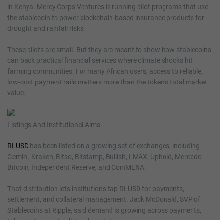
in Kenya. Mercy Corps Ventures is running pilot programs that use
the stablecoin to power blockchain-based insurance products for
drought and rainfall risks.
These pilots are small. But they are meant to show how stablecoins
can back practical financial services where climate shocks hit
farming communities. For many African users, access to reliable,
low-cost payment rails matters more than the token’s total market
value.
Listings And Institutional Aims
RLUSD
has been listed on a growing set of exchanges, including
Gemini, Kraken, Bitso, Bitstamp, Bullish, LMAX, Uphold, Mercado
Bitcoin, Independent Reserve, and CoinMENA.
That distribution lets institutions tap RLUSD for payments,
settlement, and collateral management. Jack McDonald, SVP of
Stablecoins at Ripple, said demand is growing across payments,