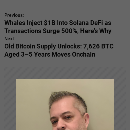
Previous:
P
Whales Inject $1B Into Solana DeFi as
o
Transactions Surge 500%, Here’s Why
s
Next:
Old Bitcoin Supply Unlocks: 7,626 BTC
t
Aged 3–5 Years Moves Onchain
n
a
v
i
g
a
t