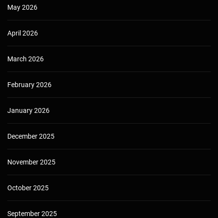
May 2026
April 2026
March 2026
February 2026
January 2026
December 2025
November 2025
October 2025
September 2025