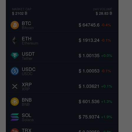
MARKET CAP
24H VOLUME
$ 2102 B
$ 28.83 B
BTC
$ 64745.6
-0.4%
Bitcoin
ETH
$ 1913.24
-0.1%
Ethereum
USDT
$ 1.00135
+0.0%
Tether
USDC
$ 1.00053
-0.1%
USDC
XRP
$ 1.03621
+0.1%
XRP
BNB
$ 601.536
+1.3%
BNB
SOL
$ 75.9374
+1.9%
Solana
TRX
$ 0.32959
+0.8%