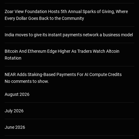
Zoar View Foundation Hosts 5th Annual Sparks of Giving, Where
Every Dollar Goes Back to the Community
India moves to give its instant payments network a business model
Bitcoin And Ethereum Edge Higher As Traders Watch Altcoin
Rotation
NEAR Adds Staking-Based Payments For AI Compute Credits
No comments to show.
August 2026
July 2026
June 2026