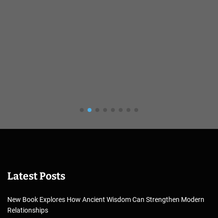
Latest Posts
New Book Explores How Ancient Wisdom Can Strengthen Modern
Relationships