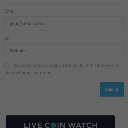
Email
Url
Save my name, email, and website in this browser for
the next time I comment.