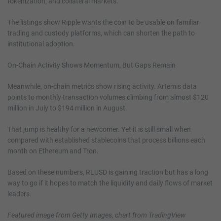
tokenization, and collateral markets.
The listings show Ripple wants the coin to be usable on familiar
trading and custody platforms, which can shorten the path to
institutional adoption.
On-Chain Activity Shows Momentum, But Gaps Remain
Meanwhile, on-chain metrics show rising activity. Artemis data
points to monthly transaction volumes climbing from almost $120
million in July to $194 million in August.
That jump is healthy for a newcomer. Yet it is still small when
compared with established stablecoins that process billions each
month on Ethereum and Tron.
Based on these numbers, RLUSD is gaining traction but has a long
way to go if it hopes to match the liquidity and daily flows of market
leaders.
Featured image from Getty Images, chart from TradingView