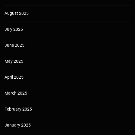
August 2025
July 2025
June 2025
May 2025
April 2025
March 2025
February 2025
January 2025