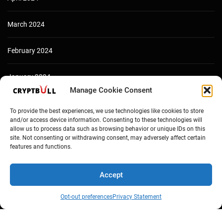
March 2024
February 2024
January 2024
Manage Cookie Consent
December 2023
To provide the best experiences, we use technologies like cookies to store
and/or access device information. Consenting to these technologies will
allow us to process data such as browsing behavior or unique IDs on this
site. Not consenting or withdrawing consent, may adversely affect certain
features and functions.
Accept
Opt-out preferences
Privacy Statement
Copyright © Cryptbull 2026 Newsxpress.