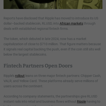
Reports have disclosed that Ripple has moved to introduce its US
dollar–backed stablecoin, RLUSD, into
African markets
through
deals with established regional fintech firms.
The token, which debuted in late 2024, now has a market
capitalization of close to $710 million. That figure matters because
it signals real capital backing the push, even if the coin still sits well
below the largest stablecoins.
Fintech Partners Open Doors
Ripple’s
rollout
leans on three major fintech partners: Chipper Cash,
VALR, and Yellow Card. These platforms already serve millions of
users across the continent.
According to company statements, the partnerships give RLUSD
instant rails into retail and business flows without
Ripple
having to