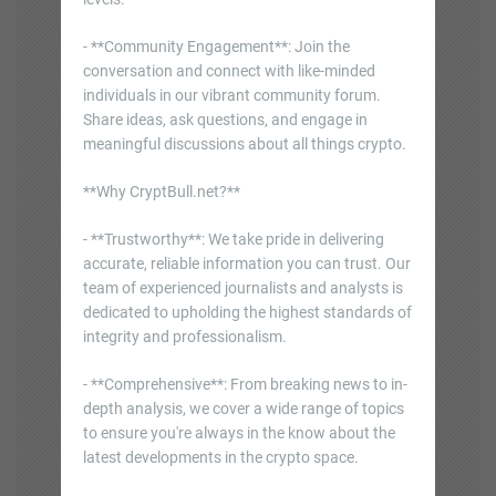
- **Community Engagement**: Join the
conversation and connect with like-minded
individuals in our vibrant community forum.
Share ideas, ask questions, and engage in
meaningful discussions about all things crypto.
**Why CryptBull.net?**
- **Trustworthy**: We take pride in delivering
accurate, reliable information you can trust. Our
team of experienced journalists and analysts is
dedicated to upholding the highest standards of
integrity and professionalism.
- **Comprehensive**: From breaking news to in-
depth analysis, we cover a wide range of topics
to ensure you're always in the know about the
latest developments in the crypto space.