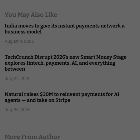
You May Also Like
India moves to give its instant payments network a
business model
August 4, 2026
TechCrunch Disrupt 2026’s new Smart Money Stage
explores fintech, payments, AI, and everything
between
July 24, 2026
Natural raises $30M to reinvent payments for AI
agents — and take on Stripe
July 20, 2026
More From Author