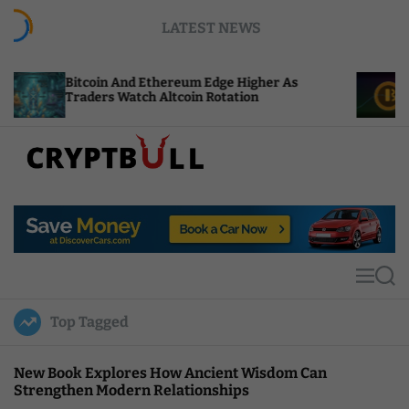
S
LATEST NEWS
k
i
p
Bitcoin And Ethereum Edge Higher As
NEAR Ad
t
Traders Watch Altcoin Rotation
Compute
o
c
o
n
t
C
e
r
n
y
t
p
t
M
S
B
e
e
u
n
a
Top Tagged
u
r
l
c
l
h
New Book Explores How Ancient Wisdom Can
Strengthen Modern Relationships