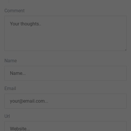
Comment
Name
Email
Url