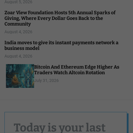
August 5, 2026
Zoar View Foundation Hosts 5th Annual Sparks of
Giving, Where Every Dollar Goes Back to the
Community
August 4, 2026
India moves to give its instant payments network a
business model
August 4, 2026
Bitcoin And Ethereum Edge Higher As
Traders Watch Altcoin Rotation
July 31, 2026
Today is your last