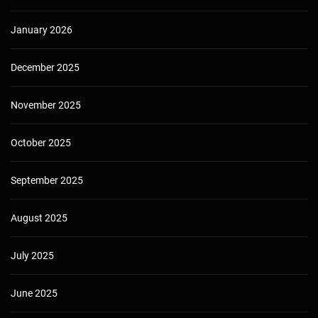
January 2026
December 2025
November 2025
October 2025
September 2025
August 2025
July 2025
June 2025