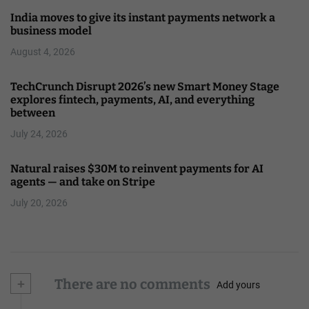
India moves to give its instant payments network a
business model
August 4, 2026
TechCrunch Disrupt 2026’s new Smart Money Stage
explores fintech, payments, AI, and everything
between
July 24, 2026
Natural raises $30M to reinvent payments for AI
agents — and take on Stripe
July 20, 2026
+
There are no comments
Add yours