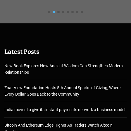
Latest Posts
New Book Explores How Ancient Wisdom Can Strengthen Modern
Relationships
Zoar View Foundation Hosts 5th Annual Sparks of Giving, Where
Every Dollar Goes Back to the Community
India moves to give its instant payments network a business model
Bitcoin And Ethereum Edge Higher As Traders Watch Altcoin