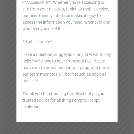
- **Accessible**: Whether you're accessing our
site from your desktop, tablet, or mobile device,
our user-friendly interface makes it easy to
access the information you need, whenever and
wherever you need it.
**Get in Touch**
Have a question, suggestion, or just want to say
hello? We'd love to hear from you! Feel free to
reach out to us via our contact page, and one of
our team members will be in touch as soon as
possible.
Thank you for choosing CryptBull.net as your
trusted source for all things crypto. Happy
exploring!