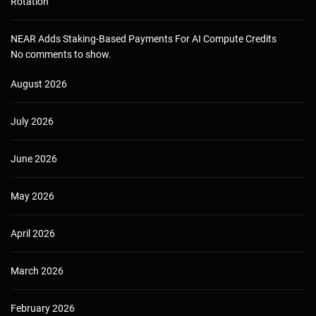
Rotation
NEAR Adds Staking-Based Payments For AI Compute Credits
No comments to show.
August 2026
July 2026
June 2026
May 2026
April 2026
March 2026
February 2026