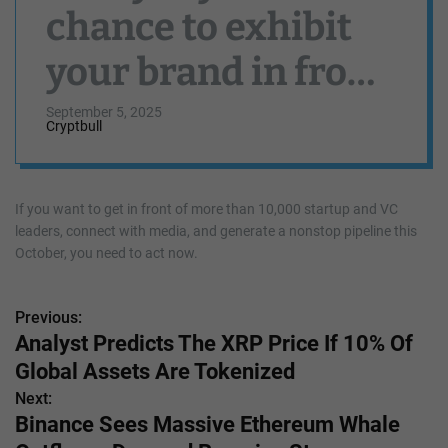
chance to exhibit
your brand in front
of 10K tech leaders
September 5, 2025
Cryptbull
at TechCrunch
Disrupt 2025
If you want to get in front of more than 10,000 startup and VC
leaders, connect with media, and generate a nonstop pipeline this
October, you need to act now.
Previous:
P
Analyst Predicts The XRP Price If 10% Of
o
Global Assets Are Tokenized
s
Next:
Binance Sees Massive Ethereum Whale
t