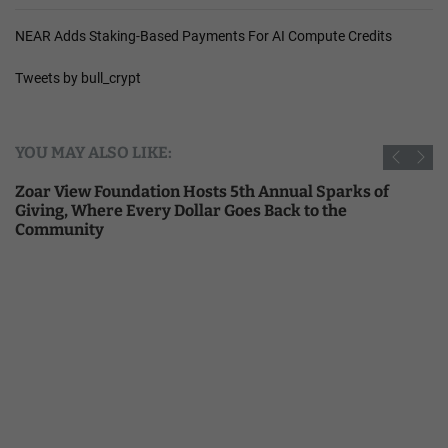
NEAR Adds Staking-Based Payments For AI Compute Credits
Tweets by bull_crypt
YOU MAY ALSO LIKE:
Zoar View Foundation Hosts 5th Annual Sparks of
Giving, Where Every Dollar Goes Back to the
Community