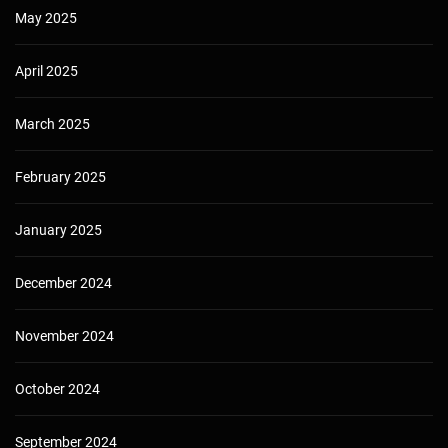
May 2025
April 2025
March 2025
February 2025
January 2025
December 2024
November 2024
October 2024
September 2024