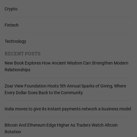
Crypto
Fintech
Technology
RECENT POSTS
New Book Explores How Ancient Wisdom Can Strengthen Modern
Relationships
Zoar View Foundation Hosts 5th Annual Sparks of Giving, Where
Every Dollar Goes Back to the Community
India moves to give its instant payments network a business model
Bitcoin And Ethereum Edge Higher As Traders Watch Altcoin
Rotation