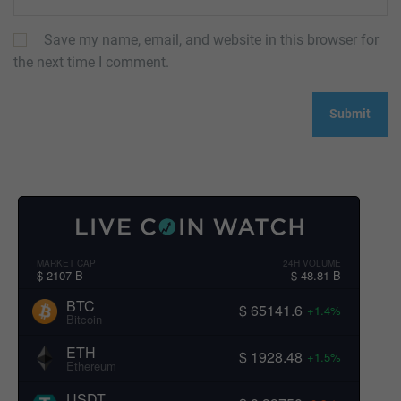
Save my name, email, and website in this browser for
the next time I comment.
MARKET CAP
24H VOLUME
$ 2107 B
$ 48.81 B
BTC
$ 65141.6
+1.4%
Bitcoin
ETH
$ 1928.48
+1.5%
Ethereum
USDT