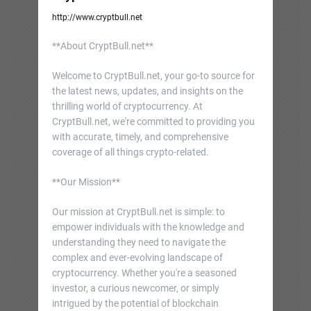
http://www.cryptbull.net
**About CryptBull.net**
Welcome to CryptBull.net, your go-to source for
the latest news, updates, and insights on the
thrilling world of cryptocurrency. At
CryptBull.net, we're committed to providing you
with accurate, timely, and comprehensive
coverage of all things crypto-related.
**Our Mission**
Our mission at CryptBull.net is simple: to
empower individuals with the knowledge and
understanding they need to navigate the
complex and ever-evolving landscape of
cryptocurrency. Whether you're a seasoned
investor, a curious newcomer, or simply
intrigued by the potential of blockchain