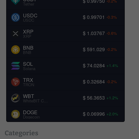
$ 0.99750
-0.2%
Tether
USDC
$ 0.99701
-0.3%
USDC
XRP
$ 1.03767
-0.6%
XRP
BNB
$ 591.029
-0.2%
BNB
SOL
$ 74.0284
+1.4%
Solana
TRX
$ 0.32684
-0.2%
TRON
WBT
$ 56.3653
+1.2%
WhiteBIT Coin
DOGE
$ 0.06996
+2.0%
Dogecoin
Categories