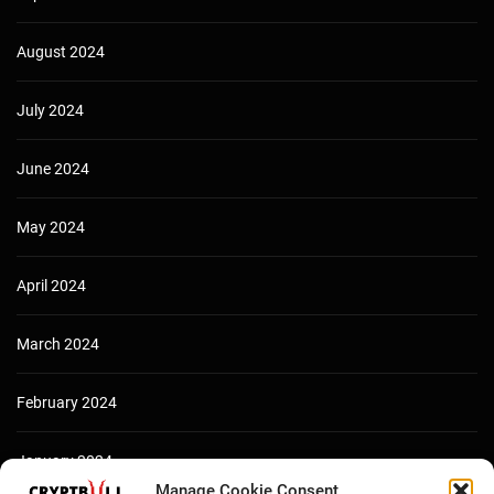
August 2024
July 2024
June 2024
May 2024
April 2024
March 2024
February 2024
January 2024
Manage Cookie Consent