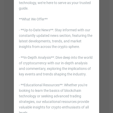
technology, we're here to serve as your trusted
guide.
**What We Offer**
- **Up-to-Date News**: Stay informed with our
constantly updated news section, featuring the
latest developments, trends, and market
insights from across the crypto sphere.
- **In-Depth Analysis**: Dive deep into the world
of cryptocurrency with our in-depth analysis
and commentary, exploring the implications of
key events and trends shaping the industry.
- **Educational Resources**: Whether you're
looking to learn the basics of blockchain
technology or seeking advanced trading
strategies, our educational resources provide
valuable insights for crypto enthusiasts of all
levels.