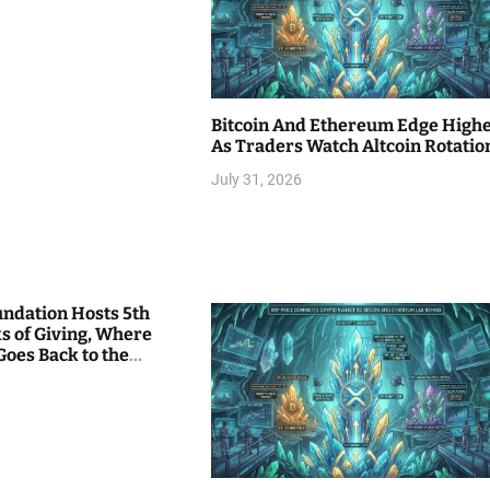
Bitcoin And Ethereum Edge High
As Traders Watch Altcoin Rotatio
July 31, 2026
undation Hosts 5th
s of Giving, Where
Goes Back to the