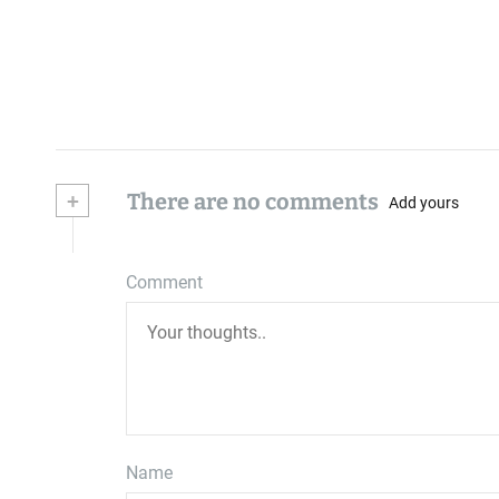
+
There are no comments
Add yours
Comment
Name