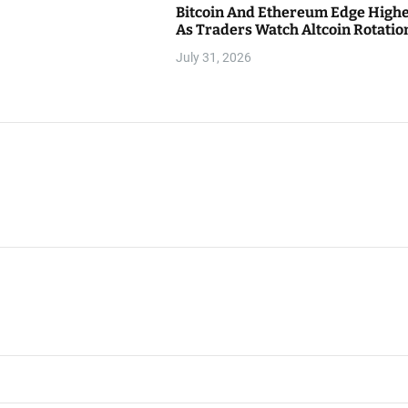
Bitcoin And Ethereum Edge High
As Traders Watch Altcoin Rotatio
July 31, 2026