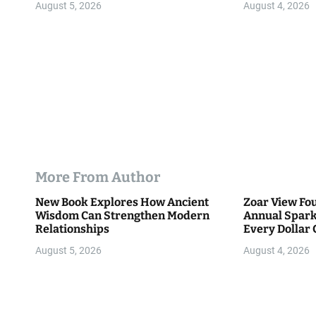
n
August 5, 2026
August 4, 2026
More From Author
New Book Explores How Ancient
Zoar View Fo
Wisdom Can Strengthen Modern
Annual Spark
Relationships
Every Dollar 
Community
August 5, 2026
August 4, 2026