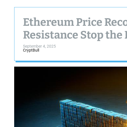
Ethereum Price Reco
Resistance Stop the 
September 4, 2025
CryptBull