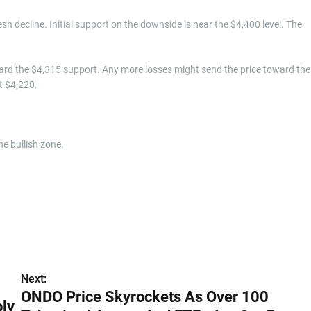
resh decline. Initial support on the downside is near the $4,400 level. The
ard the $4,315 support. Any more losses might send the price toward the
t $4,220.
e bullish zone.
Next:
ONDO Price Skyrockets As Over 100
ply