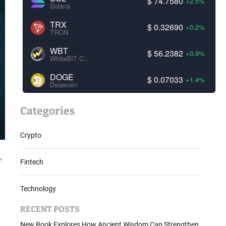
$ 74.7580
+2.5%
Solana
TRX
$ 0.32690
+0.2%
TRON
WBT
$ 56.2382
+0.9%
WhiteBIT Coin
DOGE
$ 0.07033
+1.4%
Dogecoin
Categories
Crypto
e
Fintech
Technology
RECENT POSTS
New Book Explores How Ancient Wisdom Can Strengthen