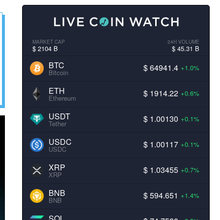
MARKET CAP
24H VOLUME
$ 2104 B
$ 45.31 B
BTC
$ 64941.4
+1.0%
Bitcoin
ETH
$ 1914.22
+0.6%
Ethereum
USDT
$ 1.00130
+0.1%
Tether
USDC
$ 1.00117
+0.1%
USDC
XRP
$ 1.03455
+0.7%
XRP
BNB
$ 594.651
+1.4%
BNB
SOL