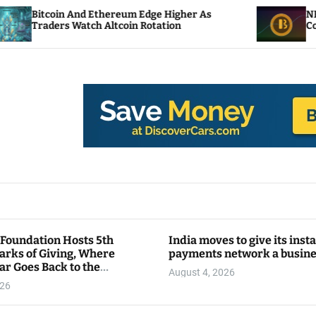
 And Ethereum Edge Higher As
NEAR Adds Staki
 Watch Altcoin Rotation
Compute Credit
 Foundation Hosts 5th
India moves to give its inst
arks of Giving, Where
payments network a busin
ar Goes Back to the
August 4, 2026
y
026