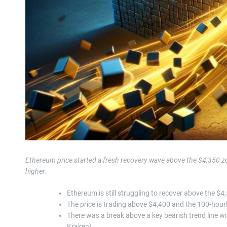
Ethereum price started a fresh recovery wave above the $4,350 z
higher.
Ethereum is still struggling to recover above the $4
The price is trading above $4,400 and the 100-hou
There was a break above a key bearish trend line wi
Kraken).