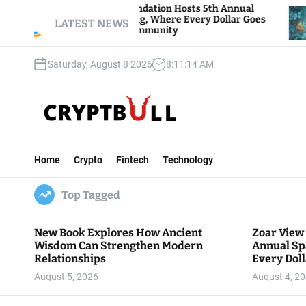
S
Zoar View Foundation Hosts 5th Annual
Bitcoin
Sparks of Giving, Where Every Dollar Goes
k
LATEST NEWS
Traders
Back to the Community
i
p
Saturday, August 8 2026
8
:
11
:
15
AM
t
o
c
o
n
C
t
r
e
Home
Crypto
Fintech
Technology
y
n
p
t
Top Tagged
t
B
u
New Book Explores How Ancient
Zoar View
l
Wisdom Can Strengthen Modern
Annual Sp
l
Relationships
Every Doll
Communit
August 5, 2026
August 4, 2