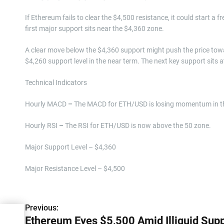
If Ethereum fails to clear the $4,500 resistance, it could start a f
first major support sits near the $4,360 zone.
A clear move below the $4,360 support might push the price tow
$4,260 support level in the near term. The next key support sits a
Technical Indicators
Hourly MACD
–
The MACD for ETH/USD is losing momentum in th
Hourly RSI
–
The RSI for ETH/USD is now above the 50 zone.
Major Support Level – $4,360
Major Resistance Level – $4,500
P
Previous:
Ethereum Eyes $5,500 Amid Illiquid Sup
o
uid