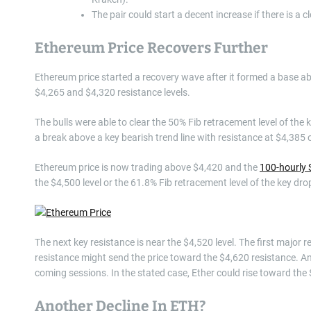
The pair could start a decent increase if there is a 
Ethereum Price Recovers Further
Ethereum price started a recovery wave after it formed a base ab
$4,265 and $4,320 resistance levels.
The bulls were able to clear the 50% Fib retracement level of the
a break above a key bearish trend line with resistance at $4,385
Ethereum price is now trading above $4,420 and the
100-hourly 
the $4,500 level or the 61.8% Fib retracement level of the key dr
The next key resistance is near the $4,520 level. The first major 
resistance might send the price toward the $4,620 resistance. An
coming sessions. In the stated case, Ether could rise toward the
Another Decline In ETH?