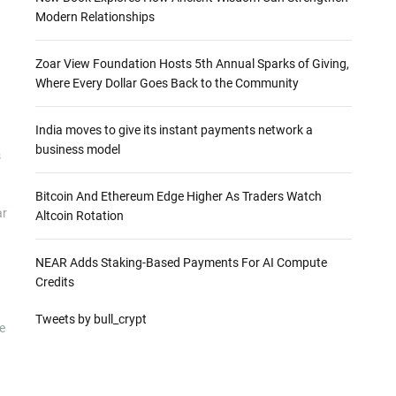
Modern Relationships
Zoar View Foundation Hosts 5th Annual Sparks of Giving,
Where Every Dollar Goes Back to the Community
India moves to give its instant payments network a
business model
s
Bitcoin And Ethereum Edge Higher As Traders Watch
ar
Altcoin Rotation
NEAR Adds Staking-Based Payments For AI Compute
Credits
Tweets by bull_crypt
e