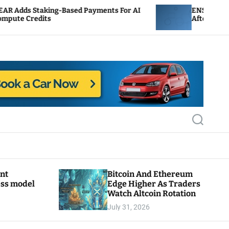
ng-Based Payments For AI
ENS Labs Scales Back Tre
s
After Delegate Pushback
S
e
a
r
c
h
ant
Bitcoin And Ethereum
ess model
Edge Higher As Traders
Watch Altcoin Rotation
July 31, 2026