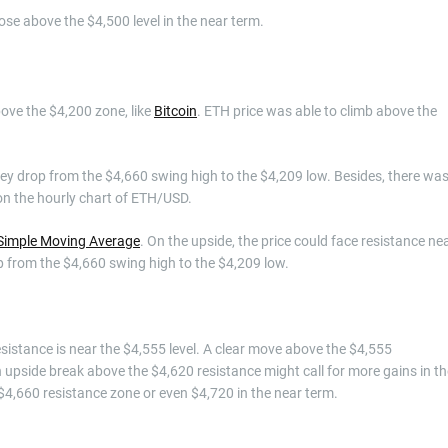
close above the $4,500 level in the near term.
ove the $4,200 zone, like
Bitcoin
. ETH price was able to climb above the
 key drop from the $4,660 swing high to the $4,209 low. Besides, there wa
 on the hourly chart of ETH/USD.
Simple Moving Average
. On the upside, the price could face resistance ne
op from the $4,660 swing high to the $4,209 low.
resistance is near the $4,555 level. A clear move above the $4,555
 upside break above the $4,620 resistance might call for more gains in th
 $4,660 resistance zone or even $4,720 in the near term.