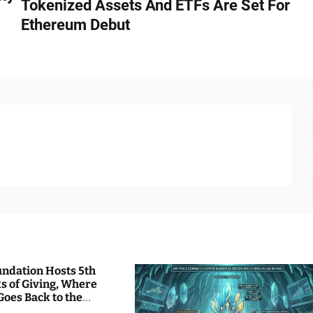
Tokenized Assets And ETFs Are Set For
Ethereum Debut
undation Hosts 5th
s of Giving, Where
Goes Back to the