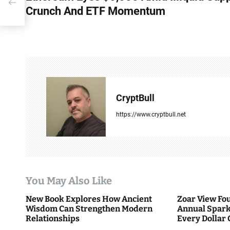
um
Crunch And ETF Momentum
s
t
n
a
v
CryptBull
i
https://www.cryptbull.net
g
a
t
You May Also Like
i
New Book Explores How Ancient
Zoar View Fo
Wisdom Can Strengthen Modern
Annual Spark
o
Relationships
Every Dollar 
Community