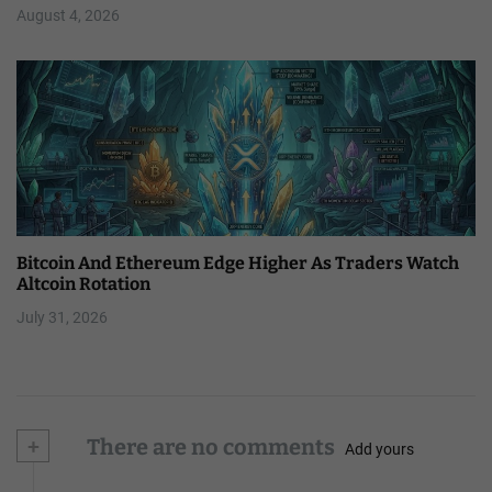
August 4, 2026
Bitcoin And Ethereum Edge Higher As Traders Watch
Altcoin Rotation
July 31, 2026
+
There are no comments
Add yours