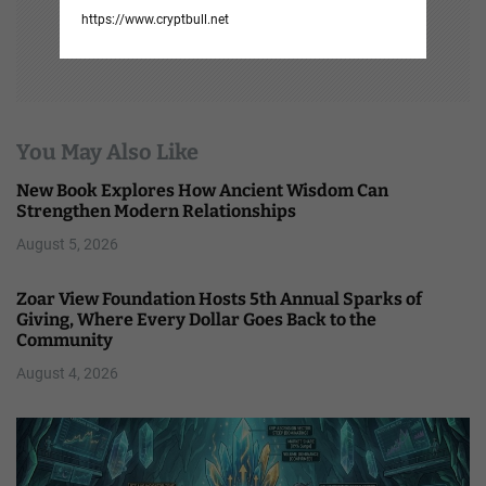
https://www.cryptbull.net
You May Also Like
New Book Explores How Ancient Wisdom Can
Strengthen Modern Relationships
August 5, 2026
Zoar View Foundation Hosts 5th Annual Sparks of
Giving, Where Every Dollar Goes Back to the
Community
August 4, 2026