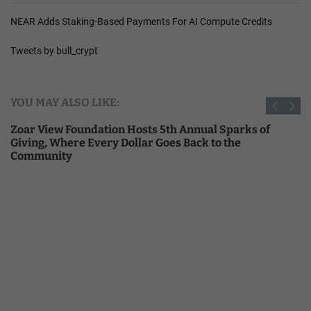
NEAR Adds Staking-Based Payments For AI Compute Credits
Tweets by bull_crypt
YOU MAY ALSO LIKE:
Zoar View Foundation Hosts 5th Annual Sparks of
Giving, Where Every Dollar Goes Back to the
Community