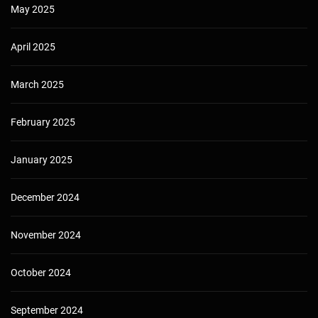
May 2025
April 2025
March 2025
February 2025
January 2025
December 2024
November 2024
October 2024
September 2024