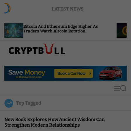
S
LATEST NEWS
k
i
p
coin And Ethereum Edge Higher As
NEAR Adds S
t
ders Watch Altcoin Rotation
Compute Cre
o
c
o
n
t
C
e
r
n
y
t
p
t
M
S
B
e
e
u
n
a
Top Tagged
u
r
l
c
l
h
New Book Explores How Ancient Wisdom Can
Strengthen Modern Relationships