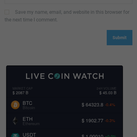
Save my name, email, and website in this browser for
the next time I comment.
MARKET CAP
24H VOLUME
$ 2087 B
$ 45.03 B
BTC
$ 64323.8
-0.4%
Bitcoin
ETH
$ 1902.77
-0.3%
Ethereum
USDT
$ 1.00010
+0.0%