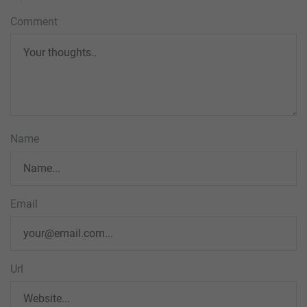
Comment
Name
Email
Url