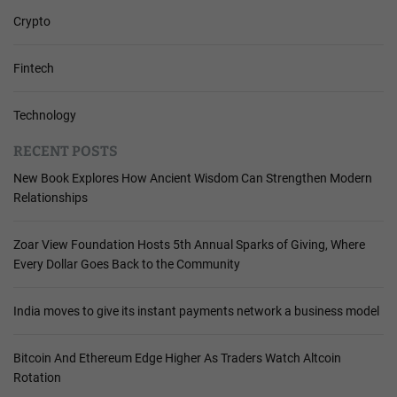
Crypto
Fintech
Technology
RECENT POSTS
New Book Explores How Ancient Wisdom Can Strengthen Modern
Relationships
Zoar View Foundation Hosts 5th Annual Sparks of Giving, Where
Every Dollar Goes Back to the Community
India moves to give its instant payments network a business model
Bitcoin And Ethereum Edge Higher As Traders Watch Altcoin
Rotation