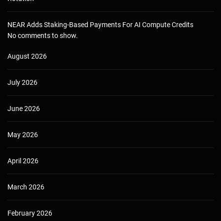
NEAR Adds Staking-Based Payments For AI Compute Credits
No comments to show.
August 2026
July 2026
June 2026
May 2026
April 2026
March 2026
February 2026