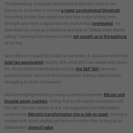
The Bloomberg strategist explained that Bitcoin’s climb to six
figures on December 6 marked
a major psychological threshold
.
According to him, that milestone was less a sign of long-term
strength and more a signal that the market had
overheated
. He
described the surge as a textbook example of “selling when there’s
yelling,” meaning that investors often
get caught up in the euphoria
at the top.
Since Bitcoin crossed $100,000 on December 6, McGlone noted that
gold has appreciated
roughly 30%, while BTC has added only about
8%. Stock market benchmarks such as
the S&P 500
have also
posted modest returns in the same period, leaving digital assets
struggling to show dominance.
McGlone highlighted the growing connection between
Bitcoin and
broader equity markets
, noting that its 48-month correlation with
the S&P 500 now stands at 0.6. He suggested that this pattern
underscores
Bitcoin’s transformation into a risk-on asset
, moving in
tandem with stock market performance rather than acting as an
independent
store of value
.