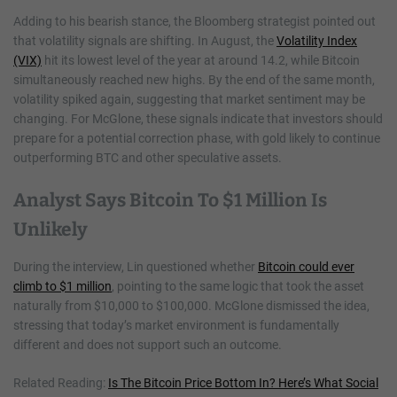
Adding to his bearish stance, the Bloomberg strategist pointed out
that volatility signals are shifting. In August, the
Volatility Index
(VIX)
hit its lowest level of the year at around 14.2, while Bitcoin
simultaneously reached new highs. By the end of the same month,
volatility spiked again, suggesting that market sentiment may be
changing. For McGlone, these signals indicate that investors should
prepare for a potential correction phase, with gold likely to continue
outperforming BTC and other speculative assets.
Analyst Says Bitcoin To $1 Million Is
Unlikely
During the interview, Lin questioned whether
Bitcoin could ever
climb to $1 million
, pointing to the same logic that took the asset
naturally from $10,000 to $100,000. McGlone dismissed the idea,
stressing that today’s market environment is fundamentally
different and does not support such an outcome.
Related Reading:
Is The Bitcoin Price Bottom In? Here’s What Social