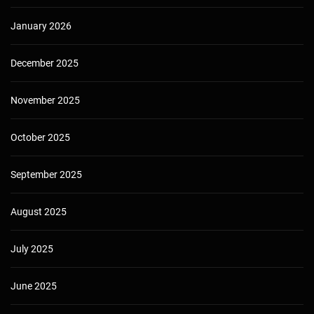
January 2026
December 2025
November 2025
October 2025
September 2025
August 2025
July 2025
June 2025