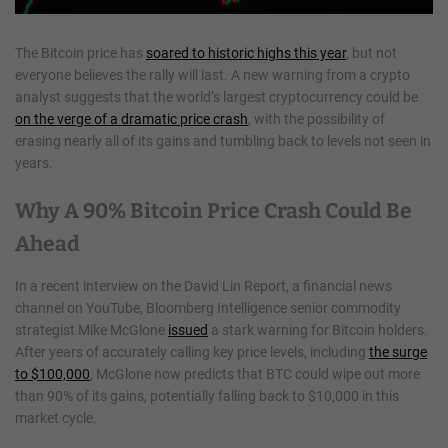
The Bitcoin price has
soared to historic highs this year
, but not
everyone believes the rally will last. A new warning from a crypto
analyst suggests that the world’s largest cryptocurrency could be
on the verge of a dramatic price crash
, with the possibility of
erasing nearly all of its gains and tumbling back to levels not seen in
years.
Why A 90% Bitcoin Price Crash Could Be
Ahead
In a recent interview on the David Lin Report, a financial news
channel on YouTube, Bloomberg Intelligence senior commodity
strategist Mike McGlone
issued
a stark warning for Bitcoin holders.
After years of accurately calling key price levels, including
the surge
to $100,000
, McGlone now predicts that BTC could wipe out more
than 90% of its gains, potentially falling back to $10,000 in this
market cycle.