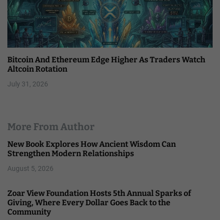
Bitcoin And Ethereum Edge Higher As Traders Watch
Altcoin Rotation
July 31, 2026
More From Author
New Book Explores How Ancient Wisdom Can
Strengthen Modern Relationships
August 5, 2026
Zoar View Foundation Hosts 5th Annual Sparks of
Giving, Where Every Dollar Goes Back to the
Community