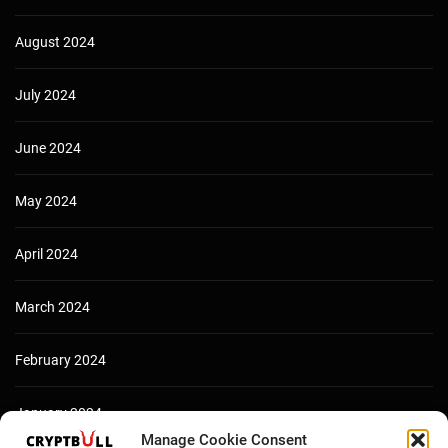
August 2024
July 2024
June 2024
May 2024
April 2024
March 2024
February 2024
January 2024
Manage Cookie Consent