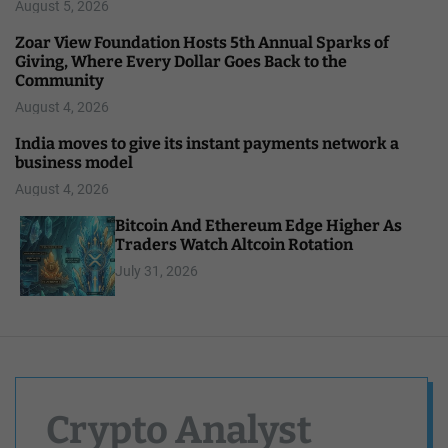
August 5, 2026
Zoar View Foundation Hosts 5th Annual Sparks of
Giving, Where Every Dollar Goes Back to the
Community
August 4, 2026
India moves to give its instant payments network a
business model
August 4, 2026
Bitcoin And Ethereum Edge Higher As
Traders Watch Altcoin Rotation
July 31, 2026
Crypto Analyst