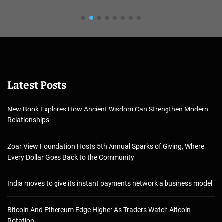
Latest Posts
New Book Explores How Ancient Wisdom Can Strengthen Modern
Relationships
Zoar View Foundation Hosts 5th Annual Sparks of Giving, Where
Every Dollar Goes Back to the Community
India moves to give its instant payments network a business model
Bitcoin And Ethereum Edge Higher As Traders Watch Altcoin
Rotation