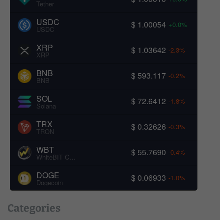
Tether
USDC
$ 1.00054
+0.0%
USDC
XRP
$ 1.03642
-2.3%
XRP
BNB
$ 593.117
-0.2%
BNB
SOL
$ 72.6412
-1.8%
Solana
TRX
$ 0.32626
-0.3%
TRON
WBT
$ 55.7690
-0.4%
WhiteBIT Coin
DOGE
$ 0.06933
-1.0%
Dogecoin
Categories