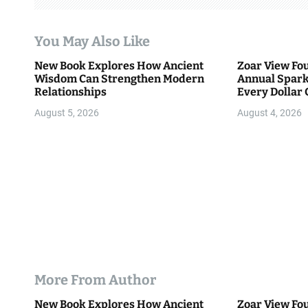
a
t
You May Also Like
i
New Book Explores How Ancient
Zoar View Fo
Wisdom Can Strengthen Modern
Annual Spark
o
Relationships
Every Dollar 
Community
n
August 5, 2026
August 4, 2026
More From Author
New Book Explores How Ancient
Zoar View Fo