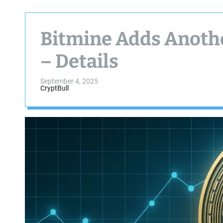
Bitmine Adds Anoth
– Details
September 4, 2025
CryptBull