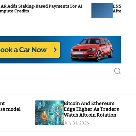
Based Payments For AI
ENS Labs Scales Back Treasu
After Delegate Pushback
S
e
a
r
c
h
ant
Bitcoin And Ethereum
ess model
Edge Higher As Traders
Watch Altcoin Rotation
July 31, 2026