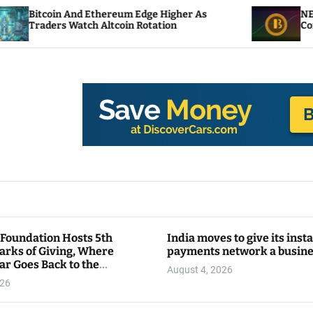
d Ethereum Edge Higher As
NEAR Adds Staking-
ch Altcoin Rotation
Compute Credits
 Foundation Hosts 5th
India moves to give its inst
arks of Giving, Where
payments network a busin
ar Goes Back to the
August 4, 2026
y
026