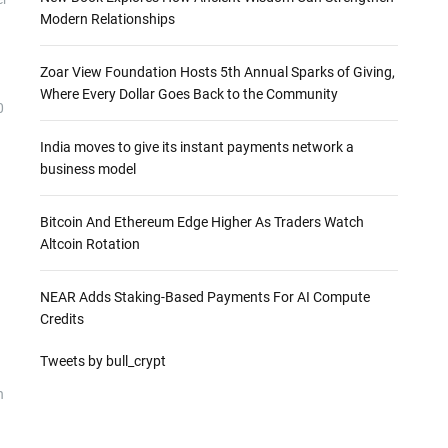
Modern Relationships
Zoar View Foundation Hosts 5th Annual Sparks of Giving,
Where Every Dollar Goes Back to the Community
0
India moves to give its instant payments network a
business model
Bitcoin And Ethereum Edge Higher As Traders Watch
Altcoin Rotation
NEAR Adds Staking-Based Payments For AI Compute
Credits
Tweets by bull_crypt
n