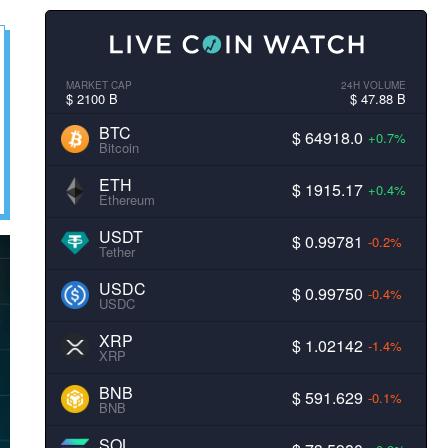
MARKET CAP
24H VOLUME
$ 2100 B
$ 47.88 B
BTC
$ 64918.0
+0.7%
Bitcoin
ETH
$ 1915.17
+0.4%
Ethereum
USDT
$ 0.99781
-0.2%
Tether
USDC
$ 0.99750
-0.4%
USDC
XRP
$ 1.02142
-1.4%
XRP
BNB
$ 591.629
-0.1%
BNB
SOL