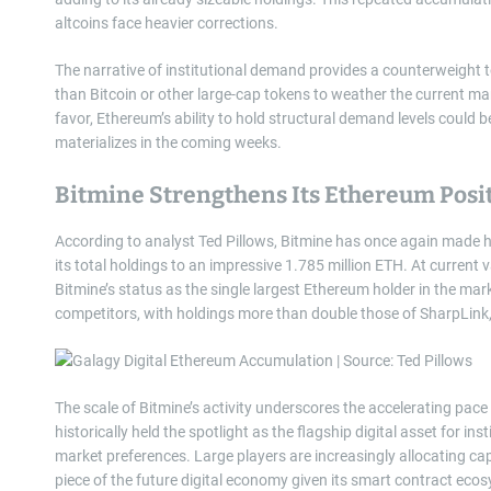
altcoins face heavier corrections.
The narrative of institutional demand provides a counterweight 
than Bitcoin or other large-cap tokens to weather the current m
favor, Ethereum’s ability to hold structural demand levels could 
materializes in the coming weeks.
Bitmine Strengthens Its Ethereum Posi
According to analyst Ted Pillows, Bitmine has once again made 
its total holdings to an impressive 1.785 million ETH. At current 
Bitmine’s status as the single largest Ethereum holder in the mark
competitors, with holdings more than double those of SharpLink,
The scale of Bitmine’s activity underscores the accelerating pace
historically held the spotlight as the flagship digital asset for ins
market preferences. Large players are increasingly allocating capit
piece of the future digital economy given its smart contract eco