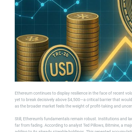
Ethereum continues to display resilience in the face of recent vola
yet to break decisively above $4,500—a critical barrier that would
as the broader market feels the weight of profit-taking and uncer
Still, Ethereum’s fundamentals remain robust. Institutions and la
far from fading. According to analyst Ted Pillows, Bitmine, a maj
adding to its already sizeable holdings. This repeated accumulat