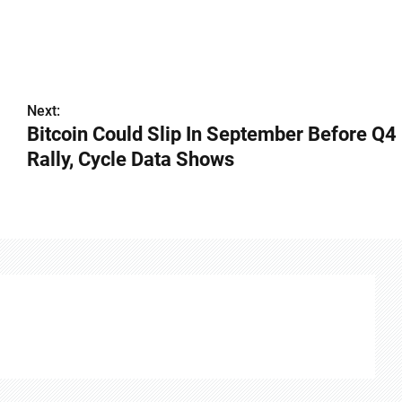
Next:
Bitcoin Could Slip In September Before Q4
Rally, Cycle Data Shows