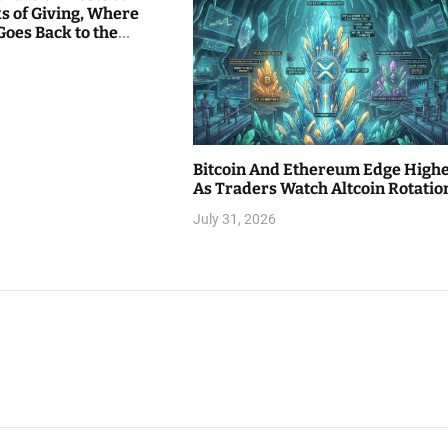
s of Giving, Where
Goes Back to the
Bitcoin And Ethereum Edge High
As Traders Watch Altcoin Rotatio
July 31, 2026