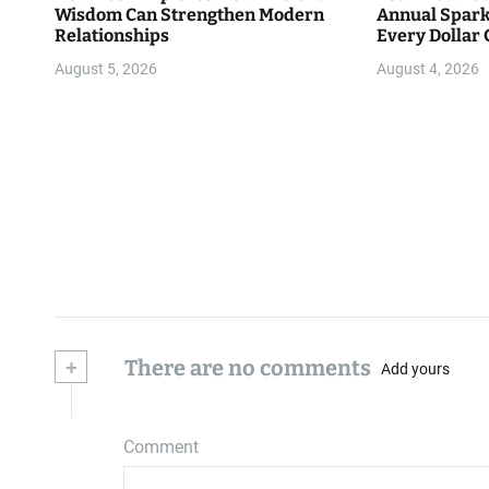
Wisdom Can Strengthen Modern
Annual Spark
Relationships
Every Dollar 
Community
August 5, 2026
August 4, 2026
+
There are no comments
Add yours
Comment