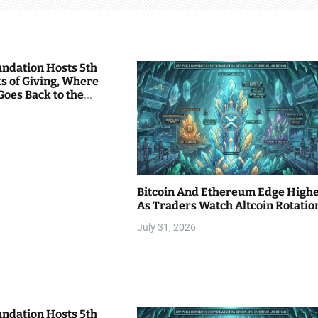
undation Hosts 5th
s of Giving, Where
Goes Back to the
Bitcoin And Ethereum Edge High
As Traders Watch Altcoin Rotatio
July 31, 2026
undation Hosts 5th