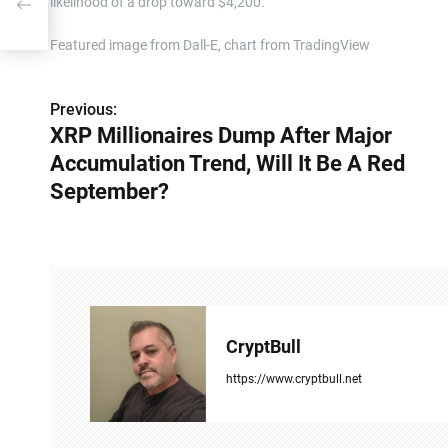
likelihood of a drop toward $4,200.
 Red
Featured image from Dall-E, chart from TradingView
Previous:
P
XRP Millionaires Dump After Major
o
Accumulation Trend, Will It Be A Red
s
September?
t
n
a
v
CryptBull
i
https://www.cryptbull.net
g