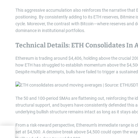
This aggressive accumulation also reinforces the narrative that 
positioning. By consistently adding to its ETH reserves, Bitmine i
cycle. Moreover, the contrast with Bitcoin—where reserves and
dominance in institutional portfolios.
Technical Details: ETH Consolidates In 
Ethereum is trading around $4,406, holding above the crucial 200
how ETH has struggled to establish momentum above the $4,500 r
Despite multiple attempts, bulls have failed to trigger a sustain
The 50 and 100-period SMAs are flattening out, reinforcing the i
structural support, and buyers have consistently defended this ar
underlying bullish structure remains intact as long as it stays abo
From a risk-reward perspective, Ethereum’s immediate range is c
set at $4,500. A decisive break above $4,500 could open the way 
or