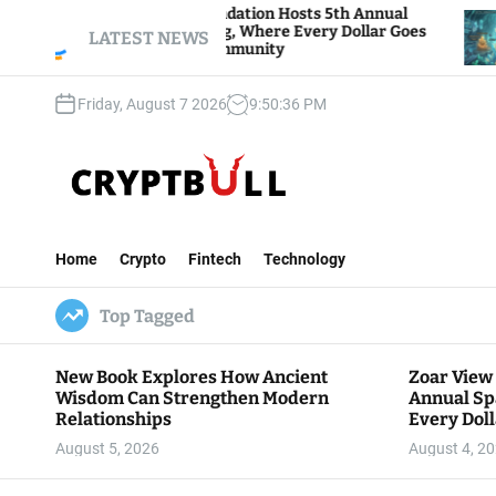
S
ar View Foundation Hosts 5th Annual
Bitcoin An
arks of Giving, Where Every Dollar Goes
k
LATEST NEWS
Traders Wat
ck to the Community
i
p
Friday, August 7 2026
9
:
50
:
37
PM
t
o
c
o
n
C
t
r
e
Home
Crypto
Fintech
Technology
y
n
p
t
Top Tagged
t
B
u
New Book Explores How Ancient
Zoar View
l
Wisdom Can Strengthen Modern
Annual Sp
l
Relationships
Every Doll
Communit
August 5, 2026
August 4, 2