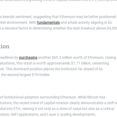
to bearish sentiment, suggesting that Ethereum may be better positioned
arket environment. With
fundamentals
and whale activity aligning in its
be a decisive factor in determining whether the next breakout above $4,50
tion
headlines by
purchasing
another $65.3 million worth of Ethereum, raising
valuations, this stash is worth approximately $7.71 billion, cementing
et. This dominant position places the institution far ahead of its
 the second-largest ETH holder.
 of institutional adoption surrounding Ethereum. While Bitcoin has
titutions, the recent trend of capital rotation clearly demonstrates a shift i
al into ETH, viewing it not only as a store of value but also as a critical
system, DeFi applications, and Layer-2 scaling developments.