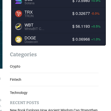
$ 73.5980
+0.9%
Solana
TRX
$ 0.32677
-0.0%
TRON
WBT
$ 56.1193
+0.5%
WhiteBIT Coin
DOGE
$ 0.06966
+1.0%
Dogecoin
Categories
Crypto
s
Fintech
Technology
s
RECENT POSTS
,
New Book Explores How Ancient Wisdom Can Strengthen
er