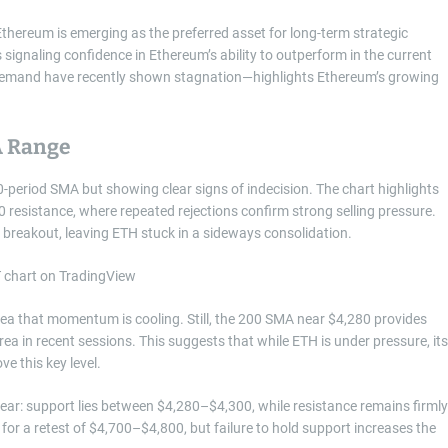
Ethereum is emerging as the preferred asset for long-term strategic
s signaling confidence in Ethereum’s ability to outperform in the current
 demand have recently shown stagnation—highlights Ethereum’s growing
A Range
-period SMA but showing clear signs of indecision. The chart highlights
esistance, where repeated rejections confirm strong selling pressure.
ed breakout, leaving ETH stuck in a sideways consolidation.
dea that momentum is cooling. Still, the 200 SMA near $4,280 provides
ea in recent sessions. This suggests that while ETH is under pressure, its
ve this key level.
lear: support lies between $4,280–$4,300, while resistance remains firmly
for a retest of $4,700–$4,800, but failure to hold support increases the