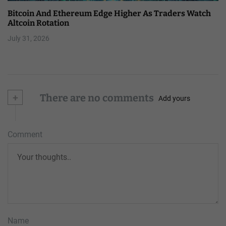
Bitcoin And Ethereum Edge Higher As Traders Watch
Altcoin Rotation
July 31, 2026
+
There are no comments
Add yours
Comment
Name