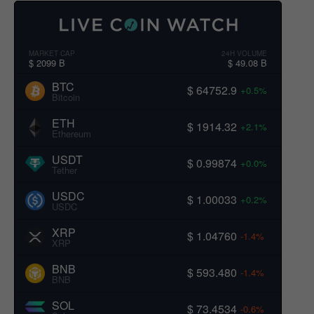
MARKET CAP
24H VOLUME
$ 2099 B
$ 49.08 B
BTC
$ 64752.9
+0.5%
Bitcoin
ETH
$ 1914.32
+2.1%
Ethereum
USDT
$ 0.99874
+0.0%
Tether
USDC
$ 1.00033
+0.2%
USDC
XRP
$ 1.04760
-1.4%
XRP
BNB
$ 593.480
-1.4%
BNB
SOL
$ 73.4534
-0.6%