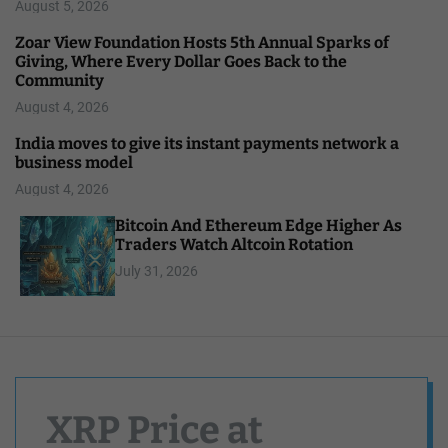
August 5, 2026
Zoar View Foundation Hosts 5th Annual Sparks of
Giving, Where Every Dollar Goes Back to the
Community
August 4, 2026
India moves to give its instant payments network a
business model
August 4, 2026
Bitcoin And Ethereum Edge Higher As
Traders Watch Altcoin Rotation
July 31, 2026
XRP Price at