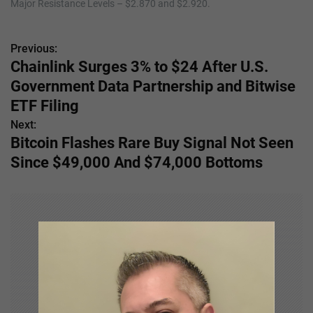
Major Resistance Levels – $2.870 and $2.920.
Previous:
P
Chainlink Surges 3% to $24 After U.S.
o
Government Data Partnership and Bitwise
s
ETF Filing
Next:
t
Bitcoin Flashes Rare Buy Signal Not Seen
n
Since $49,000 And $74,000 Bottoms
a
v
i
g
a