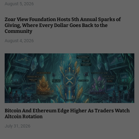
August 5, 2026
Zoar View Foundation Hosts 5th Annual Sparks of
Giving, Where Every Dollar Goes Back to the
Community
August 4, 2026
Bitcoin And Ethereum Edge Higher As Traders Watch
Altcoin Rotation
July 31, 2026