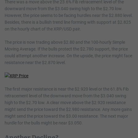
There was a move above the 23.6% Fib retracement level of the
downward move from the $3.040 swing high to the $2.70 low.
However, the price seems to be facing hurdles near the $2.880 level.
Besides, there is a bullish trend line forming with support at $2.825
on the hourly chart of the XRP/USD pair.
The price is now trading above $2.80 and the 100-hourly Simple
Moving Average. If the bulls protect the $2.780 support, the price
could attempt another increase. On the upside, the price might face
resistance near the $2.870 level.
The first major resistance is near the $2.920 level or the 61.8% Fib
retracement level of the downward move from the $3.040 swing
high to the $2.70 low. A clear move above the $2.920 resistance
might send the price toward the $2.980 resistance. Any more gains
might send the price toward the $3.00 resistance. The next major
hurdle for the bulls might be near $3.050.
Another Decline?