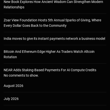
New Book Explores How Ancient Wisdom Can Strengthen Modern
Relationships
Zoar View Foundation Hosts 5th Annual Sparks of Giving, Where
Every Dollar Goes Back to the Community
India moves to give its instant payments network a business model
Bitcoin And Ethereum Edge Higher As Traders Watch Altcoin
Rotation
NEAR Adds Staking-Based Payments For AI Compute Credits
No comments to show.
August 2026
July 2026