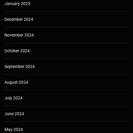
January 2025
December 2024
November 2024
October 2024
September 2024
August 2024
July 2024
June 2024
May 2024