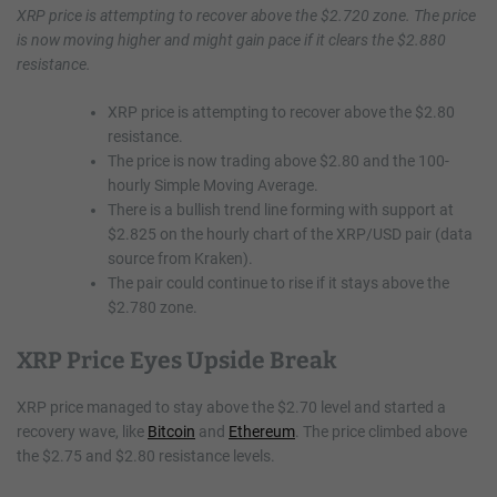
XRP price is attempting to recover above the $2.720 zone. The price
is now moving higher and might gain pace if it clears the $2.880
resistance.
XRP price is attempting to recover above the $2.80
resistance.
The price is now trading above $2.80 and the 100-
hourly Simple Moving Average.
There is a bullish trend line forming with support at
$2.825 on the hourly chart of the XRP/USD pair (data
source from Kraken).
The pair could continue to rise if it stays above the
$2.780 zone.
XRP Price Eyes Upside Break
XRP price managed to stay above the $2.70 level and started a
recovery wave, like
Bitcoin
and
Ethereum
. The price climbed above
the $2.75 and $2.80 resistance levels.