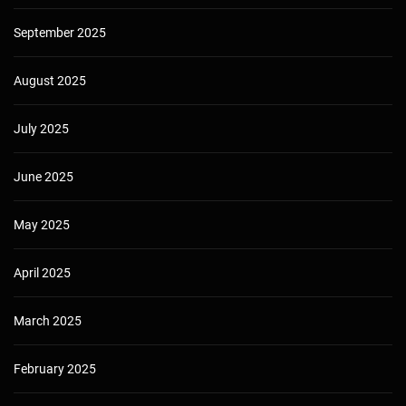
September 2025
August 2025
July 2025
June 2025
May 2025
April 2025
March 2025
February 2025