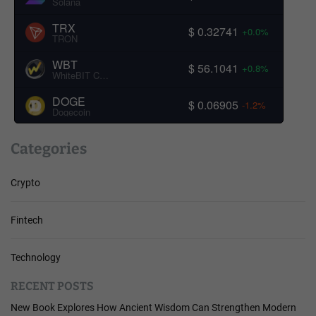
Solana
TRX
$ 0.32741
+0.0%
TRON
WBT
$ 56.1041
+0.8%
WhiteBIT Coin
DOGE
$ 0.06905
-1.2%
Dogecoin
Categories
Crypto
Fintech
Technology
RECENT POSTS
New Book Explores How Ancient Wisdom Can Strengthen Modern