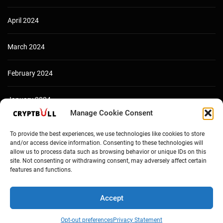
April 2024
March 2024
February 2024
January 2024
Manage Cookie Consent
December 2023
To provide the best experiences, we use technologies like cookies to store
and/or access device information. Consenting to these technologies will
allow us to process data such as browsing behavior or unique IDs on this
site. Not consenting or withdrawing consent, may adversely affect certain
features and functions.
Accept
Opt-out preferences
Privacy Statement