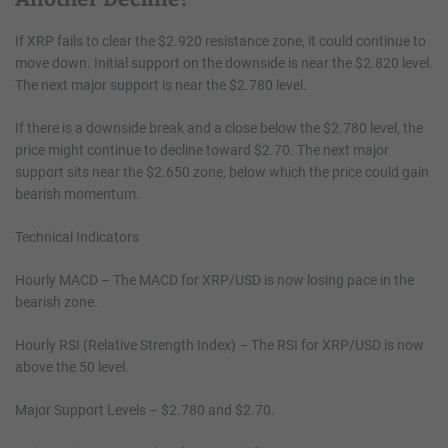
If XRP fails to clear the $2.920 resistance zone, it could continue to
move down. Initial support on the downside is near the $2.820 level.
The next major support is near the $2.780 level.
If there is a downside break and a close below the $2.780 level, the
price might continue to decline toward $2.70. The next major
support sits near the $2.650 zone, below which the price could gain
bearish momentum.
Technical Indicators
Hourly MACD – The MACD for XRP/USD is now losing pace in the
bearish zone.
Hourly RSI (Relative Strength Index) – The RSI for XRP/USD is now
above the 50 level.
Major Support Levels – $2.780 and $2.70.