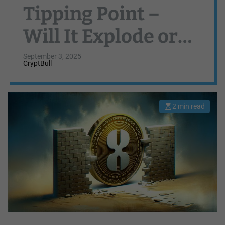
Tipping Point –
Will It Explode or
Collapse?
September 3, 2025
CryptBull
2 min read
E
s
t
i
m
a
t
e
d
r
e
a
d
t
i
m
e