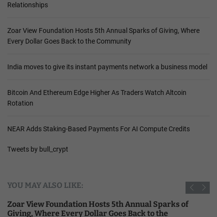
Relationships
Zoar View Foundation Hosts 5th Annual Sparks of Giving, Where
Every Dollar Goes Back to the Community
India moves to give its instant payments network a business model
Bitcoin And Ethereum Edge Higher As Traders Watch Altcoin
Rotation
NEAR Adds Staking-Based Payments For AI Compute Credits
Tweets by bull_crypt
YOU MAY ALSO LIKE:
Zoar View Foundation Hosts 5th Annual Sparks of
Giving, Where Every Dollar Goes Back to the