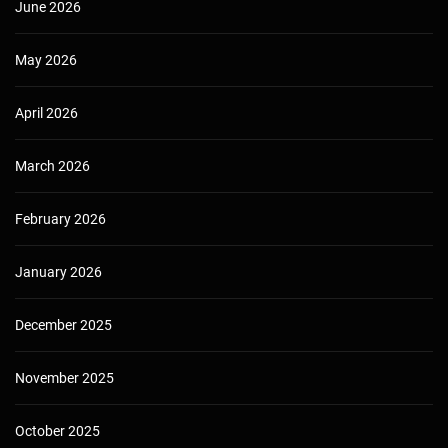
June 2026
May 2026
April 2026
March 2026
February 2026
January 2026
December 2025
November 2025
October 2025