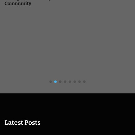
Community
Latest Posts