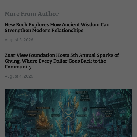
More From Author
New Book Explores How Ancient Wisdom Can
Strengthen Modern Relationships
August 5, 2026
Zoar View Foundation Hosts 5th Annual Sparks of
Giving, Where Every Dollar Goes Back to the
Community
August 4, 2026