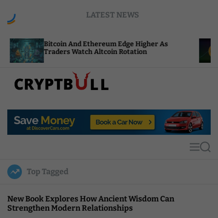
S
LATEST NEWS
k
i
p
coin And Ethereum Edge Higher As
NEAR Adds S
t
ders Watch Altcoin Rotation
Compute Cre
o
c
o
n
t
C
e
r
n
y
t
p
t
M
S
B
e
e
u
n
a
Top Tagged
u
r
l
c
l
h
New Book Explores How Ancient Wisdom Can
Strengthen Modern Relationships