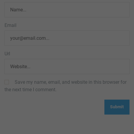
Email
Url
Save my name, email, and website in this browser for
the next time I comment.