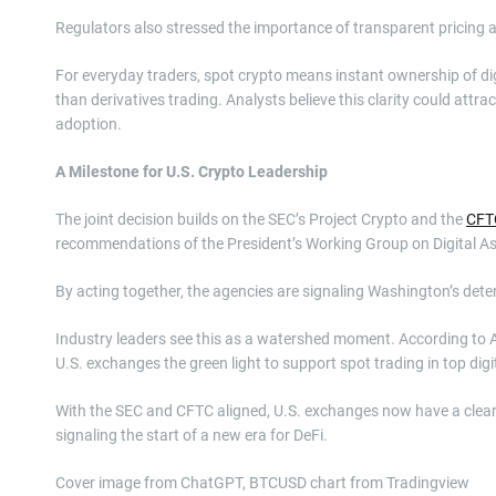
Regulators also stressed the importance of transparent pricing 
For everyday traders, spot crypto means instant ownership of di
than derivatives trading. Analysts believe this clarity could attra
adoption.
A Milestone for U.S. Crypto Leadership
The joint decision builds on the SEC’s Project Crypto and the
CFTC
recommendations of the President’s Working Group on Digital As
By acting together, the agencies are signaling Washington’s dete
Industry leaders see this as a watershed moment. According to Al
U.S. exchanges the green light to support spot trading in top digi
With the SEC and CFTC aligned, U.S. exchanges now have a clearer
signaling the start of a new era for DeFi.
Cover image from ChatGPT, BTCUSD chart from Tradingview