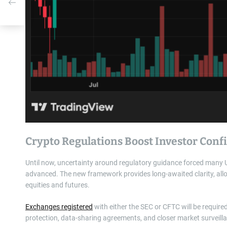
Crypto Regulations Boost Investor Con
Until now, uncertainty around regulatory guidance forced many U.
advanced. The new framework provides long-awaited clarity, allow
equities and futures.
Exchanges registered
with either the SEC or CFTC will be require
protection, data-sharing agreements, and closer market surveill