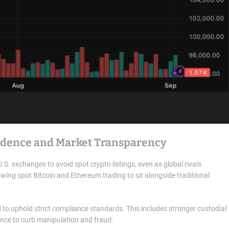
fidence and Market Transparency
S. exchanges to avoid spot crypto listings, even as global rivals
ing spot Bitcoin and Ethereum trading to sit alongside traditional
d to uphold strict compliance standards. This includes stronger custodial
ance to curb manipulation and fraud.