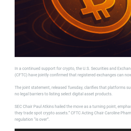
In a continued support for crypto, the U.S. Securities and Ex
(CFTC) have jointly confirmed that registered exchanges can now 
The joint statement, released Tuesday, clarifies that platform
no legal barriers to listing select digital asset products.
SEC Chair Paul Atkins hailed the move as a turning point, empha
they trade spot crypto assets.” CFTC Acting Chair Caroline Pham 
regulation “is over”.