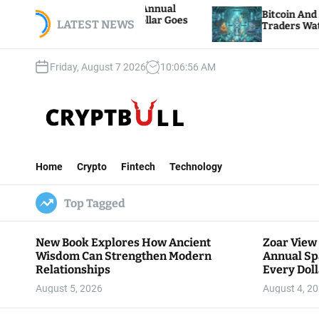
S
 Hosts 5th Annual
Bitcoin And Ethereum Edge Hi
re Every Dollar Goes
k
LATEST NEWS
Traders Watch Altcoin Rotatio
y
i
p
Friday, August 7 2026
10
:
06
:
57
AM
t
o
c
o
n
C
t
r
e
Home
Crypto
Fintech
Technology
y
n
p
t
Top Tagged
t
B
u
New Book Explores How Ancient
Zoar View
l
Wisdom Can Strengthen Modern
Annual Sp
l
Relationships
Every Doll
Communit
August 5, 2026
August 4, 2