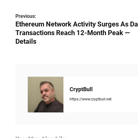
Previous:
P
Ethereum Network Activity Surges As Da
o
Transactions Reach 12-Month Peak —
s
Details
t
n
a
v
CryptBull
i
https://www.cryptbull.net
g
a
t