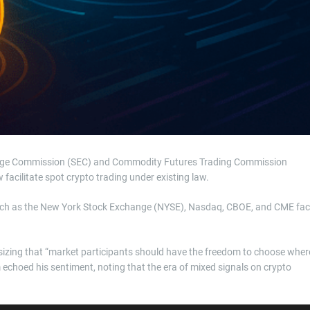
change Commission (SEC) and Commodity Futures Trading Commission
facilitate spot crypto trading under existing law.
s such as the New York Stock Exchange (NYSE), Nasdaq, CBOE, and CME fa
sizing that “market participants should have the freedom to choose wher
echoed his sentiment, noting that the era of mixed signals on crypto