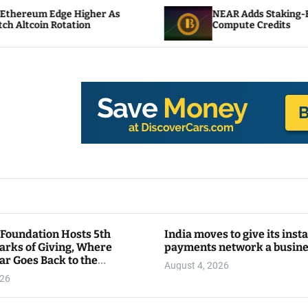
gher As
NEAR Adds Staking-Based Payments For
n
Compute Credits
 Foundation Hosts 5th
India moves to give its inst
arks of Giving, Where
payments network a busin
ar Goes Back to the
August 4, 2026
y
026