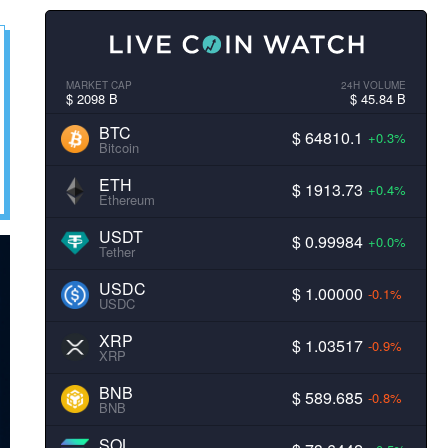
MARKET CAP
24H VOLUME
$ 2098 B
$ 45.84 B
BTC
$ 64810.1
+0.3%
Bitcoin
ETH
$ 1913.73
+0.4%
Ethereum
USDT
$ 0.99984
+0.0%
Tether
USDC
$ 1.00000
-0.1%
USDC
XRP
$ 1.03517
-0.9%
XRP
BNB
$ 589.685
-0.8%
BNB
SOL