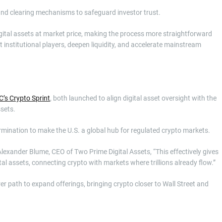
and clearing mechanisms to safeguard investor trust.
gital assets at market price, making the process more straightforward
ct institutional players, deepen liquidity, and accelerate mainstream
’s Crypto Sprint
, both launched to align digital asset oversight with the
sets.
rmination to make the U.S. a global hub for regulated crypto markets.
exander Blume, CEO of Two Prime Digital Assets, “This effectively gives
tal assets, connecting crypto with markets where trillions already flow.”
 path to expand offerings, bringing crypto closer to Wall Street and