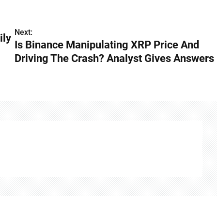
Next:
ily
Is Binance Manipulating XRP Price And
Driving The Crash? Analyst Gives Answers