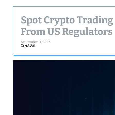
Spot Crypto Trading
From US Regulators
September 3, 2025
CryptBull