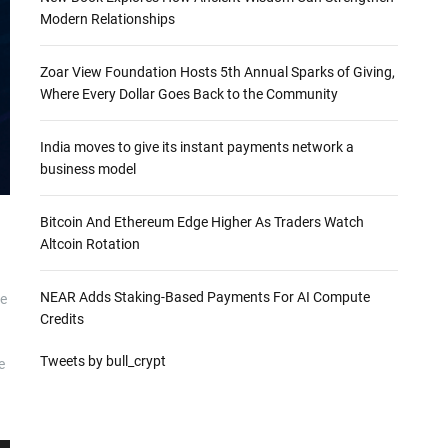
Modern Relationships
Zoar View Foundation Hosts 5th Annual Sparks of Giving,
Where Every Dollar Goes Back to the Community
India moves to give its instant payments network a
business model
Bitcoin And Ethereum Edge Higher As Traders Watch
Altcoin Rotation
NEAR Adds Staking-Based Payments For AI Compute
ce
Credits
Tweets by bull_crypt
e