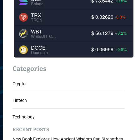
$ 73.6442
+0.5%
Solana
TRX
$ 0.32620
-0.3%
TRON
WBT
$ 56.1279
+0.2%
WhiteBIT Coin
DOGE
$ 0.06959
+0.8%
Dogecoin
Categories
Crypto
Fintech
Technology
RECENT POSTS
New Book Explores How Ancient Wisdom Can Strengthen