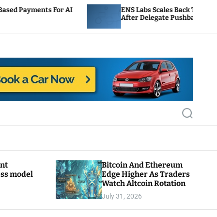
 AI
ENS Labs Scales Back Treasury Proposal
After Delegate Pushback
S
e
a
r
c
h
ant
Bitcoin And Ethereum
ess model
Edge Higher As Traders
Watch Altcoin Rotation
July 31, 2026